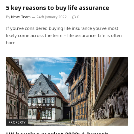
5 key reasons to buy life assurance
By
News Team
24th January 2022
0
If you’ve considered buying life insurance you’ve most
likely come across the term – life assurance. Life is often
hard…
PROPERTY