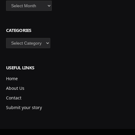
Archives
CATEGORIES
Categories
USEFUL LINKS
Home
About Us
Contact
Submit your story