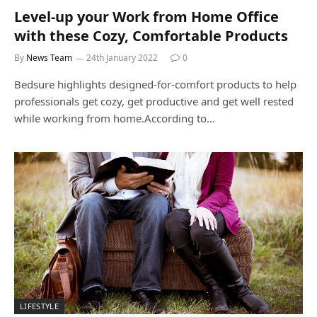
Level-up your Work from Home Office
with these Cozy, Comfortable Products
By
News Team
24th January 2022
0
Bedsure highlights designed-for-comfort products to help
professionals get cozy, get productive and get well rested
while working from home.According to…
LIFESTYLE