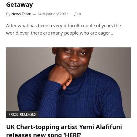
Getaway
By
News Team
24th January 2022
0
After what has been a very difficult couple of years the
world over, there are many people who are eager…
PRESS RELEASES
UK Chart-topping artist Yemi Alafifuni
releases new song ‘HERE’