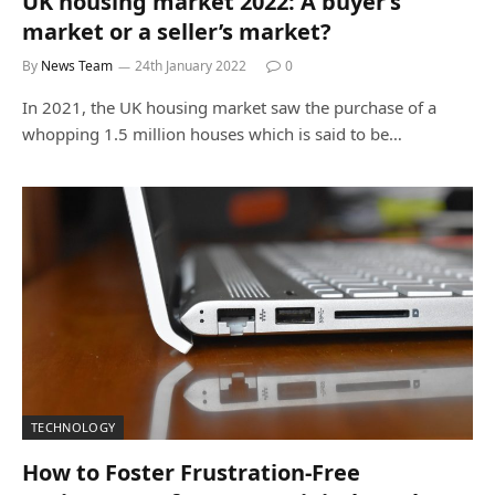
UK housing market 2022: A buyer’s
market or a seller’s market?
By
News Team
24th January 2022
0
In 2021, the UK housing market saw the purchase of a
whopping 1.5 million houses which is said to be…
TECHNOLOGY
How to Foster Frustration-Free