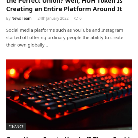
the Perfect Union? Well, HUH Token Is
Creating an Entire Platform Around It
By
News Team
24th January 2022
0
Social media platforms such as YouTube and Instagram
started off offering ordinary people the ability to create
their own globally…
FINANCE