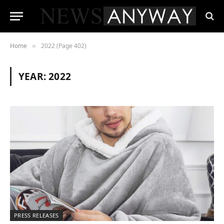
Home
2022 (Page 402)
»
YEAR:
2022
PRESS RELEASES