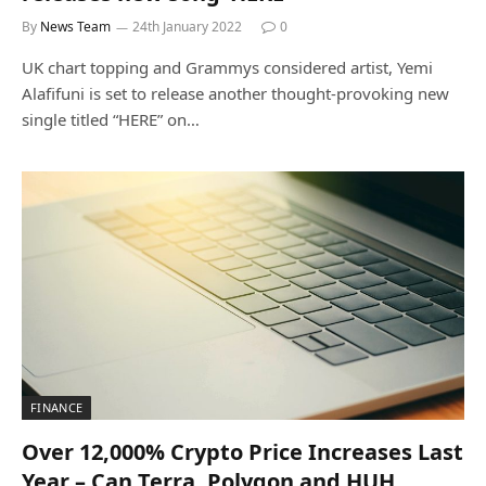
By
News Team
24th January 2022
0
UK chart topping and Grammys considered artist, Yemi
Alafifuni is set to release another thought-provoking new
single titled “HERE” on…
FINANCE
Over 12,000% Crypto Price Increases Last
Year – Can Terra, Polygon and HUH