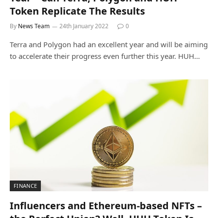
Token Replicate The Results
By
News Team
24th January 2022
0
Terra and Polygon had an excellent year and will be aiming
to accelerate their progress even further this year. HUH…
FINANCE
Influencers and Ethereum-based NFTs –