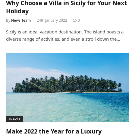
Why Choose a Villa in Sicily for Your Next
Holiday
By
News Team
24th January 2022
0
Sicily is an ideal vacation destination. The island boasts a
diverse range of activities, and even a stroll down the…
TRAVEL
Make 2022 the Year for a Luxury