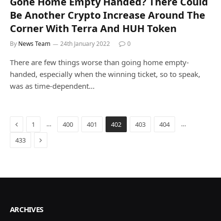
Gone Home Empty Handed? There Could
Be Another Crypto Increase Around The
Corner With Terra And HUH Token
By
News Team
24th January 2022
0
There are few things worse than going home empty-
handed, especially when the winning ticket, so to speak,
was as time-dependent…
Previous
…
…
1
400
401
402
403
404
Next
433
ARCHIVES