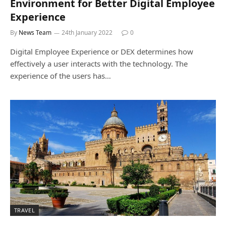
Environment for Better Digital Employee
Experience
By
News Team
24th January 2022
0
Digital Employee Experience or DEX determines how
effectively a user interacts with the technology. The
experience of the users has…
TRAVEL