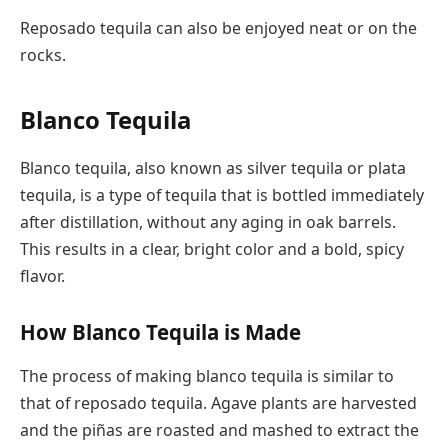
Reposado tequila can also be enjoyed neat or on the
rocks.
Blanco Tequila
Blanco tequila, also known as silver tequila or plata
tequila, is a type of tequila that is bottled immediately
after distillation, without any aging in oak barrels.
This results in a clear, bright color and a bold, spicy
flavor.
How Blanco Tequila is Made
The process of making blanco tequila is similar to
that of reposado tequila. Agave plants are harvested
and the piñas are roasted and mashed to extract the