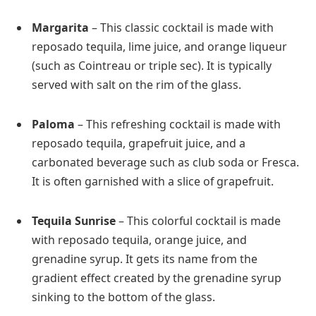
Margarita
– This classic cocktail is made with
reposado tequila, lime juice, and orange liqueur
(such as Cointreau or triple sec). It is typically
served with salt on the rim of the glass.
Paloma
– This refreshing cocktail is made with
reposado tequila, grapefruit juice, and a
carbonated beverage such as club soda or Fresca.
It is often garnished with a slice of grapefruit.
Tequila Sunrise
– This colorful cocktail is made
with reposado tequila, orange juice, and
grenadine syrup. It gets its name from the
gradient effect created by the grenadine syrup
sinking to the bottom of the glass.