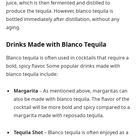
juice, which is then fermented and distilled to
produce the tequila. However, blanco tequila is
bottled immediately after distillation, without any
aging.
Drinks Made with Blanco Tequila
Blanco tequila is often used in cocktails that require a
bold, spicy flavor. Some popular drinks made with
blanco tequila include:
Margarita
– As mentioned above, margaritas can
also be made with blanco tequila. The flavor of the
cocktail will be more bold and spicy compared to a
margarita made with reposado tequila.
Tequila Shot
– Blanco tequila is often enjoyed as a