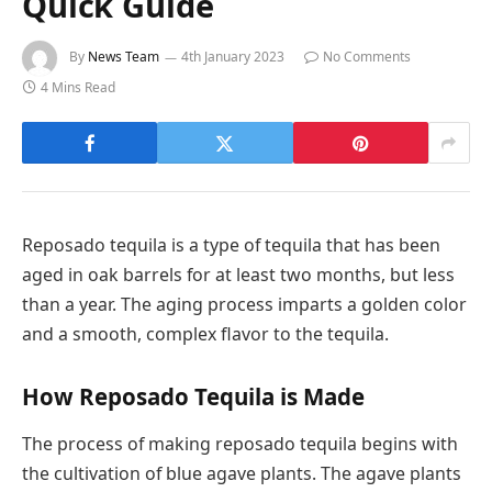
Quick Guide
By
News Team
4th January 2023
No Comments
4 Mins Read
Reposado tequila is a type of tequila that has been
aged in oak barrels for at least two months, but less
than a year. The aging process imparts a golden color
and a smooth, complex flavor to the tequila.
How Reposado Tequila is Made
The process of making reposado tequila begins with
the cultivation of blue agave plants. The agave plants