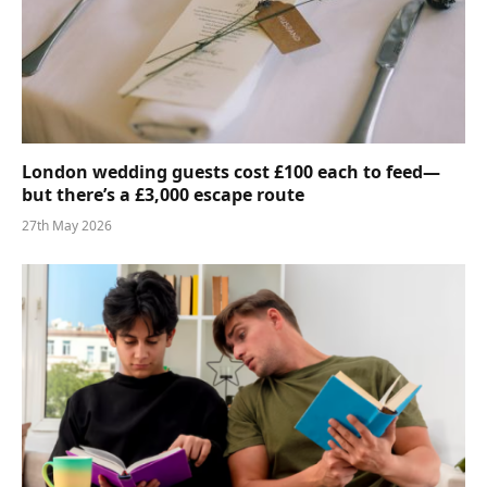
London wedding guests cost £100 each to feed—
but there’s a £3,000 escape route
27th May 2026