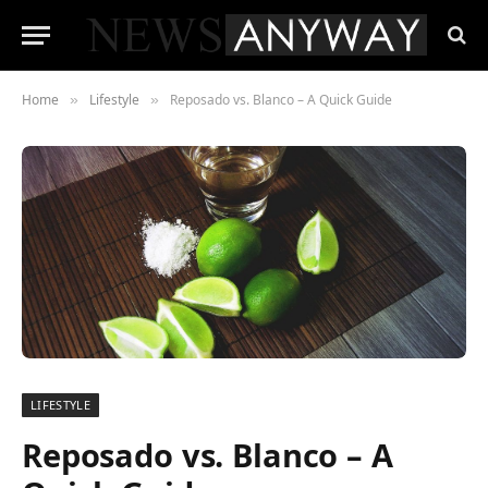
Home
Lifestyle
Reposado vs. Blanco – A Quick Guide
»
»
LIFESTYLE
Reposado vs. Blanco – A