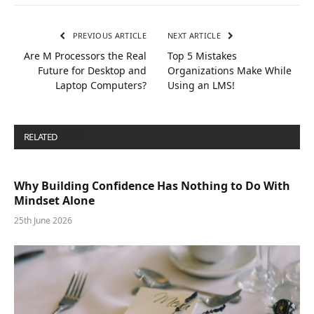
PREVIOUS ARTICLE
NEXT ARTICLE
Are M Processors the Real
Top 5 Mistakes
Future for Desktop and
Organizations Make While
Laptop Computers?
Using an LMS!
RELATED
POSTS
Why Building Confidence Has Nothing to Do With
Mindset Alone
25th June 2026