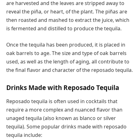
are harvested and the leaves are stripped away to
reveal the piña, or heart, of the plant. The piñas are
then roasted and mashed to extract the juice, which
is fermented and distilled to produce the tequila.
Once the tequila has been produced, it is placed in
oak barrels to age. The size and type of oak barrels
used, as well as the length of aging, all contribute to
the final flavor and character of the reposado tequila.
Drinks Made with Reposado Tequila
Reposado tequila is often used in cocktails that
require a more complex and nuanced flavor than
unaged tequila (also known as blanco or silver
tequila). Some popular drinks made with reposado
tequila include: