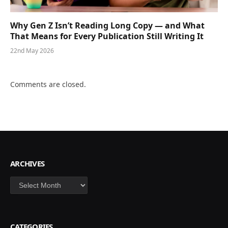
Why Gen Z Isn’t Reading Long Copy — and What
That Means for Every Publication Still Writing It
22nd May 2026
Comments are closed.
ARCHIVES
Archives
CATEGORIES