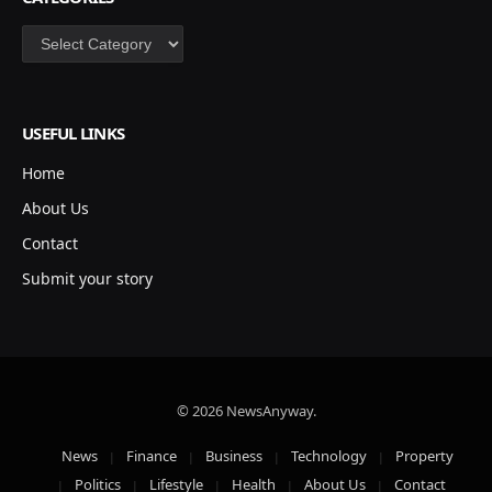
Categories
USEFUL LINKS
Home
About Us
Contact
Submit your story
© 2026 NewsAnyway.
News
Finance
Business
Technology
Property
Politics
Lifestyle
Health
About Us
Contact