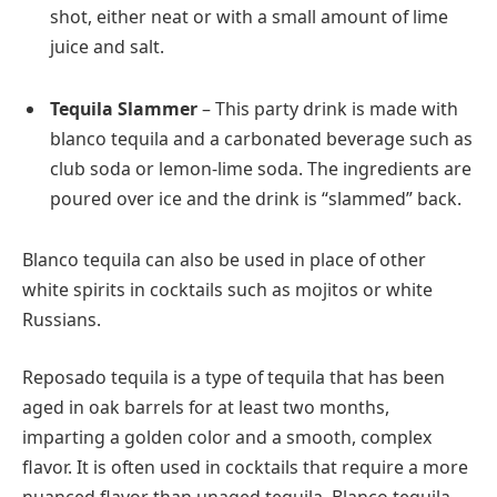
shot, either neat or with a small amount of lime
juice and salt.
Tequila Slammer
– This party drink is made with
blanco tequila and a carbonated beverage such as
club soda or lemon-lime soda. The ingredients are
poured over ice and the drink is “slammed” back.
Blanco tequila can also be used in place of other
white spirits in cocktails such as mojitos or white
Russians.
Reposado tequila is a type of tequila that has been
aged in oak barrels for at least two months,
imparting a golden color and a smooth, complex
flavor. It is often used in cocktails that require a more
nuanced flavor than unaged tequila. Blanco tequila,