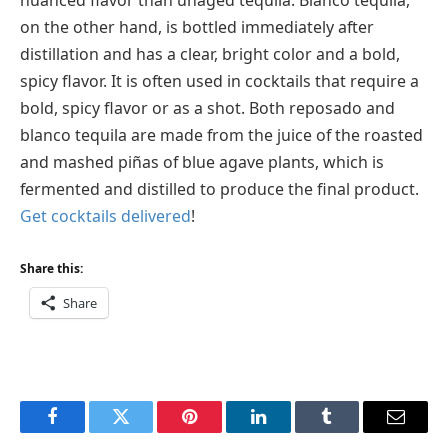
on the other hand, is bottled immediately after
distillation and has a clear, bright color and a bold,
spicy flavor. It is often used in cocktails that require a
bold, spicy flavor or as a shot. Both reposado and
blanco tequila are made from the juice of the roasted
and mashed piñas of blue agave plants, which is
fermented and distilled to produce the final product.
Get cocktails delivered
!
Share this:
Share
Facebook
Twitter
Pinterest
LinkedIn
Tumblr
Email