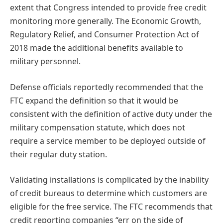
extent that Congress intended to provide free credit
monitoring more generally. The Economic Growth,
Regulatory Relief, and Consumer Protection Act of
2018 made the additional benefits available to
military personnel.
Defense officials reportedly recommended that the
FTC expand the definition so that it would be
consistent with the definition of active duty under the
military compensation statute, which does not
require a service member to be deployed outside of
their regular duty station.
Validating installations is complicated by the inability
of credit bureaus to determine which customers are
eligible for the free service. The FTC recommends that
credit reporting companies “err on the side of