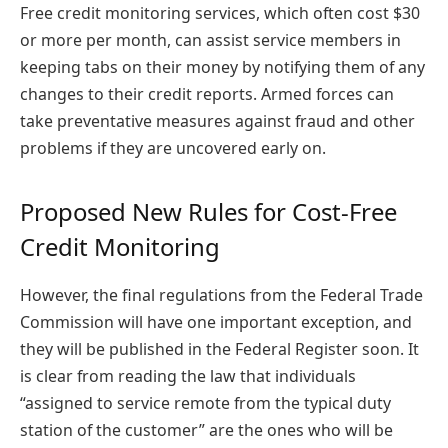
Free credit monitoring services, which often cost $30
or more per month, can assist service members in
keeping tabs on their money by notifying them of any
changes to their credit reports. Armed forces can
take preventative measures against fraud and other
problems if they are uncovered early on.
Proposed New Rules for Cost-Free
Credit Monitoring
However, the final regulations from the Federal Trade
Commission will have one important exception, and
they will be published in the Federal Register soon. It
is clear from reading the law that individuals
“assigned to service remote from the typical duty
station of the customer” are the ones who will be