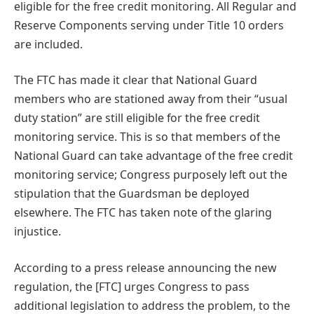
eligible for the free credit monitoring. All Regular and
Reserve Components serving under Title 10 orders
are included.
The FTC has made it clear that National Guard
members who are stationed away from their “usual
duty station” are still eligible for the free credit
monitoring service. This is so that members of the
National Guard can take advantage of the free credit
monitoring service; Congress purposely left out the
stipulation that the Guardsman be deployed
elsewhere. The FTC has taken note of the glaring
injustice.
According to a press release announcing the new
regulation, the [FTC] urges Congress to pass
additional legislation to address the problem, to the