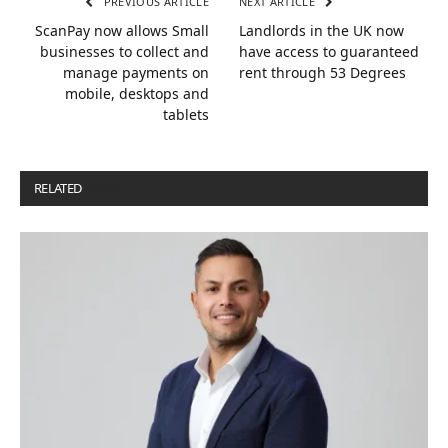
PREVIOUS ARTICLE
NEXT ARTICLE
ScanPay now allows Small
Landlords in the UK now
businesses to collect and
have access to guaranteed
manage payments on
rent through 53 Degrees
mobile, desktops and
tablets
RELATED
POSTS