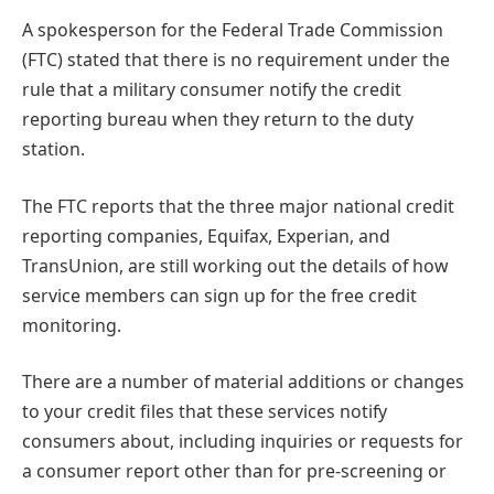
A spokesperson for the Federal Trade Commission
(FTC) stated that there is no requirement under the
rule that a military consumer notify the credit
reporting bureau when they return to the duty
station.
The FTC reports that the three major national credit
reporting companies, Equifax, Experian, and
TransUnion, are still working out the details of how
service members can sign up for the free credit
monitoring.
There are a number of material additions or changes
to your credit files that these services notify
consumers about, including inquiries or requests for
a consumer report other than for pre-screening or