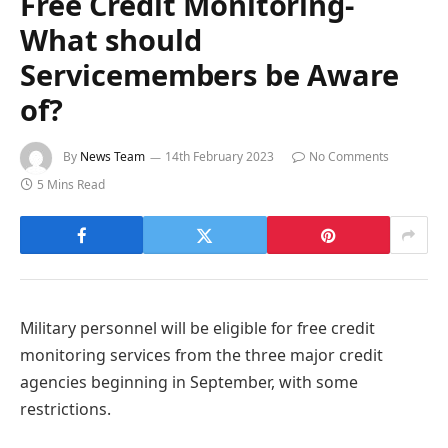
Free Credit Monitoring-
What should
Servicemembers be Aware
of?
By
News Team
14th February 2023
No Comments
5 Mins Read
Military personnel will be eligible for free credit
monitoring services from the three major credit
agencies beginning in September, with some
restrictions.