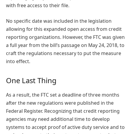
with free access to their file.
No specific date was included in the legislation
allowing for this expanded open access from credit
reporting organizations. However, the FTC was given
a full year from the bill’s passage on May 24, 2018, to
craft the regulations necessary to put the measure
into effect.
One Last Thing
As a result, the FTC set a deadline of three months
after the new regulations were published in the
Federal Register. Recognizing that credit reporting
agencies may need additional time to develop
systems to accept proof of active duty service and to