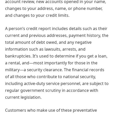
account review, new accounts opened in your name,
changes to your address, name, or phone number,
and changes to your credit limits.
A person’s credit report includes details such as their
current and previous addresses, payment history, the
total amount of debt owed, and any negative
information such as lawsuits, arrests, and
bankruptcies. It’s used to determine if you get a loan,
a rental, and—most importantly for those in the
military—a security clearance. The financial records
of all those who contribute to national security,
including active-duty service personnel, are subject to
regular government scrutiny in accordance with
current legislation.
Customers who make use of these preventative