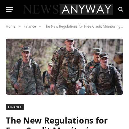
Home
Finance
The New Regulations for Free Credit Monitoring- What should Servicemembers be Aware of?
»
»
FINANCE
The New Regulations for