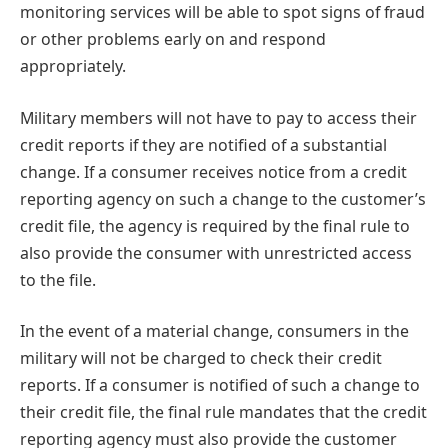
monitoring services will be able to spot signs of fraud
or other problems early on and respond
appropriately.
Military members will not have to pay to access their
credit reports if they are notified of a substantial
change. If a consumer receives notice from a credit
reporting agency on such a change to the customer’s
credit file, the agency is required by the final rule to
also provide the consumer with unrestricted access
to the file.
In the event of a material change, consumers in the
military will not be charged to check their credit
reports. If a consumer is notified of such a change to
their credit file, the final rule mandates that the credit
reporting agency must also provide the customer