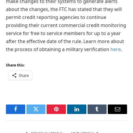
make changes to their systems to generate alerts
about the changes, the FTC has stated that they will
permit credit reporting agencies to continue
providing their current commercial credit monitoring
service for free to service members for up to a year
after the effective date of the rule. Learn more about
the process of obtaining a military verification
here
.
Share this:
Share
Facebook
Twitter
Pinterest
LinkedIn
Tumblr
Email