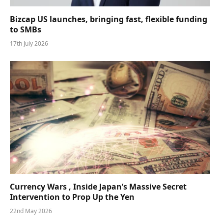
Bizcap US launches, bringing fast, flexible funding
to SMBs
17th July 2026
Currency Wars , Inside Japan’s Massive Secret
Intervention to Prop Up the Yen
22nd May 2026