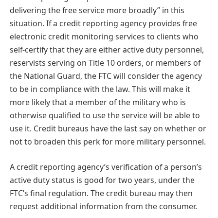
delivering the free service more broadly” in this
situation. If a credit reporting agency provides free
electronic credit monitoring services to clients who
self-certify that they are either active duty personnel,
reservists serving on Title 10 orders, or members of
the National Guard, the FTC will consider the agency
to be in compliance with the law. This will make it
more likely that a member of the military who is
otherwise qualified to use the service will be able to
use it. Credit bureaus have the last say on whether or
not to broaden this perk for more military personnel.
A credit reporting agency’s verification of a person’s
active duty status is good for two years, under the
FTC’s final regulation. The credit bureau may then
request additional information from the consumer.