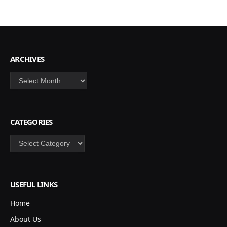
ARCHIVES
Archives
CATEGORIES
Categories
USEFUL LINKS
Home
About Us