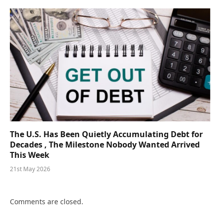
The U.S. Has Been Quietly Accumulating Debt for
Decades , The Milestone Nobody Wanted Arrived
This Week
21st May 2026
Comments are closed.