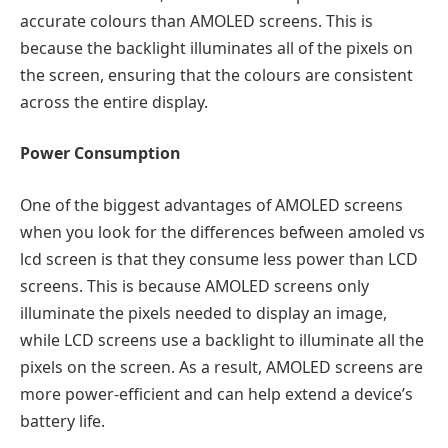
accurate colours than AMOLED screens. This is
because the backlight illuminates all of the pixels on
the screen, ensuring that the colours are consistent
across the entire display.
Power Consumption
One of the biggest advantages of AMOLED screens
when you look for the differences befween
amoled vs
lcd screen
is that they consume less power than LCD
screens. This is because AMOLED screens only
illuminate the pixels needed to display an image,
while LCD screens use a backlight to illuminate all the
pixels on the screen. As a result, AMOLED screens are
more power-efficient and can help extend a device’s
battery life.