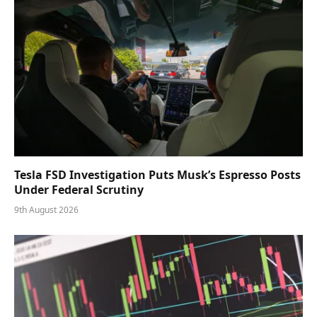
Tesla FSD Investigation Puts Musk’s Espresso Posts
Under Federal Scrutiny
9th August 2026