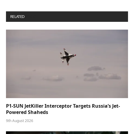
RELATED
POSTS
P1-SUN JetKiller Interceptor Targets Russia’s Jet-
Powered Shaheds
9th August 2026