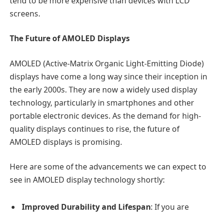
tend to be more expensive than devices with LCD
screens.
The Future of AMOLED Displays
AMOLED (Active-Matrix Organic Light-Emitting Diode)
displays have come a long way since their inception in
the early 2000s. They are now a widely used display
technology, particularly in smartphones and other
portable electronic devices. As the demand for high-
quality displays continues to rise, the future of
AMOLED displays is promising.
Here are some of the advancements we can expect to
see in AMOLED display technology shortly:
Improved Durability and Lifespan
: If you are