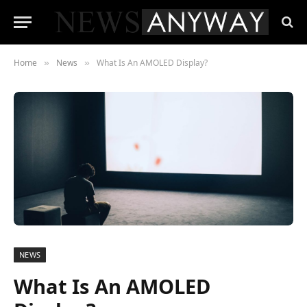
Home
News
What Is An AMOLED Display?
»
»
NEWS
What Is An AMOLED