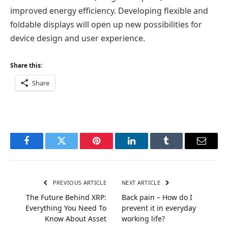
improved energy efficiency. Developing flexible and
foldable displays will open up new possibilities for
device design and user experience.
Share this:
Share
Facebook
Twitter
Pinterest
LinkedIn
Tumblr
Email
PREVIOUS ARTICLE
NEXT ARTICLE
The Future Behind XRP:
Back pain – How do I
Everything You Need To
prevent it in everyday
Know About Asset
working life?