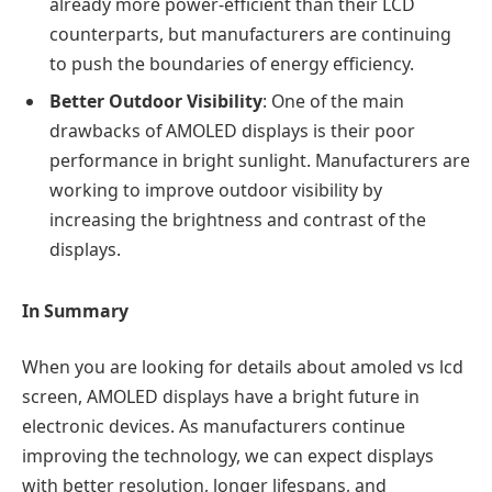
already more power-efficient than their LCD
counterparts, but manufacturers are continuing
to push the boundaries of energy efficiency.
Better Outdoor Visibility
: One of the main
drawbacks of AMOLED displays is their poor
performance in bright sunlight. Manufacturers are
working to improve outdoor visibility by
increasing the brightness and contrast of the
displays.
In Summary
When you are looking for details about
amoled vs lcd
screen,
AMOLED displays have a bright future in
electronic devices. As manufacturers continue
improving the technology, we can expect displays
with better resolution, longer lifespans, and