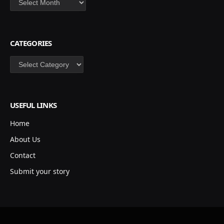
CATEGORIES
Categories
USEFUL LINKS
Home
About Us
Contact
Submit your story