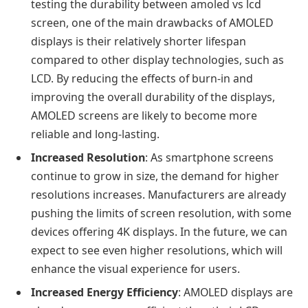
testing the durability between amoled vs lcd
screen
, one
of the main drawbacks of AMOLED
displays is their relatively shorter lifespan
compared to other display technologies, such as
LCD. By reducing the effects of burn-in and
improving the overall durability of the displays,
AMOLED screens are likely to become more
reliable and long-lasting.
Increased Resolution
: As smartphone screens
continue to grow in size, the demand for higher
resolutions increases. Manufacturers are already
pushing the limits of screen resolution, with some
devices offering 4K displays. In the future, we can
expect to see even higher resolutions, which will
enhance the visual experience for users.
Increased Energy Efficiency
: AMOLED displays are