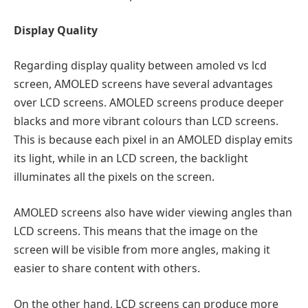
Display Quality
Regarding display quality between amoled vs lcd
screen, AMOLED screens have several advantages
over LCD screens. AMOLED screens produce deeper
blacks and more vibrant colours than LCD screens.
This is because each pixel in an AMOLED display emits
its light, while in an LCD screen, the backlight
illuminates all the pixels on the screen.
AMOLED screens also have wider viewing angles than
LCD screens. This means that the image on the
screen will be visible from more angles, making it
easier to share content with others.
On the other hand, LCD screens can produce more