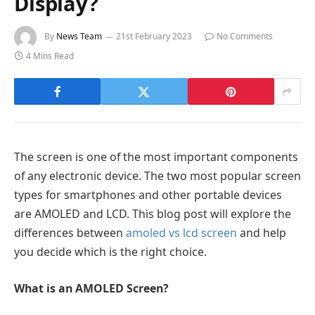
Display?
By
News Team
21st February 2023
No Comments
4 Mins Read
The screen is one of the most important components
of any electronic device. The two most popular screen
types for smartphones and other portable devices
are AMOLED and LCD. This blog post will explore the
differences between
amoled vs lcd screen
and help
you decide which is the right choice.
What is an AMOLED Screen?