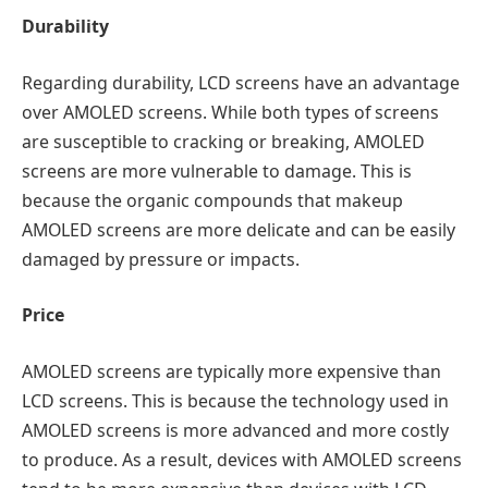
Durability
Regarding durability, LCD screens have an advantage
over AMOLED screens. While both types of screens
are susceptible to cracking or breaking, AMOLED
screens are more vulnerable to damage. This is
because the organic compounds that makeup
AMOLED screens are more delicate and can be easily
damaged by pressure or impacts.
Price
AMOLED screens are typically more expensive than
LCD screens. This is because the technology used in
AMOLED screens is more advanced and more costly
to produce. As a result, devices with AMOLED screens