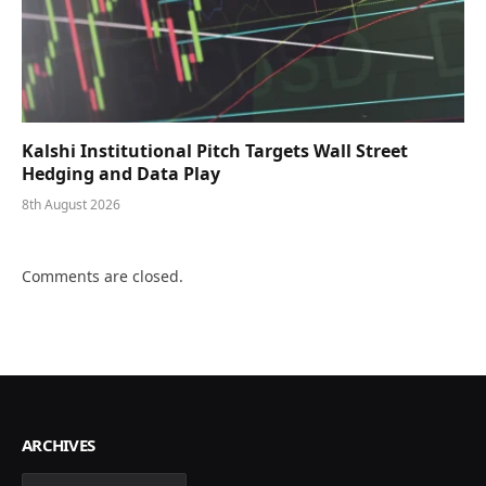
Kalshi Institutional Pitch Targets Wall Street
Hedging and Data Play
8th August 2026
Comments are closed.
ARCHIVES
Archives