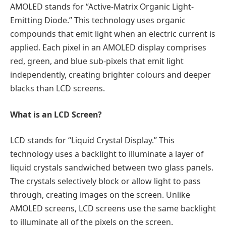
AMOLED stands for “Active-Matrix Organic Light-
Emitting Diode.” This technology uses organic
compounds that emit light when an electric current is
applied. Each pixel in an AMOLED display comprises
red, green, and blue sub-pixels that emit light
independently, creating brighter colours and deeper
blacks than LCD screens.
What is an LCD Screen?
LCD stands for “Liquid Crystal Display.” This
technology uses a backlight to illuminate a layer of
liquid crystals sandwiched between two glass panels.
The crystals selectively block or allow light to pass
through, creating images on the screen. Unlike
AMOLED screens, LCD screens use the same backlight
to illuminate all of the pixels on the screen.