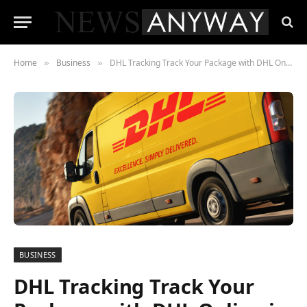
Home
Business
DHL Tracking Track Your Package with DHL Online in 2023
»
»
BUSINESS
DHL Tracking Track Your