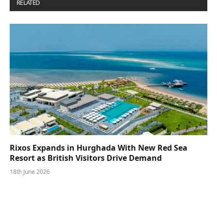
RELATED
POSTS
Rixos Expands in Hurghada With New Red Sea
Resort as British Visitors Drive Demand
18th June 2026