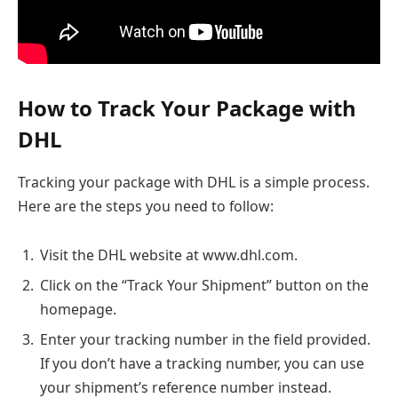
How to Track Your Package with
DHL
Tracking your package with DHL is a simple process.
Here are the steps you need to follow:
Visit the DHL website at www.dhl.com.
Click on the “Track Your Shipment” button on the
homepage.
Enter your tracking number in the field provided.
If you don’t have a tracking number, you can use
your shipment’s reference number instead.