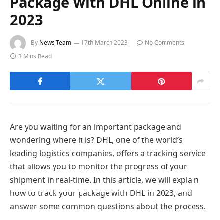
Package with DHL Online in
2023
By
News Team
17th March 2023
No Comments
3 Mins Read
Are you waiting for an important package and
wondering where it is? DHL, one of the world’s
leading logistics companies, offers a tracking service
that allows you to monitor the progress of your
shipment in real-time. In this article, we will explain
how to track your package with DHL in 2023, and
answer some common questions about the process.