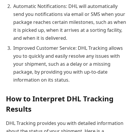
Automatic Notifications: DHL will automatically
send you notifications via email or SMS when your
package reaches certain milestones, such as when
it is picked up, when it arrives at a sorting facility,
and when it is delivered.
Improved Customer Service: DHL Tracking allows
you to quickly and easily resolve any issues with
your shipment, such as a delay or a missing
package, by providing you with up-to-date
information on its status.
How to Interpret DHL Tracking
Results
DHL Tracking provides you with detailed information
about the status of your shipment. Here is a