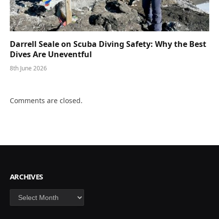
Darrell Seale on Scuba Diving Safety: Why the Best
Dives Are Uneventful
8th June 2026
Comments are closed.
ARCHIVES
Archives