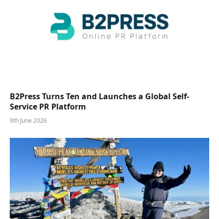
B2Press Turns Ten and Launches a Global Self-
Service PR Platform
9th June 2026