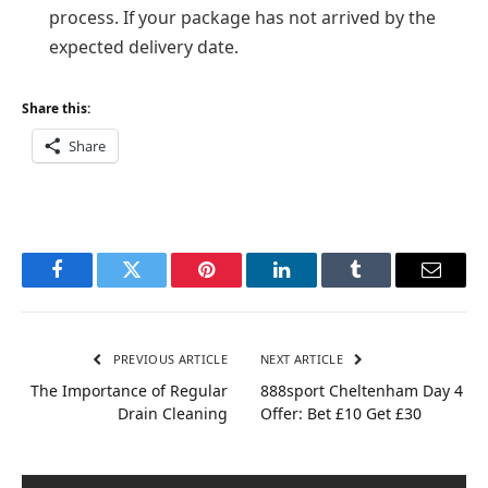
process. If your package has not arrived by the
expected delivery date.
Share this:
Share
Facebook
Twitter
Pinterest
LinkedIn
Tumblr
Email
PREVIOUS ARTICLE
NEXT ARTICLE
The Importance of Regular
888sport Cheltenham Day 4
Drain Cleaning
Offer: Bet £10 Get £30