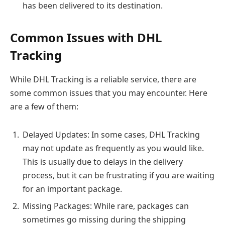
has been delivered to its destination.
Common Issues with DHL
Tracking
While DHL Tracking is a reliable service, there are
some common issues that you may encounter. Here
are a few of them:
Delayed Updates: In some cases, DHL Tracking
may not update as frequently as you would like.
This is usually due to delays in the delivery
process, but it can be frustrating if you are waiting
for an important package.
Missing Packages: While rare, packages can
sometimes go missing during the shipping