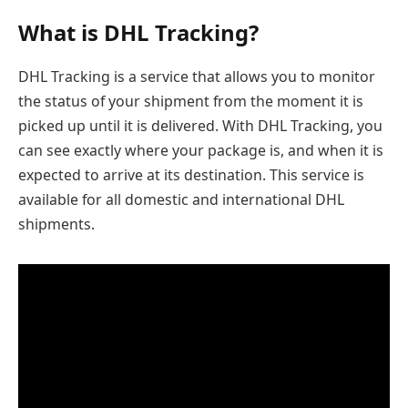
What is DHL Tracking?
DHL Tracking is a service that allows you to monitor
the status of your shipment from the moment it is
picked up until it is delivered. With DHL Tracking, you
can see exactly where your package is, and when it is
expected to arrive at its destination. This service is
available for all domestic and international DHL
shipments.