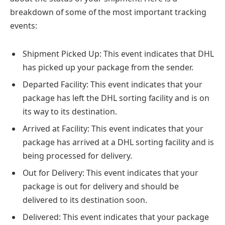
breakdown of some of the most important tracking
events:
Shipment Picked Up: This event indicates that DHL
has picked up your package from the sender.
Departed Facility: This event indicates that your
package has left the DHL sorting facility and is on
its way to its destination.
Arrived at Facility: This event indicates that your
package has arrived at a DHL sorting facility and is
being processed for delivery.
Out for Delivery: This event indicates that your
package is out for delivery and should be
delivered to its destination soon.
Delivered: This event indicates that your package