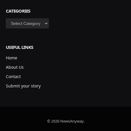
CATEGORIES
Categories
USEFUL LINKS
Home
About Us
Contact
Submit your story
© 2026 NewsAnyway.