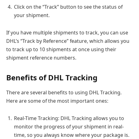
Click on the “Track” button to see the status of
your shipment.
If you have multiple shipments to track, you can use
DHL’s “Track by Reference” feature, which allows you
to track up to 10 shipments at once using their
shipment reference numbers.
Benefits of DHL Tracking
There are several benefits to using DHL Tracking.
Here are some of the most important ones:
Real-Time Tracking: DHL Tracking allows you to
monitor the progress of your shipment in real-
time, so you always know where your package is.