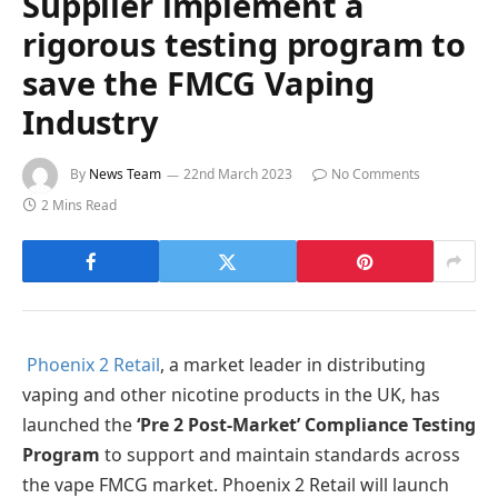
Supplier implement a
rigorous testing program to
save the FMCG Vaping
Industry
By
News Team
22nd March 2023
No Comments
2 Mins Read
Phoenix 2 Retail
, a market leader in distributing
vaping and other nicotine products in the UK, has
launched the
‘Pre 2 Post-Market’ Compliance Testing
Program
to support and maintain standards across
the vape FMCG market. Phoenix 2 Retail will launch