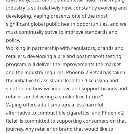
Industry is still relatively new, constantly evolving and
developing. Vaping presents one of the most
significant global public health opportunities, and we
must continually strive to improve standards and
policy.
Working in partnership with regulators, brands and
retailers, developing a pre and post-market testing
program will deliver the improvements the market
and the industry requires. Phoenix 2 Retail has taken
the initiative to assist and lead the discussion and
solution on how we improve and support brands and
retailers in delivering a smoke-free future.”
Vaping offers adult smokers a less harmful
alternative to combustible cigarettes, and Phoenix 2
Retail is committed to supporting consumers on that
journey. Any retailer or brand that would like to