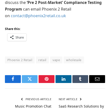
discuss the
‘Pre 2 Post-Market’ Compliance Testing
Program
can email Phoenix 2 Retail
on
contact@phoenix2retail.co.uk
Share this:
Share
Phoenix 2 Retail
retail
vape
wholesale
Facebook
Twitter
Pinterest
LinkedIn
Tumblr
Email
PREVIOUS ARTICLE
NEXT ARTICLE
Music Promotion Chat
SaaS Research Solutions by