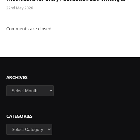
22nd May 2026
Comments are closed.
ARCHIVES
Archives
CATEGORIES
Categories