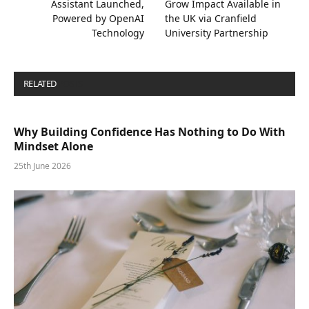
Assistant Launched,
Grow Impact Available in
Powered by OpenAI
the UK via Cranfield
Technology
University Partnership
RELATED
POSTS
Why Building Confidence Has Nothing to Do With
Mindset Alone
25th June 2026