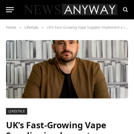
Home
Lifestyle
UK’s Fast-Growing Vape Supplier implement a rigorous testing program to save the FMCG Vaping Industry
»
»
LIFESTYLE
UK’s Fast-Growing Vape