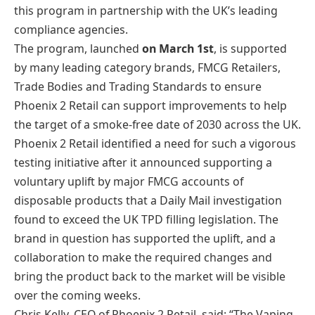
this program in partnership with the UK’s leading
compliance agencies.
The program, launched
on March 1st
, is supported
by many leading category brands, FMCG Retailers,
Trade Bodies and Trading Standards to ensure
Phoenix 2 Retail can support improvements to help
the target of a smoke-free date of 2030 across the UK.
Phoenix 2 Retail identified a need for such a vigorous
testing initiative after it announced supporting a
voluntary uplift by major FMCG accounts of
disposable products that a Daily Mail investigation
found to exceed the UK TPD filling legislation. The
brand in question has supported the uplift, and a
collaboration to make the required changes and
bring the product back to the market will be visible
over the coming weeks.
Chris Kelly, CEO of Phoenix 2 Retail, said: “The Vaping