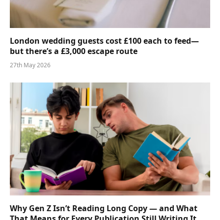
London wedding guests cost £100 each to feed—
but there’s a £3,000 escape route
27th May 2026
Why Gen Z Isn’t Reading Long Copy — and What
That Means for Every Publication Still Writing It