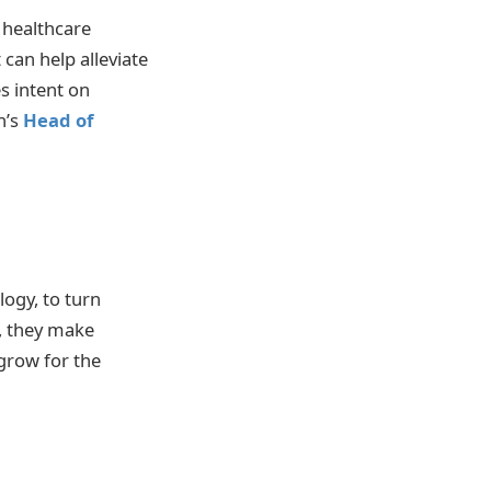
 healthcare
can help alleviate
s intent on
n’s
Head of
ogy, to turn
, they make
grow for the