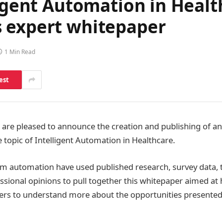
ligent Automation in Heal
 expert whitepaper
1 Min Read
est
are pleased to announce the creation and publishing of an
 topic of Intelligent Automation in Healthcare.
am automation have used published research, survey data, t
ssional opinions to pull together this whitepaper aimed at 
ers to understand more about the opportunities presented 