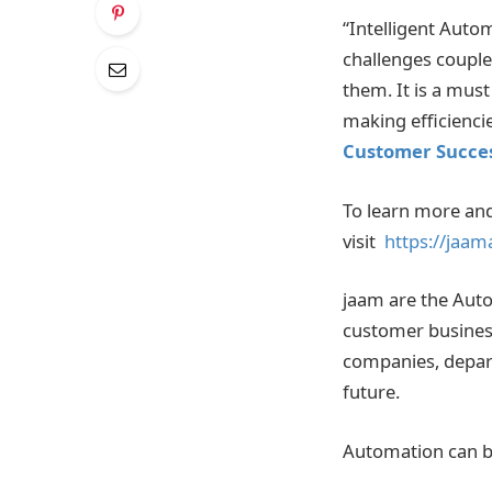
“Intelligent Auto
challenges couple
them. It is a mus
making efficienci
Customer Succes
To learn more and
visit
https://jaam
jaam are the Auto
customer busines
companies, depart
future.
Automation can be