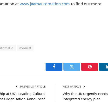
omation at
www.jaamautomation.com
to find out more.
automatio
medical
Facebook
Twitter
Pinterest
PREVIOUS ARTICLE
NEXT ARTICLE
ip at UK’s Leading Cultural
Why the UK urgently needs 
t Organisation Announced
integrated energy plan