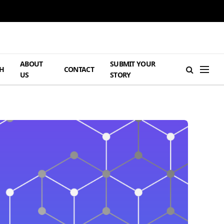
ABOUT
SUBMIT YOUR
H
CONTACT
US
STORY