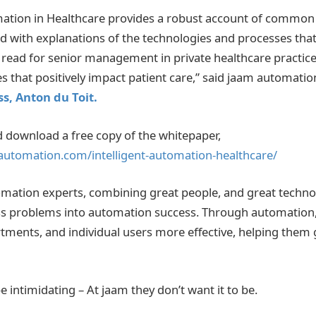
mation in Healthcare provides a robust account of common
d with explanations of the technologies and processes that 
t read for senior management in private healthcare practice
es that positively impact patient care,” said jaam automatio
s, Anton du Toit.
 download a free copy of the whitepaper,
automation.com/intelligent-automation-healthcare/
mation experts, combining great people, and great technol
s problems into automation success. Through automation
ments, and individual users more effective, helping them 
 intimidating – At jaam they don’t want it to be.