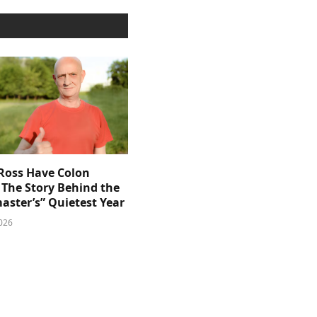
 Ross Have Colon
 The Story Behind the
aster’s” Quietest Year
026