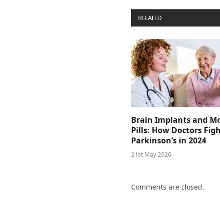
RELATED
POSTS
Brain Implants and M
Pills: How Doctors Fig
Parkinson’s in 2024
21st May 2026
Comments are closed.