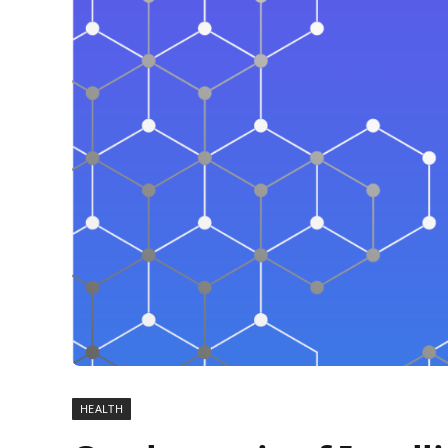
HEALTH