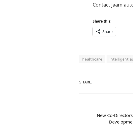
Contact jaam aut
Share this:
Share
healthcare
intelligent 
SHARE.
New Co-Directorsh
Developmen