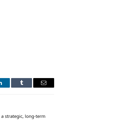
LinkedIn
Tumblr
Email
a strategic, long-term