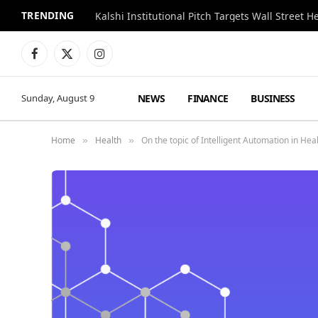
TRENDING
Kalshi Institutional Pitch Targets Wall Street 
Facebook
X
Instagram
(Twitter)
NEWS
FINANCE
BUSINESS
Sunday, August 9
Home
Health
On the topic of Intelligent Automation in He
»
»