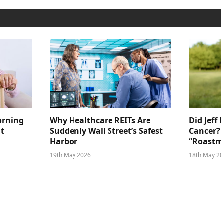
orning
Why Healthcare REITs Are
Did Jeff
ht
Suddenly Wall Street’s Safest
Cancer?
Harbor
“Roastm
19th May 2026
18th May 2