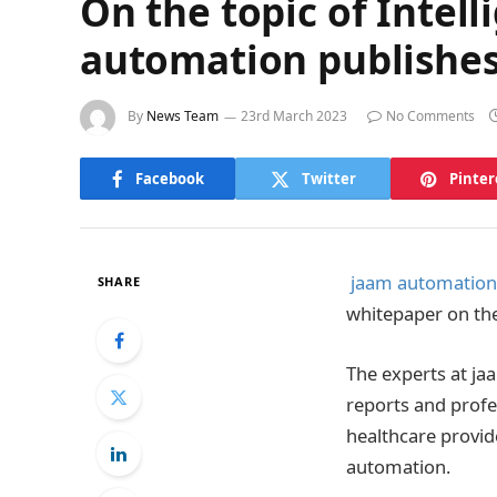
On the topic of Intel
automation publishes
By
News Team
23rd March 2023
No Comments
Facebook
Twitter
Pinter
jaam automation
SHARE
whitepaper on the
The experts at ja
reports and profe
healthcare provid
automation.