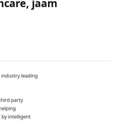
thcare, jaam
 industry leading
hird party
helping
by intelligent