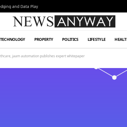
Hedging and Data Play
TECHNOLOGY
PROPERTY
POLITICS
LIFESTYLE
HEALT
althcare, jaam automation publishes expert whitepaper