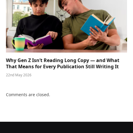
Why Gen Z Isn’t Reading Long Copy — and What
That Means for Every Publication Still Writing It
22nd May 2026
Comments are closed.