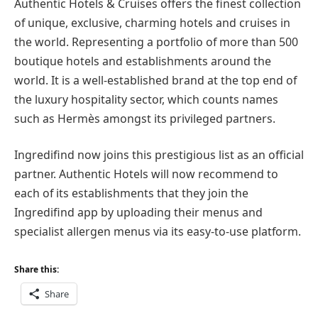
Authentic Hotels & Cruises offers the finest collection
of unique, exclusive, charming hotels and cruises in
the world. Representing a portfolio of more than 500
boutique hotels and establishments around the
world. It is a well-established brand at the top end of
the luxury hospitality sector, which counts names
such as Hermès amongst its privileged partners.
Ingredifind now joins this prestigious list as an official
partner. Authentic Hotels will now recommend to
each of its establishments that they join the
Ingredifind app by uploading their menus and
specialist allergen menus via its easy-to-use platform.
Share this:
Share