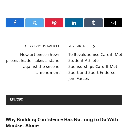
Facebook
Twitter
Pinterest
LinkedIn
Tumblr
Email
PREVIOUS ARTICLE
NEXT ARTICLE
New art piece shows
To Revolutionise Cardiff Met
protest leader takes a stand
Student-Athlete
against the second
Sponsorships Cardiff Met
amendment
Sport and Sport Endorse
Join Forces
RELATED
POSTS
Why Building Confidence Has Nothing to Do With
Mindset Alone