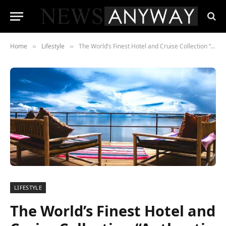
Home
Lifestyle
The World’s Finest Hotel and Cruise Collection “Authentic Hotels & Cruises” Partners with Ingredifind
»
»
LIFESTYLE
The World’s Finest Hotel and