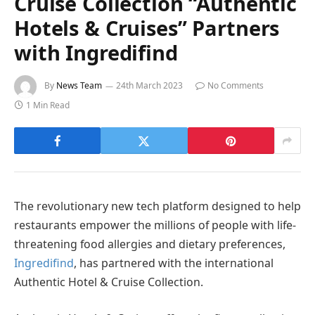
Cruise Collection “Authentic
Hotels & Cruises” Partners
with Ingredifind
By
News Team
24th March 2023
No Comments
1 Min Read
The revolutionary new tech platform designed to help
restaurants empower the millions of people with life-
threatening food allergies and dietary preferences,
Ingredifind
, has partnered with the international
Authentic Hotel & Cruise Collection.