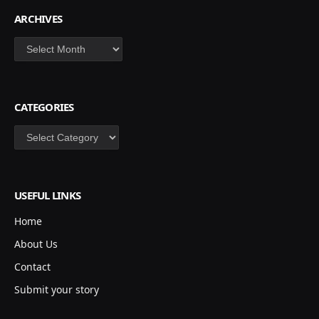
ARCHIVES
Archives
CATEGORIES
Categories
USEFUL LINKS
Home
About Us
Contact
Submit your story