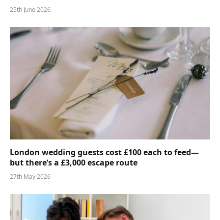
25th June 2026
London wedding guests cost £100 each to feed—
but there’s a £3,000 escape route
27th May 2026