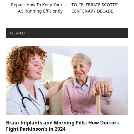
Repair: How To Keep Your
TO CELEBRATE SCOTTS’
AC Running Efficiently
CENTENARY DECADE
RELATED
POSTS
Brain Implants and Morning Pills: How Doctors
Fight Parkinson’s in 2024