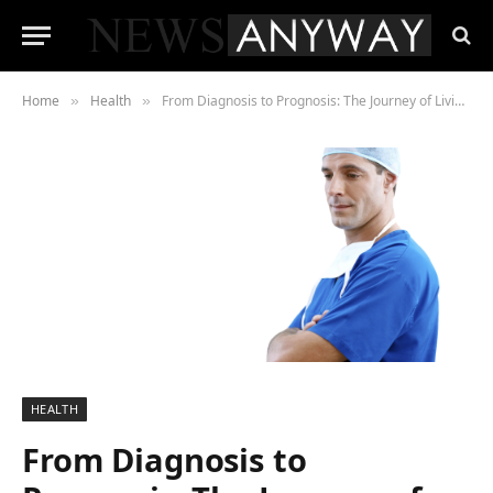
Home
Health
From Diagnosis to Prognosis: The Journey of Living with Glioblastoma
»
»
HEALTH
From Diagnosis to