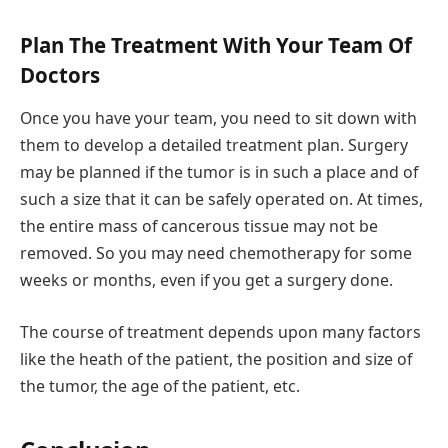
Plan The Treatment With Your Team Of
Doctors
Once you have your team, you need to sit down with
them to develop a detailed treatment plan. Surgery
may be planned if the tumor is in such a place and of
such a size that it can be safely operated on. At times,
the entire mass of cancerous tissue may not be
removed. So you may need chemotherapy for some
weeks or months, even if you get a surgery done.
The course of treatment depends upon many factors
like the heath of the patient, the position and size of
the tumor, the age of the patient, etc.