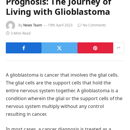
Prognosis: The Journey of
Living with Glioblastoma
By
News Team
19th April 2023
No Comments
3 Mins Read
A glioblastoma is cancer that involves the glial cells.
The glial cells are the support cells that hold the
entire nervous system together. A glioblastoma is a
condition wherein the glial or the support cells of the
nervous system multiply without any control
resulting in cancer.
In most cases, a cancer diagnosis is treated as a