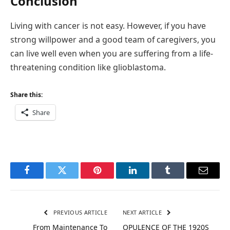
Conclusion
Living with cancer is not easy. However, if you have
strong willpower and a good team of caregivers, you
can live well even when you are suffering from a life-
threatening condition like glioblastoma.
Share this:
Share
Facebook
Twitter
Pinterest
LinkedIn
Tumblr
Email
PREVIOUS ARTICLE
NEXT ARTICLE
From Maintenance To
OPULENCE OF THE 1920S