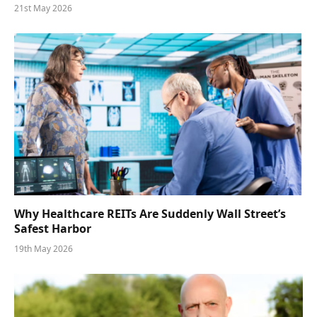
21st May 2026
Why Healthcare REITs Are Suddenly Wall Street’s
Safest Harbor
19th May 2026