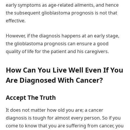
early symptoms as age-related ailments, and hence
the subsequent glioblastoma prognosis is not that
effective.
However, if the diagnosis happens at an early stage,
the glioblastoma prognosis can ensure a good
quality of life for the patient and his caregivers.
How Can You Live Well Even If You
Are Diagnosed With Cancer?
Accept The Truth
It does not matter how old you are; a cancer
diagnosis is tough for almost every person. So if you
come to know that you are suffering from cancer, you