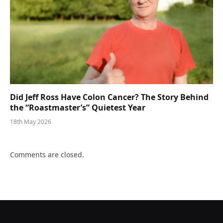
Did Jeff Ross Have Colon Cancer? The Story Behind
the “Roastmaster’s” Quietest Year
18th May 2026
Comments are closed.