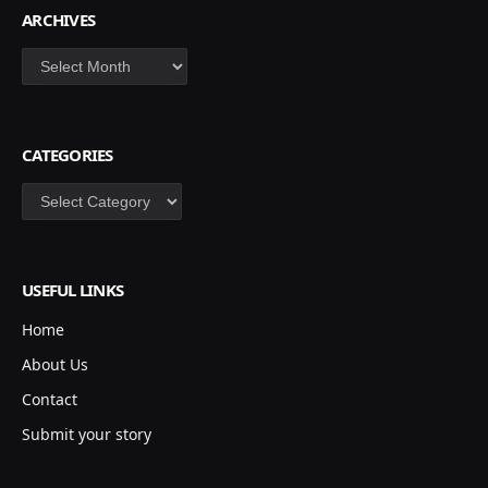
ARCHIVES
Archives
CATEGORIES
Categories
USEFUL LINKS
Home
About Us
Contact
Submit your story