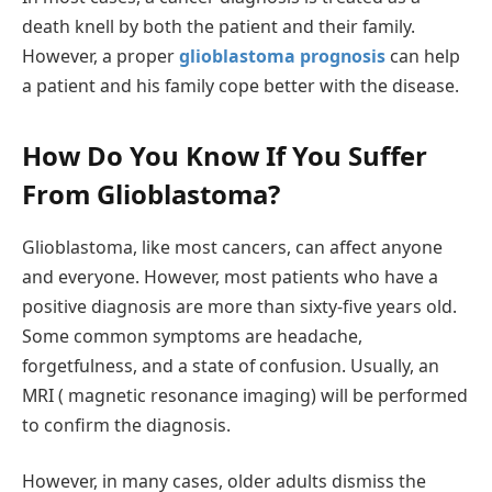
death knell by both the patient and their family.
However, a proper
glioblastoma prognosis
can help
a patient and his family cope better with the disease.
How Do You Know If You Suffer
From Glioblastoma?
Glioblastoma, like most cancers, can affect anyone
and everyone. However, most patients who have a
positive diagnosis are more than sixty-five years old.
Some common symptoms are headache,
forgetfulness, and a state of confusion. Usually, an
MRI ( magnetic resonance imaging) will be performed
to confirm the diagnosis.
However, in many cases, older adults dismiss the