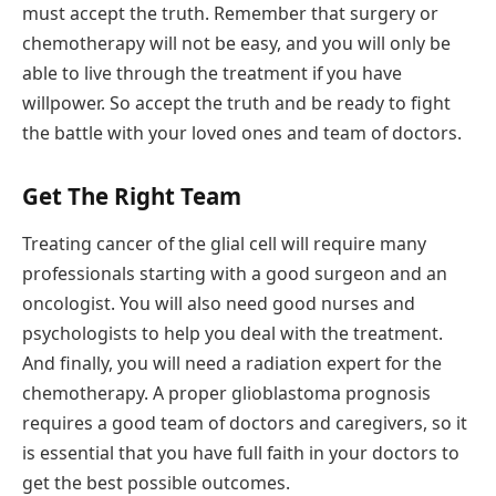
must accept the truth. Remember that surgery or
chemotherapy will not be easy, and you will only be
able to live through the treatment if you have
willpower. So accept the truth and be ready to fight
the battle with your loved ones and team of doctors.
Get The Right Team
Treating cancer of the glial cell will require many
professionals starting with a good surgeon and an
oncologist. You will also need good nurses and
psychologists to help you deal with the treatment.
And finally, you will need a radiation expert for the
chemotherapy. A proper glioblastoma prognosis
requires a good team of doctors and caregivers, so it
is essential that you have full faith in your doctors to
get the best possible outcomes.