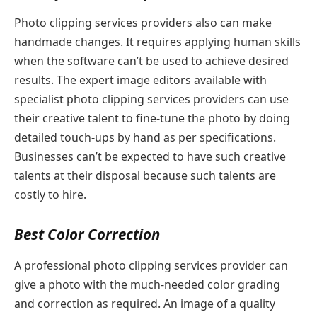
Photo clipping services providers also can make
handmade changes. It requires applying human skills
when the software can’t be used to achieve desired
results. The expert image editors available with
specialist photo clipping services providers can use
their creative talent to fine-tune the photo by doing
detailed touch-ups by hand as per specifications.
Businesses can’t be expected to have such creative
talents at their disposal because such talents are
costly to hire.
Best Color Correction
A professional photo clipping services provider can
give a photo with the much-needed color grading
and correction as required. An image of a quality