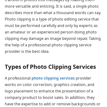
more versatile and enticing. It is said, a single photo
describes more than what a thousand words can say.
Photo clipping is a type of photo editing service that
must be performed carefully and only by experts as
an amateur or an experienced person doing photo
clipping may damage an image beyond repair. Taking
the help of a professional photo clipping service
provider is the best idea.
Types of Photo Clipping Services
A professional
photo clipping services
provider
works on color correction, graphics creation, and
logo placement to enhance the presentation of a
company product to boost sales. In addition, they
have the expertise to add or remove backgrounds or