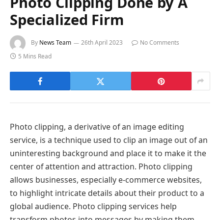
Photo Clipping Done by A
Specialized Firm
By
News Team
26th April 2023
No Comments
5 Mins Read
Photo clipping, a derivative of an image editing
service, is a technique used to clip an image out of an
uninteresting background and place it to make it the
center of attention and attraction. Photo clipping
allows businesses, especially e-commerce websites,
to highlight intricate details about their product to a
global audience. Photo clipping services help
transform photos into messages by making them