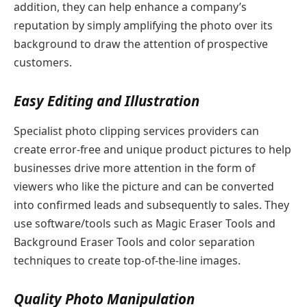
addition, they can help enhance a company’s
reputation by simply amplifying the photo over its
background to draw the attention of prospective
customers.
Easy Editing and Illustration
Specialist photo clipping services providers can
create error-free and unique product pictures to help
businesses drive more attention in the form of
viewers who like the picture and can be converted
into confirmed leads and subsequently to sales. They
use software/tools such as Magic Eraser Tools and
Background Eraser Tools and color separation
techniques to create top-of-the-line images.
Quality Photo Manipulation