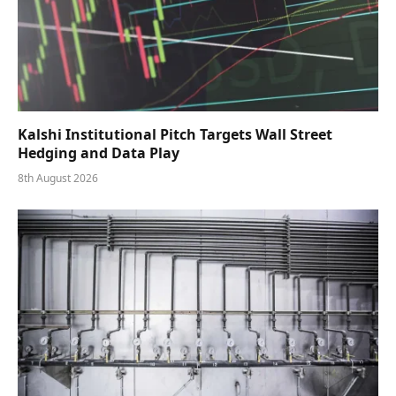
Kalshi Institutional Pitch Targets Wall Street
Hedging and Data Play
8th August 2026