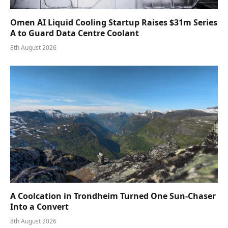
Omen AI Liquid Cooling Startup Raises $31m Series
A to Guard Data Centre Coolant
8th August 2026
A Coolcation in Trondheim Turned One Sun-Chaser
Into a Convert
8th August 2026