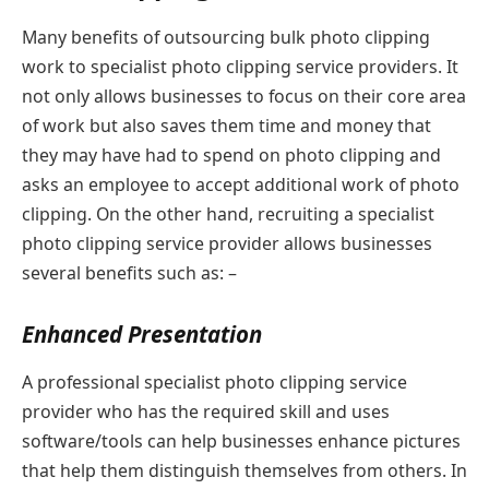
Many benefits of outsourcing bulk photo clipping
work to specialist photo clipping service providers. It
not only allows businesses to focus on their core area
of work but also saves them time and money that
they may have had to spend on photo clipping and
asks an employee to accept additional work of photo
clipping. On the other hand, recruiting a specialist
photo clipping service provider allows businesses
several benefits such as: –
Enhanced Presentation
A professional specialist photo clipping service
provider who has the required skill and uses
software/tools can help businesses enhance pictures
that help them distinguish themselves from others. In