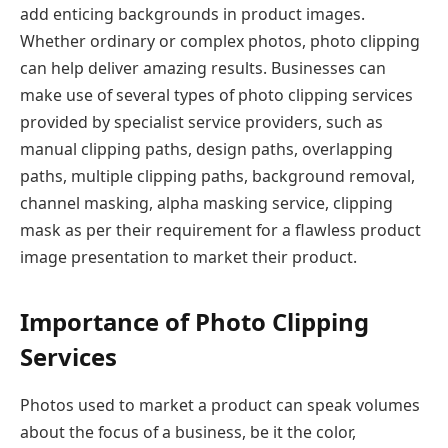
add enticing backgrounds in product images.
Whether ordinary or complex photos, photo clipping
can help deliver amazing results. Businesses can
make use of several types of photo clipping services
provided by specialist service providers, such as
manual clipping paths, design paths, overlapping
paths, multiple clipping paths, background removal,
channel masking, alpha masking service, clipping
mask as per their requirement for a flawless product
image presentation to market their product.
Importance of Photo Clipping
Services
Photos used to market a product can speak volumes
about the focus of a business, be it the color,