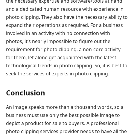
the necessary expertise and software/tools at hand
and a dedicated human resource with experience in
photo clipping. They also have the necessary ability to
expand their operations as required. For a business
involved in an activity with no connection with
photos, it’s nearly impossible to figure out the
requirement for photo clipping, a non-core activity
for them, let alone get acquainted with the latest
technological trends in photo clipping. So, it is best to
seek the services of experts in photo clipping.
Conclusion
An image speaks more than a thousand words, so a
business must use only the best possible image to
depict a product for sale to buyers. A professional
photo clipping services provider needs to have all the