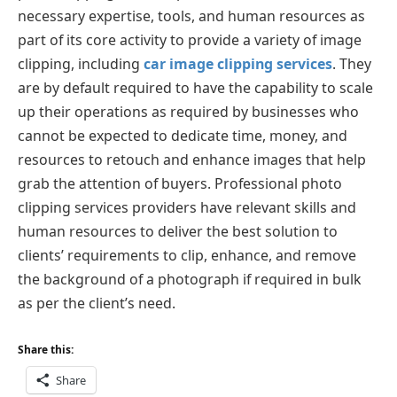
necessary expertise, tools, and human resources as
part of its core activity to provide a variety of image
clipping, including
car image clipping services
. They
are by default required to have the capability to scale
up their operations as required by businesses who
cannot be expected to dedicate time, money, and
resources to retouch and enhance images that help
grab the attention of buyers. Professional photo
clipping services providers have relevant skills and
human resources to deliver the best solution to
clients’ requirements to clip, enhance, and remove
the background of a photograph if required in bulk
as per the client’s need.
Share this:
Share