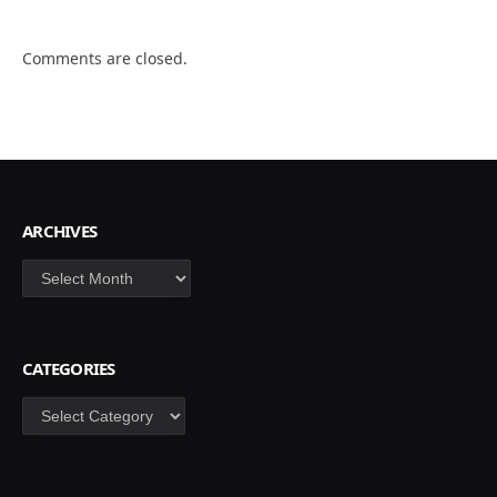
Comments are closed.
ARCHIVES
Archives
CATEGORIES
Categories