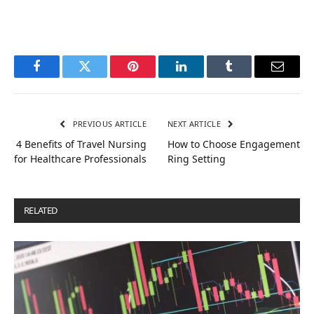
Facebook
Twitter
Pinterest
LinkedIn
Tumblr
Email
PREVIOUS ARTICLE
NEXT ARTICLE
4 Benefits of Travel Nursing
How to Choose Engagement
for Healthcare Professionals
Ring Setting
RELATED
POSTS