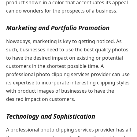
product shown in a color that accentuates its appeal
can do wonders for the prospects of a business.
Marketing and Portfolio Promotion
Nowadays, marketing is key to getting noticed. As
such, businesses need to use the best quality photos
to have the desired impact on existing or potential
customers in the shortest possible time. A
professional photo clipping services provider can use
its expertise to incorporate interesting clipping styles
with product images of businesses to have the
desired impact on customers.
Technology and Sophistication
A professional photo clipping services provider has all