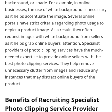
background, or shade. For example, in online
businesses, the use of white background is necessary
as it helps accentuate the image. Several online
portals have strict criteria regarding photo usage to
depict a product image. As a result, they often
request images with white background from sellers
as it helps grab online buyers’ attention. Specialist
providers of photo clipping services have the much-
needed expertise to provide online sellers with the
best photo clipping services. They help remove
unnecessary clutter from images and reduce any
instances that may distract online buyers of the
product.
Benefits of Recruiting Specialist
Photo Clipping Service Provider