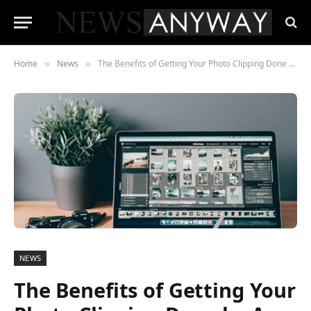
Home
News
The Benefits of Getting Your Photo Clipping Done by A Specialized Firm
»
»
NEWS
The Benefits of Getting Your