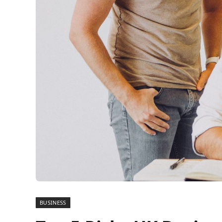
BUSINESS