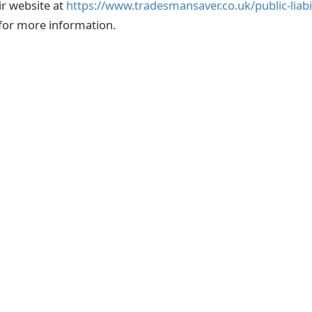
eir website at
https://www.tradesmansaver.co.uk/public-liabi
e for more information.