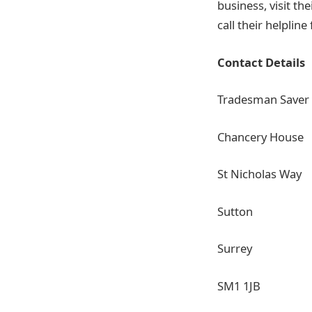
business, visit th
call their helplin
Contact Details
Tradesman Saver
Chancery House
St Nicholas Way
Sutton
Surrey
SM1 1JB