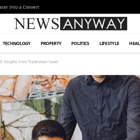
ser Into a Convert
TECHNOLOGY
PROPERTY
POLITICS
LIFESTYLE
HEAL
23: Insights from Tradesman Saver