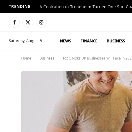
TRENDING
A Coolcation in Trondheim Turned One Sun-Cha
Facebook
X
Instagram
(Twitter)
NEWS
FINANCE
BUSINESS
Saturday, August 8
Home
Business
Top 5 Risks UK Businesses Will Face in 20
»
»