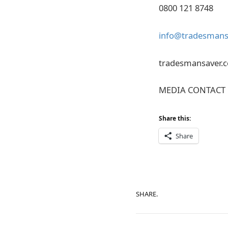
0800 121 8748
info@tradesmansa
tradesmansaver.c
MEDIA CONTACT 
Share this:
Share
SHARE.