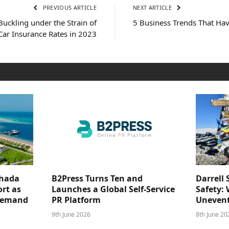
PREVIOUS ARTICLE
NEXT ARTICLE
uckling under the Strain of
5 Business Trends That Ha
Car Insurance Rates in 2023
ghada
B2Press Turns Ten and
Darrell 
rt as
Launches a Global Self-Service
Safety: 
 Demand
PR Platform
Unevent
9th June 2026
8th June 20