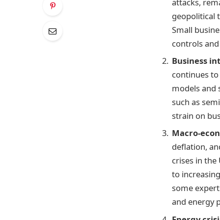
attacks, rem
geopolitical 
Small busine
controls and
Business in
continues to 
models and s
such as semi
strain on bu
Macro-econ
deflation, a
crises in the
to increasing
some experts
and energy pr
Energy crisi