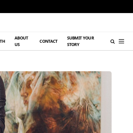
ABOUT
SUBMIT YOUR
TH
CONTACT
US
STORY