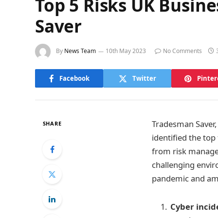
Top 5 Risks UK Busine
Saver
By
News Team
10th May 2023
No Comments
Facebook
Twitter
Pinter
Tradesman Saver, 
SHARE
identified the top
from risk managem
challenging envir
pandemic and ami
Cyber incid