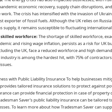
pandemic economic recovery, supply chain disruptions, an
ork. The crisis has intensified with the invasion of Ukrain
st exporter of fossil fuels. Although the UK relies on Russia
gas supply, it remains susceptible to fluctuating international
 skilled workforce:
The shortage of skilled workforce, exa
demic and rising wage inflation, persists as a risk for UK 
ncluding the UK, face a reduced workforce and high demand 
 industry is among the hardest hit, with 75% of contractor
issues.
ess with Public Liability Insurance To help businesses mitig
rovides tailored insurance solutions to protect against pot
nsurance can provide financial protection in case of property
Tradesman Saver’s public liability insurance can be tailored
nesses. To learn more about how Tradesman Saver can supp