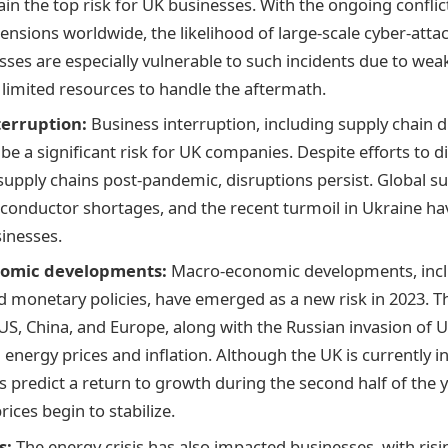
ain the top risk for UK businesses. With the ongoing conflic
tensions worldwide, the likelihood of large-scale cyber-attac
sses are especially vulnerable to such incidents due to wea
 limited resources to handle the aftermath.
terruption:
Business interruption, including supply chain d
be a significant risk for UK companies. Despite efforts to d
upply chains post-pandemic, disruptions persist. Global su
conductor shortages, and the recent turmoil in Ukraine hav
sinesses.
omic developments:
Macro-economic developments, inclu
nd monetary policies, have emerged as a new risk in 2023. 
 US, China, and Europe, along with the Russian invasion of U
 energy prices and inflation. Although the UK is currently in
 predict a return to growth during the second half of the ye
ices begin to stabilize.
s:
The energy crisis has also impacted businesses, with risi