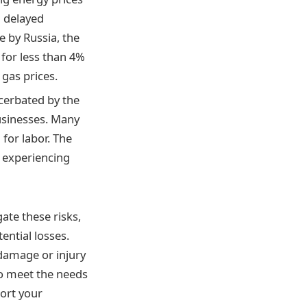
d delayed
e by Russia, the
 for less than 4%
 gas prices.
cerbated by the
businesses. Many
for labor. The
s experiencing
ate these risks,
ential losses.
 damage or injury
 to meet the needs
ort your