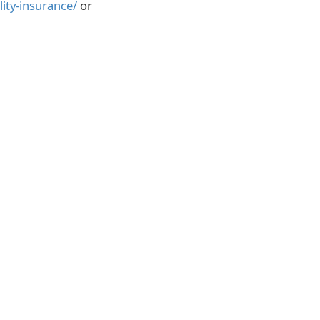
lity-insurance/
or