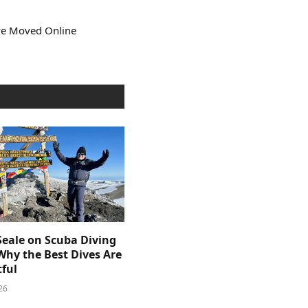
ve Moved Online
Seale on Scuba Diving
Why the Best Dives Are
ful
26