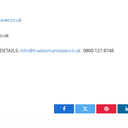
ver.co.uk
o.uk
DETAILS:
info@tradesmansaver.co.uk
0800 121 8748
Facebook
Twitter
Pinterest