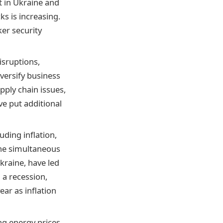
t in Ukraine and
ks is increasing.
ker security
isruptions,
iversify business
pply chain issues,
e put additional
ding inflation,
The simultaneous
kraine, have led
 a recession,
ar as inflation
ng energy prices