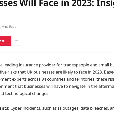
sses Will Face in 2023: In
3 Mins Read
est
a leading insurance provider for tradespeople and small b
 five risks that UK businesses are likely to face in 2023. Bas
ent experts across 94 countries and territories, these risk
onment that businesses will have to navigate in the afterma
d technological changes.
ents:
Cyber incidents, such as IT outages, data breaches,