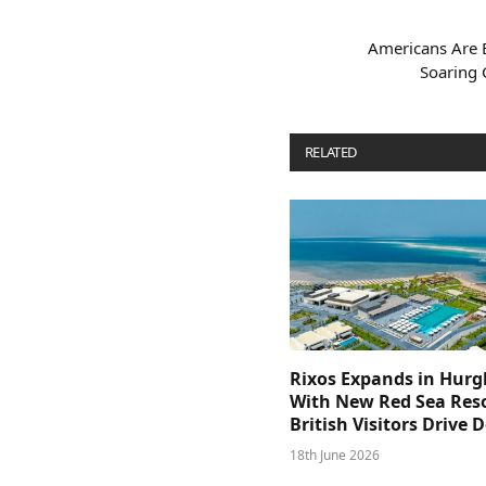
Americans Are B
Soaring 
RELATED
POSTS
Rixos Expands in Hur
With New Red Sea Reso
British Visitors Drive
18th June 2026