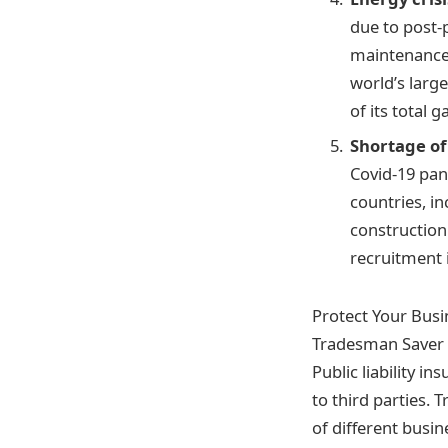
due to post-
maintenance w
world’s large
of its total 
Shortage of
Covid-19 pan
countries, i
construction
recruitment 
Protect Your Busin
Tradesman Saver p
Public liability i
to third parties. 
of different busi