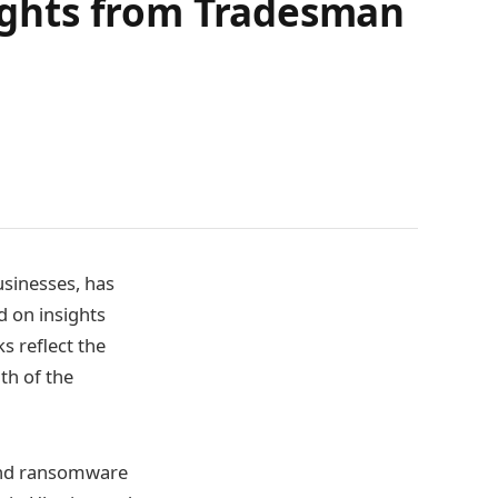
sights from Tradesman
usinesses, has
ed on insights
s reflect the
th of the
 and ransomware