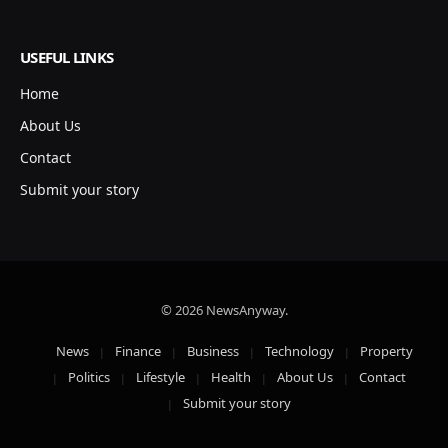
USEFUL LINKS
Home
About Us
Contact
Submit your story
© 2026 NewsAnyway.
News
Finance
Business
Technology
Property
Politics
Lifestyle
Health
About Us
Contact
Submit your story