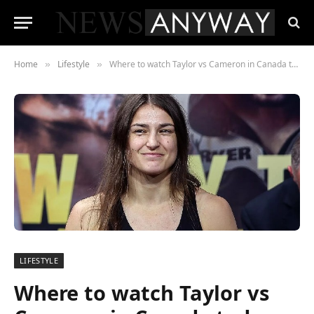
Home
Lifestyle
Where to watch Taylor vs Cameron in Canada today
»
»
LIFESTYLE
Where to watch Taylor vs