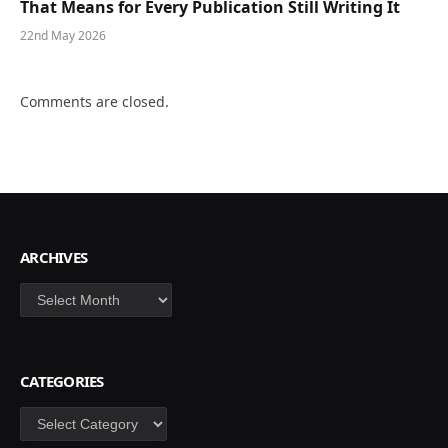
That Means for Every Publication Still Writing It
22nd May 2026
Comments are closed.
ARCHIVES
Archives
CATEGORIES
Categories