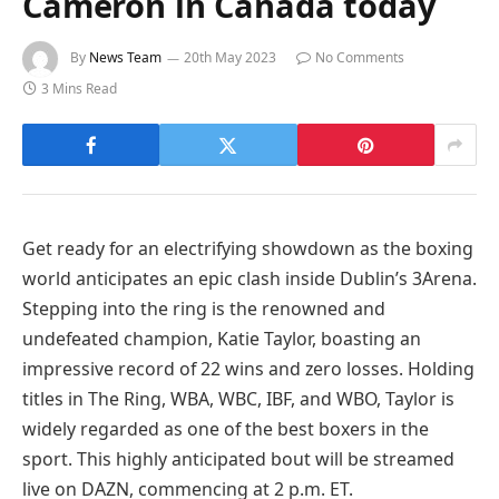
Cameron in Canada today
By
News Team
20th May 2023
No Comments
3 Mins Read
Get ready for an electrifying showdown as the boxing
world anticipates an epic clash inside Dublin’s 3Arena.
Stepping into the ring is the renowned and
undefeated champion, Katie Taylor, boasting an
impressive record of 22 wins and zero losses. Holding
titles in The Ring, WBA, WBC, IBF, and WBO, Taylor is
widely regarded as one of the best boxers in the
sport. This highly anticipated bout will be streamed
live on DAZN, commencing at 2 p.m. ET.