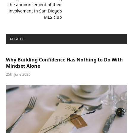
the announcement of their
involvement in San Diego’s
MLS club
RELATED
POSTS
Why Building Confidence Has Nothing to Do With
Mindset Alone
25th June 2026