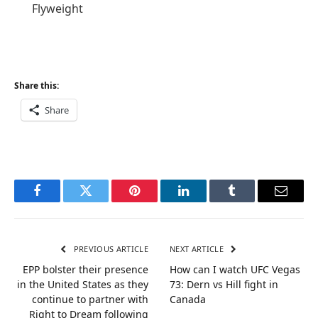
Flyweight
Share this:
Share
Facebook
Twitter
Pinterest
LinkedIn
Tumblr
Email
PREVIOUS ARTICLE
NEXT ARTICLE
EPP bolster their presence
How can I watch UFC Vegas
in the United States as they
73: Dern vs Hill fight in
continue to partner with
Canada
Right to Dream following