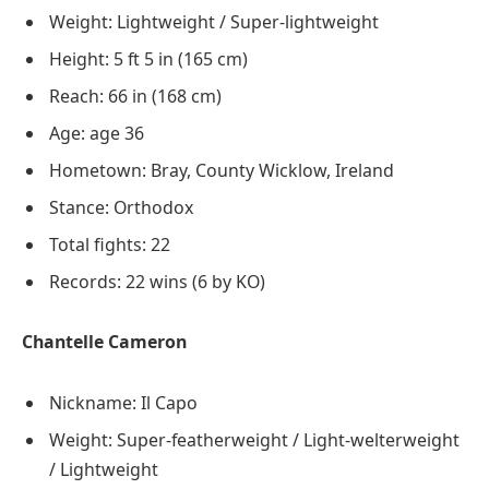
Weight: Lightweight / Super-lightweight
Height: 5 ft 5 in (165 cm)
Reach: 66 in (168 cm)
Age: age 36
Hometown: Bray, County Wicklow, Ireland
Stance: Orthodox
Total fights: 22
Records: 22 wins (6 by KO)
Chantelle Cameron
Nickname: Il Capo
Weight: Super-featherweight / Light-welterweight
/ Lightweight