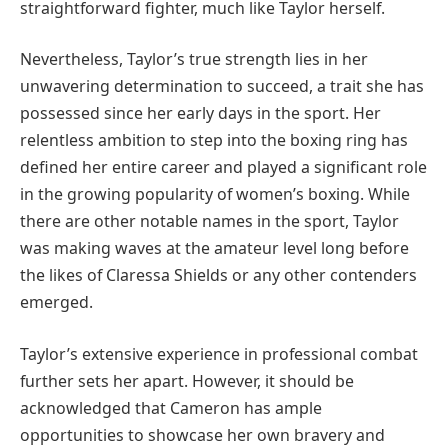
straightforward fighter, much like Taylor herself.
Nevertheless, Taylor’s true strength lies in her
unwavering determination to succeed, a trait she has
possessed since her early days in the sport. Her
relentless ambition to step into the boxing ring has
defined her entire career and played a significant role
in the growing popularity of women’s boxing. While
there are other notable names in the sport, Taylor
was making waves at the amateur level long before
the likes of Claressa Shields or any other contenders
emerged.
Taylor’s extensive experience in professional combat
further sets her apart. However, it should be
acknowledged that Cameron has ample
opportunities to showcase her own bravery and