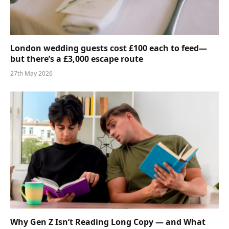
London wedding guests cost £100 each to feed—
but there’s a £3,000 escape route
27th May 2026
Why Gen Z Isn’t Reading Long Copy — and What