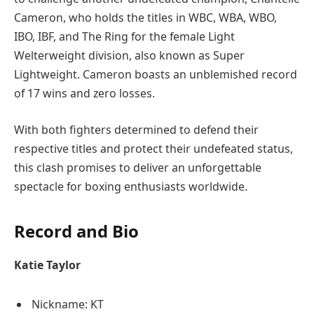
Cameron, who holds the titles in WBC, WBA, WBO,
IBO, IBF, and The Ring for the female Light
Welterweight division, also known as Super
Lightweight. Cameron boasts an unblemished record
of 17 wins and zero losses.
With both fighters determined to defend their
respective titles and protect their undefeated status,
this clash promises to deliver an unforgettable
spectacle for boxing enthusiasts worldwide.
Record and Bio
Katie Taylor
Nickname: KT