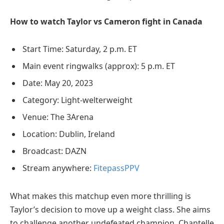
How to watch Taylor vs Cameron fight in Canada
Start Time: Saturday, 2 p.m. ET
Main event ringwalks (approx): 5 p.m. ET
Date: May 20, 2023
Category: Light-welterweight
Venue: The 3Arena
Location: Dublin, Ireland
Broadcast: DAZN
Stream anywhere:
FitepassPPV
What makes this matchup even more thrilling is
Taylor’s decision to move up a weight class. She aims
to challenge another undefeated champion, Chantelle