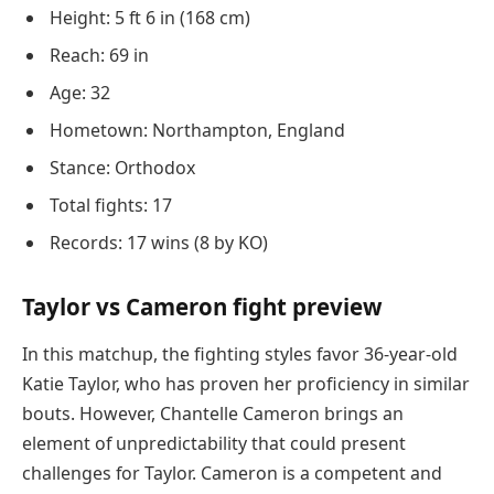
Height: 5 ft 6 in (168 cm)
Reach: 69 in
Age: 32
Hometown: Northampton, England
Stance: Orthodox
Total fights: 17
Records: 17 wins (8 by KO)
Taylor vs Cameron fight preview
In this matchup, the fighting styles favor 36-year-old
Katie Taylor, who has proven her proficiency in similar
bouts. However, Chantelle Cameron brings an
element of unpredictability that could present
challenges for Taylor. Cameron is a competent and