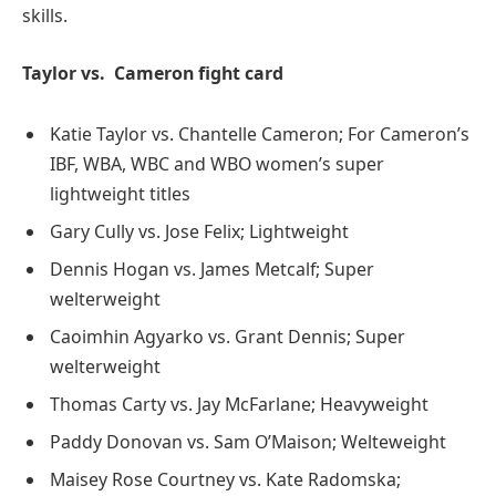
skills.
Taylor vs. Cameron fight card
Katie Taylor vs. Chantelle Cameron; For Cameron’s
IBF, WBA, WBC and WBO women’s super
lightweight titles
Gary Cully vs. Jose Felix; Lightweight
Dennis Hogan vs. James Metcalf; Super
welterweight
Caoimhin Agyarko vs. Grant Dennis; Super
welterweight
Thomas Carty vs. Jay McFarlane; Heavyweight
Paddy Donovan vs. Sam O’Maison; Welteweight
Maisey Rose Courtney vs. Kate Radomska;