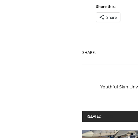
Share this:
Share
SHARE.
Youthful Skin Unve
RELATED
POSTS