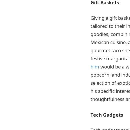
Gift Baskets
Giving a gift bask
tailored to their 
goodies, combinin
Mexican cuisine, a
gourmet taco shell
festive margarita
him
would be a wi
popcorn, and indul
selection of exoti
his specific inter
thoughtfulness an
Tech Gadgets