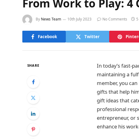
From Work to Play: 4 G
By
News Team
10th July 2023
No Comments
5
Facebook
Twitter
Pinter
In today’s fast-pa
SHARE
maintaining a fulf
member, you can s
gifts that help him
gift ideas that c
professional respo
entrepreneur, or 
enhance his work-l