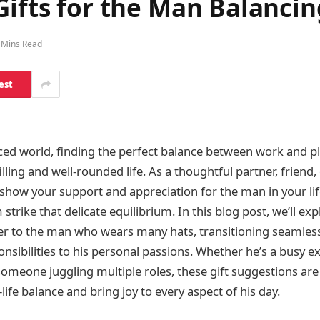
ifts for the Man Balancing
 Mins Read
est
ced world, finding the perfect balance between work and pla
illing and well-rounded life. As a thoughtful partner, friend,
how your support and appreciation for the man in your lif
 strike that delicate equilibrium. In this blog post, we’ll ex
ater to the man who wears many hats, transitioning seamles
nsibilities to his personal passions. Whether he’s a busy ex
someone juggling multiple roles, these gift suggestions are
ife balance and bring joy to every aspect of his day.