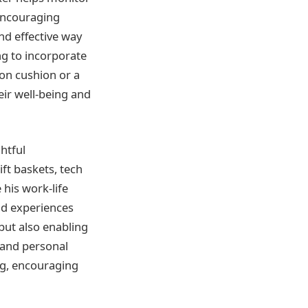
 encouraging
nd effective way
ng to incorporate
on cushion or a
eir well-being and
htful
ift baskets, tech
 his work-life
and experiences
 but also enabling
s and personal
ing, encouraging