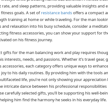
art rate, and sleep patterns, providing valuable insights and
fitness goals. A set of
resistance bands
offers a compact a
ngth training at home or while traveling. For the man looki
and relaxation into his busy schedule, consider a meditati
cting fitness accessories, you can show your support for th
vated on his fitness journey.
ct gifts for the man balancing work and play requires thoug
is interests, needs, and passions. Whether it’s travel gear, g
ss accessories, each category offers unique ways to enhance
joy to his daily routines. By providing him with the tools 
multifaceted life, you’re not only showing your appreciation
he intricate dance between his professional responsibilitie
se carefully selected gifts, you’ll be supporting his well-be
helping him find the harmony he seeks in his everyday life.