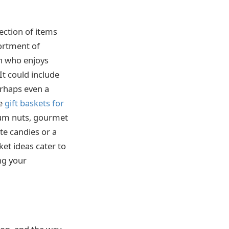
lection of items
sortment of
an who enjoys
It could include
erhaps even a
te
gift baskets for
mium nuts, gourmet
te candies or a
ket ideas cater to
ing your