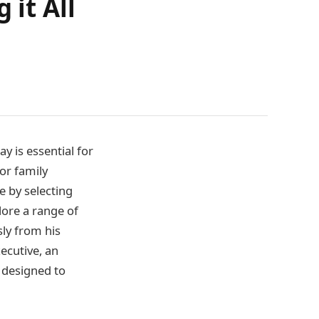
 it All
y is essential for
 or family
e by selecting
plore a range of
sly from his
ecutive, an
 designed to