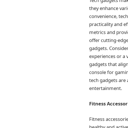
Tech gadgets make
they enhance vario
convenience, tech 
practicality and e
metrics and provid
offer cutting-edg
gadgets. Consider
experiences or a 
gadgets that alig
console for gaming
tech gadgets are a
entertainment.
Fitness Accessor
Fitness accessori
healthy and active