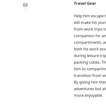
Travel Gear
Help him escape th
will make his jou
from work trips to
companion for any
compartments, an
both his work ess
during leisure tri
packing cubes. Th
him to compartmen
transition from wo
By giving him thes
adventures but al
more enjoyable.