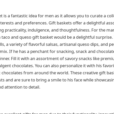
et is a fantastic idea for men as it allows you to curate a col
interests and preferences. Gift baskets offer a delightful as
g practicality, indulgence, and thoughtfulness. For the m
 taco and queso gift basket would be a delightful surprise. 
s, a variety of flavorful salsas, artisanal queso dips, and p
 mix. If he has a penchant for snacking, snack and chocola
nner. Fill it with an assortment of savory snacks like pre
gent chocolates. You can also personalize it with his favori
c chocolates from around the world. These creative gift bas
ests and are sure to bring a smile to his face while showcas
d attention to detail.