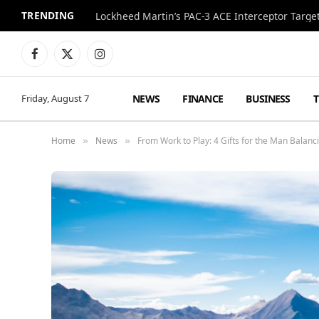
TRENDING
Lockheed Martin’s PAC-3 ACE Interceptor Targets
Facebook
X
Instagram
(Twitter)
NEWS
FINANCE
BUSINESS
Friday, August 7
Home
News
From Work to Play: 4 Gifts for the Man Balancin
»
»