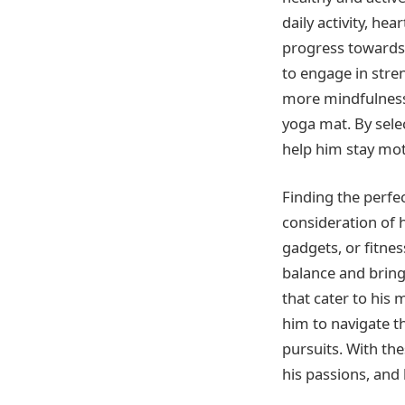
daily activity, he
progress towards 
to engage in stre
more mindfulness 
yoga mat. By sele
help him stay moti
Finding the perfe
consideration of h
gadgets, or fitne
balance and bring 
that cater to his 
him to navigate t
pursuits. With the
his passions, and 