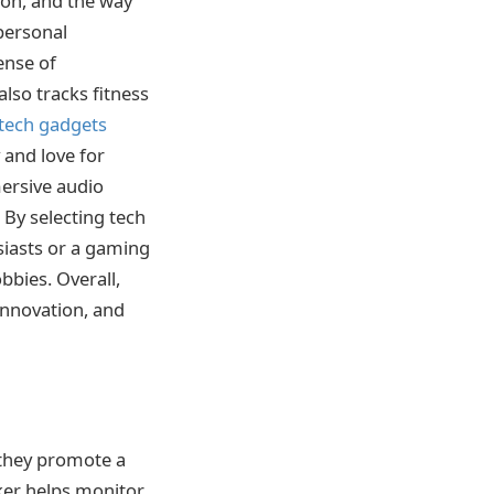
ion, and the way
 personal
ense of
also tracks fitness
tech gadgets
 and love for
mersive audio
 By selecting tech
siasts or a gaming
bbies. Overall,
 innovation, and
 they promote a
cker helps monitor