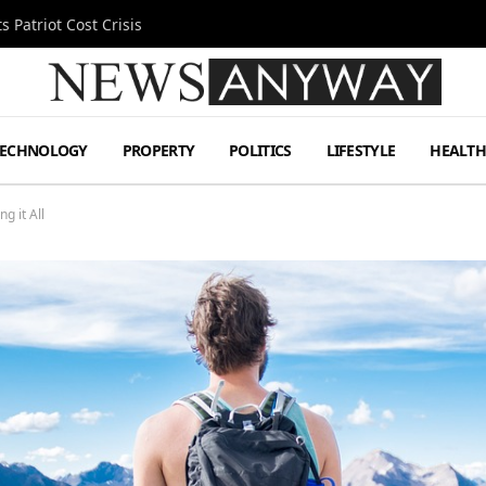
 Patriot Cost Crisis
TECHNOLOGY
PROPERTY
POLITICS
LIFESTYLE
HEALT
g it All