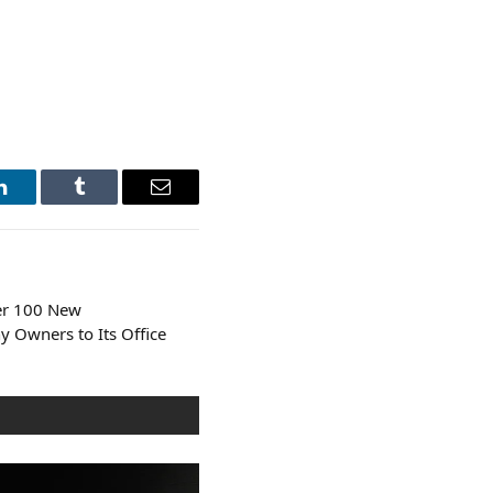
LinkedIn
Tumblr
Email
er 100 New
 Owners to Its Office