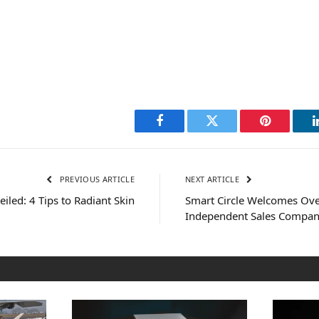
Facebook
Twitter
Pinterest
PREVIOUS ARTICLE
NEXT ARTICLE
iled: 4 Tips to Radiant Skin
Smart Circle Welcomes Ov
Independent Sales Company