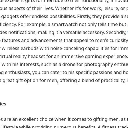
 excellent gifts for men due to their functionality, innovat
us aspects of their lives. Whether it’s for work, leisure, or
gadgets offer endless possibilities. Firstly, they provide a s
fficiency. For example, a smartwatch not only tells time but 
es notifications, making it a versatile accessory. Secondly,
e features and advancements that appeal to men’s curiosity
 wireless earbuds with noise-canceling capabilities for im
virtual reality headset for an immersive gaming experience.
n with his interests, such as a drone for photography enthu
 enthusiasts, you can cater to his specific passions and ho
 great gift option for men, offering a blend of practicality,
ies
es are an excellent choice when it comes to gifting men, as
 lifestyle while providing numerous benefits. A fitness tra