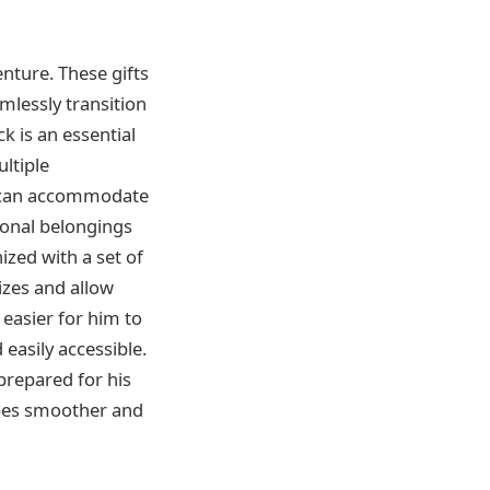
enture. These gifts
mlessly transition
k is an essential
ltiple
t can accommodate
sonal belongings
ized with a set of
izes and allow
easier for him to
 easily accessible.
-prepared for his
apes smoother and