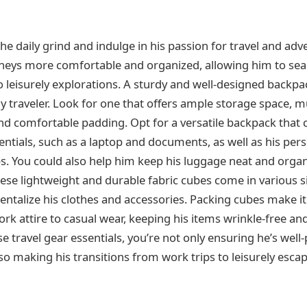
e daily grind and indulge in his passion for travel and adv
rneys more comfortable and organized, allowing him to sea
 leisurely explorations. A sturdy and well-designed backpac
 traveler. Look for one that offers ample storage space, mu
d comfortable padding. Opt for a versatile backpack tha
entials, such as a laptop and documents, as well as his per
ps. You could also help him keep his luggage neat and organ
ese lightweight and durable fabric cubes come in various s
talize his clothes and accessories. Packing cubes make it 
rk attire to casual wear, keeping his items wrinkle-free and
e travel gear essentials, you’re not only ensuring he’s well
so making his transitions from work trips to leisurely esc