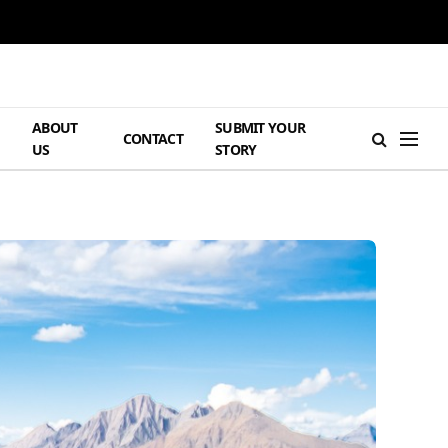
ABOUT
SUBMIT YOUR
H
CONTACT
US
STORY