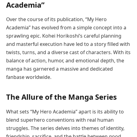
Academia”
Over the course of its publication, “My Hero
Academia” has evolved from a simple concept into a
sprawling epic. Kohei Horikoshi’s careful planning
and masterful execution have led to a story filled with
twists, turns, and a diverse cast of characters. With its
balance of action, humor, and emotional depth, the
manga has garnered a massive and dedicated
fanbase worldwide.
The Allure of the Manga Series
What sets “My Hero Academia” apart is its ability to
blend superhero conventions with real human
struggles. The series delves into themes of identity,
friendship, sacrifice, and the battle between good