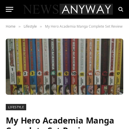
Home
Lifestyle
My Hero Academia Manga Complete Set Review
»
»
LIFESTYLE
My Hero Academia Manga