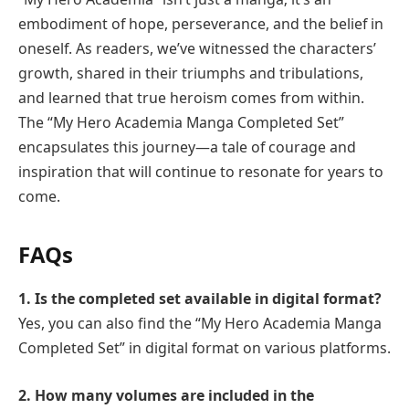
embodiment of hope, perseverance, and the belief in
oneself. As readers, we’ve witnessed the characters’
growth, shared in their triumphs and tribulations,
and learned that true heroism comes from within.
The “My Hero Academia Manga Completed Set”
encapsulates this journey—a tale of courage and
inspiration that will continue to resonate for years to
come.
FAQs
1. Is the completed set available in digital format?
Yes, you can also find the “My Hero Academia Manga
Completed Set” in digital format on various platforms.
2. How many volumes are included in the