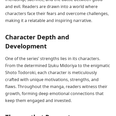
and evil. Readers are drawn into a world where
characters face their fears and overcome challenges,
making it a relatable and inspiring narrative.
Character Depth and
Development
One of the series’ strengths lies in its characters.
From the determined Izuku Midoriya to the enigmatic
Shoto Todoroki, each character is meticulously
crafted with unique motivations, strengths, and
flaws. Throughout the manga, readers witness their
growth, forming deep emotional connections that
keep them engaged and invested.