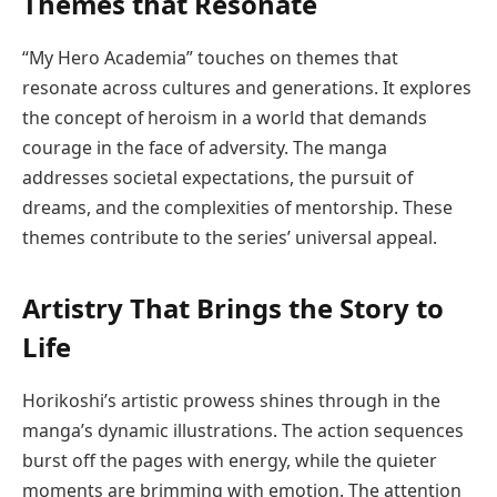
Themes that Resonate
“My Hero Academia” touches on themes that
resonate across cultures and generations. It explores
the concept of heroism in a world that demands
courage in the face of adversity. The manga
addresses societal expectations, the pursuit of
dreams, and the complexities of mentorship. These
themes contribute to the series’ universal appeal.
Artistry That Brings the Story to
Life
Horikoshi’s artistic prowess shines through in the
manga’s dynamic illustrations. The action sequences
burst off the pages with energy, while the quieter
moments are brimming with emotion. The attention