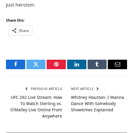
just heroism.
Share this:
Share
Facebook
Twitter
Pinterest
LinkedIn
Tumblr
Email
PREVIOUS ARTICLE
NEXT ARTICLE
UFC 292 Live Stream: How
Whitney Houston: I Wanna
To Watch Sterling vs.
Dance With Somebody
O’Malley Live Online From
Showtimes Explained
Anywhere