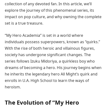
collection of any devoted fan. In this article, we’ll
explore the journey of this phenomenal series, its
impact on pop culture, and why owning the complete
set is a true treasure.
“My Hero Academia” is set in a world where
individuals possess superpowers, known as “quirks.”
With the rise of both heroic and villainous figures,
society has undergone significant changes. The
series follows Izuku Midoriya, a quirkless boy who
dreams of becoming a hero. His journey begins when
he inherits the legendary hero All Might’s quirk and
enrolls in U.A. High School to learn the ways of
heroism.
The Evolution of “My Hero