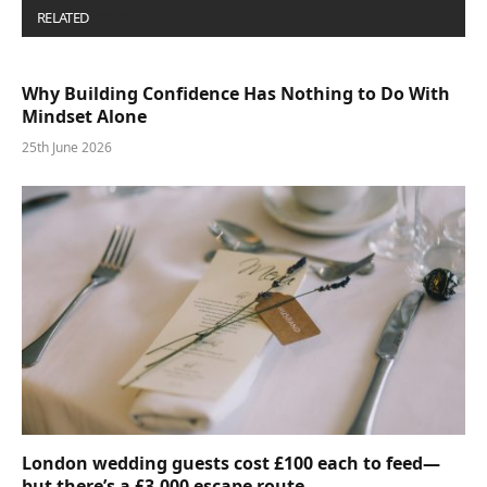
RELATED
POSTS
Why Building Confidence Has Nothing to Do With
Mindset Alone
25th June 2026
London wedding guests cost £100 each to feed—
but there’s a £3,000 escape route