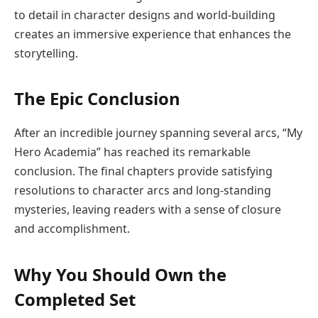
to detail in character designs and world-building
creates an immersive experience that enhances the
storytelling.
The Epic Conclusion
After an incredible journey spanning several arcs, “My
Hero Academia” has reached its remarkable
conclusion. The final chapters provide satisfying
resolutions to character arcs and long-standing
mysteries, leaving readers with a sense of closure
and accomplishment.
Why You Should Own the
Completed Set