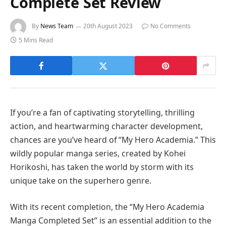
Complete Set Review
By
News Team
20th August 2023
No Comments
5 Mins Read
If you’re a fan of captivating storytelling, thrilling
action, and heartwarming character development,
chances are you’ve heard of “My Hero Academia.” This
wildly popular manga series, created by Kohei
Horikoshi, has taken the world by storm with its
unique take on the superhero genre.
With its recent completion, the “My Hero Academia
Manga Completed Set” is an essential addition to the