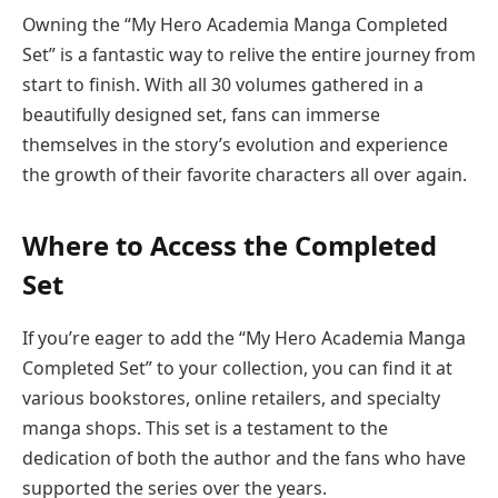
Owning the “My Hero Academia Manga Completed
Set” is a fantastic way to relive the entire journey from
start to finish. With all 30 volumes gathered in a
beautifully designed set, fans can immerse
themselves in the story’s evolution and experience
the growth of their favorite characters all over again.
Where to Access the Completed
Set
If you’re eager to add the “My Hero Academia Manga
Completed Set” to your collection, you can find it at
various bookstores, online retailers, and specialty
manga shops. This set is a testament to the
dedication of both the author and the fans who have
supported the series over the years.