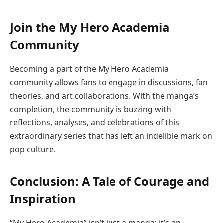
Join the My Hero Academia
Community
Becoming a part of the My Hero Academia
community allows fans to engage in discussions, fan
theories, and art collaborations. With the manga’s
completion, the community is buzzing with
reflections, analyses, and celebrations of this
extraordinary series that has left an indelible mark on
pop culture.
Conclusion: A Tale of Courage and
Inspiration
“My Hero Academia” isn’t just a manga; it’s an