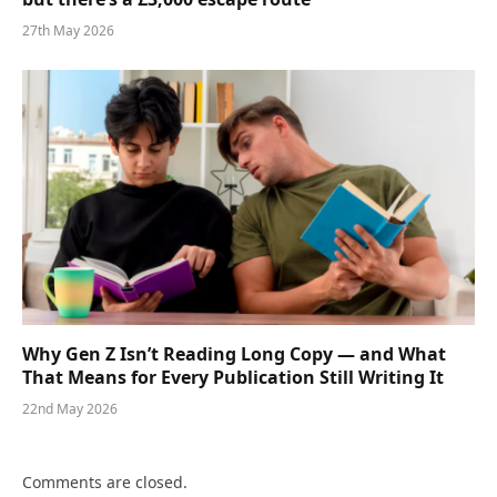
27th May 2026
Why Gen Z Isn’t Reading Long Copy — and What
That Means for Every Publication Still Writing It
22nd May 2026
Comments are closed.