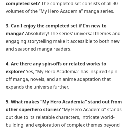
completed set?
The completed set consists of all 30
volumes of the “My Hero Academia” manga series.
3. Can I enjoy the completed set if I’m new to
manga?
Absolutely! The series’ universal themes and
engaging storytelling make it accessible to both new
and seasoned manga readers.
4. Are there any spin-offs or related works to
explore?
Yes, “My Hero Academia” has inspired spin-
off manga, novels, and an anime adaptation that
expands the universe further.
5. What makes “My Hero Academia” stand out from
other superhero stories?
“My Hero Academia” stands
out due to its relatable characters, intricate world-
building, and exploration of complex themes beyond