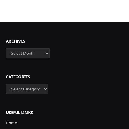
ARCHIVES
Archives
CATEGORIES
Categories
USEFUL LINKS
Home