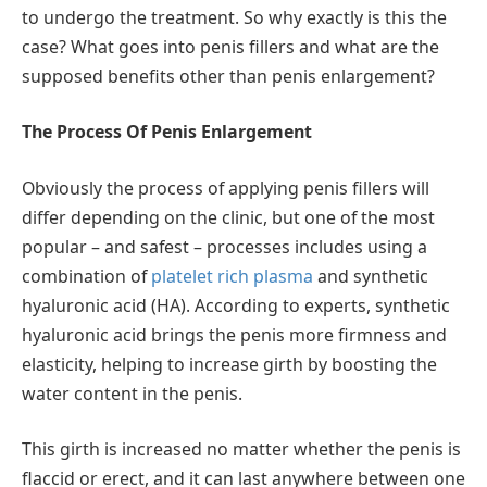
to undergo the treatment. So why exactly is this the
case? What goes into penis fillers and what are the
supposed benefits other than penis enlargement?
The Process Of Penis Enlargement
Obviously the process of applying penis fillers will
differ depending on the clinic, but one of the most
popular – and safest – processes includes using a
combination of
platelet rich plasma
and synthetic
hyaluronic acid (HA). According to experts, synthetic
hyaluronic acid brings the penis more firmness and
elasticity, helping to increase girth by boosting the
water content in the penis.
This girth is increased no matter whether the penis is
flaccid or erect, and it can last anywhere between one