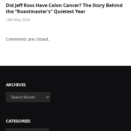
Did Jeff Ross Have Colon Cancer? The Story Behind
the “Roastmaster’s” Quietest Year
18th May 2026
Comments are closed.
ARCHIVES
Archives
CATEGORIES