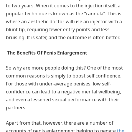
to two years. When it comes to the injection itself, a
popular technique is known as the “cannula”. This is
where an aesthetic doctor will use an injector with a
blunt tip, requiring fewer entry points and less
bruising. It is safer, and the outcome is often better.
The Benefits Of Penis Enlargement
So why are more people doing this? One of the most
common reasons is simply to boost self confidence.
For those with under-average penises, low self-
confidence can lead to a negative mental wellbeing,
and even a lessened sexual performance with their
partners.
Apart from that, however, there are a number of
accounts of penis enlargement helping to negate
the