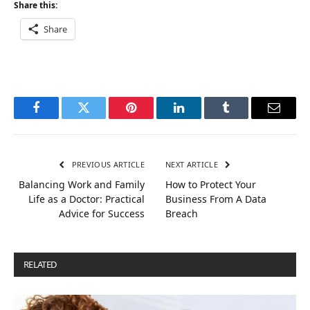
Share this:
Share
Facebook
Twitter
Pinterest
LinkedIn
Tumblr
Email
PREVIOUS ARTICLE
NEXT ARTICLE
Balancing Work and Family
How to Protect Your
Life as a Doctor: Practical
Business From A Data
Advice for Success
Breach
RELATED
POSTS