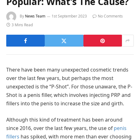
Popular: What’s The Cause?
By
News Team
1st September 2023
No Comments
3 Mins Read
There have been many unexpected cosmetic trends
over the last few years, but perhaps the most
unexpected is the “P-Shot”. For those unaware, the P-
Shot is a penis filler, which involves injecting PRP and
fillers into the penis to increase the size and girth.
Although this kind of treatment has been around
since 2016, over the last few years, the use of
penis
fillers
has spiked, with more men than ever choosing