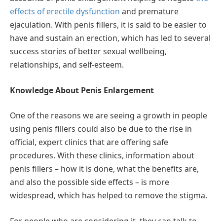
effects of erectile dysfunction
and premature
ejaculation. With penis fillers, it is said to be easier to
have and sustain an erection, which has led to several
success stories of better sexual wellbeing,
relationships, and self-esteem.
Knowledge About Penis Enlargement
One of the reasons we are seeing a growth in people
using penis fillers could also be due to the rise in
official, expert clinics that are offering safe
procedures. With these clinics, information about
penis fillers – how it is done, what the benefits are,
and also the possible side effects – is more
widespread, which has helped to remove the stigma.
For people who are considering it, they can talk to