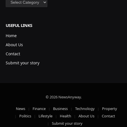
Categories
USEFUL LINKS
Home
About Us
Contact
Submit your story
© 2026 NewsAnyway.
News
Finance
Business
Technology
Property
Politics
Lifestyle
Health
About Us
Contact
Submit your story