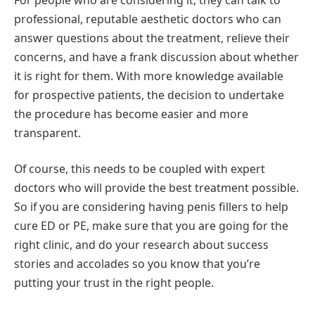
professional, reputable aesthetic doctors who can
answer questions about the treatment, relieve their
concerns, and have a frank discussion about whether
it is right for them. With more knowledge available
for prospective patients, the decision to undertake
the procedure has become easier and more
transparent.
Of course, this needs to be coupled with expert
doctors who will provide the best treatment possible.
So if you are considering having penis fillers to help
cure ED or PE, make sure that you are going for the
right clinic, and do your research about success
stories and accolades so you know that you’re
putting your trust in the right people.