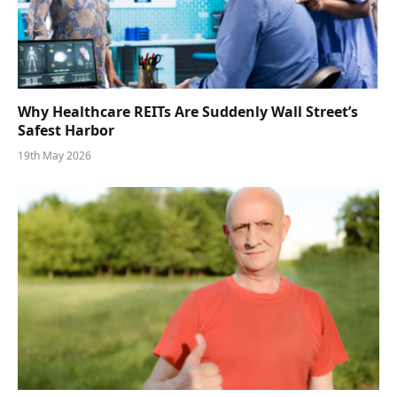
Why Healthcare REITs Are Suddenly Wall Street’s
Safest Harbor
19th May 2026