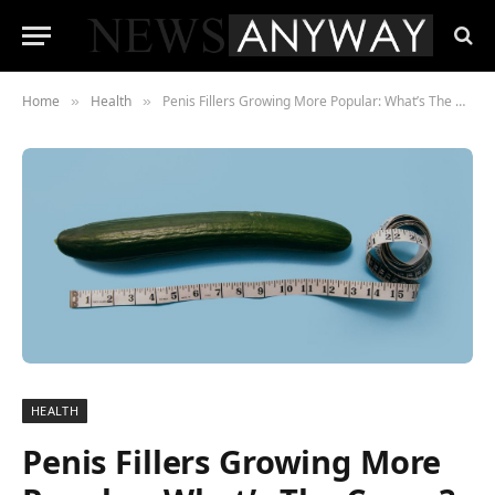
Home
Health
Penis Fillers Growing More Popular: What’s The Cause?
»
»
HEALTH
Penis Fillers Growing More