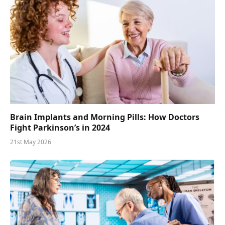
Brain Implants and Morning Pills: How Doctors
Fight Parkinson’s in 2024
21st May 2026