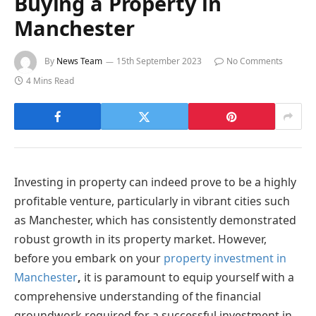
Buying a Property in
Manchester
By
News Team
15th September 2023
No Comments
4 Mins Read
Investing in property can indeed prove to be a highly
profitable venture, particularly in vibrant cities such
as Manchester, which has consistently demonstrated
robust growth in its property market. However,
before you embark on your
property investment in
Manchester
,
it is paramount to equip yourself with a
comprehensive understanding of the financial
groundwork required for a successful investment in