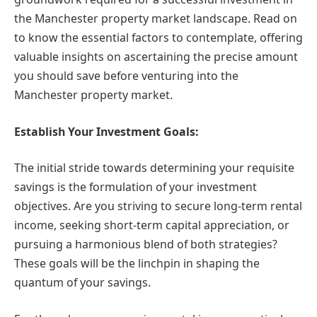
the Manchester property market landscape. Read on
to know the essential factors to contemplate, offering
valuable insights on ascertaining the precise amount
you should save before venturing into the
Manchester property market.
Establish Your Investment Goals:
The initial stride towards determining your requisite
savings is the formulation of your investment
objectives. Are you striving to secure long-term rental
income, seeking short-term capital appreciation, or
pursuing a harmonious blend of both strategies?
These goals will be the linchpin in shaping the
quantum of your savings.