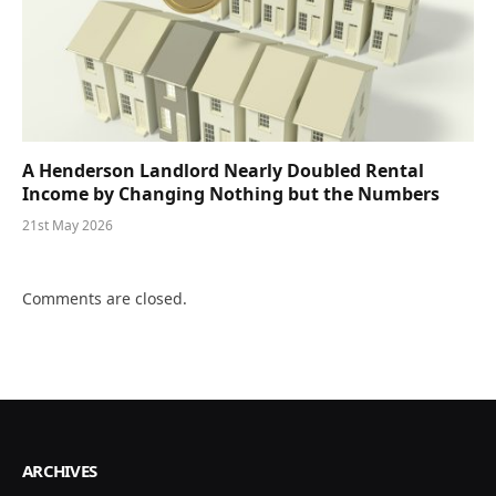
A Henderson Landlord Nearly Doubled Rental
Income by Changing Nothing but the Numbers
21st May 2026
Comments are closed.
ARCHIVES