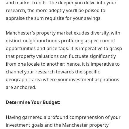
and market trends. The deeper you delve into your
research, the more adeptly you’ll be poised to
appraise the sum requisite for your savings.
Manchester’s property market exudes diversity, with
distinct neighbourhoods proffering a spectrum of
opportunities and price tags. It is imperative to grasp
that property valuations can fluctuate significantly
from one locale to another; hence, it is imperative to
channel your research towards the specific
geographic area where your investment aspirations
are anchored.
Determine Your Budget:
Having garnered a profound comprehension of your
investment goals and the Manchester property