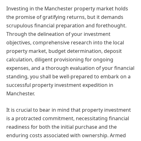
Investing in the Manchester property market holds
the promise of gratifying returns, but it demands
scrupulous financial preparation and forethought.
Through the delineation of your investment
objectives, comprehensive research into the local
property market, budget determination, deposit
calculation, diligent provisioning for ongoing
expenses, and a thorough evaluation of your financial
standing, you shall be well-prepared to embark on a
successful property investment expedition in
Manchester.
It is crucial to bear in mind that property investment
is a protracted commitment, necessitating financial
readiness for both the initial purchase and the
enduring costs associated with ownership. Armed