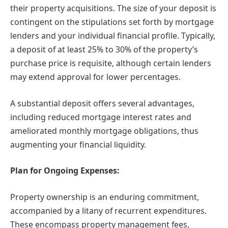
their property acquisitions. The size of your deposit is
contingent on the stipulations set forth by mortgage
lenders and your individual financial profile. Typically,
a deposit of at least 25% to 30% of the property’s
purchase price is requisite, although certain lenders
may extend approval for lower percentages.
A substantial deposit offers several advantages,
including reduced mortgage interest rates and
ameliorated monthly mortgage obligations, thus
augmenting your financial liquidity.
Plan for Ongoing Expenses:
Property ownership is an enduring commitment,
accompanied by a litany of recurrent expenditures.
These encompass property management fees,