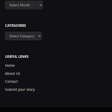
Archives
CATEGORIES
Categories
USEFUL LINKS
Home
About Us
Contact
Submit your story