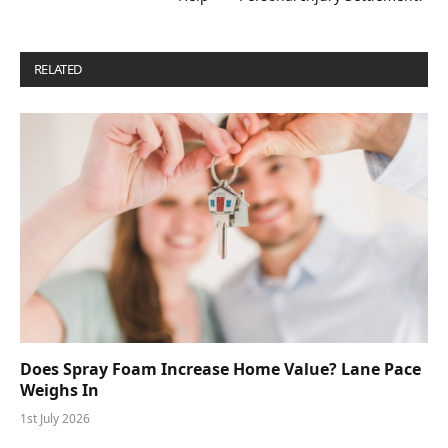
RELATED
POSTS
Does Spray Foam Increase Home Value? Lane Pace
Weighs In
1st July 2026