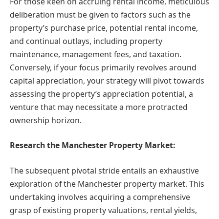
For those keen on accruing rental income, meticulous
deliberation must be given to factors such as the
property’s purchase price, potential rental income,
and continual outlays, including property
maintenance, management fees, and taxation.
Conversely, if your focus primarily revolves around
capital appreciation, your strategy will pivot towards
assessing the property’s appreciation potential, a
venture that may necessitate a more protracted
ownership horizon.
Research the Manchester Property Market:
The subsequent pivotal stride entails an exhaustive
exploration of the Manchester property market. This
undertaking involves acquiring a comprehensive
grasp of existing property valuations, rental yields,