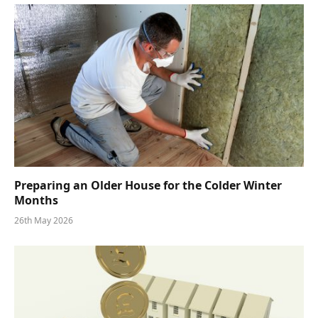
Preparing an Older House for the Colder Winter
Months
26th May 2026