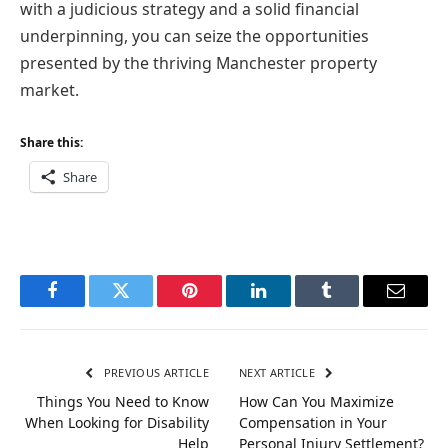
with a judicious strategy and a solid financial
underpinning, you can seize the opportunities
presented by the thriving Manchester property
market.
Share this:
Share
Facebook
Twitter
Pinterest
LinkedIn
Tumblr
Email
PREVIOUS ARTICLE
NEXT ARTICLE
Things You Need to Know
How Can You Maximize
When Looking for Disability
Compensation in Your
Help
Personal Injury Settlement?