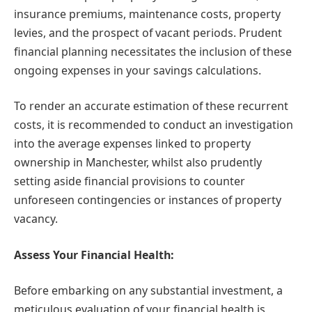
insurance premiums, maintenance costs, property
levies, and the prospect of vacant periods. Prudent
financial planning necessitates the inclusion of these
ongoing expenses in your savings calculations.
To render an accurate estimation of these recurrent
costs, it is recommended to conduct an investigation
into the average expenses linked to property
ownership in Manchester, whilst also prudently
setting aside financial provisions to counter
unforeseen contingencies or instances of property
vacancy.
Assess Your Financial Health:
Before embarking on any substantial investment, a
meticulous evaluation of your financial health is