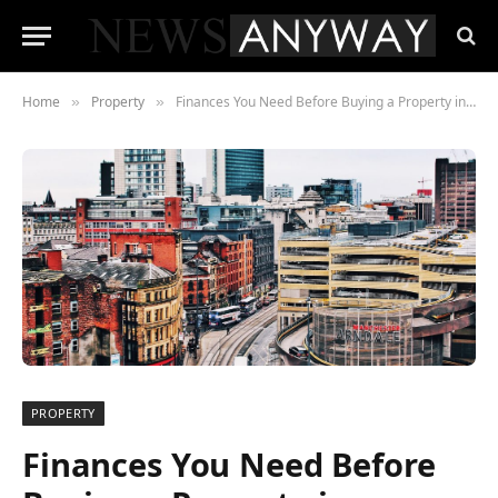
Home
Property
Finances You Need Before Buying a Property in Manchester
»
»
PROPERTY
Finances You Need Before