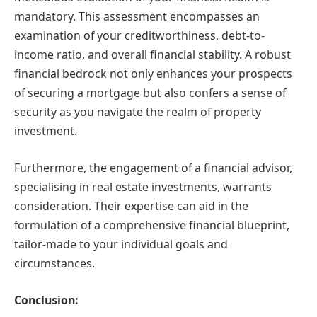
mandatory. This assessment encompasses an
examination of your creditworthiness, debt-to-
income ratio, and overall financial stability. A robust
financial bedrock not only enhances your prospects
of securing a mortgage but also confers a sense of
security as you navigate the realm of property
investment.
Furthermore, the engagement of a financial advisor,
specialising in real estate investments, warrants
consideration. Their expertise can aid in the
formulation of a comprehensive financial blueprint,
tailor-made to your individual goals and
circumstances.
Conclusion: