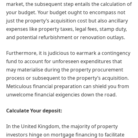
market, the subsequent step entails the calculation of
your budget. Your budget ought to encompass not
just the property’s acquisition cost but also ancillary
expenses like property taxes, legal fees, stamp duty,
and potential refurbishment or renovation outlays.
Furthermore, it is judicious to earmark a contingency
fund to account for unforeseen expenditures that
may materialise during the property procurement
process or subsequent to the property’s acquisition.
Meticulous financial preparation can shield you from
unwelcome financial exigencies down the road.
Calculate Your deposit:
In the United Kingdom, the majority of property
investors hinge on mortgage financing to facilitate