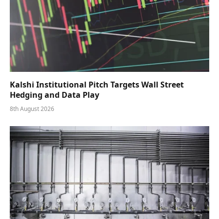
Kalshi Institutional Pitch Targets Wall Street
Hedging and Data Play
8th August 2026