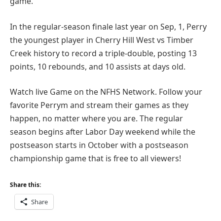
game.
In the regular-season finale last year on Sep, 1, Perry
the youngest player in Cherry Hill West vs Timber
Creek history to record a triple-double, posting 13
points, 10 rebounds, and 10 assists at days old.
Watch live Game on the NFHS Network. Follow your
favorite Perrym and stream their games as they
happen, no matter where you are. The regular
season begins after Labor Day weekend while the
postseason starts in October with a postseason
championship game that is free to all viewers!
Share this:
Share