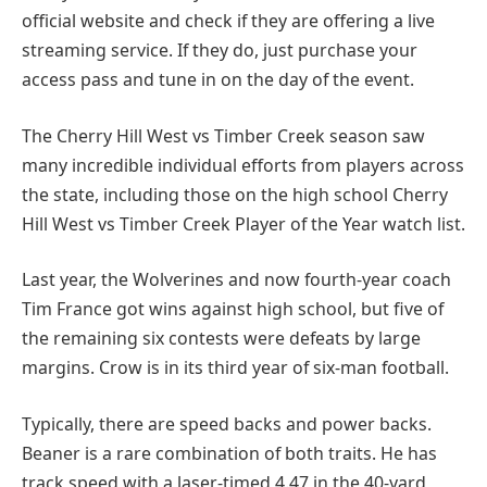
official website and check if they are offering a live
streaming service. If they do, just purchase your
access pass and tune in on the day of the event.
The Cherry Hill West vs Timber Creek season saw
many incredible individual efforts from players across
the state, including those on the high school Cherry
Hill West vs Timber Creek Player of the Year watch list.
Last year, the Wolverines and now fourth-year coach
Tim France got wins against high school, but five of
the remaining six contests were defeats by large
margins. Crow is in its third year of six-man football.
Typically, there are speed backs and power backs.
Beaner is a rare combination of both traits. He has
track speed with a laser-timed 4.47 in the 40-yard