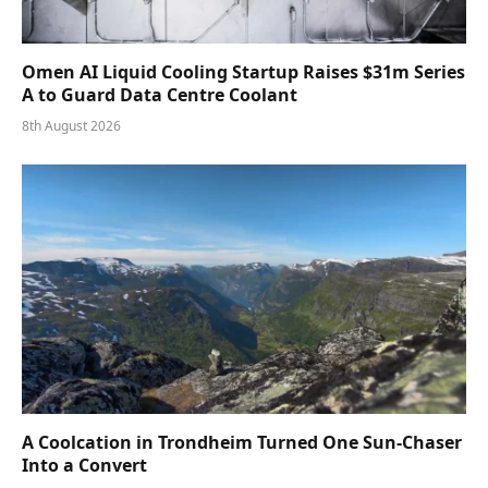
Omen AI Liquid Cooling Startup Raises $31m Series
A to Guard Data Centre Coolant
8th August 2026
A Coolcation in Trondheim Turned One Sun-Chaser
Into a Convert