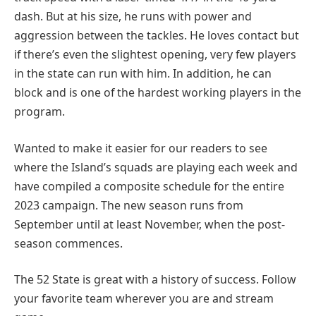
dash. But at his size, he runs with power and
aggression between the tackles. He loves contact but
if there’s even the slightest opening, very few players
in the state can run with him. In addition, he can
block and is one of the hardest working players in the
program.
Wanted to make it easier for our readers to see
where the Island’s squads are playing each week and
have compiled a composite schedule for the entire
2023 campaign. The new season runs from
September until at least November, when the post-
season commences.
The 52 State is great with a history of success. Follow
your favorite team wherever you are and stream