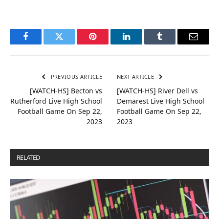
Facebook
Twitter
Pinterest
LinkedIn
Tumblr
Email
PREVIOUS ARTICLE
NEXT ARTICLE
[WATCH-HS] Becton vs
[WATCH-HS] River Dell vs
Rutherford Live High School
Demarest Live High School
Football Game On Sep 22,
Football Game On Sep 22,
2023
2023
RELATED
POSTS