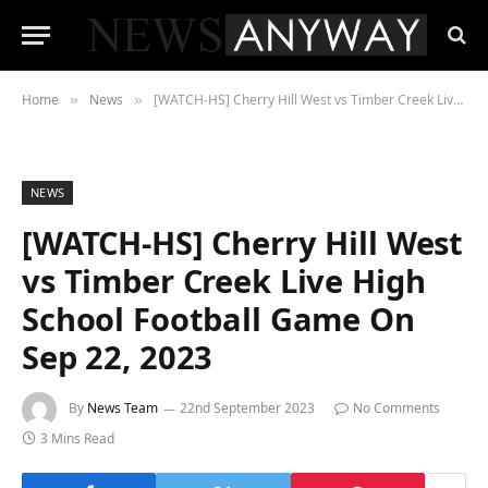
Home
News
[WATCH-HS] Cherry Hill West vs Timber Creek Live High School Football Game On Sep 22, 2023
»
»
NEWS
[WATCH-HS] Cherry Hill West
vs Timber Creek Live High
School Football Game On
Sep 22, 2023
By
News Team
22nd September 2023
No Comments
3 Mins Read