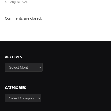
8th August 2026
Comments are closed.
ARCHIVES
Archives
CATEGORIES
Categories