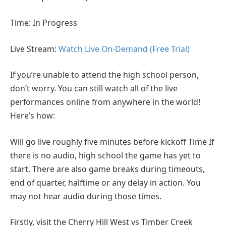
Time: In Progress
Live Stream:
Watch Live On-Demand (Free Trial)
If you’re unable to attend the high school person,
don’t worry. You can still watch all of the live
performances online from anywhere in the world!
Here’s how:
Will go live roughly five minutes before kickoff Time If
there is no audio, high school the game has yet to
start. There are also game breaks during timeouts,
end of quarter, halftime or any delay in action. You
may not hear audio during those times.
Firstly, visit the Cherry Hill West vs Timber Creek