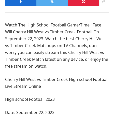
Watch The High School Football Game/Time : Face
Will Cherry Hill West vs Timber Creek Football On
September 22, 2023. Watch the best Cherry Hill West
vs Timber Creek Matchups on TV Channels, don’t
worry you can easily stream this Cherry Hill West vs
Timber Creek Match latest on any device, or enjoy the
free stream on watch.
Cherry Hill West vs Timber Creek High school Football
Live Stream Online
High school Football 2023
Date: September 22, 2023