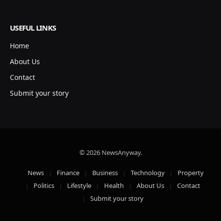
USEFUL LINKS
Home
About Us
Contact
Submit your story
© 2026 NewsAnyway.
News
Finance
Business
Technology
Property
Politics
Lifestyle
Health
About Us
Contact
Submit your story