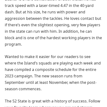
track speed with a laser-timed 4.47 in the 40-yard
dash. But at his size, he runs with power and
aggression between the tackles. He loves contact but
if there’s even the slightest opening, very few players
in the state can run with him. In addition, he can
block and is one of the hardest working players in the
program.
Wanted to make it easier for our readers to see
where the Island’s squads are playing each week and
have compiled a composite schedule for the entire
2023 campaign. The new season runs from
September until at least November, when the post-
season commences.
The 52 State is great with a history of success. Follow