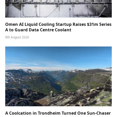
Omen AI Liquid Cooling Startup Raises $31m Series
A to Guard Data Centre Coolant
8th August 2026
A Coolcation in Trondheim Turned One Sun-Chaser