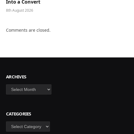
Into a Convert
8th August 2026
Comments are closed.
ARCHIVES
Archives
CATEGORIES
Categories