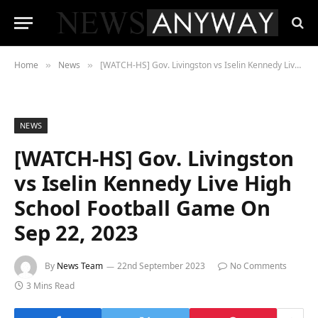
Home
News
[WATCH-HS] Gov. Livingston vs Iselin Kennedy Live High School Football Game On Sep 22, 2023
»
»
NEWS
[WATCH-HS] Gov. Livingston
vs Iselin Kennedy Live High
School Football Game On
Sep 22, 2023
By
News Team
22nd September 2023
No Comments
3 Mins Read