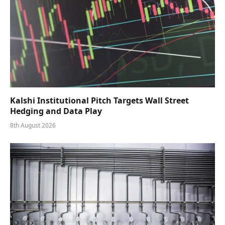
Kalshi Institutional Pitch Targets Wall Street
Hedging and Data Play
8th August 2026