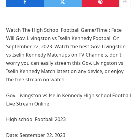
Watch The High School Football Game/Time : Face
Will Gov. Livingston vs Iselin Kennedy Football On
September 22, 2023. Watch the best Gov. Livingston
vs Iselin Kennedy Matchups on TV Channels, don’t
worry you can easily stream this Gov. Livingston vs
Iselin Kennedy Match latest on any device, or enjoy
the free stream on watch.
Gov. Livingston vs Iselin Kennedy High school Football
Live Stream Online
High school Football 2023
Date: September 22, 2023