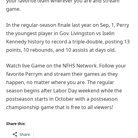
your favorite team wherever you are and stream
game.
In the regular-season finale last year on Sep, 1, Perry
the youngest player in Gov. Livingston vs Iselin
Kennedy history to record a triple-double, posting 13
points, 10 rebounds, and 10 assists at days old.
Watch live Game on the NFHS Network. Follow your
favorite Perrym and stream their games as they
happen, no matter where you are. The regular
season begins after Labor Day weekend while the
postseason starts in October with a postseason
championship game that is free to all viewers!
Share this:
Share