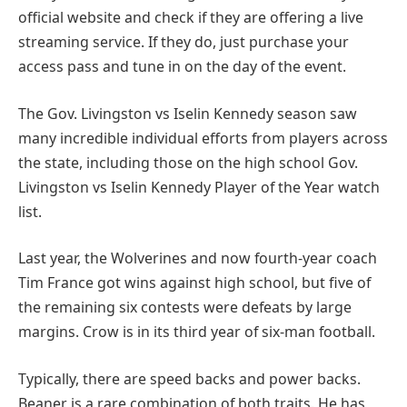
official website and check if they are offering a live
streaming service. If they do, just purchase your
access pass and tune in on the day of the event.
The Gov. Livingston vs Iselin Kennedy season saw
many incredible individual efforts from players across
the state, including those on the high school Gov.
Livingston vs Iselin Kennedy Player of the Year watch
list.
Last year, the Wolverines and now fourth-year coach
Tim France got wins against high school, but five of
the remaining six contests were defeats by large
margins. Crow is in its third year of six-man football.
Typically, there are speed backs and power backs.
Beaner is a rare combination of both traits. He has