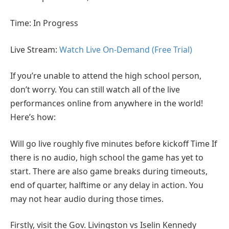
Time: In Progress
Live Stream:
Watch Live On-Demand (Free Trial)
If you’re unable to attend the high school person,
don’t worry. You can still watch all of the live
performances online from anywhere in the world!
Here’s how:
Will go live roughly five minutes before kickoff Time If
there is no audio, high school the game has yet to
start. There are also game breaks during timeouts,
end of quarter, halftime or any delay in action. You
may not hear audio during those times.
Firstly, visit the Gov. Livingston vs Iselin Kennedy