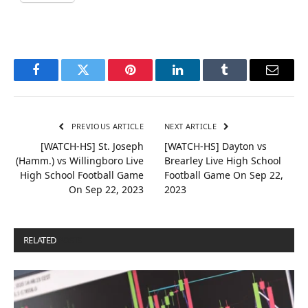
Facebook
Twitter
Pinterest
LinkedIn
Tumblr
Email
PREVIOUS ARTICLE
NEXT ARTICLE
[WATCH-HS] St. Joseph
[WATCH-HS] Dayton vs
(Hamm.) vs Willingboro Live
Brearley Live High School
High School Football Game
Football Game On Sep 22,
On Sep 22, 2023
2023
RELATED
POSTS