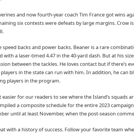
lverines and now fourth-year coach Tim France got wins aga
maining six contests were defeats by large margins. Crow is i
l.
re speed backs and power backs. Beaner is a rare combinatio
 with a laser-timed 4.47 in the 40-yard dash. But at his size
ion between the tackles. He loves contact but if there’s ev
players in the state can run with him. In addition, he can b
ng players in the program.
 easier for our readers to see where the Island’s squads ar
mpiled a composite schedule for the entire 2023 campaign
ber until at least November, when the post-season comme
reat with a history of success. Follow your favorite team wh