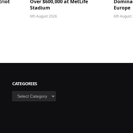
triot
Over $600,000 at MetLife
Dominat
Stadium
Europe
6th August 2026
6th August
CATEGORIES
Categories