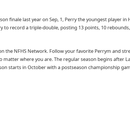
son finale last year on Sep, 1, Perry the youngest player in
 to record a triple-double, posting 13 points, 10 rebounds,
on the NFHS Network. Follow your favorite Perrym and st
o matter where you are. The regular season begins after 
son starts in October with a postseason championship game