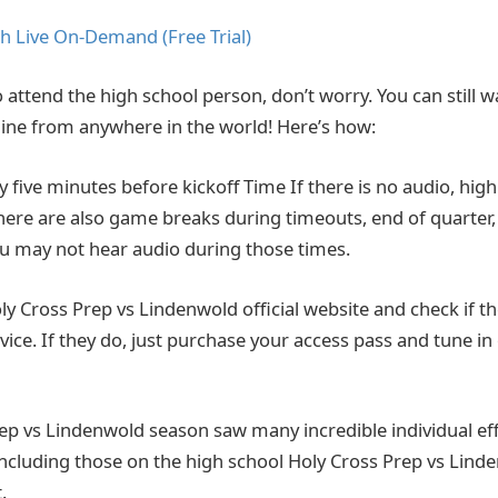
h Live On-Demand (Free Trial)
o attend the high school person, don’t worry. You can still wat
ine from anywhere in the world! Here’s how:
ly five minutes before kickoff Time If there is no audio, hi
There are also game breaks during timeouts, end of quarter,
You may not hear audio during those times.
 Holy Cross Prep vs Lindenwold official website and check if t
vice. If they do, just purchase your access pass and tune in
ep vs Lindenwold season saw many incredible individual ef
 including those on the high school Holy Cross Prep vs Lind
.