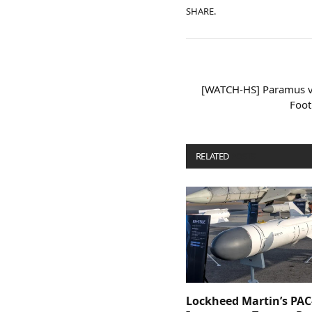
SHARE.
[WATCH-HS] Paramus v
Foot
RELATED
POSTS
Lockheed Martin’s PAC