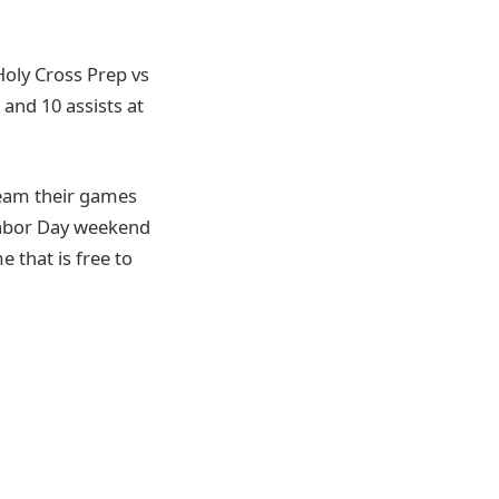
 Holy Cross Prep vs
 and 10 assists at
ream their games
Labor Day weekend
 that is free to