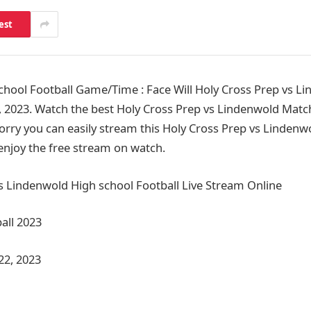
est
hool Football Game/Time : Face Will Holy Cross Prep vs Li
 2023. Watch the best Holy Cross Prep vs Lindenwold Matc
orry you can easily stream this Holy Cross Prep vs Lindenw
 enjoy the free stream on watch.
s Lindenwold High school Football Live Stream Online
all 2023
22, 2023