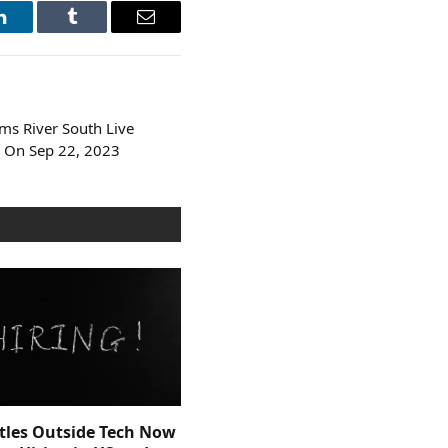
LinkedIn
Tumblr
Email
s River South Live
 On Sep 22, 2023
itles Outside Tech Now