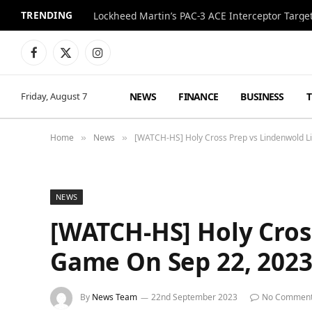
TRENDING
Lockheed Martin’s PAC-3 ACE Interceptor Targets
Facebook
X
Instagram
(Twitter)
NEWS
FINANCE
BUSINESS
Friday, August 7
Home
News
[WATCH-HS] Holy Cross Prep vs Lindenwold Li
»
»
NEWS
[WATCH-HS] Holy Cross
Game On Sep 22, 202
By
News Team
22nd September 2023
No Commen