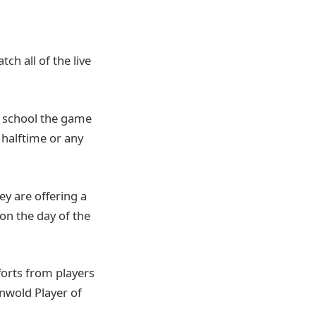
ch all of the live
gh school the game
 halftime or any
hey are offering a
 on the day of the
forts from players
enwold Player of