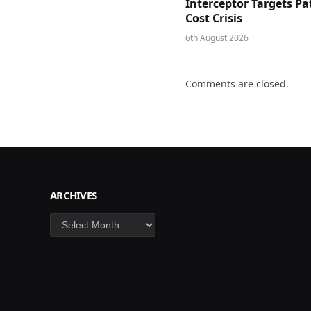
Interceptor Targets Pa
Cost Crisis
6th August 2026
Comments are closed.
ARCHIVES
Archives