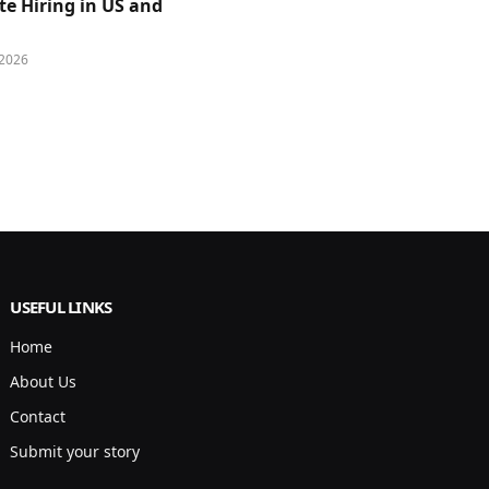
e Hiring in US and
 2026
USEFUL LINKS
Home
About Us
Contact
Submit your story