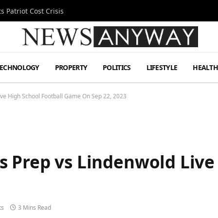
 Patriot Cost Crisis
TECHNOLOGY
PROPERTY
POLITICS
LIFESTYLE
HEALT
ve High School Football Game On Sep 22, 2023
 Prep vs Lindenwold Live 
3
ts
3 Mins Read