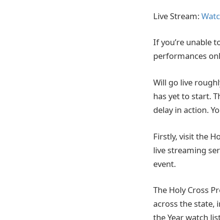
Live Stream:
Watc
If you’re unable t
performances onl
Will go live rough
has yet to start. 
delay in action. 
Firstly, visit the
live streaming ser
event.
The Holy Cross Pr
across the state,
the Year watch list