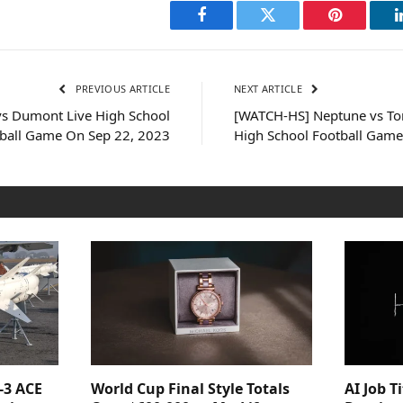
Facebook
Twitter
Pinterest
PREVIOUS ARTICLE
NEXT ARTICLE
s Dumont Live High School
[WATCH-HS] Neptune vs Tom
ball Game On Sep 22, 2023
High School Football Game
-3 ACE
World Cup Final Style Totals
AI Job T