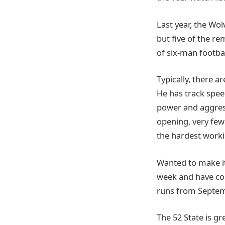
Last year, the Wo
but five of the re
of six-man footbal
Typically, there a
He has track speed
power and aggress
opening, very few 
the hardest worki
Wanted to make it
week and have co
runs from Septem
The 52 State is g