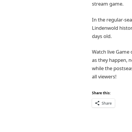
stream game.
In the regular-sea
Lindenwold history
days old.
Watch live Game 
as they happen, n
while the postsea
all viewers!
Share this:
Share