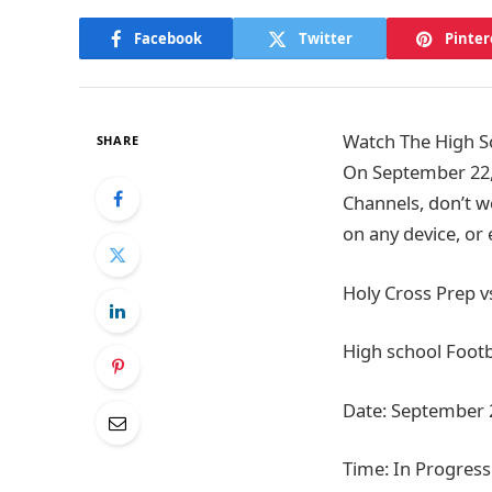
Facebook
Twitter
Pinter
Watch The High Sc
SHARE
On September 22,
Channels, don’t w
on any device, or
Holy Cross Prep v
High school Footb
Date: September 
Time: In Progress