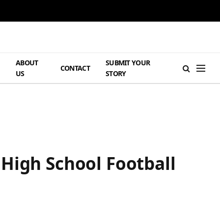
ABOUT
SUBMIT YOUR
H
CONTACT
US
STORY
High School Football