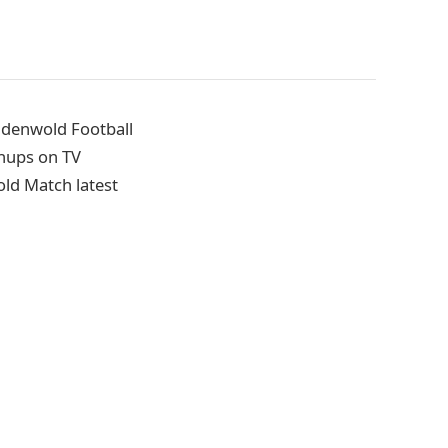
ndenwold Football
hups on TV
old Match latest