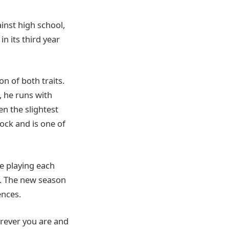
inst high school,
n its third year
n of both traits.
, he runs with
en the slightest
lock and is one of
e playing each
. The new season
nces.
erever you are and