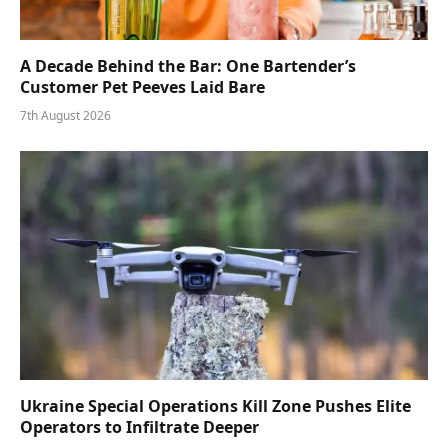
A Decade Behind the Bar: One Bartender’s
Customer Pet Peeves Laid Bare
7th August 2026
Ukraine Special Operations Kill Zone Pushes Elite
Operators to Infiltrate Deeper