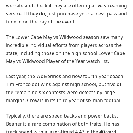
website and check if they are offering a live streaming
service. If they do, just purchase your access pass and
tune in on the day of the event.
The Lower Cape May vs Wildwood season saw many
incredible individual efforts from players across the
state, including those on the high school Lower Cape
May vs Wildwood Player of the Year watch list.
Last year, the Wolverines and now fourth-year coach
Tim France got wins against high school, but five of
the remaining six contests were defeats by large
margins. Crow is in its third year of six-man football.
Typically, there are speed backs and power backs.
Beaner is a rare combination of both traits. He has
track speed with a laser-timed 4.47 in the 40-yard