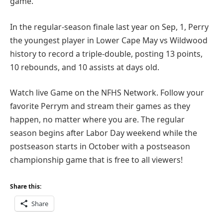
game.
In the regular-season finale last year on Sep, 1, Perry
the youngest player in Lower Cape May vs Wildwood
history to record a triple-double, posting 13 points,
10 rebounds, and 10 assists at days old.
Watch live Game on the NFHS Network. Follow your
favorite Perrym and stream their games as they
happen, no matter where you are. The regular
season begins after Labor Day weekend while the
postseason starts in October with a postseason
championship game that is free to all viewers!
Share this:
Share