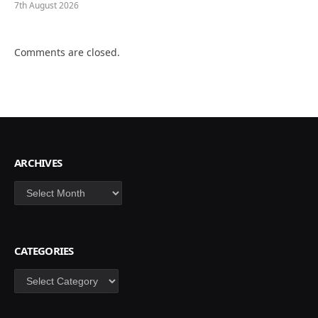
7th August 2026
Comments are closed.
ARCHIVES
Archives
CATEGORIES
Categories