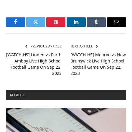
Facebook
Twitter
Pinterest
LinkedIn
Tumblr
Email
PREVIOUS ARTICLE
NEXT ARTICLE
[WATCH-HS] Linden vs Perth
[WATCH-HS] Monroe vs New
Amboy Live High School
Brunswick Live High School
Football Game On Sep 22,
Football Game On Sep 22,
2023
2023
RELATED
POSTS