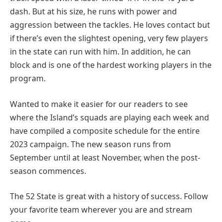
dash. But at his size, he runs with power and
aggression between the tackles. He loves contact but
if there’s even the slightest opening, very few players
in the state can run with him. In addition, he can
block and is one of the hardest working players in the
program.
Wanted to make it easier for our readers to see
where the Island’s squads are playing each week and
have compiled a composite schedule for the entire
2023 campaign. The new season runs from
September until at least November, when the post-
season commences.
The 52 State is great with a history of success. Follow
your favorite team wherever you are and stream