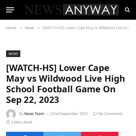
Home
News
[WATCH-HS] Lower Cape May vs Wildwood Live High School Football Game On Sep 22, 2023
»
»
NEWS
[WATCH-HS] Lower Cape
May vs Wildwood Live High
School Football Game On
Sep 22, 2023
By
News Team
22nd September 2023
No Comments
3 Mins Read