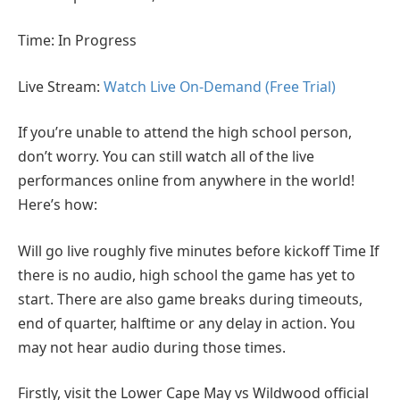
Time: In Progress
Live Stream:
Watch Live On-Demand (Free Trial)
If you’re unable to attend the high school person,
don’t worry. You can still watch all of the live
performances online from anywhere in the world!
Here’s how:
Will go live roughly five minutes before kickoff Time If
there is no audio, high school the game has yet to
start. There are also game breaks during timeouts,
end of quarter, halftime or any delay in action. You
may not hear audio during those times.
Firstly, visit the Lower Cape May vs Wildwood official