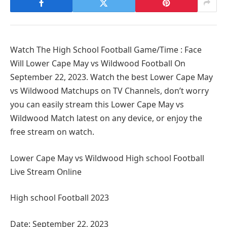
Watch The High School Football Game/Time : Face
Will Lower Cape May vs Wildwood Football On
September 22, 2023. Watch the best Lower Cape May
vs Wildwood Matchups on TV Channels, don’t worry
you can easily stream this Lower Cape May vs
Wildwood Match latest on any device, or enjoy the
free stream on watch.
Lower Cape May vs Wildwood High school Football
Live Stream Online
High school Football 2023
Date: September 22, 2023