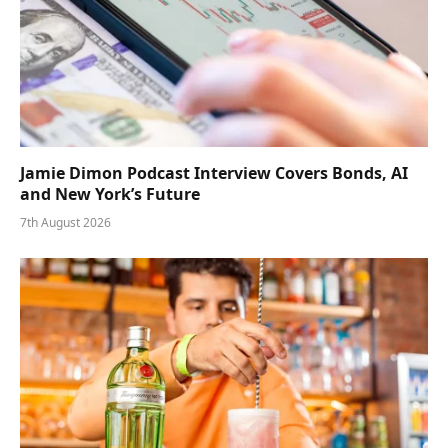
Jamie Dimon Podcast Interview Covers Bonds, AI
and New York’s Future
7th August 2026