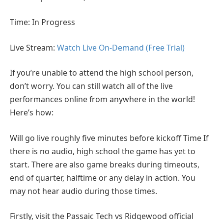
Time: In Progress
Live Stream:
Watch Live On-Demand (Free Trial)
If you’re unable to attend the high school person,
don’t worry. You can still watch all of the live
performances online from anywhere in the world!
Here’s how:
Will go live roughly five minutes before kickoff Time If
there is no audio, high school the game has yet to
start. There are also game breaks during timeouts,
end of quarter, halftime or any delay in action. You
may not hear audio during those times.
Firstly, visit the Passaic Tech vs Ridgewood official