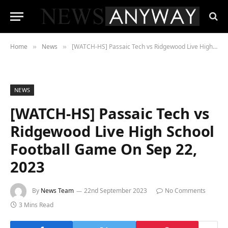
Home
News
[WATCH-HS] Passaic Tech vs Ridgewood Live High School Football Game On Sep 22, 2023
»
»
NEWS
[WATCH-HS] Passaic Tech vs
Ridgewood Live High School
Football Game On Sep 22,
2023
By
News Team
22nd September 2023
No Comments
3 Mins Read