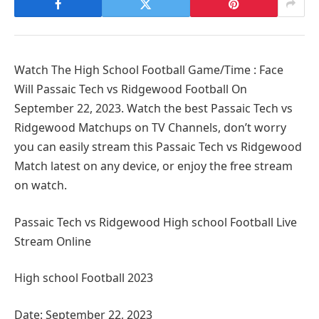
Watch The High School Football Game/Time : Face
Will Passaic Tech vs Ridgewood Football On
September 22, 2023. Watch the best Passaic Tech vs
Ridgewood Matchups on TV Channels, don’t worry
you can easily stream this Passaic Tech vs Ridgewood
Match latest on any device, or enjoy the free stream
on watch.
Passaic Tech vs Ridgewood High school Football Live
Stream Online
High school Football 2023
Date: September 22, 2023