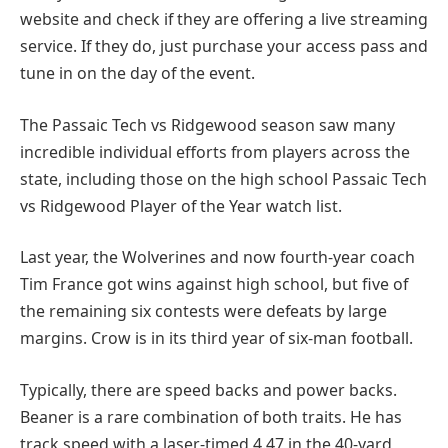
website and check if they are offering a live streaming
service. If they do, just purchase your access pass and
tune in on the day of the event.
The Passaic Tech vs Ridgewood season saw many
incredible individual efforts from players across the
state, including those on the high school Passaic Tech
vs Ridgewood Player of the Year watch list.
Last year, the Wolverines and now fourth-year coach
Tim France got wins against high school, but five of
the remaining six contests were defeats by large
margins. Crow is in its third year of six-man football.
Typically, there are speed backs and power backs.
Beaner is a rare combination of both traits. He has
track speed with a laser-timed 4.47 in the 40-yard