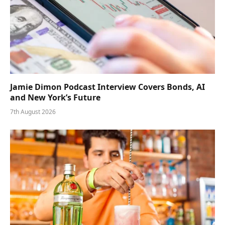
Jamie Dimon Podcast Interview Covers Bonds, AI
and New York’s Future
7th August 2026