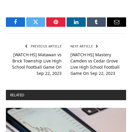
Facebook
Twitter
Pinterest
LinkedIn
Tumblr
Email
PREVIOUS ARTICLE
NEXT ARTICLE
[WATCH-HS] Matawan vs
[WATCH-HS] Mastery
Brick Township Live High
Camden vs Cedar Grove
School Football Game On
Live High School Football
Sep 22, 2023
Game On Sep 22, 2023
RELATED
POSTS