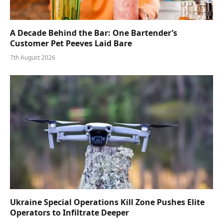
A Decade Behind the Bar: One Bartender’s
Customer Pet Peeves Laid Bare
7th August 2026
Ukraine Special Operations Kill Zone Pushes Elite
Operators to Infiltrate Deeper