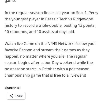
game.
In the regular-season finale last year on Sep, 1, Perry
the youngest player in Passaic Tech vs Ridgewood
history to record a triple-double, posting 13 points,
10 rebounds, and 10 assists at days old.
Watch live Game on the NFHS Network. Follow your
favorite Perrym and stream their games as they
happen, no matter where you are. The regular
season begins after Labor Day weekend while the
postseason starts in October with a postseason
championship game that is free to all viewers!
Share this:
Share