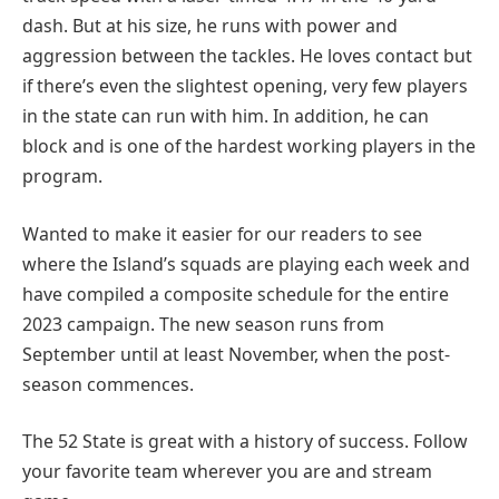
dash. But at his size, he runs with power and
aggression between the tackles. He loves contact but
if there’s even the slightest opening, very few players
in the state can run with him. In addition, he can
block and is one of the hardest working players in the
program.
Wanted to make it easier for our readers to see
where the Island’s squads are playing each week and
have compiled a composite schedule for the entire
2023 campaign. The new season runs from
September until at least November, when the post-
season commences.
The 52 State is great with a history of success. Follow
your favorite team wherever you are and stream