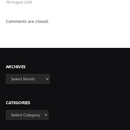
7th August 2026
Comments are closed.
ARCHIVES
Archives
CATEGORIES
Categories