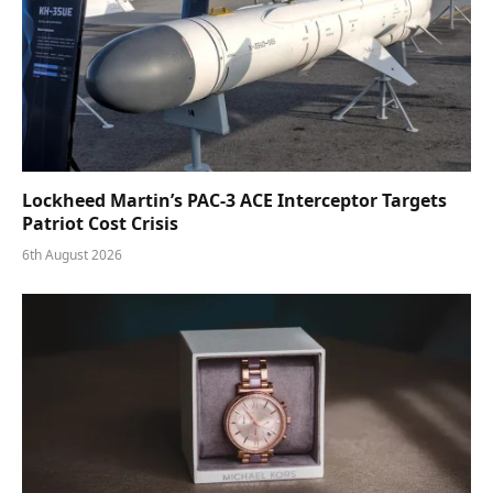
Lockheed Martin’s PAC-3 ACE Interceptor Targets
Patriot Cost Crisis
6th August 2026