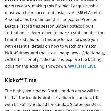
form recently, making this Premier League clash a
must-watch for soccer enthusiasts. As Mikel Arteta’s
Arsenal aims to maintain their unbeaten Premier
League record this season, Ange Postecoglou’s
Tottenham is determined to make a statement at the
Emirates Stadium. In this article, we’ll provide you
with essential details on how to watch the match,
kickoff times, and the latest lineup news. Additionally,
we’ll offer a brief prediction and explore the betting
odds for this exciting showdown.
WATCH IT LIVE
Kickoff Time
The highly-anticipated North London derby will be
held at the iconic Emirates Stadium in London, UK,
with kickoff scheduled for Sunday, September 24 at
2:00 p.m. local time. Fans worldwide will be eagerly