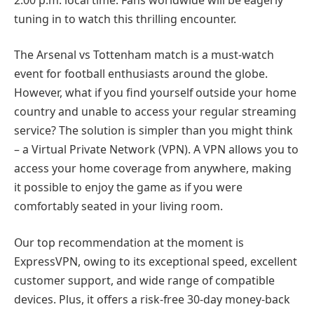
tuning in to watch this thrilling encounter.
The Arsenal vs Tottenham match is a must-watch
event for football enthusiasts around the globe.
However, what if you find yourself outside your home
country and unable to access your regular streaming
service? The solution is simpler than you might think
– a Virtual Private Network (VPN). A VPN allows you to
access your home coverage from anywhere, making
it possible to enjoy the game as if you were
comfortably seated in your living room.
Our top recommendation at the moment is
ExpressVPN, owing to its exceptional speed, excellent
customer support, and wide range of compatible
devices. Plus, it offers a risk-free 30-day money-back