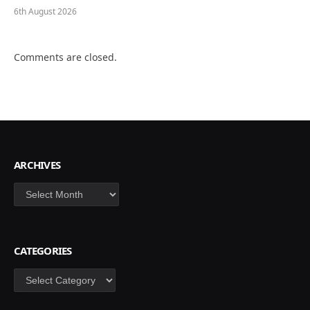
6th August 2026
Comments are closed.
ARCHIVES
Archives
CATEGORIES
Categories