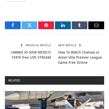
Facebook
Twitter
Pinterest
LinkedIn
Tumblr
Email
PREVIOUS ARTICLE
NEXT ARTICLE
HAWAII VS NEW MEXICO
How To Watch Chelsea vs
STATE free LIVE STREAM
Aston Villa Premier League
Game Free Online
RELATED
POSTS