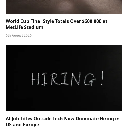
World Cup Final Style Totals Over $600,000 at
MetLife Stadium
6th August 2026
AI Job Titles Outside Tech Now Dominate Hiring in
US and Europe