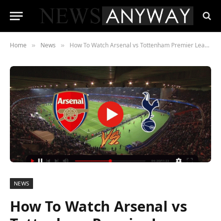
Home
News
How To Watch Arsenal vs Tottenham Premier League Game Online Free
»
»
NEWS
How To Watch Arsenal vs