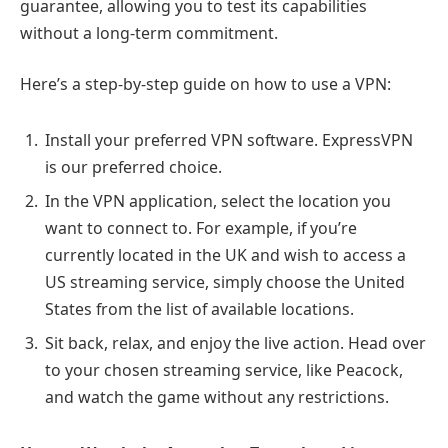
guarantee, allowing you to test its capabilities
without a long-term commitment.
Here’s a step-by-step guide on how to use a VPN:
Install your preferred VPN software. ExpressVPN
is our preferred choice.
In the VPN application, select the location you
want to connect to. For example, if you’re
currently located in the UK and wish to access a
US streaming service, simply choose the United
States from the list of available locations.
Sit back, relax, and enjoy the live action. Head over
to your chosen streaming service, like Peacock,
and watch the game without any restrictions.