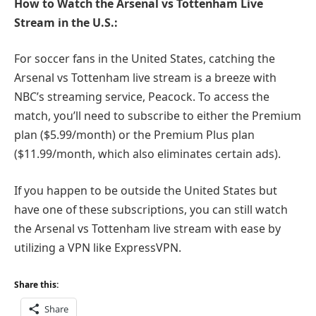
How to Watch the Arsenal vs Tottenham Live
Stream in the U.S.:
For soccer fans in the United States, catching the
Arsenal vs Tottenham live stream is a breeze with
NBC’s streaming service, Peacock. To access the
match, you’ll need to subscribe to either the Premium
plan ($5.99/month) or the Premium Plus plan
($11.99/month, which also eliminates certain ads).
If you happen to be outside the United States but
have one of these subscriptions, you can still watch
the Arsenal vs Tottenham live stream with ease by
utilizing a VPN like ExpressVPN.
Share this:
Share