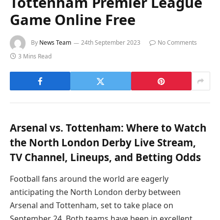
Tottenham Premier League
Game Online Free
By
News Team
24th September 2023
No Comments
3 Mins Read
Arsenal vs. Tottenham: Where to Watch
the North London Derby Live Stream,
TV Channel, Lineups, and Betting Odds
Football fans around the world are eagerly
anticipating the North London derby between
Arsenal and Tottenham, set to take place on
September 24. Both teams have been in excellent