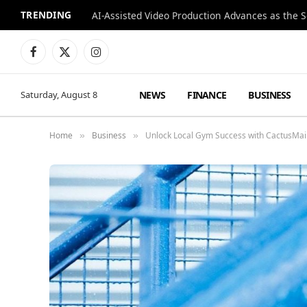
TRENDING
Facebook
X
Instagram
(Twitter)
NEWS
FINANCE
BUSINESS
Saturday, August 8
Home
Business
Unlock Local Gym Success with CactusMail
»
»