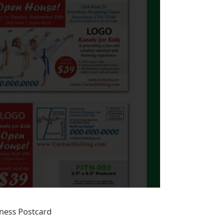
tness Postcard