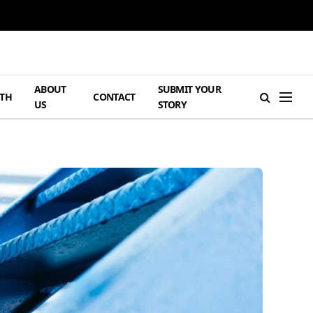
ABOUT
SUBMIT YOUR
TH
CONTACT
US
STORY