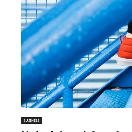
BUSINESS