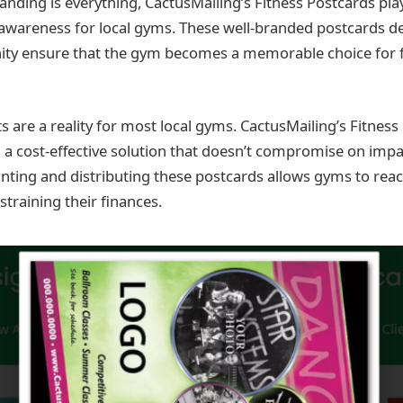
nding is everything, CactusMailing’s Fitness Postcards play 
awareness for local gyms. These well-branded postcards del
ity ensure that the gym becomes a memorable choice for f
s are a reality for most local gyms. CactusMailing’s Fitness
 a cost-effective solution that doesn’t compromise on impa
rinting and distributing these postcards allows gyms to reac
training their finances.