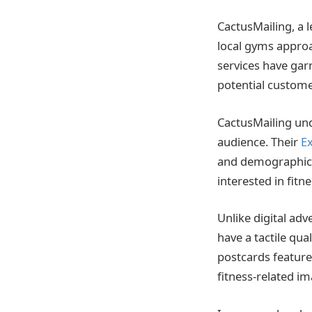
CactusMailing, a 
local gyms approa
services have gar
potential custome
CactusMailing und
audience. Their
Ex
and demographics 
interested in fitne
Unlike digital adv
have a tactile qua
postcards feature
fitness-related im