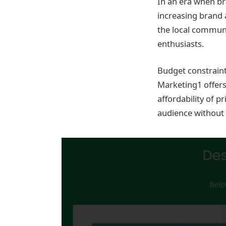
In an era when bra
increasing brand 
the local commun
enthusiasts.
Budget constraint
Marketing1 offers
affordability of p
audience without s