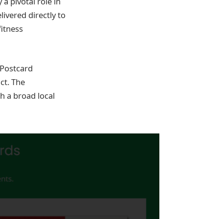
a pivotal role in
ivered directly to
itness
 Postcard
ct. The
h a broad local