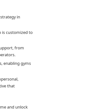
strategy in
 is customized to
support, from
erators.
s, enabling gyms
mpersonal,
ive that
game and unlock