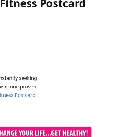
Fitness Postcard
onstantly seeking
oise, one proven
itness Postcard