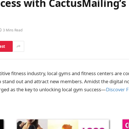
ess with CactusMailing’s 
3 Mins Read
est
tive fitness ind
ustry, local gyms and fitness centers are c
o stand out and attract new members. Amidst the digital n
ged as the key to unlocking local gym success—
Discover F