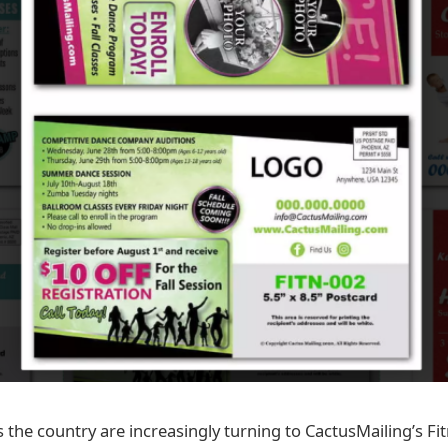
 the country are increasingly turning to CactusMailing’s Fi