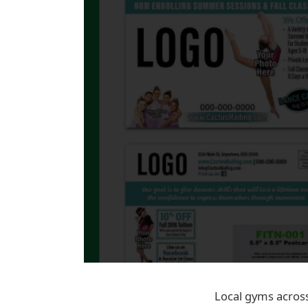
Local gyms across