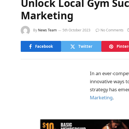
Unlock Local Gym Succ
Marketing
By
News Team
5th October 2023
No Comments
Facebook
Twitter
Pinter
In an ever-competi
innovative ways t
strategy has emer
Marketing
.