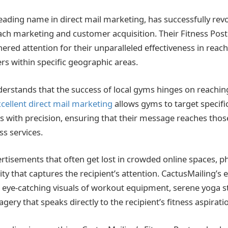
leading name in direct mail marketing, has successfully rev
ch marketing and customer acquisition. Their Fitness Pos
nered at
tention for their unparalleled effectiveness in rea
rs within specific geographic areas.
erstands that the success of local
gyms hinges on reaching
cellent direct mail marketing
allows gyms to target specif
with precision, ensuring that their message reaches those
ss services.
ertisements that often get lost in crowded online spaces, p
lity that captures the recipient’s attention. CactusMailing’s
 eye-catching visuals of workout equipment, serene yoga s
agery that speaks directly to the recipient’s fitness aspirati