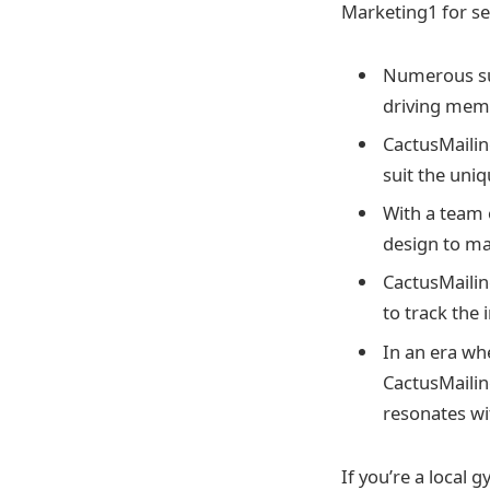
Marketing1 for se
Numerous succ
driving mem
CactusMailin
suit the uni
With a team 
design to ma
CactusMailin
to track the 
In an era wh
CactusMailin
resonates wi
If you’re a local