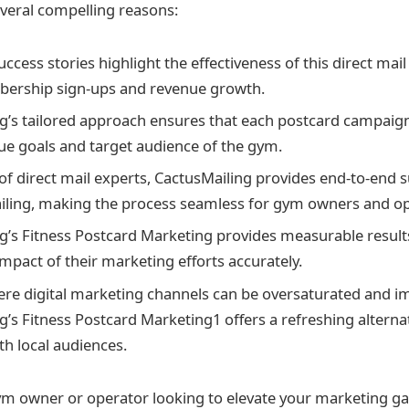
veral compelling reasons:
ess stories highlight the effectiveness of this direct mail 
bership sign-ups and revenue growth.
g’s tailored approach ensures that each postcard campaign
que goals and target audience of the gym.
of direct mail experts, CactusMailing provides end-to-end 
iling, making the process seamless for gym owners and op
g’s Fitness Postcard Marketing provides measurable result
impact of their marketing efforts accurately.
ere digital marketing channels can be oversaturated and i
g’s Fitness Postcard Marketing1 offers a refreshing alternat
th local audiences.
 gym owner or operator looking to elevate your marketing 