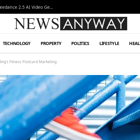
AI-Assisted Video Production Advances as the Seedance 2.5 AI Video Generator Expands Creative Workflows
TECHNOLOGY
PROPERTY
POLITICS
LIFESTYLE
HEAL
ing’s Fitness Postcard Marketing