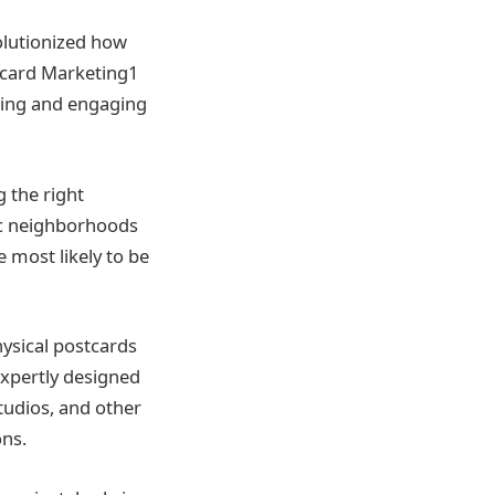
olutionized how
tcard Marketing1
ching and engaging
 the right
ic neighborhoods
 most likely to be
hysical postcards
 expertly designed
tudios, and other
ons.