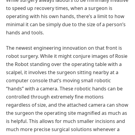
to speed up recovery times, when a surgeon is
operating with his own hands, there’s a limit to how
minimal it can be simply due to the size of a person’s
hands and tools.
The newest engineering innovation on that front is
robot surgery. While it might conjure images of Rosie
the Robot standing over the operating table with a
scalpel, it involves the surgeon sitting nearby at a
computer console that’s moving small robotic
“hands” with a camera. These robotic hands can be
controlled through extremely fine motions
regardless of size, and the attached camera can show
the surgeon the operating site magnified as much as
is helpful. This allows for much smaller incisions and
much more precise surgical solutions whenever a