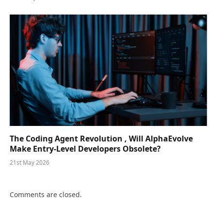
The Coding Agent Revolution , Will AlphaEvolve
Make Entry-Level Developers Obsolete?
21st May 2026
Comments are closed.