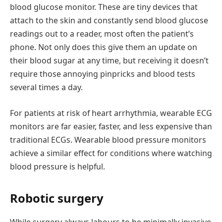
blood glucose monitor. These are tiny devices that
attach to the skin and constantly send blood glucose
readings out to a reader, most often the patient’s
phone. Not only does this give them an update on
their blood sugar at any time, but receiving it doesn’t
require those annoying pinpricks and blood tests
several times a day.
For patients at risk of heart arrhythmia, wearable ECG
monitors are far easier, faster, and less expensive than
traditional ECGs. Wearable blood pressure monitors
achieve a similar effect for conditions where watching
blood pressure is helpful.
Robotic surgery
While surgery always labours to be minimally invasive