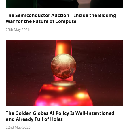
The Semiconductor Auction – Inside the Bidding
War for the Future of Compute
25th May 2026
The Golden Globes AI Policy Is Well-Intentioned
and Already Full of Holes
22nd May 2026