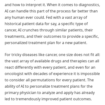
and how to interpret it. When it comes to diagnostics,
AI can handle this part of the process far better than
any human ever could. Fed with a vast array of
historical patient data for say, a specific type of
cancer, AI crunches through similar patients, their
treatments, and their outcomes to provide a specific,
personalized treatment plan for a new patient.
For tricky diseases like cancer, one size does not fit all:
the vast array of available drugs and therapies can all
react differently with every patient, and even for an
oncologist with decades of experience it is impossible
to consider all permutations for every patient. The
ability of AI to personalize treatment plans for the
primary physician to analyze and apply has already
led to tremendously improved patient outcomes.