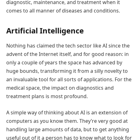
diagnostic, maintenance, and treatment when it
comes to all manner of diseases and conditions.
Artificial Intelligence
Nothing has claimed the tech sector like AI since the
advent of the Internet itself, and for good reason: in
only a couple of years the space has advanced by
huge bounds, transforming it from a silly novelty to
an invaluable tool for all sorts of applications. For the
medical space, the impact on diagnostics and
treatment plans is most profound.
A simple way of thinking about AI is an extension of
computers as you know them. They’re very good at
handling large amounts of data, but to get anything
useful out of it a person has to know what to look for