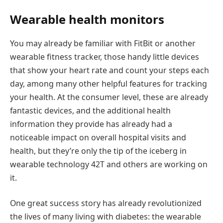
Wearable health monitors
You may already be familiar with FitBit or another
wearable fitness tracker, those handy little devices
that show your heart rate and count your steps each
day, among many other helpful features for tracking
your health. At the consumer level, these are already
fantastic devices, and the additional health
information they provide has already had a
noticeable impact on overall hospital visits and
health, but they’re only the tip of the iceberg in
wearable technology 42T and others are working on
it.
One great success story has already revolutionized
the lives of many living with diabetes: the wearable