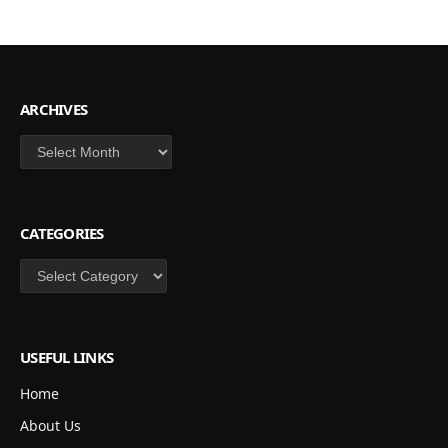
ARCHIVES
Archives
CATEGORIES
Categories
USEFUL LINKS
Home
About Us