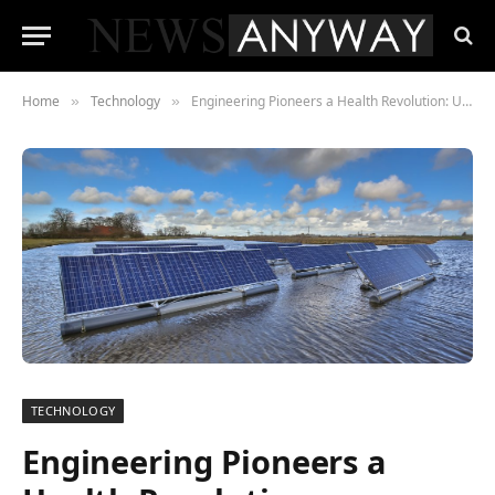
Home
Technology
Engineering Pioneers a Health Revolution: Unveiling the Vital Role Shaping Modern Healthcare
»
»
TECHNOLOGY
Engineering Pioneers a