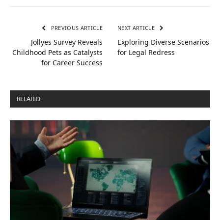
PREVIOUS ARTICLE
NEXT ARTICLE
Jollyes Survey Reveals
Exploring Diverse Scenarios
Childhood Pets as Catalysts
for Legal Redress
for Career Success
RELATED
POSTS