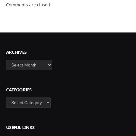
Comments are closed.
ARCHIVES
Archives
CATEGORIES
Categories
USEFUL LINKS