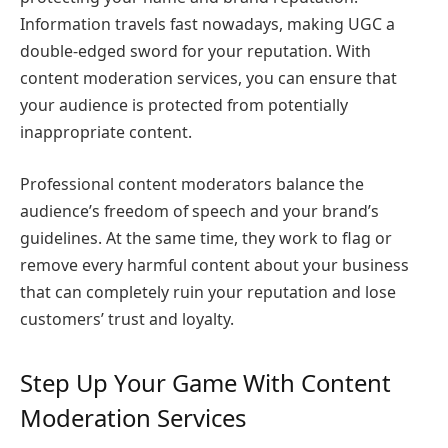
Information travels fast nowadays, making UGC a
double-edged sword for your reputation. With
content moderation services, you can ensure that
your audience is protected from potentially
inappropriate content.
Professional content moderators balance the
audience’s freedom of speech and your brand’s
guidelines. At the same time, they work to flag or
remove every harmful content about your business
that can completely ruin your reputation and lose
customers’ trust and loyalty.
Step Up Your Game With Content
Moderation Services