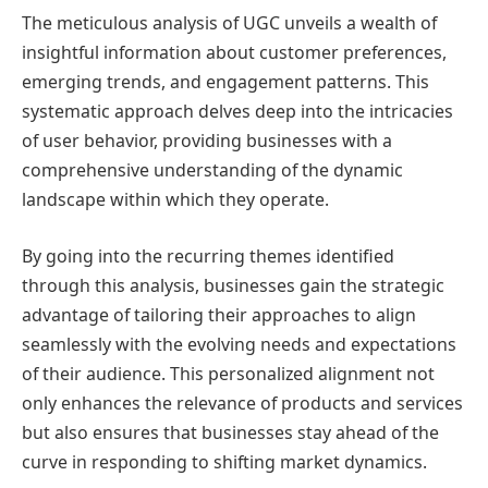
The meticulous analysis of UGC unveils a wealth of
insightful information about customer preferences,
emerging trends, and engagement patterns. This
systematic approach delves deep into the intricacies
of user behavior, providing businesses with a
comprehensive understanding of the dynamic
landscape within which they operate.
By going into the recurring themes identified
through this analysis, businesses gain the strategic
advantage of tailoring their approaches to align
seamlessly with the evolving needs and expectations
of their audience. This personalized alignment not
only enhances the relevance of products and services
but also ensures that businesses stay ahead of the
curve in responding to shifting market dynamics.