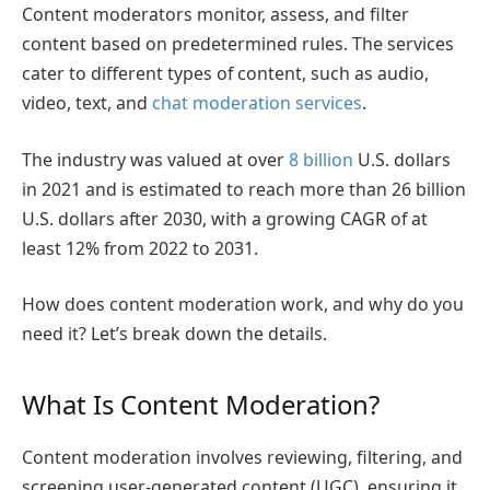
Content moderators monitor, assess, and filter
content based on predetermined rules. The services
cater to different types of content, such as audio,
video, text, and
chat moderation services
.
The industry was valued at over
8 billion
U.S. dollars
in 2021 and is estimated to reach more than 26 billion
U.S. dollars after 2030, with a growing CAGR of at
least 12% from 2022 to 2031.
How does content moderation work
, and why do you
need it? Let’s break down the details.
What Is Content Moderation?
Content moderation involves reviewing, filtering, and
screening user-generated content (UGC), ensuring it