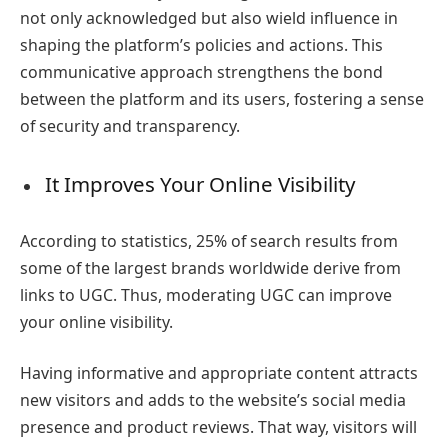
not only acknowledged but also wield influence in
shaping the platform’s policies and actions. This
communicative approach strengthens the bond
between the platform and its users, fostering a sense
of security and transparency.
It Improves Your Online Visibility
According to statistics, 25% of search results from
some of the largest brands worldwide derive from
links to UGC. Thus, moderating UGC can improve
your online visibility.
Having informative and appropriate content attracts
new visitors and adds to the website’s social media
presence and product reviews. That way, visitors will