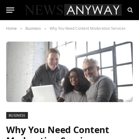
Home
Business
Why You Need Content Moderation Services
»
»
BUSINESS
Why You Need Content