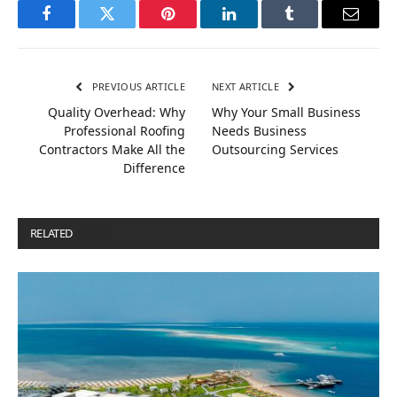
Facebook
Twitter
Pinterest
LinkedIn
Tumblr
Email
PREVIOUS ARTICLE
NEXT ARTICLE
Quality Overhead: Why
Why Your Small Business
Professional Roofing
Needs Business
Contractors Make All the
Outsourcing Services
Difference
RELATED
POSTS