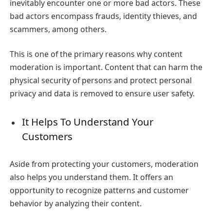
inevitably encounter one or more bad actors. These
bad actors encompass frauds, identity thieves, and
scammers, among others.
This is one of the primary reasons
why content
moderation is important
.
Content that can harm the
physical security of persons and protect personal
privacy and data is removed to ensure user safety.
It Helps To Understand Your
Customers
Aside from protecting your customers, moderation
also helps you understand them. It offers an
opportunity to recognize patterns and customer
behavior by analyzing their content.