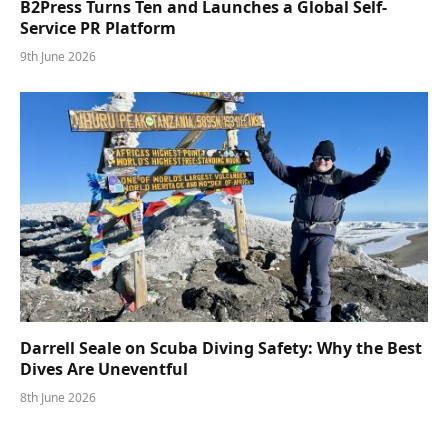
B2Press Turns Ten and Launches a Global Self-
Service PR Platform
9th June 2026
Darrell Seale on Scuba Diving Safety: Why the Best
Dives Are Uneventful
8th June 2026