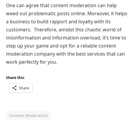
One can agree that content moderation can help
weed out problematic posts online. Moreover, it helps
a business to build rapport and loyalty with its
customers. Therefore, amidst this chaotic world of
misinformation and information overload, it’s time to
step up your game and opt for a reliable content
moderation company with the best services that can
work perfectly for you.
Share this:
Share
Content Moderation