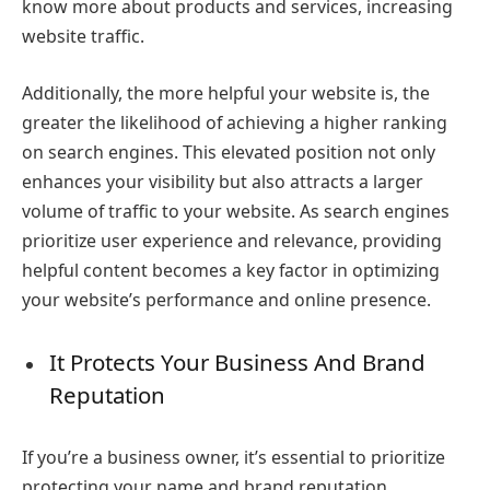
know more about products and services, increasing
website traffic.
Additionally, the more helpful your website is, the
greater the likelihood of achieving a higher ranking
on search engines. This elevated position not only
enhances your visibility but also attracts a larger
volume of traffic to your website. As search engines
prioritize user experience and relevance, providing
helpful content becomes a key factor in optimizing
your website’s performance and online presence.
It Protects Your Business And Brand
Reputation
If you’re a business owner, it’s essential to prioritize
protecting your name and brand reputation.