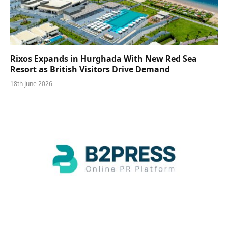
Rixos Expands in Hurghada With New Red Sea
Resort as British Visitors Drive Demand
18th June 2026