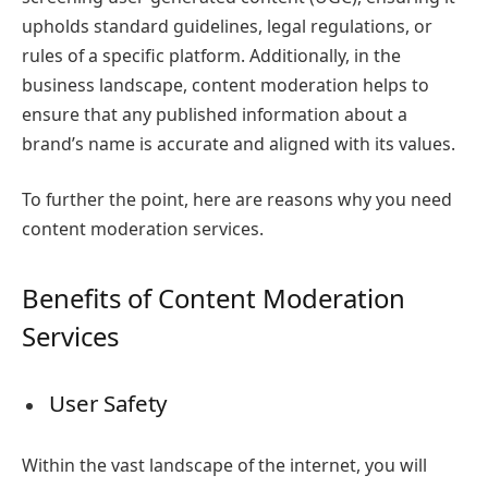
upholds standard guidelines, legal regulations, or
rules of a specific platform. Additionally, in the
business landscape, content moderation helps to
ensure that any published information about a
brand’s name is accurate and aligned with its values.
To further the point, here are reasons
why you need
content moderation services.
Benefits of Content Moderation
Services
User Safety
Within the vast landscape of the internet, you will