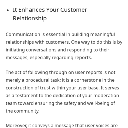
It Enhances Your Customer
Relationship
Communication is essential in building meaningful
relationships with customers. One way to do this is by
initiating conversations and responding to their
messages, especially regarding reports.
The act of following through on user reports is not
merely a procedural task; it is a cornerstone in the
construction of trust within your user base. It serves
as a testament to the dedication of your moderation
team toward ensuring the safety and well-being of
the community.
Moreover, it conveys a message that user voices are