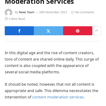
Moderation Services
By
News Team
30th November 2023
No Comments
5 Mins Read
In this digital age and the rise of content creators,
tons of content are shared online daily. This surge of
content is also coupled with the appearance of
several social media platforms.
It should be noted, however, that not all content is
appropriate and safe. This dilemma necessitates the
intervention of
content moderation services
.