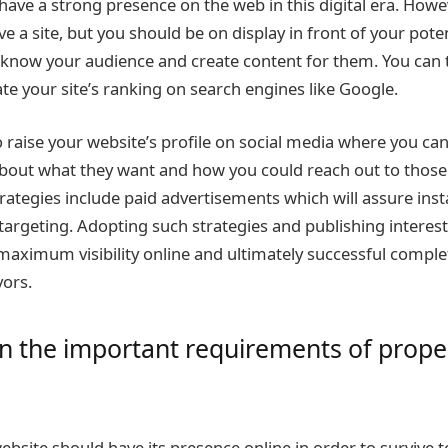
 have a strong presence on the web in this digital era. Howeve
e a site, but you should be on display in front of your pote
o know your audience and create content for them. You can
ate your site’s ranking on search engines like Google.
o raise your website’s profile on social media where you can 
bout what they want and how you could reach out to those
rategies include paid advertisements which will assure instan
argeting. Adopting such strategies and publishing interestin
maximum visibility online and ultimately successful complet
ors.
n the important requirements of prope
bsite should have its presence online in order to survive to