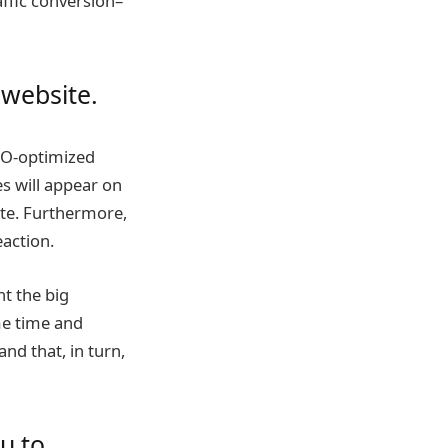
ffic conversion–
 website.
SEO-optimized
s will appear on
ite. Furthermore,
eaction.
ht the big
me time and
nd that, in turn,
ou to