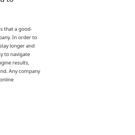
ns that a good-
any. In order to
stay longer and
sy to navigate
gine results,
brand. Any company
online