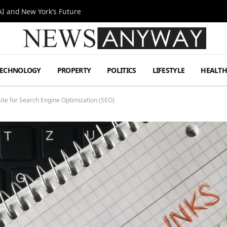
I and New York’s Future
TECHNOLOGY
PROPERTY
POLITICS
LIFESTYLE
HEALT
te for Search Engine Optimization (SEO)