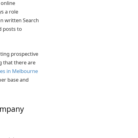
 online
ys a role
an written Search
 posts to
ting prospective
g that there are
ces in Melbourne
omer base and
company