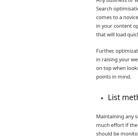
Search optimisatio
comes to a novice
in your content op
that will load qu
Further, optimiza
in raising your w
on top when looke
points in mind.
List met
Maintaining any si
much effort if th
should be monitor