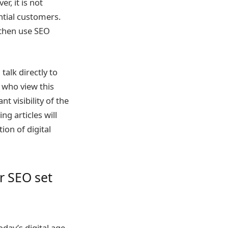
r, it is not
ntial customers.
 then use SEO
talk directly to
 who view this
t visibility of the
g articles will
ion of digital
r SEO set
day’s digital age.