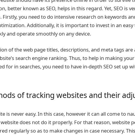
n, better known as SEO, helps in this regard. Yet, SEO is ve
. Firstly, you need to do intensive research on keywords a
timization. Additionally, it is important to invest in an easy
ickly and operate smoothly on any device.
tion of the web page titles, descriptions, and meta tags ar
ebsite’s search engine ranking. Thus, to help in making your
d for in searches, you need to have in-depth SEO set up wi
hods of tracking websites and their ad
te is never easy. In this case, however it can all come to nau
e website does not do it properly. For that reason, website
ed regularly so as to make changes in case necessary. Thi