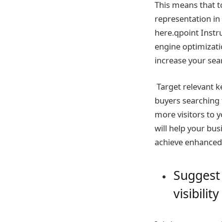
This means that t
representation in 
here.qpoint Instr
engine optimizati
increase your sea
Target relevant k
buyers searching 
more visitors to 
will help your bus
achieve enhanced o
Suggest 
visibility