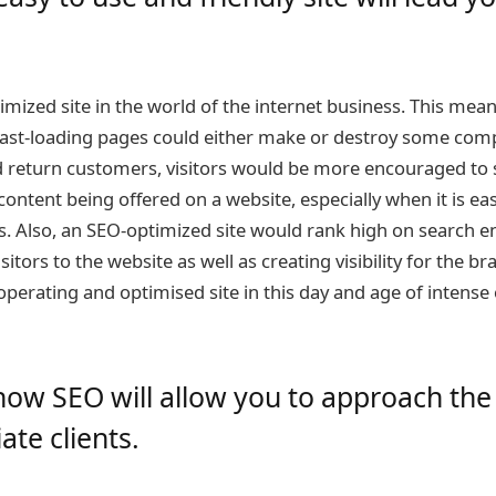
imized site in the world of the internet business. This mea
 fast-loading pages could either make or destroy some comp
d return customers, visitors would be more encouraged to 
 content being offered on a website, especially when it is ea
. Also, an SEO-optimized site would rank high on search en
sitors to the website as well as creating visibility for the 
operating and optimised site in this day and age of intense 
how SEO will allow you to approach the
ate clients.