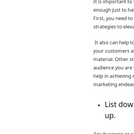
It is important to
enough just to hav
First, you need t
strategies to elev
It also can help t
your customers a
material. Other st
audience you are t
help in achieving 
marketing endeav
List dow
up.
Any business or we