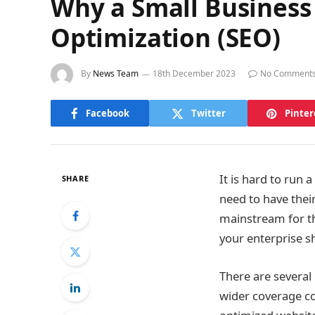
Why a Small Business
Optimization (SEO)
By
News Team
18th December 2023
No Comment
Facebook
Twitter
Pinter
It is hard to run a
SHARE
need to have thei
mainstream for th
your enterprise s
There are several
wider coverage c