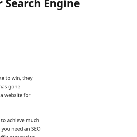
r Search Engine
ke to win, they
 has gone
a website for
u to achieve much
y you need an SEO