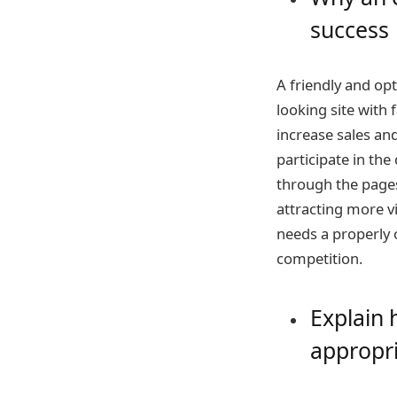
success
A friendly and opt
looking site with
increase sales an
participate in the
through the pages
attracting more vi
needs a properly 
competition.
Explain 
appropri