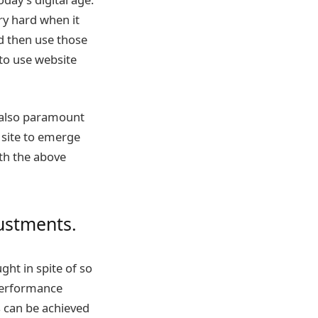
ry hard when it
nd then use those
 to use website
e also paramount
 site to emerge
th the above
justments.
ght in spite of so
 performance
s can be achieved