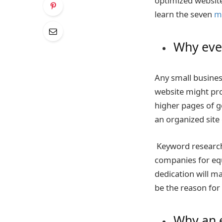
optimized website
learn the seven
m
Why ever
Any small busines
website might pro
higher pages of g
an organized site 
Keyword research 
companies for eq
dedication will m
be the reason for
Why an e