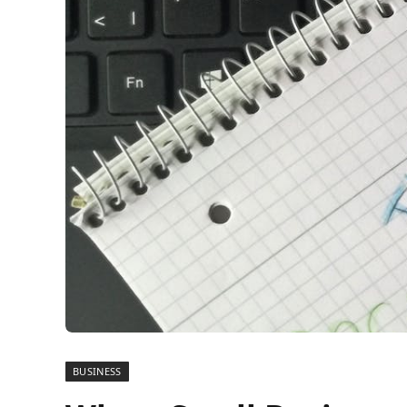
BUSINESS