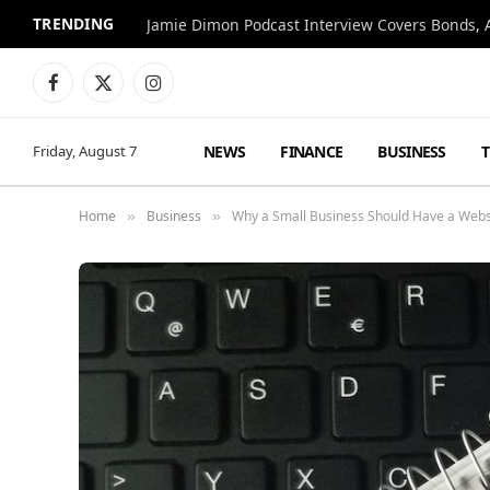
TRENDING
Jamie Dimon Podcast Interview Covers Bonds, A
Facebook
X
Instagram
(Twitter)
NEWS
FINANCE
BUSINESS
Friday, August 7
Home
Business
Why a Small Business Should Have a Websi
»
»