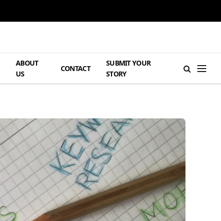
ABOUT
SUBMIT YOUR
H
CONTACT
US
STORY