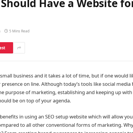
 Should Have a Website fo
s
5 Mins Read
est
 small business and it takes a lot of time, but if one would li
r presence on line. Although today’s tools like social media
e purpose of marketing, establishing and keeping up with 
hould be on top of your agenda.
 benefits in using an SEO setup website which will allow yo
ompared to all other conventional forms of marketing. Wh