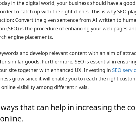
oday in the digital world, your business should have a good
order to catch up with the right clients. This is why SEO pla
uction: Convert the given sentence from AI written to hum
on (SEO) is the procedure of enhancing your web pages and
rch engine placements.
eywords and develop relevant content with an aim of attrac
for similar goods. Furthermore, SEO is essential in ensurin
your site together with enhanced UX. Investing in
SEO servi
iness grow since it will enable you to reach the right cust
nline visibility among different rivals.
ways that can help in increasing the 
 online.