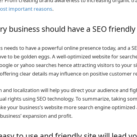
? From creating brand awareness to increasing organic tra
ost important reasons
.
y business should have a SEO friendly
s needs to have a powerful online presence today, and a 
ve to be golden eggs. A well-optimized website for searche
oogle or yahoo searches hence attracting visitors to your s
offering clear details may influence on positive customer r
and localization will help you direct your audience and fig
ual rights using SEO technology. To summarize, taking so
ake your business’s website more search engine optimized a
 business’ expansion and profit.
asy to use and friendly site will lead y