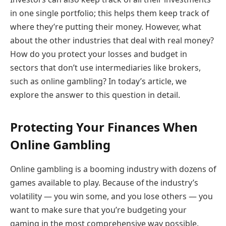
in one single portfolio; this helps them keep track of
where they’re putting their money. However, what
about the other industries that deal with real money?
How do you protect your losses and budget in
sectors that don’t use intermediaries like brokers,
such as online gambling? In today’s article, we
explore the answer to this question in detail.
Protecting Your Finances When
Online Gambling
Online gambling is a booming industry with dozens of
games available to play. Because of the industry’s
volatility — you win some, and you lose others — you
want to make sure that you’re budgeting your
gaming in the most comprehensive way possible.