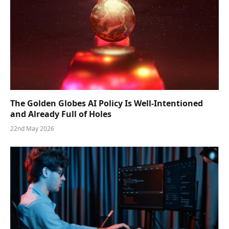
The Golden Globes AI Policy Is Well-Intentioned
and Already Full of Holes
22nd May 2026