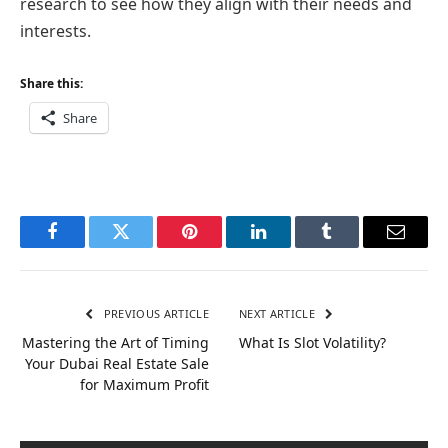
research to see how they align with their needs and
interests.
Share this:
Share
Facebook
Twitter
Pinterest
LinkedIn
Tumblr
Email
PREVIOUS ARTICLE
NEXT ARTICLE
Mastering the Art of Timing
What Is Slot Volatility?
Your Dubai Real Estate Sale
for Maximum Profit