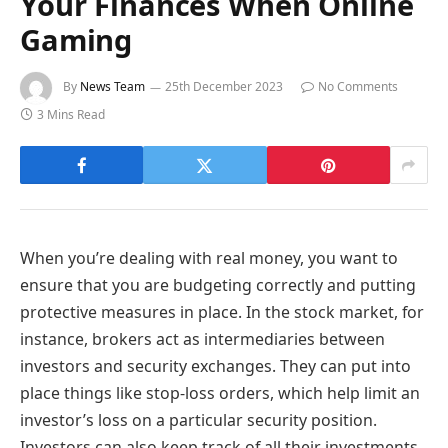
Your Finances When Online
Gaming
By
News Team
25th December 2023
No Comments
3 Mins Read
When you’re dealing with real money, you want to
ensure that you are budgeting correctly and putting
protective measures in place. In the stock market, for
instance, brokers act as intermediaries between
investors and security exchanges. They can put into
place things like stop-loss orders, which help limit an
investor’s loss on a particular security position.
Investors can also keep track of all their investments