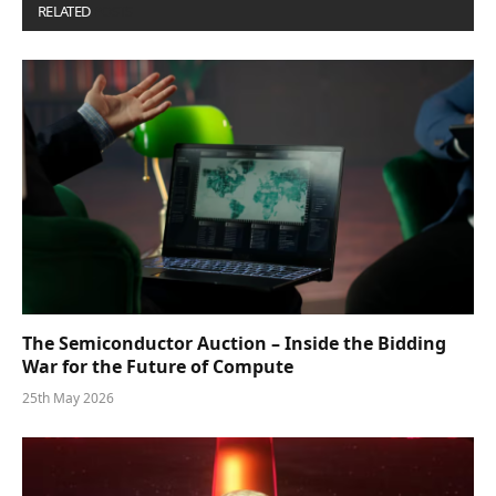
RELATED
POSTS
The Semiconductor Auction – Inside the Bidding
War for the Future of Compute
25th May 2026