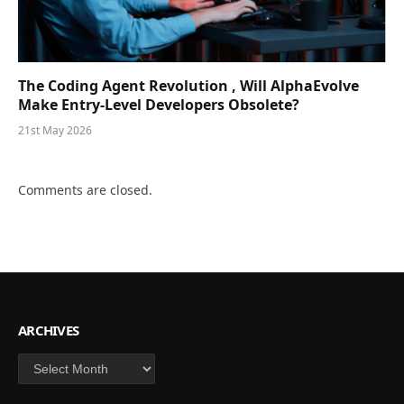
The Coding Agent Revolution , Will AlphaEvolve
Make Entry-Level Developers Obsolete?
21st May 2026
Comments are closed.
ARCHIVES
Archives