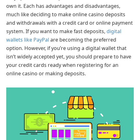
own it. Each has advantages and disadvantages,
much like deciding to make online casino deposits
and withdrawals with a credit card or online payment
system. If you want to make fast deposits,
digital
wallets like PayPal
are becoming the preferred
option. However, if you’re using a digital wallet that
isn’t widely accepted yet, you should prepare to have
your credit cards ready when registering for an
online casino or making deposits.