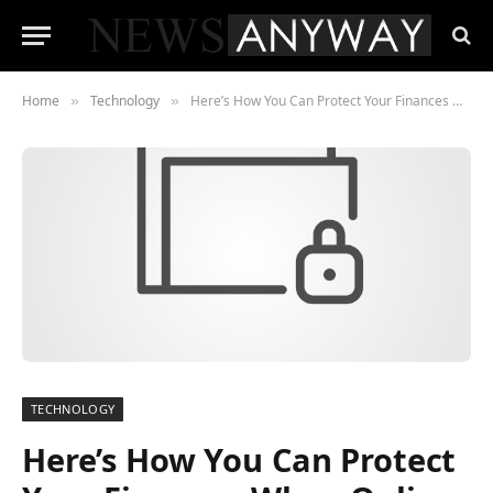
Home
Technology
Here’s How You Can Protect Your Finances When Online Gaming
»
»
TECHNOLOGY
Here’s How You Can Protect