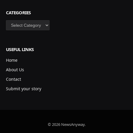
CATEGORIES
Categories
USEFUL LINKS
Home
About Us
Contact
Submit your story
© 2026 NewsAnyway.