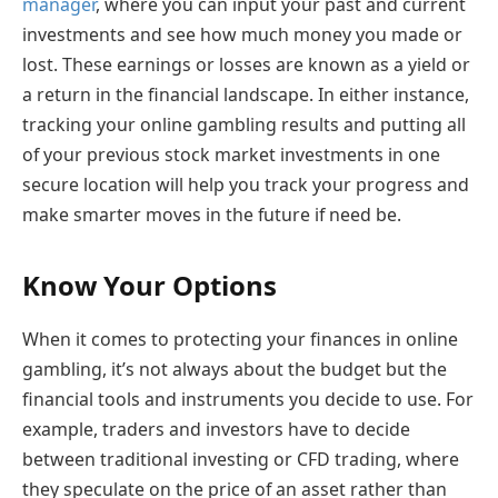
manager
, where you can input your past and current
investments and see how much money you made or
lost. These earnings or losses are known as a yield or
a return in the financial landscape. In either instance,
tracking your online gambling results and putting all
of your previous stock market investments in one
secure location will help you track your progress and
make smarter moves in the future if need be.
Know Your Options
When it comes to protecting your finances in online
gambling, it’s not always about the budget but the
financial tools and instruments you decide to use. For
example, traders and investors have to decide
between traditional investing or CFD trading, where
they speculate on the price of an asset rather than