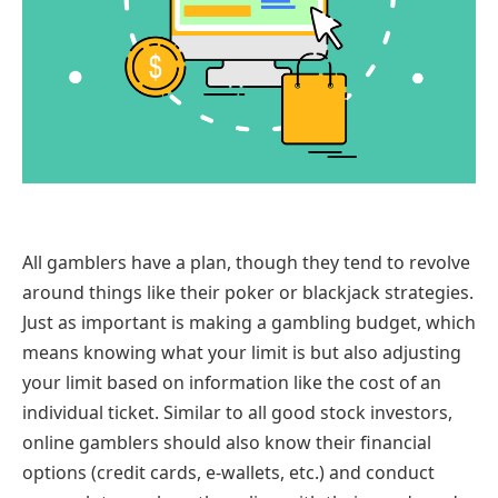
All gamblers have a plan, though they tend to revolve
around things like their poker or blackjack strategies.
Just as important is making a gambling budget, which
means knowing what your limit is but also adjusting
your limit based on information like the cost of an
individual ticket. Similar to all good stock investors,
online gamblers should also know their financial
options (credit cards, e-wallets, etc.) and conduct