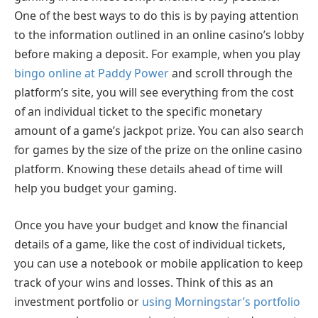
One of the best ways to do this is by paying attention
to the information outlined in an online casino’s lobby
before making a deposit. For example, when you play
bingo online at Paddy Power
and scroll through the
platform’s site, you will see everything from the cost
of an individual ticket to the specific monetary
amount of a game’s jackpot prize. You can also search
for games by the size of the prize on the online casino
platform. Knowing these details ahead of time will
help you budget your gaming.
Once you have your budget and know the financial
details of a game, like the cost of individual tickets,
you can use a notebook or mobile application to keep
track of your wins and losses. Think of this as an
investment portfolio or
using Morningstar’s portfolio