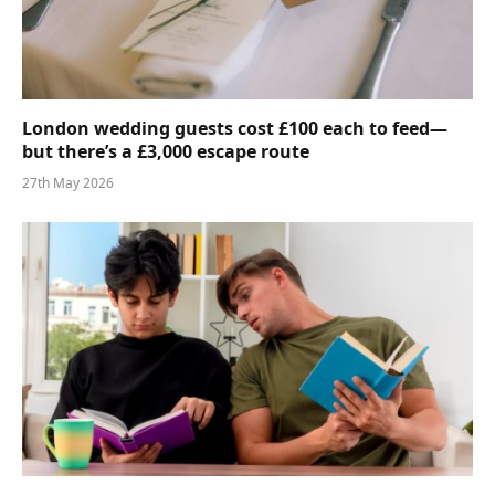
London wedding guests cost £100 each to feed—
but there’s a £3,000 escape route
27th May 2026