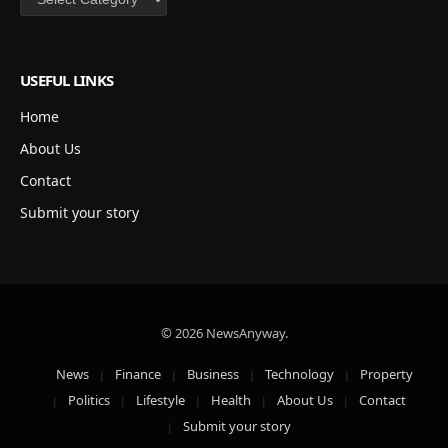
USEFUL LINKS
Home
About Us
Contact
Submit your story
© 2026 NewsAnyway.
News
Finance
Business
Technology
Property
Politics
Lifestyle
Health
About Us
Contact
Submit your story