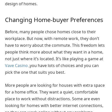
design of homes.
Changing Home-buyer Preferences
Before, many people chose homes close to their
workplace. But now, with remote work, they don’t
have to worry about the commute. This freedom lets
people think more about what they want in a home,
not just where it’s located. It’s like playing a game at
Vave Casino
,you have lots of choices and you can
pick the one that suits you best.
More people are looking for houses with extra space
for a home office. They want a quiet, comfortable
place to work without distractions. Some are even
looking for homes with better internet connections,