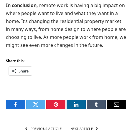
In conclusion,
remote work is having a big impact on
where people want to live and what they want in a
home. It’s changing the residential property market
in many ways, from home design to where people are
choosing to live. As more people work from home, we
might see even more changes in the future.
Share this:
Share
Facebook
Twitter
Pinterest
LinkedIn
Tumblr
Email
PREVIOUS ARTICLE
NEXT ARTICLE