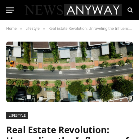
Home
Lifestyle
Real Estate Revolution: Unraveling the Influence of Remote Work on Residential Property Markets – What You Need to Know
»
»
LIFESTYLE
Real Estate Revolution: