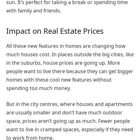
sun. It’s perfect for taking a break or spending time
with family and friends.
Impact on Real Estate Prices
All these new features in homes are changing how
much houses cost. In places outside the big cities, like
in the suburbs, house prices are going up. More
people want to live there because they can get bigger
homes with these cool new features without
spending too much money.
But in the city centres, where houses and apartments
are usually smaller and don’t have much outdoor
space, prices aren’t going up as much. Fewer people
want to live in cramped spaces, especially if they need
to work from home.