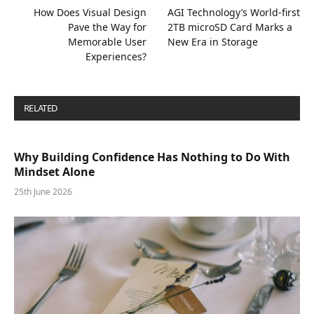
How Does Visual Design
AGI Technology’s World-first
Pave the Way for
2TB microSD Card Marks a
Memorable User
New Era in Storage
Experiences?
RELATED
POSTS
Why Building Confidence Has Nothing to Do With
Mindset Alone
25th June 2026