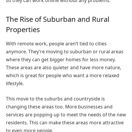
so they can work online without any problems.
The Rise of Suburban and Rural
Properties
With remote work, people aren’t tied to cities
anymore. They’re moving to suburban or rural areas
where they can get bigger homes for less money.
These areas are also quieter and have more nature,
which is great for people who want a more relaxed
lifestyle.
This move to the suburbs and countryside is
changing these areas too. More businesses and
services are popping up to meet the needs of the new
residents. This can make these areas more attractive
to even more people.