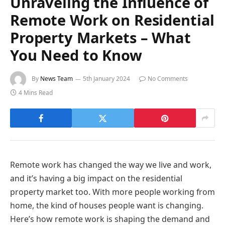
Unraveling the Influence of
Remote Work on Residential
Property Markets – What
You Need to Know
By
News Team
5th January 2024
No Comments
4 Mins Read
Remote work has changed the way we live and work,
and it’s having a big impact on the residential
property market too. With more people working from
home, the kind of houses people want is changing.
Here’s how remote work is shaping the demand and