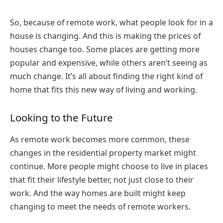
So, because of remote work, what people look for in a
house is changing. And this is making the prices of
houses change too. Some places are getting more
popular and expensive, while others aren’t seeing as
much change. It’s all about finding the right kind of
home that fits this new way of living and working.
Looking to the Future
As remote work becomes more common, these
changes in the residential property market might
continue. More people might choose to live in places
that fit their lifestyle better, not just close to their
work. And the way homes are built might keep
changing to meet the needs of remote workers.