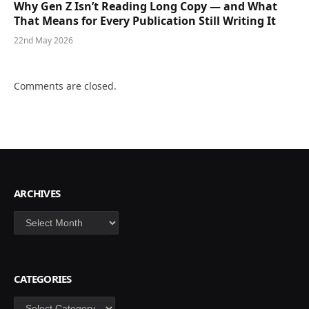
Why Gen Z Isn’t Reading Long Copy — and What
That Means for Every Publication Still Writing It
22nd May 2026
Comments are closed.
ARCHIVES
Archives
CATEGORIES
Categories