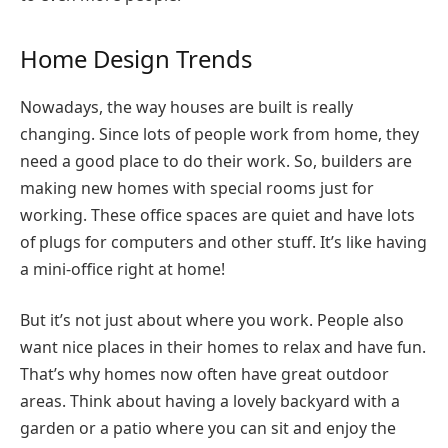
Home Design Trends
Nowadays, the way houses are built is really
changing. Since lots of people work from home, they
need a good place to do their work. So, builders are
making new homes with special rooms just for
working. These office spaces are quiet and have lots
of plugs for computers and other stuff. It’s like having
a mini-office right at home!
But it’s not just about where you work. People also
want nice places in their homes to relax and have fun.
That’s why homes now often have great outdoor
areas. Think about having a lovely backyard with a
garden or a patio where you can sit and enjoy the