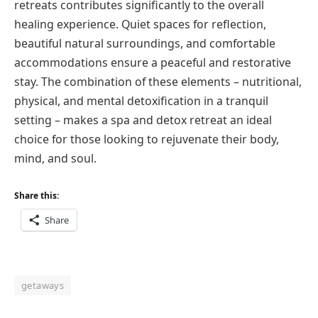
retreats contributes significantly to the overall
healing experience. Quiet spaces for reflection,
beautiful natural surroundings, and comfortable
accommodations ensure a peaceful and restorative
stay. The combination of these elements – nutritional,
physical, and mental detoxification in a tranquil
setting – makes a spa and detox retreat an ideal
choice for those looking to rejuvenate their body,
mind, and soul.
Share this:
Share
getaways