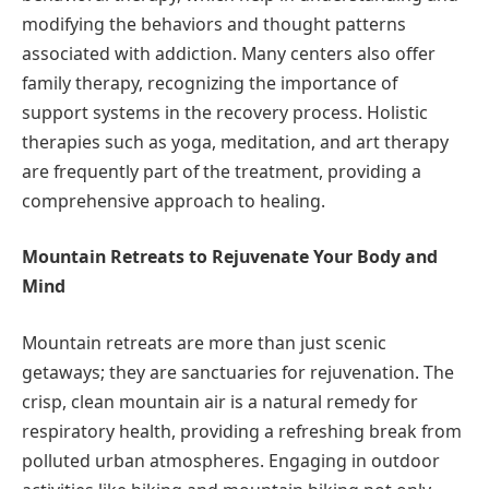
modifying the behaviors and thought patterns
associated with addiction. Many centers also offer
family therapy, recognizing the importance of
support systems in the recovery process. Holistic
therapies such as yoga, meditation, and art therapy
are frequently part of the treatment, providing a
comprehensive approach to healing.
Mountain Retreats to Rejuvenate Your Body and
Mind
Mountain retreats are more than just scenic
getaways; they are sanctuaries for rejuvenation. The
crisp, clean mountain air is a natural remedy for
respiratory health, providing a refreshing break from
polluted urban atmospheres. Engaging in outdoor