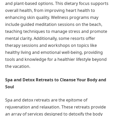
and plant-based options. This dietary focus supports
overall health, from improving heart health to
enhancing skin quality. Wellness programs may
include guided meditation sessions on the beach,
teaching techniques to manage stress and promote
mental clarity. Additionally, some resorts offer
therapy sessions and workshops on topics like
healthy living and emotional well-being, providing
tools and knowledge for a healthier lifestyle beyond
the vacation.
Spa and Detox Retreats to Cleanse Your Body and
Soul
Spa and detox retreats are the epitome of
rejuvenation and relaxation. These retreats provide
an array of services designed to detoxify the body