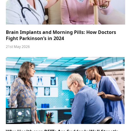
Brain Implants and Morning Pills: How Doctors
Fight Parkinson’s in 2024
21st May 2026