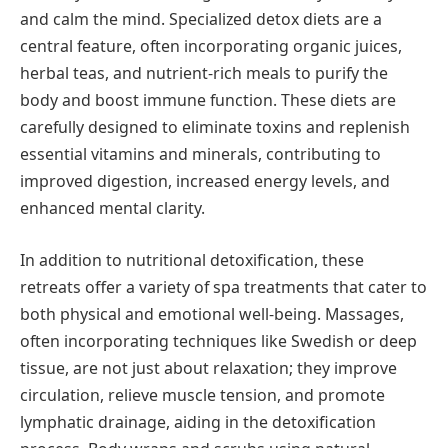
and calm the mind. Specialized detox diets are a
central feature, often incorporating organic juices,
herbal teas, and nutrient-rich meals to purify the
body and boost immune function. These diets are
carefully designed to eliminate toxins and replenish
essential vitamins and minerals, contributing to
improved digestion, increased energy levels, and
enhanced mental clarity.
In addition to nutritional detoxification, these
retreats offer a variety of spa treatments that cater to
both physical and emotional well-being. Massages,
often incorporating techniques like Swedish or deep
tissue, are not just about relaxation; they improve
circulation, relieve muscle tension, and promote
lymphatic drainage, aiding in the detoxification