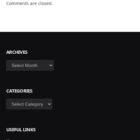
Comments are closed.
ARCHIVES
Archives
CATEGORIES
Categories
USEFUL LINKS