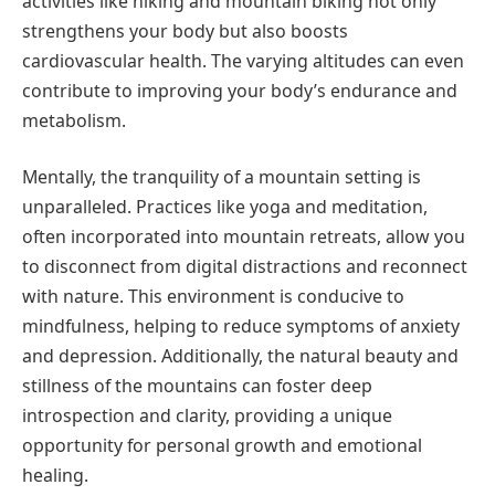
activities like hiking and mountain biking not only
strengthens your body but also boosts
cardiovascular health. The varying altitudes can even
contribute to improving your body’s endurance and
metabolism.
Mentally, the tranquility of a mountain setting is
unparalleled. Practices like yoga and meditation,
often incorporated into mountain retreats, allow you
to disconnect from digital distractions and reconnect
with nature. This environment is conducive to
mindfulness, helping to reduce symptoms of anxiety
and depression. Additionally, the natural beauty and
stillness of the mountains can foster deep
introspection and clarity, providing a unique
opportunity for personal growth and emotional
healing.