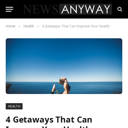
Home
Health
4 Getaways That Can Improve Your Health
»
»
HEALTH
4 Getaways That Can