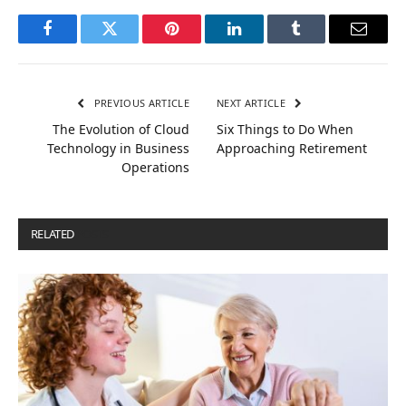
Facebook
Twitter
Pinterest
LinkedIn
Tumblr
Email
PREVIOUS ARTICLE
NEXT ARTICLE
The Evolution of Cloud
Six Things to Do When
Technology in Business
Approaching Retirement
Operations
RELATED
POSTS