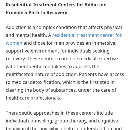
Residential Treatment Centers for Addiction
Provide a Path to Recovery
Addiction is a complex condition that affects physical
and mental health. A
residential treatment center for
women
and those for men provides an immersive,
supportive environment for individuals seeking
recovery. These centers combine medical expertise
with therapeutic modalities to address the
multifaceted nature of addiction. Patients have access
to medical detoxification, which is the first step in
clearing the body of substances, under the care of
healthcare professionals.
Therapeutic approaches in these centers include
individual counseling, group therapy, and cognitive-
behavioral therapy, which help in understanding and