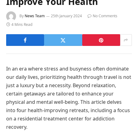
Improve Your Health
By
News Team
25th January 2024
No Comments
4 Mins Read
In an era where stress and busyness often dominate
our daily lives, prioritizing health through travel is not
just a luxury but a necessity. Beyond relaxation,
certain getaways are tailored to enhance your
physical and mental well-being. This article delves
into four health-improving retreats, including a focus
on a residential treatment center for addiction
recovery.