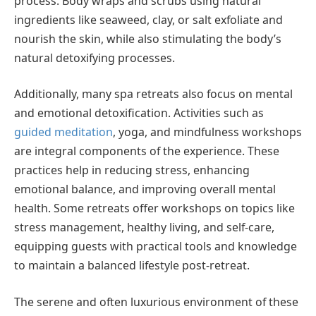
process. Body wraps and scrubs using natural
ingredients like seaweed, clay, or salt exfoliate and
nourish the skin, while also stimulating the body’s
natural detoxifying processes.
Additionally, many spa retreats also focus on mental
and emotional detoxification. Activities such as
guided meditation
, yoga, and mindfulness workshops
are integral components of the experience. These
practices help in reducing stress, enhancing
emotional balance, and improving overall mental
health. Some retreats offer workshops on topics like
stress management, healthy living, and self-care,
equipping guests with practical tools and knowledge
to maintain a balanced lifestyle post-retreat.
The serene and often luxurious environment of these