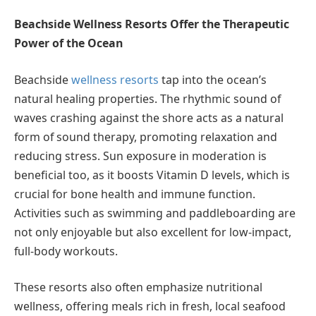
Beachside Wellness Resorts Offer the Therapeutic
Power of the Ocean
Beachside
wellness resorts
tap into the ocean’s
natural healing properties. The rhythmic sound of
waves crashing against the shore acts as a natural
form of sound therapy, promoting relaxation and
reducing stress. Sun exposure in moderation is
beneficial too, as it boosts Vitamin D levels, which is
crucial for bone health and immune function.
Activities such as swimming and paddleboarding are
not only enjoyable but also excellent for low-impact,
full-body workouts.
These resorts also often emphasize nutritional
wellness, offering meals rich in fresh, local seafood