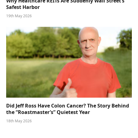
Why Healthcare REITs Are Suddenly Wall Street’s
Safest Harbor
19th May 2026
Did Jeff Ross Have Colon Cancer? The Story Behind
the “Roastmaster’s” Quietest Year
18th May 2026