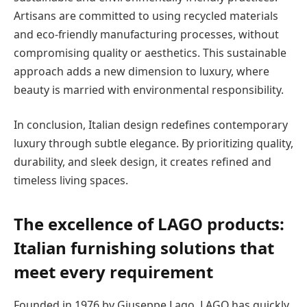
Artisans are committed to using recycled materials
and eco-friendly manufacturing processes, without
compromising quality or aesthetics. This sustainable
approach adds a new dimension to luxury, where
beauty is married with environmental responsibility.
In conclusion, Italian design redefines contemporary
luxury through subtle elegance. By prioritizing quality,
durability, and sleek design, it creates refined and
timeless living spaces.
The excellence of LAGO products:
Italian furnishing solutions that
meet every requirement
Founded in 1976 by Giuseppe Lago, LAGO has quickly