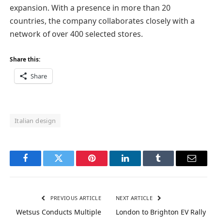
expansion. With a presence in more than 20
countries, the company collaborates closely with a
network of over 400 selected stores.
Share this:
Share
Italian design
Facebook
Twitter
Pinterest
LinkedIn
Tumblr
Email
PREVIOUS ARTICLE
NEXT ARTICLE
Wetsus Conducts Multiple
London to Brighton EV Rally