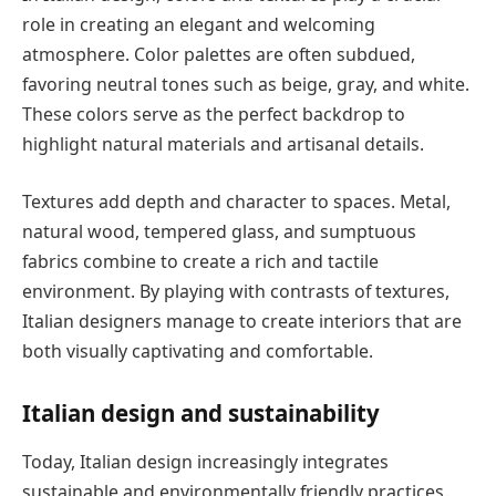
role in creating an elegant and welcoming
atmosphere. Color palettes are often subdued,
favoring neutral tones such as beige, gray, and white.
These colors serve as the perfect backdrop to
highlight natural materials and artisanal details.
Textures add depth and character to spaces. Metal,
natural wood, tempered glass, and sumptuous
fabrics combine to create a rich and tactile
environment. By playing with contrasts of textures,
Italian designers manage to create interiors that are
both visually captivating and comfortable.
Italian design and sustainability
Today, Italian design increasingly integrates
sustainable and environmentally friendly practices.