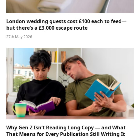
London wedding guests cost £100 each to feed—
but there’s a £3,000 escape route
27th May 2026
Why Gen Z Isn’t Reading Long Copy — and What
That Means for Every Publication Still Writing It