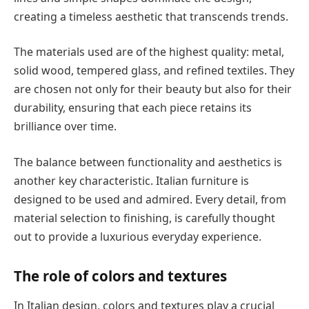
creating a timeless aesthetic that transcends trends.
The materials used are of the highest quality: metal,
solid wood, tempered glass, and refined textiles. They
are chosen not only for their beauty but also for their
durability, ensuring that each piece retains its
brilliance over time.
The balance between functionality and aesthetics is
another key characteristic. Italian furniture is
designed to be used and admired. Every detail, from
material selection to finishing, is carefully thought
out to provide a luxurious everyday experience.
The role of colors and textures
In Italian design, colors and textures play a crucial