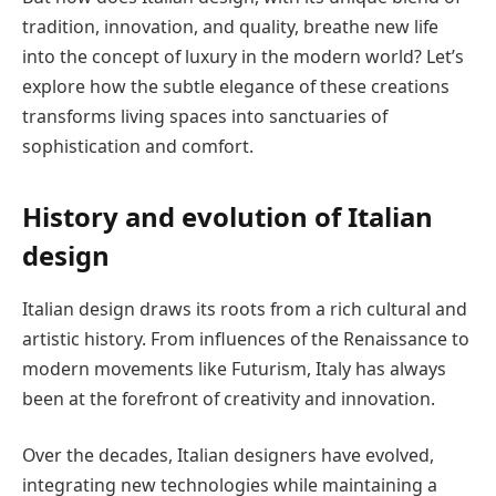
tradition, innovation, and quality, breathe new life
into the concept of luxury in the modern world? Let’s
explore how the subtle elegance of these creations
transforms living spaces into sanctuaries of
sophistication and comfort.
History and evolution of Italian
design
Italian design draws its roots from a rich cultural and
artistic history. From influences of the Renaissance to
modern movements like Futurism, Italy has always
been at the forefront of creativity and innovation.
Over the decades, Italian designers have evolved,
integrating new technologies while maintaining a