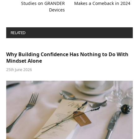
Studies on GRANDER
Makes a Comeback in 2024
Devices
RELATED
POSTS
Why Building Confidence Has Nothing to Do With
Mindset Alone
25th June 2026