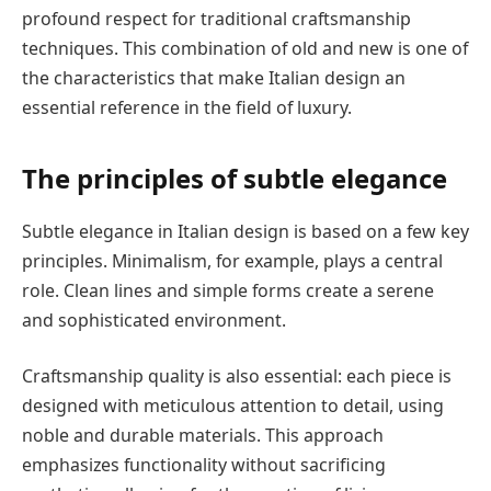
profound respect for traditional craftsmanship
techniques. This combination of old and new is one of
the characteristics that make Italian design an
essential reference in the field of luxury.
The principles of subtle elegance
Subtle elegance in Italian design is based on a few key
principles. Minimalism, for example, plays a central
role. Clean lines and simple forms create a serene
and sophisticated environment.
Craftsmanship quality is also essential: each piece is
designed with meticulous attention to detail, using
noble and durable materials. This approach
emphasizes functionality without sacrificing