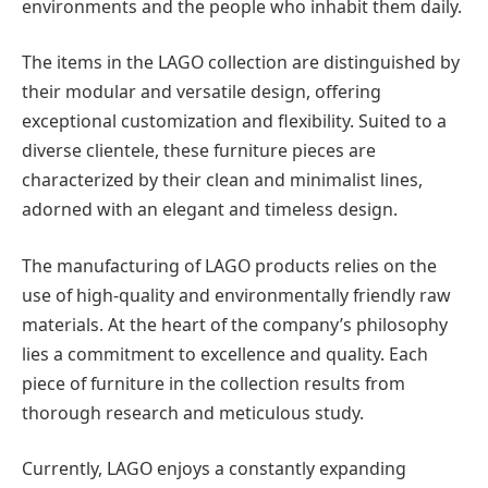
environments and the people who inhabit them daily.
The items in the LAGO collection are distinguished by
their modular and versatile design, offering
exceptional customization and flexibility. Suited to a
diverse clientele, these furniture pieces are
characterized by their clean and minimalist lines,
adorned with an elegant and timeless design.
The manufacturing of LAGO products relies on the
use of high-quality and environmentally friendly raw
materials. At the heart of the company’s philosophy
lies a commitment to excellence and quality. Each
piece of furniture in the collection results from
thorough research and meticulous study.
Currently, LAGO enjoys a constantly expanding