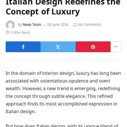
Italian Design Redefines the
Concept of Luxury
By
News Team
7th June 2024
No Comments
5 Mins Read
In the domain of interior design, luxury has long been
associated with ostentatious opulence and overt
wealth. However, a new trend is emerging, redefining
the concept through subtle elegance. This refined
approach finds its most accomplished expression in
Italian design.
But how does Italian design, with its unique blend of