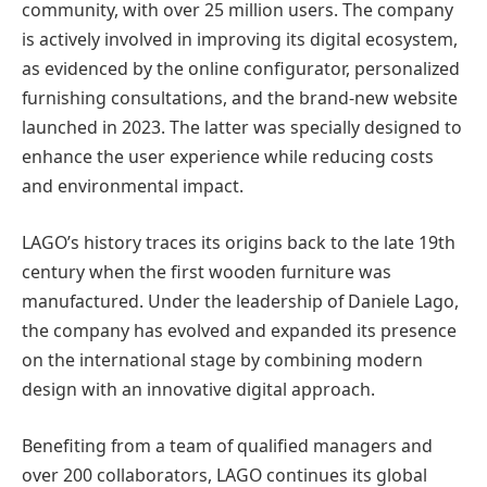
community, with over 25 million users. The company
is actively involved in improving its digital ecosystem,
as evidenced by the online configurator, personalized
furnishing consultations, and the brand-new website
launched in 2023. The latter was specially designed to
enhance the user experience while reducing costs
and environmental impact.
LAGO’s history traces its origins back to the late 19th
century when the first wooden furniture was
manufactured. Under the leadership of Daniele Lago,
the company has evolved and expanded its presence
on the international stage by combining modern
design with an innovative digital approach.
Benefiting from a team of qualified managers and
over 200 collaborators, LAGO continues its global