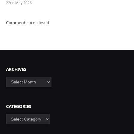
22nd May 2026
Comments are closed.
ARCHIVES
Archives
CATEGORIES
Categories