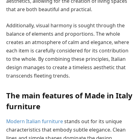
aesthetics, allowing for the creation of living spaces
that are both beautiful and practical.
Additionally, visual harmony is sought through the
balance of elements and proportions. The whole
creates an atmosphere of calm and elegance, where
each item is carefully considered for its contribution
to the whole. By combining these principles, Italian
design manages to create a timeless aesthetic that
transcends fleeting trends.
The main features of Made in Italy
furniture
Modern Italian furniture
stands out for its unique
characteristics that embody subtle elegance. Clean
lines and simple shapes dominate the design,