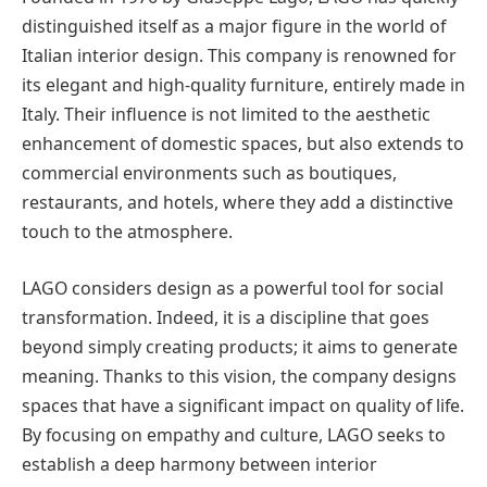
distinguished itself as a major figure in the world of
Italian interior design. This company is renowned for
its elegant and high-quality furniture, entirely made in
Italy. Their influence is not limited to the aesthetic
enhancement of domestic spaces, but also extends to
commercial environments such as boutiques,
restaurants, and hotels, where they add a distinctive
touch to the atmosphere.
LAGO considers design as a powerful tool for social
transformation. Indeed, it is a discipline that goes
beyond simply creating products; it aims to generate
meaning. Thanks to this vision, the company designs
spaces that have a significant impact on quality of life.
By focusing on empathy and culture, LAGO seeks to
establish a deep harmony between interior