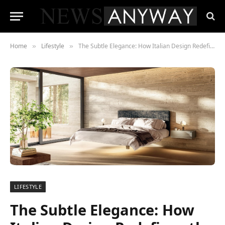
Home
Lifestyle
The Subtle Elegance: How Italian Design Redefines the Concept of Luxury
»
»
LIFESTYLE
The Subtle Elegance: How