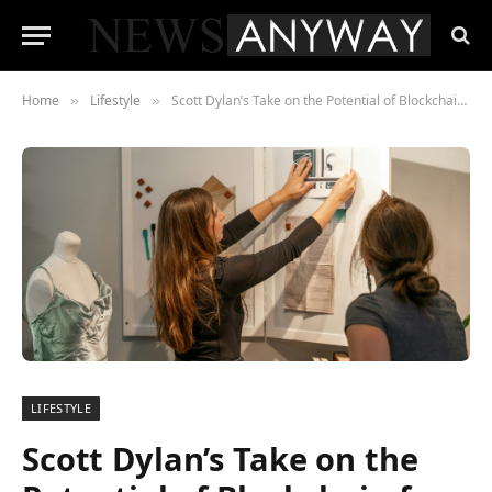
Home
Lifestyle
Scott Dylan’s Take on the Potential of Blockchain for Manchester Startups: Unlocking New Opportunities
»
»
LIFESTYLE
Scott Dylan’s Take on the