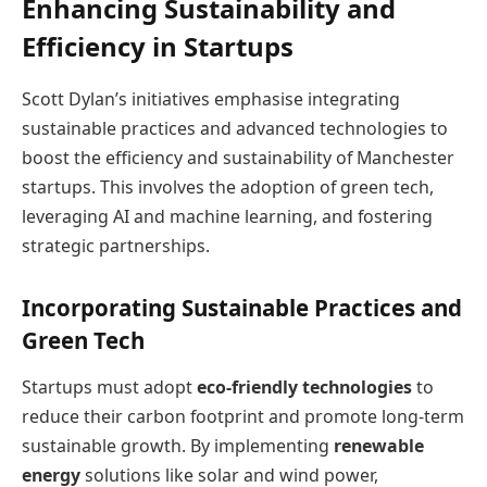
Enhancing Sustainability and
Efficiency in Startups
Scott Dylan’s initiatives emphasise integrating
sustainable practices and advanced technologies to
boost the efficiency and sustainability of Manchester
startups. This involves the adoption of green tech,
leveraging AI and machine learning, and fostering
strategic partnerships.
Incorporating Sustainable Practices and
Green Tech
Startups must adopt
eco-friendly technologies
to
reduce their carbon footprint and promote long-term
sustainable growth. By implementing
renewable
energy
solutions like solar and wind power,