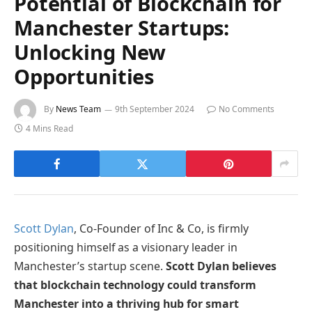
Potential of Blockchain for
Manchester Startups:
Unlocking New
Opportunities
By
News Team
9th September 2024
No Comments
4 Mins Read
Scott Dylan
, Co-Founder of Inc & Co, is firmly
positioning himself as a visionary leader in
Manchester’s startup scene.
Scott Dylan believes
that blockchain technology could transform
Manchester into a thriving hub for smart