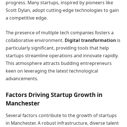
progress. Many startups, inspired by pioneers like
Scott Dylan, adopt cutting-edge technologies to gain
a competitive edge.
The presence of multiple tech companies fosters a
collaborative environment.
Digital transformation
is
particularly significant, providing tools that help
startups streamline operations and innovate rapidly.
This atmosphere attracts budding entrepreneurs
keen on leveraging the latest technological
advancements.
Factors Driving Startup Growth in
Manchester
Several factors contribute to the growth of startups
in Manchester. A robust infrastructure, diverse talent