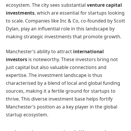
ecosystem. The city sees substantial
venture capital
investments
, which are essential for startups looking
to scale. Companies like Inc & Co, co-founded by Scott
Dylan, play an influential role in this landscape by
making strategic investments that promote growth.
Manchester’s ability to attract
international
investors
is noteworthy. These investors bring not
just capital but also valuable connections and
expertise. The investment landscape is thus
characterised by a blend of local and global funding
sources, making it a fertile ground for startups to
thrive. This diverse investment base helps fortify
Manchester’s position as a key player in the global
startup ecosystem.