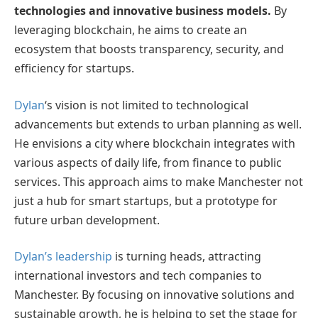
technologies and innovative business models.
By
leveraging blockchain, he aims to create an
ecosystem that boosts transparency, security, and
efficiency for startups.
Dylan
‘s vision is not limited to technological
advancements but extends to urban planning as well.
He envisions a city where blockchain integrates with
various aspects of daily life, from finance to public
services. This approach aims to make Manchester not
just a hub for smart startups, but a prototype for
future urban development.
Dylan’s leadership
is turning heads, attracting
international investors and tech companies to
Manchester. By focusing on innovative solutions and
sustainable growth, he is helping to set the stage for