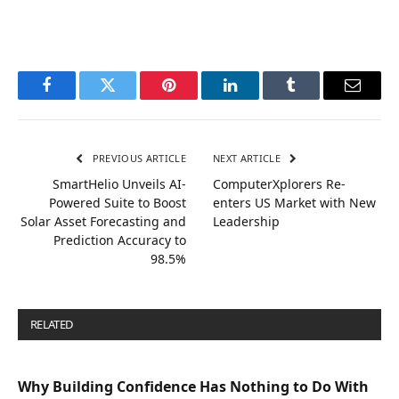
Facebook
Twitter
Pinterest
LinkedIn
Tumblr
Email
PREVIOUS ARTICLE
NEXT ARTICLE
SmartHelio Unveils AI-
ComputerXplorers Re-
Powered Suite to Boost
enters US Market with New
Solar Asset Forecasting and
Leadership
Prediction Accuracy to
98.5%
RELATED
POSTS
Why Building Confidence Has Nothing to Do With