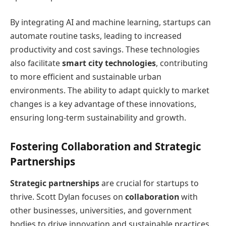
By integrating AI and machine learning, startups can
automate routine tasks, leading to increased
productivity and cost savings. These technologies
also facilitate
smart city technologies
, contributing
to more efficient and sustainable urban
environments. The ability to adapt quickly to market
changes is a key advantage of these innovations,
ensuring long-term sustainability and growth.
Fostering Collaboration and Strategic
Partnerships
Strategic partnerships
are crucial for startups to
thrive. Scott Dylan focuses on
collaboration
with
other businesses, universities, and government
bodies to drive innovation and sustainable practices.