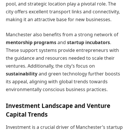
pool, and strategic location play a pivotal role. The
city offers excellent transport links and connectivity,
making it an attractive base for new businesses.
Manchester also benefits from a strong network of
mentorship programs
and
startup incubators
.
These support systems provide entrepreneurs with
the guidance and resources needed to scale their
ventures. Additionally, the city’s focus on
sustainability
and green technology further boosts
its appeal, aligning with global trends towards
environmentally conscious business practices.
Investment Landscape and Venture
Capital Trends
Investment is a crucial driver of Manchester’s startup