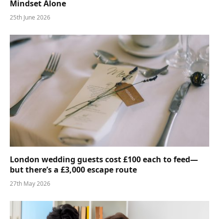
Mindset Alone
25th June 2026
London wedding guests cost £100 each to feed—
but there’s a £3,000 escape route
27th May 2026