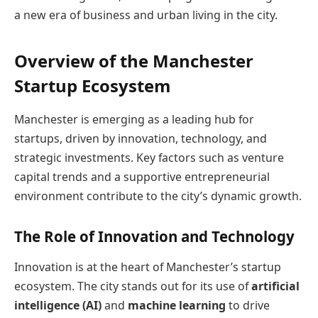
a new era of business and urban living in the city.
Overview of the Manchester
Startup Ecosystem
Manchester is emerging as a leading hub for
startups, driven by innovation, technology, and
strategic investments. Key factors such as venture
capital trends and a supportive entrepreneurial
environment contribute to the city’s dynamic growth.
The Role of Innovation and Technology
Innovation is at the heart of Manchester’s startup
ecosystem. The city stands out for its use of
artificial
intelligence (AI)
and
machine learning
to drive