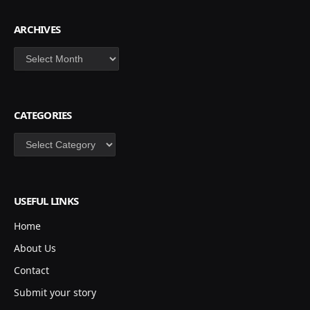
ARCHIVES
Archives
CATEGORIES
Categories
USEFUL LINKS
Home
About Us
Contact
Submit your story