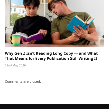
Why Gen Z Isn’t Reading Long Copy — and What
That Means for Every Publication Still Writing It
22nd May 2026
Comments are closed.