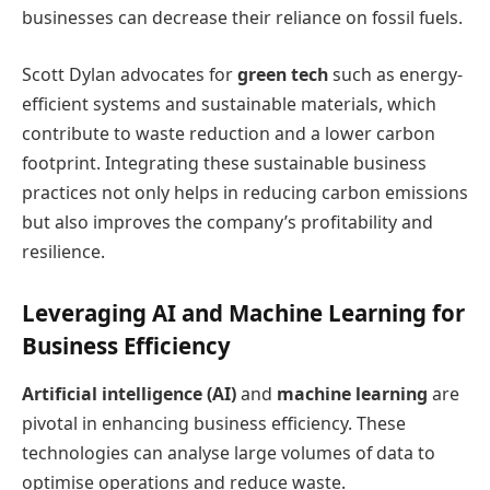
businesses can decrease their reliance on fossil fuels.
Scott Dylan advocates for
green tech
such as energy-
efficient systems and sustainable materials, which
contribute to waste reduction and a lower carbon
footprint. Integrating these sustainable business
practices not only helps in reducing carbon emissions
but also improves the company’s profitability and
resilience.
Leveraging AI and Machine Learning for
Business Efficiency
Artificial intelligence (AI)
and
machine learning
are
pivotal in enhancing business efficiency. These
technologies can analyse large volumes of data to
optimise operations and reduce waste.