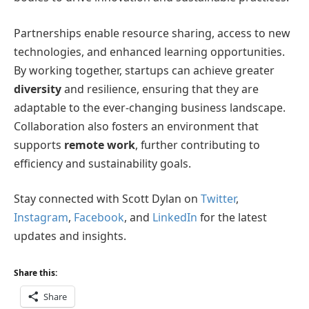
Partnerships enable resource sharing, access to new
technologies, and enhanced learning opportunities.
By working together, startups can achieve greater
diversity
and resilience, ensuring that they are
adaptable to the ever-changing business landscape.
Collaboration also fosters an environment that
supports
remote work
, further contributing to
efficiency and sustainability goals.
Stay connected with Scott Dylan on
Twitter
,
Instagram
,
Facebook
, and
LinkedIn
for the latest
updates and insights.
Share this:
Share