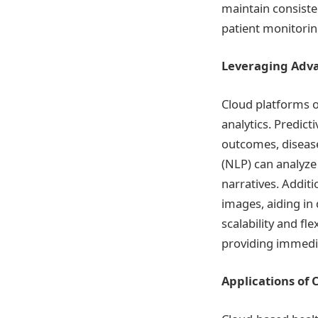
maintain consiste
patient monitorin
Leveraging Adva
Cloud platforms o
analytics. Predic
outcomes, disease
(NLP) can analyze 
narratives. Additi
images, aiding in
scalability and fl
providing immedia
Applications of 