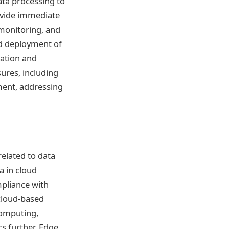
ata processing to
rovide immediate
monitoring, and
nd deployment of
ration and
ures, including
ment, addressing
related to data
a in cloud
mpliance with
 cloud-based
computing,
s further. Edge