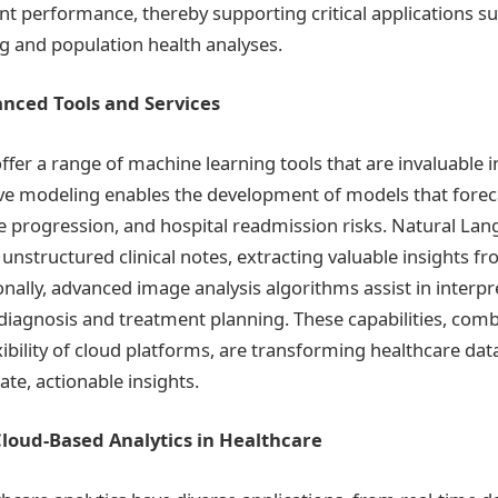
nt performance, thereby supporting critical applications su
g and population health analyses.
nced Tools and Services
ffer a range of machine learning tools that are invaluable i
tive modeling enables the development of models that forec
 progression, and hospital readmission risks. Natural La
unstructured clinical notes, extracting valuable insights f
onally, advanced image analysis algorithms assist in interp
 diagnosis and treatment planning. These capabilities, com
exibility of cloud platforms, are transforming healthcare dat
te, actionable insights.
Cloud-Based Analytics in Healthcare