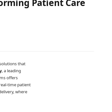
forming Patient Care
solutions that
y
, a leading
ms offers
real-time patient
delivery, where