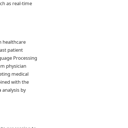
ch as real-time
n healthcare
ast patient
nguage Processing
rom physician
reting medical
bined with the
a analysis by