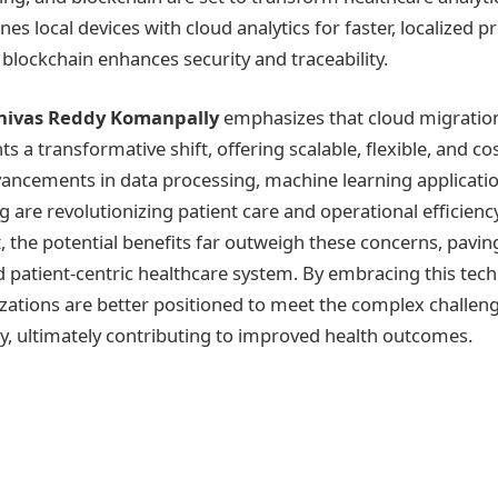
 local devices with cloud analytics for faster, localized p
 blockchain enhances security and traceability.
inivas Reddy Komanpally
emphasizes that cloud migration
ts a transformative shift, offering scalable, flexible, and cos
vancements in data processing, machine learning applicatio
 are revolutionizing patient care and operational efficienc
, the potential benefits far outweigh these concerns, pavin
 patient-centric healthcare system. By embracing this techn
zations are better positioned to meet the complex challe
ry, ultimately contributing to improved health outcomes.