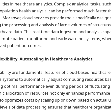
ities in healthcare analytics. Complex analytical tasks, su
pulation health analysis, can be performed much faster th
 Moreover, cloud services provide tools specifically designe
ng the processing and analysis of large volumes of structur
hcare data. This real-time data ingestion and analysis capabi
 remote patient monitoring and early warning systems, wher
ved patient outcomes.
lexibility: Autoscaling in Healthcare Analytics
exibility are fundamental features of cloud-based healthcare 
ws systems to automatically adjust computing resources b
g optimal performance even during periods of fluctuating
ic allocation of resources not only enhances performance
o optimizes costs by scaling up or down based on actual us
 levels of data processing ensures that healthcare organiza