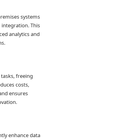
-premises systems
a integration. This
ced analytics and
ns.
tasks, freeing
educes costs,
mand ensures
vation.
ntly enhance data