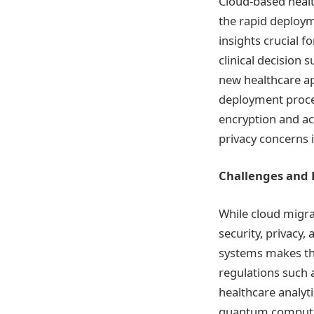
Cloud-based healt
the rapid deploym
insights crucial
clinical decision
new healthcare ap
deployment proces
encryption and a
privacy concerns i
Challenges and 
While cloud migra
security, privacy,
systems makes the
regulations such a
healthcare analyt
quantum computing