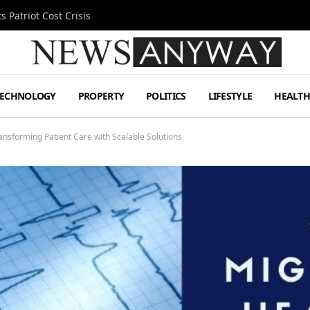
 Patriot Cost Crisis
TECHNOLOGY
PROPERTY
POLITICS
LIFESTYLE
HEALT
ransforming Patient Care with Scalable Solutions