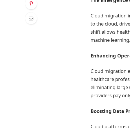
The Emergence o
Cloud migration 
to the cloud, drive
shift allows heal
machine learning, 
Enhancing Opera
Cloud migration e
healthcare profes
eliminating large
providers pay onl
Boosting Data Pr
Cloud platforms o