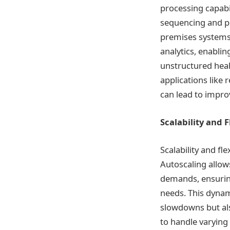
processing capabil
sequencing and po
premises systems.
analytics, enabli
unstructured healt
applications like
can lead to impro
Scalability and F
Scalability and fl
Autoscaling allo
demands, ensurin
needs. This dynam
slowdowns but als
to handle varying