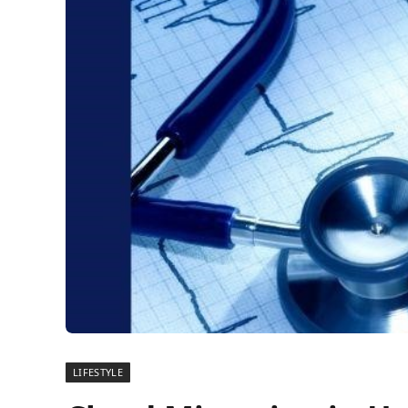
LIFESTYLE