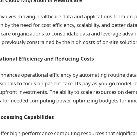
f Cloud Migration in Healthcare
involves moving healthcare data and applications from on
n by the need for cost efficiency, scalability, and better dat
thcare organizations to consolidate data and leverage advan
previously constrained by the high costs of on-site solutio
tional Efficiency and Reducing Costs
nhances operational efficiency by automating routine data 
sionals to focus on patient care. Its pay-as-you-go model r
 upfront investments. The ability to scale resources on de
y for needed computing power, optimizing budgets for inno
ocessing Capabilities
ffer high-performance computing resources that significa