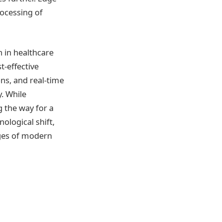
rocessing of
 in healthcare
t-effective
ns, and real-time
y. While
g the way for a
ological shift,
nges of modern