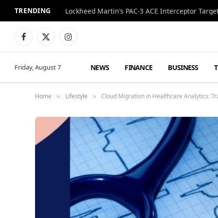
TRENDING
Lockheed Martin’s PAC-3 ACE Interceptor Targets
Facebook
X
Instagram
(Twitter)
NEWS
FINANCE
BUSINESS
Friday, August 7
Home
Lifestyle
Cloud Migration in Healthcare Analytics: T
»
»