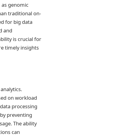
ch as genomic
an traditional on-
d for big data
ed and
lity is crucial for
e timely insights
analytics.
ased on workload
 data processing
 by preventing
age. The ability
tions can