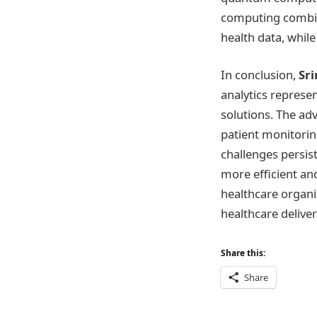
computing combines
health data, while
In conclusion,
Sr
analytics represen
solutions. The ad
patient monitoring
challenges persist
more efficient and
healthcare organi
healthcare delive
Share this:
Share