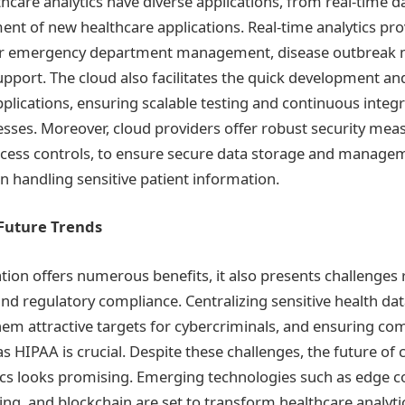
hcare analytics have diverse applications, from real-time d
ent of new healthcare applications. Real-time analytics p
 for emergency department management, disease outbreak 
 support. The cloud also facilitates the quick development a
plications, ensuring scalable testing and continuous integ
ses. Moreover, cloud providers offer robust security meas
ccess controls, to ensure secure data storage and manage
n handling sensitive patient information.
Future Trends
tion offers numerous benefits, it also presents challenges 
 and regulatory compliance. Centralizing sensitive health dat
m attractive targets for cybercriminals, and ensuring co
s HIPAA is crucial. Despite these challenges, the future of
ics looks promising. Emerging technologies such as edge 
, and blockchain are set to transform healthcare analytic