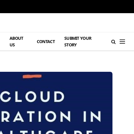
ABOUT
SUBMIT YOUR
H
CONTACT
US
STORY