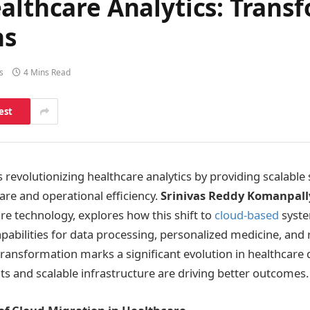
althcare Analytics: Trans
ns
s
4 Mins Read
est
 revolutionizing healthcare analytics by providing scalable 
are and operational efficiency.
Srinivas Reddy Komanpall
re technology, explores how this shift to
cloud-based
syste
abilities for data processing, personalized medicine, and 
transformation marks a significant evolution in healthcare 
hts and scalable infrastructure are driving better outcomes.