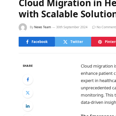
Cloud Migration in He
with Scalable Solutio
By
News Team
30th September 2024
No Comment
Facebook
Twitter
Pinter
Cloud migration is
SHARE
enhance patient c
expert in healthca
unprecedented cap
monitoring. This 
data-driven insig