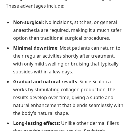
These advantages include:
Non-surgical
: No incisions, stitches, or general
anaesthesia are required, making it a much safer
option than traditional surgical procedures.
Minimal downtime
: Most patients can return to
their regular activities shortly after treatment,
with only mild swelling or bruising that typically
subsides within a few days.
Gradual and natural results
: Since Sculptra
works by stimulating collagen production, the
results develop over time, giving a subtle and
natural enhancement that blends seamlessly with
the body’s natural shape.
Long-lasting effects
: Unlike other dermal fillers
that provide temporary results, Sculptra’s