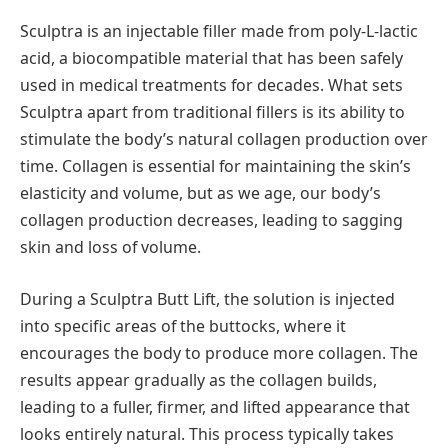
Sculptra is an injectable filler made from poly-L-lactic
acid, a biocompatible material that has been safely
used in medical treatments for decades. What sets
Sculptra apart from traditional fillers is its ability to
stimulate the body’s natural collagen production over
time. Collagen is essential for maintaining the skin’s
elasticity and volume, but as we age, our body’s
collagen production decreases, leading to sagging
skin and loss of volume.
During a Sculptra Butt Lift, the solution is injected
into specific areas of the buttocks, where it
encourages the body to produce more collagen. The
results appear gradually as the collagen builds,
leading to a fuller, firmer, and lifted appearance that
looks entirely natural. This process typically takes