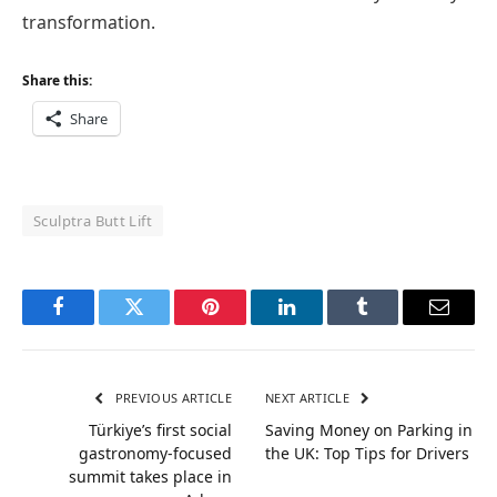
transformation.
Share this:
Share
Sculptra Butt Lift
Facebook
Twitter
Pinterest
LinkedIn
Tumblr
Email
PREVIOUS ARTICLE
NEXT ARTICLE
Türkiye’s first social
Saving Money on Parking in
gastronomy-focused
the UK: Top Tips for Drivers
summit takes place in