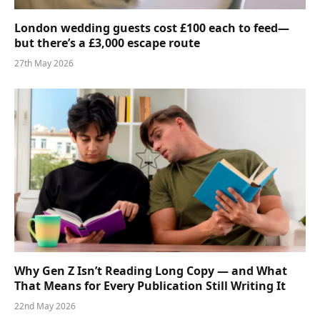
London wedding guests cost £100 each to feed—
but there’s a £3,000 escape route
27th May 2026
Why Gen Z Isn’t Reading Long Copy — and What
That Means for Every Publication Still Writing It
22nd May 2026