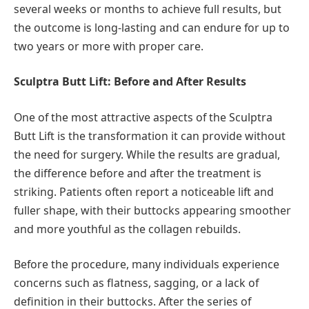
several weeks or months to achieve full results, but
the outcome is long-lasting and can endure for up to
two years or more with proper care.
Sculptra Butt Lift: Before and After Results
One of the most attractive aspects of the Sculptra
Butt Lift is the transformation it can provide without
the need for surgery. While the results are gradual,
the difference before and after the treatment is
striking. Patients often report a noticeable lift and
fuller shape, with their buttocks appearing smoother
and more youthful as the collagen rebuilds.
Before the procedure, many individuals experience
concerns such as flatness, sagging, or a lack of
definition in their buttocks. After the series of