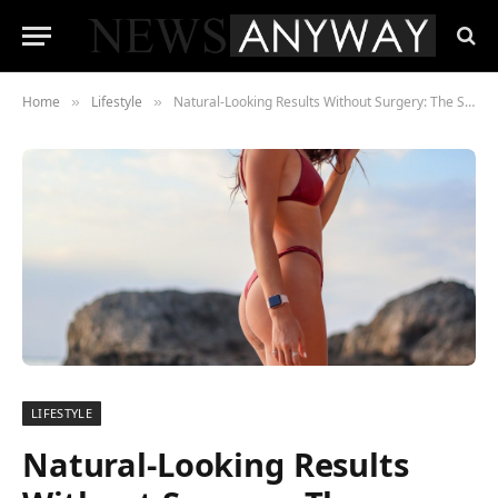
Home
Lifestyle
Natural-Looking Results Without Surgery: The Sculptra Butt Lift Explained
»
»
LIFESTYLE
Natural-Looking Results