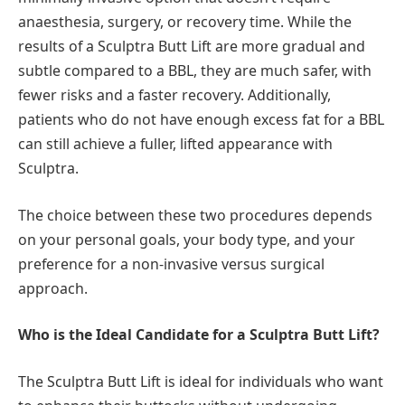
anaesthesia, surgery, or recovery time. While the
results of a Sculptra Butt Lift are more gradual and
subtle compared to a BBL, they are much safer, with
fewer risks and a faster recovery. Additionally,
patients who do not have enough excess fat for a BBL
can still achieve a fuller, lifted appearance with
Sculptra.
The choice between these two procedures depends
on your personal goals, your body type, and your
preference for a non-invasive versus surgical
approach.
Who is the Ideal Candidate for a Sculptra Butt Lift?
The Sculptra Butt Lift is ideal for individuals who want