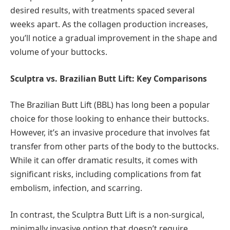
desired results, with treatments spaced several
weeks apart. As the collagen production increases,
you’ll notice a gradual improvement in the shape and
volume of your buttocks.
Sculptra vs. Brazilian Butt Lift: Key Comparisons
The Brazilian Butt Lift (BBL) has long been a popular
choice for those looking to enhance their buttocks.
However, it’s an invasive procedure that involves fat
transfer from other parts of the body to the buttocks.
While it can offer dramatic results, it comes with
significant risks, including complications from fat
embolism, infection, and scarring.
In contrast, the Sculptra Butt Lift is a non-surgical,
minimally invasive option that doesn’t require