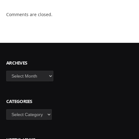
Comments are closed.
ARCHIVES
Archives
CATEGORIES
Categories