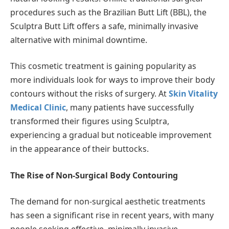
procedures such as the Brazilian Butt Lift (BBL), the
Sculptra Butt Lift offers a safe, minimally invasive
alternative with minimal downtime.
This cosmetic treatment is gaining popularity as
more individuals look for ways to improve their body
contours without the risks of surgery. At
Skin Vitality
Medical Clinic
, many patients have successfully
transformed their figures using Sculptra,
experiencing a gradual but noticeable improvement
in the appearance of their buttocks.
The Rise of Non-Surgical Body Contouring
The demand for non-surgical aesthetic treatments
has seen a significant rise in recent years, with many