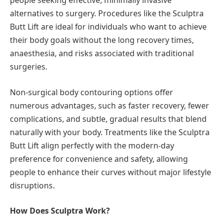
people seeking effective, minimally invasive
alternatives to surgery. Procedures like the Sculptra
Butt Lift are ideal for individuals who want to achieve
their body goals without the long recovery times,
anaesthesia, and risks associated with traditional
surgeries.
Non-surgical body contouring options offer
numerous advantages, such as faster recovery, fewer
complications, and subtle, gradual results that blend
naturally with your body. Treatments like the Sculptra
Butt Lift align perfectly with the modern-day
preference for convenience and safety, allowing
people to enhance their curves without major lifestyle
disruptions.
How Does Sculptra Work?