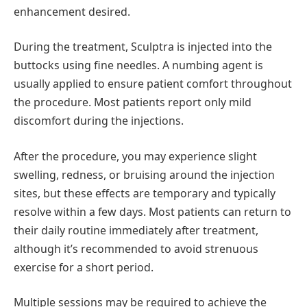
enhancement desired.
During the treatment, Sculptra is injected into the
buttocks using fine needles. A numbing agent is
usually applied to ensure patient comfort throughout
the procedure. Most patients report only mild
discomfort during the injections.
After the procedure, you may experience slight
swelling, redness, or bruising around the injection
sites, but these effects are temporary and typically
resolve within a few days. Most patients can return to
their daily routine immediately after treatment,
although it’s recommended to avoid strenuous
exercise for a short period.
Multiple sessions may be required to achieve the