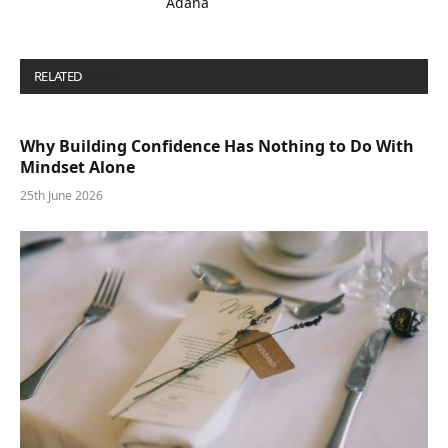
Adana
RELATED
POSTS
Why Building Confidence Has Nothing to Do With
Mindset Alone
25th June 2026