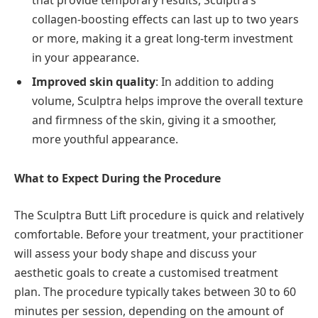
collagen-boosting effects can last up to two years
or more, making it a great long-term investment
in your appearance.
Improved skin quality
: In addition to adding
volume, Sculptra helps improve the overall texture
and firmness of the skin, giving it a smoother,
more youthful appearance.
What to Expect During the Procedure
The Sculptra Butt Lift procedure is quick and relatively
comfortable. Before your treatment, your practitioner
will assess your body shape and discuss your
aesthetic goals to create a customised treatment
plan. The procedure typically takes between 30 to 60
minutes per session, depending on the amount of