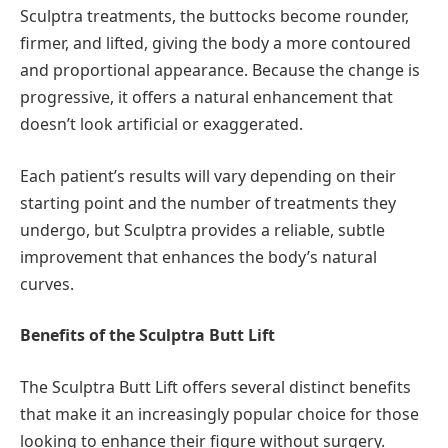
Sculptra treatments, the buttocks become rounder,
firmer, and lifted, giving the body a more contoured
and proportional appearance. Because the change is
progressive, it offers a natural enhancement that
doesn’t look artificial or exaggerated.
Each patient’s results will vary depending on their
starting point and the number of treatments they
undergo, but Sculptra provides a reliable, subtle
improvement that enhances the body’s natural
curves.
Benefits of the Sculptra Butt Lift
The Sculptra Butt Lift offers several distinct benefits
that make it an increasingly popular choice for those
looking to enhance their figure without surgery.