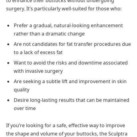
to enhance their buttocks without undergoing
surgery. It’s particularly well-suited for those who:
Prefer a gradual, natural-looking enhancement
rather than a dramatic change
Are not candidates for fat transfer procedures due
to a lack of excess fat
Want to avoid the risks and downtime associated
with invasive surgery
Are seeking a subtle lift and improvement in skin
quality
Desire long-lasting results that can be maintained
over time
If you’re looking for a safe, effective way to improve
the shape and volume of your buttocks, the Sculptra