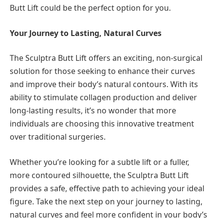
Butt Lift could be the perfect option for you.
Your Journey to Lasting, Natural Curves
The Sculptra Butt Lift offers an exciting, non-surgical
solution for those seeking to enhance their curves
and improve their body’s natural contours. With its
ability to stimulate collagen production and deliver
long-lasting results, it’s no wonder that more
individuals are choosing this innovative treatment
over traditional surgeries.
Whether you’re looking for a subtle lift or a fuller,
more contoured silhouette, the Sculptra Butt Lift
provides a safe, effective path to achieving your ideal
figure. Take the next step on your journey to lasting,
natural curves and feel more confident in your body’s