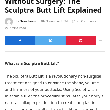
Without Surgery: The
Sculptra Butt Lift Explained
By
News Team
4th November 2024
No Comments
7 Mins Read
What is a Sculptra Butt Lift?
The Sculptra Butt Lift is a revolutionary non-surgical
treatment designed to enhance the shape, volume,
and firmness of your buttocks. Using Sculptra, an
injectable filler, the procedure stimulates your body’s
natural collagen production to create long-lasting,
natural-looking results. Unlike traditional surgical