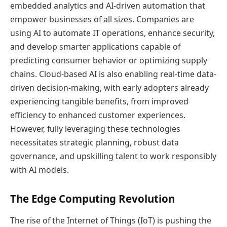
embedded analytics and AI-driven automation that
empower businesses of all sizes. Companies are
using AI to automate IT operations, enhance security,
and develop smarter applications capable of
predicting consumer behavior or optimizing supply
chains. Cloud-based AI is also enabling real-time data-
driven decision-making, with early adopters already
experiencing tangible benefits, from improved
efficiency to enhanced customer experiences.
However, fully leveraging these technologies
necessitates strategic planning, robust data
governance, and upskilling talent to work responsibly
with AI models.
The Edge Computing Revolution
The rise of the Internet of Things (IoT) is pushing the