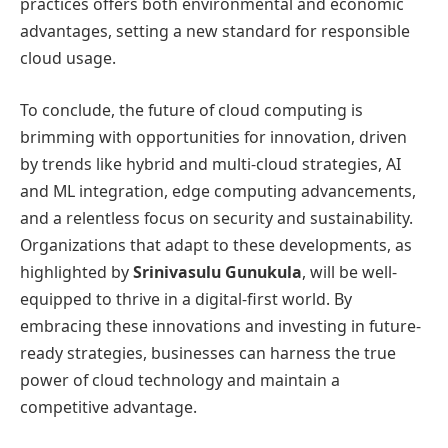
practices offers both environmental and economic
advantages, setting a new standard for responsible
cloud usage.
To conclude, the future of cloud computing is
brimming with opportunities for innovation, driven
by trends like hybrid and multi-cloud strategies, AI
and ML integration, edge computing advancements,
and a relentless focus on security and sustainability.
Organizations that adapt to these developments, as
highlighted by
Srinivasulu Gunukula
, will be well-
equipped to thrive in a digital-first world. By
embracing these innovations and investing in future-
ready strategies, businesses can harness the true
power of cloud technology and maintain a
competitive advantage.