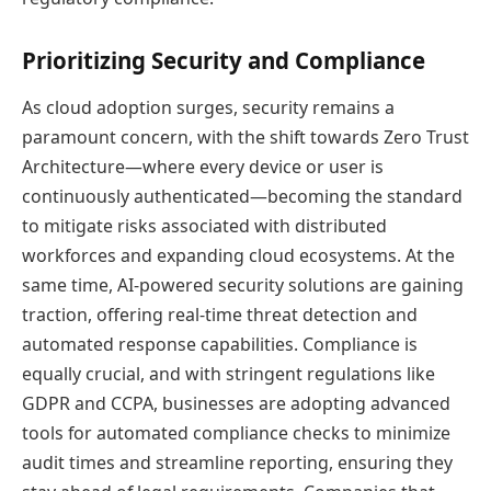
Prioritizing Security and Compliance
As cloud adoption surges, security remains a
paramount concern, with the shift towards Zero Trust
Architecture—where every device or user is
continuously authenticated—becoming the standard
to mitigate risks associated with distributed
workforces and expanding cloud ecosystems. At the
same time, AI-powered security solutions are gaining
traction, offering real-time threat detection and
automated response capabilities. Compliance is
equally crucial, and with stringent regulations like
GDPR and CCPA, businesses are adopting advanced
tools for automated compliance checks to minimize
audit times and streamline reporting, ensuring they