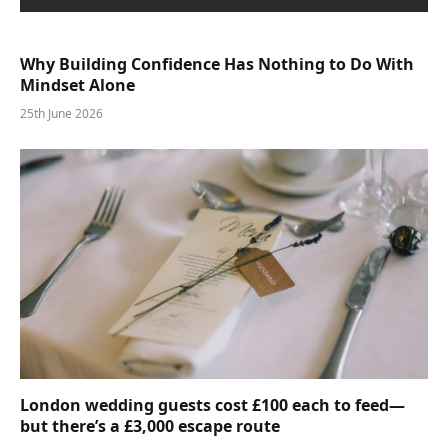
Why Building Confidence Has Nothing to Do With
Mindset Alone
25th June 2026
London wedding guests cost £100 each to feed—
but there’s a £3,000 escape route