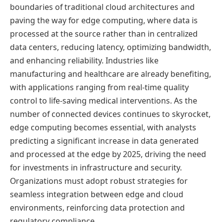
boundaries of traditional cloud architectures and
paving the way for edge computing, where data is
processed at the source rather than in centralized
data centers, reducing latency, optimizing bandwidth,
and enhancing reliability. Industries like
manufacturing and healthcare are already benefiting,
with applications ranging from real-time quality
control to life-saving medical interventions. As the
number of connected devices continues to skyrocket,
edge computing becomes essential, with analysts
predicting a significant increase in data generated
and processed at the edge by 2025, driving the need
for investments in infrastructure and security.
Organizations must adopt robust strategies for
seamless integration between edge and cloud
environments, reinforcing data protection and
regulatory compliance.