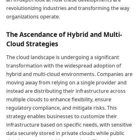
revolutionizing industries and transforming the way
organizations operate.
The Ascendance of Hybrid and Multi-
Cloud Strategies
The cloud landscape is undergoing a significant
transformation with the widespread adoption of
hybrid and multi-cloud environments. Companies are
moving away from relying on a single provider and
instead are distributing their infrastructure across
multiple clouds to enhance flexibility, ensure
regulatory compliance, and mitigate risks. This
strategy enables businesses to customize their
infrastructure based on specific needs, with sensitive
data securely stored in private clouds while public