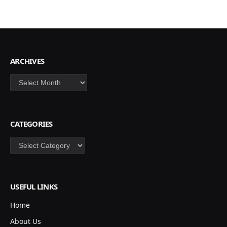
ARCHIVES
Archives
CATEGORIES
Categories
USEFUL LINKS
Home
About Us