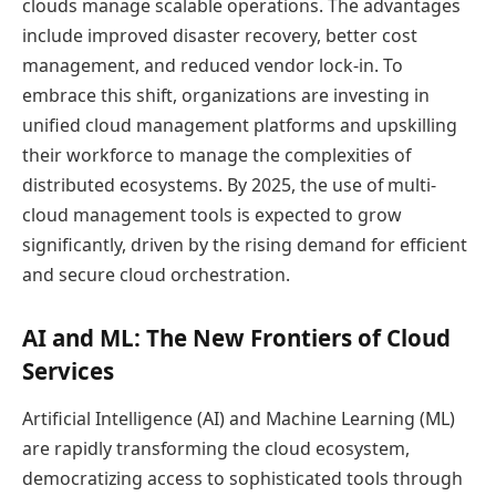
clouds manage scalable operations. The advantages
include improved disaster recovery, better cost
management, and reduced vendor lock-in. To
embrace this shift, organizations are investing in
unified cloud management platforms and upskilling
their workforce to manage the complexities of
distributed ecosystems. By 2025, the use of multi-
cloud management tools is expected to grow
significantly, driven by the rising demand for efficient
and secure cloud orchestration.
AI and ML: The New Frontiers of Cloud
Services
Artificial Intelligence (AI) and Machine Learning (ML)
are rapidly transforming the cloud ecosystem,
democratizing access to sophisticated tools through