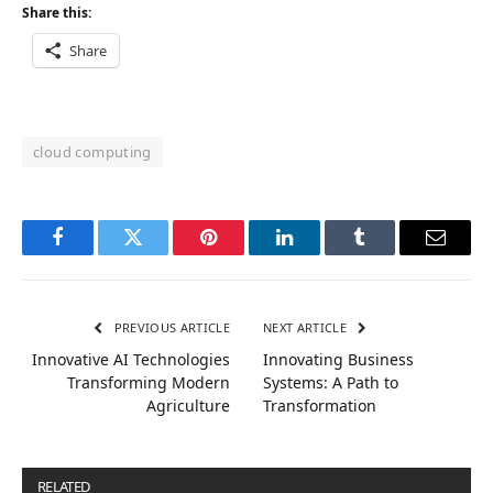
Share this:
Share
cloud computing
Facebook
Twitter
Pinterest
LinkedIn
Tumblr
Email
PREVIOUS ARTICLE
NEXT ARTICLE
Innovative AI Technologies
Innovating Business
Transforming Modern
Systems: A Path to
Agriculture
Transformation
RELATED
POSTS