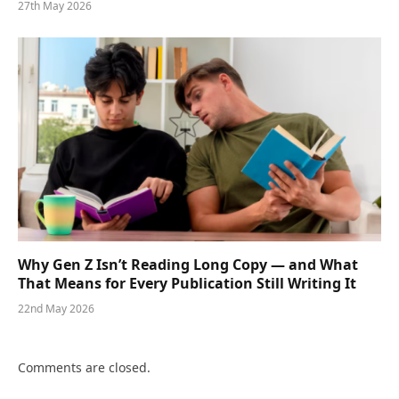
27th May 2026
Why Gen Z Isn’t Reading Long Copy — and What
That Means for Every Publication Still Writing It
22nd May 2026
Comments are closed.