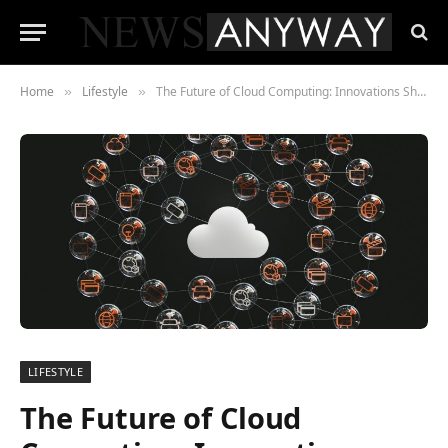
Home
Lifestyle
The Future of Cloud Computing: Innovations Shaping the Next Decade
»
»
LIFESTYLE
The Future of Cloud