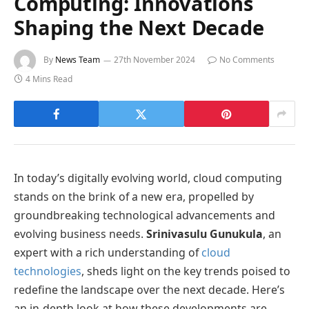
Computing: Innovations
Shaping the Next Decade
By
News Team
27th November 2024
No Comments
4 Mins Read
In today’s digitally evolving world, cloud computing
stands on the brink of a new era, propelled by
groundbreaking technological advancements and
evolving business needs.
Srinivasulu Gunukula
, an
expert with a rich understanding of
cloud
technologies
, sheds light on the key trends poised to
redefine the landscape over the next decade. Here’s
an in-depth look at how these developments are