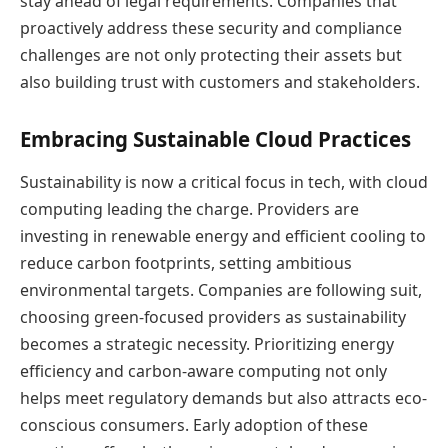
stay ahead of legal requirements. Companies that
proactively address these security and compliance
challenges are not only protecting their assets but
also building trust with customers and stakeholders.
Embracing Sustainable Cloud Practices
Sustainability is now a critical focus in tech, with cloud
computing leading the charge. Providers are
investing in renewable energy and efficient cooling to
reduce carbon footprints, setting ambitious
environmental targets. Companies are following suit,
choosing green-focused providers as sustainability
becomes a strategic necessity. Prioritizing energy
efficiency and carbon-aware computing not only
helps meet regulatory demands but also attracts eco-
conscious consumers. Early adoption of these