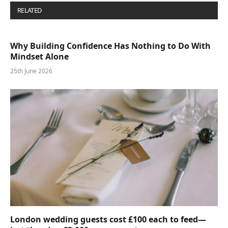
RELATED
POSTS
Why Building Confidence Has Nothing to Do With
Mindset Alone
25th June 2026
London wedding guests cost £100 each to feed—