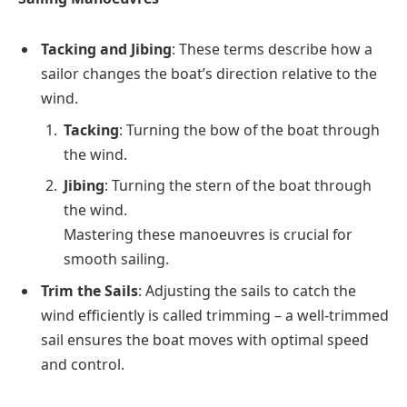
Tacking and Jibing
: These terms describe how a
sailor changes the boat’s direction relative to the
wind.
Tacking
: Turning the bow of the boat through
the wind.
Jibing
: Turning the stern of the boat through
the wind.
Mastering these manoeuvres is crucial for
smooth sailing.
Trim the Sails
: Adjusting the sails to catch the
wind efficiently is called trimming – a well-trimmed
sail ensures the boat moves with optimal speed
and control.