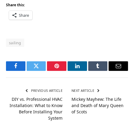
Share this:
Share
sailing
Facebook
Twitter
Pinterest
LinkedIn
Tumblr
Email
PREVIOUS ARTICLE
NEXT ARTICLE
DIY vs. Professional HVAC
Mickey Mayhew: The Life
Installation: What to Know
and Death of Mary Queen
Before Installing Your
of Scots
System