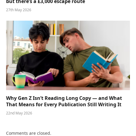
but there’s a £3,000 escape route
27th May 2026
Why Gen Z Isn’t Reading Long Copy — and What
That Means for Every Publication Still Writing It
22nd May 2026
Comments are closed.