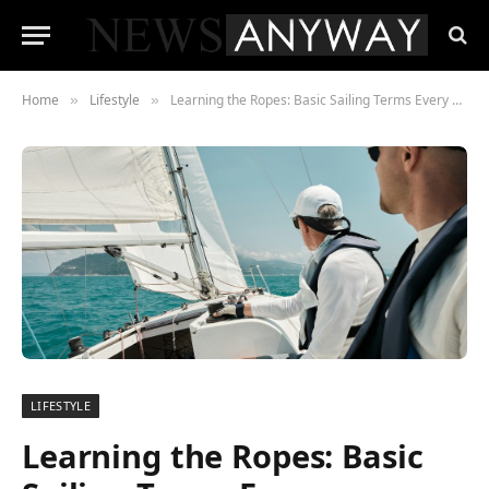
Home
Lifestyle
Learning the Ropes: Basic Sailing Terms Every Beginner Should Know
»
»
LIFESTYLE
Learning the Ropes: Basic