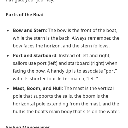
Parts of the Boat
Bow and Stern
: The bow is the front of the boat,
while the stern is the back. Always remember, the
bow faces the horizon, and the stern follows.
Port and Starboard
: Instead of left and right,
sailors use port (left) and starboard (right) when
facing the bow. A handy tip is to associate “port”
with its shorter four-letter match, “left.”
Mast, Boom, and Hull
: The mast is the vertical
pole that supports the sails, the boom is the
horizontal pole extending from the mast, and the
hull is the boat’s main body that sits on the water.
Sailing Manoeuvres