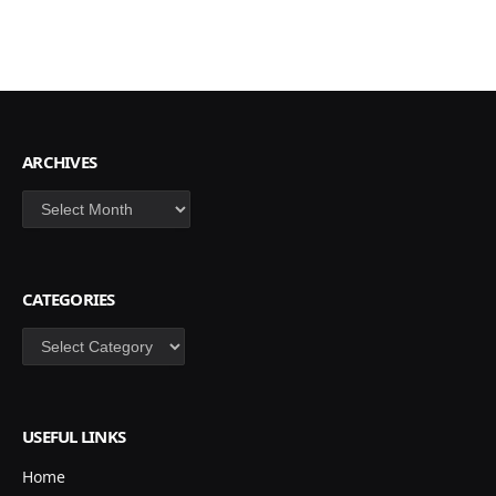
ARCHIVES
Archives
CATEGORIES
Categories
USEFUL LINKS
Home