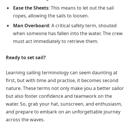
Ease the Sheets
: This means to let out the sail
ropes, allowing the sails to loosen.
Man Overboard
: A critical safety term, shouted
when someone has fallen into the water. The crew
must act immediately to retrieve them.
Ready to set sail?
Learning sailing terminology can seem daunting at
first, but with time and practise, it becomes second
nature. These terms not only make you a better sailor
but also foster confidence and teamwork on the
water. So, grab your hat, sunscreen, and enthusiasm,
and prepare to embark on an unforgettable journey
across the waves.