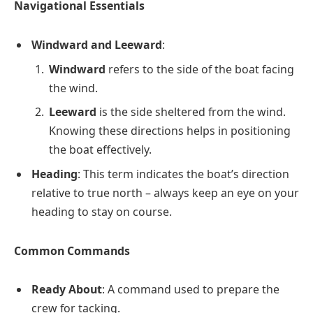
Navigational Essentials
Windward and Leeward
:
Windward
refers to the side of the boat facing
the wind.
Leeward
is the side sheltered from the wind.
Knowing these directions helps in positioning
the boat effectively.
Heading
: This term indicates the boat’s direction
relative to true north – always keep an eye on your
heading to stay on course.
Common Commands
Ready About
: A command used to prepare the
crew for tacking.