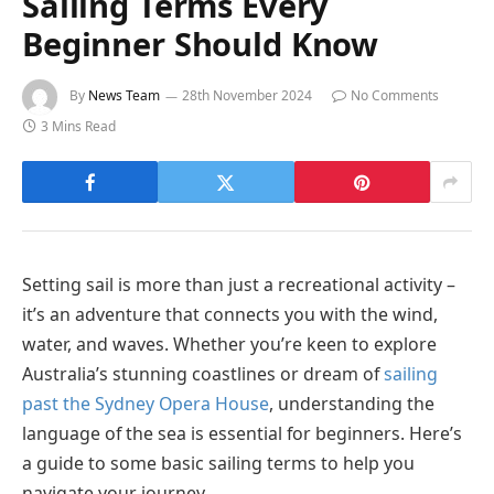
Sailing Terms Every
Beginner Should Know
By
News Team
28th November 2024
No Comments
3 Mins Read
Setting sail is more than just a recreational activity –
it’s an adventure that connects you with the wind,
water, and waves. Whether you’re keen to explore
Australia’s stunning coastlines or dream of
sailing
past the Sydney Opera House
, understanding the
language of the sea is essential for beginners. Here’s
a guide to some basic sailing terms to help you
navigate your journey.