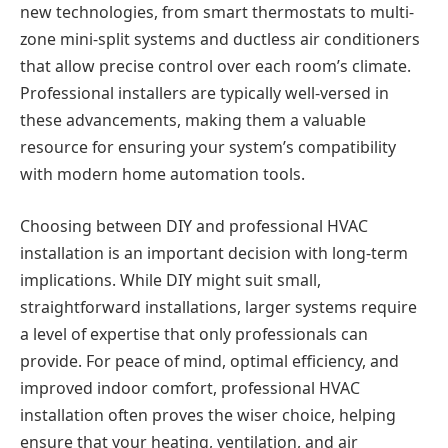
new technologies, from smart thermostats to multi-
zone mini-split systems and ductless air conditioners
that allow precise control over each room’s climate.
Professional installers are typically well-versed in
these advancements, making them a valuable
resource for ensuring your system’s compatibility
with modern home automation tools.
Choosing between DIY and professional HVAC
installation is an important decision with long-term
implications. While DIY might suit small,
straightforward installations, larger systems require
a level of expertise that only professionals can
provide. For peace of mind, optimal efficiency, and
improved indoor comfort, professional HVAC
installation often proves the wiser choice, helping
ensure that your heating, ventilation, and air