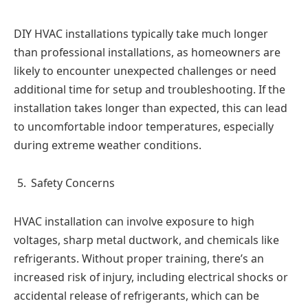
DIY HVAC installations typically take much longer
than professional installations, as homeowners are
likely to encounter unexpected challenges or need
additional time for setup and troubleshooting. If the
installation takes longer than expected, this can lead
to uncomfortable indoor temperatures, especially
during extreme weather conditions.
Safety Concerns
HVAC installation can involve exposure to high
voltages, sharp metal ductwork, and chemicals like
refrigerants. Without proper training, there’s an
increased risk of injury, including electrical shocks or
accidental release of refrigerants, which can be