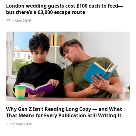
London wedding guests cost £100 each to feed—
but there’s a £3,000 escape route
27th May 2026
Why Gen Z Isn’t Reading Long Copy — and What
That Means for Every Publication Still Writing It
22nd May 2026