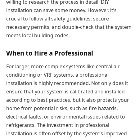
willing to research the process in detail, DIY
installation can save some money. However, it’s
crucial to follow all safety guidelines, secure
necessary permits, and double-check that the system
meets local building codes.
When to Hire a Professional
For larger, more complex systems like central air
conditioning or VRF systems, a professional
installation is highly recommended. Not only does it
ensure that your system is calibrated and installed
according to best practices, but it also protects your
home from potential risks, such as fire hazards,
electrical faults, or environmental issues related to
refrigerants. The investment in professional
installation is often offset by the system’s improved