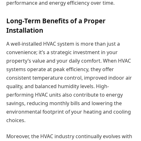
performance and energy efficiency over time.
Long-Term Benefits of a Proper
Installation
A well-installed HVAC system is more than just a
convenience; it’s a strategic investment in your
property’s value and your daily comfort. When HVAC
systems operate at peak efficiency, they offer
consistent temperature control, improved indoor air
quality, and balanced humidity levels. High-
performing HVAC units also contribute to energy
savings, reducing monthly bills and lowering the
environmental footprint of your heating and cooling
choices.
Moreover, the HVAC industry continually evolves with