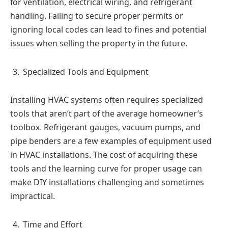
for ventilation, electrical wiring, and refrigerant
handling. Failing to secure proper permits or
ignoring local codes can lead to fines and potential
issues when selling the property in the future.
Specialized Tools and Equipment
Installing HVAC systems often requires specialized
tools that aren’t part of the average homeowner’s
toolbox. Refrigerant gauges, vacuum pumps, and
pipe benders are a few examples of equipment used
in HVAC installations. The cost of acquiring these
tools and the learning curve for proper usage can
make DIY installations challenging and sometimes
impractical.
Time and Effort