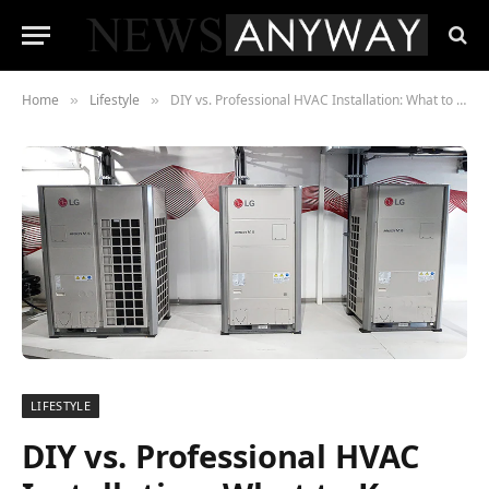
Home
Lifestyle
DIY vs. Professional HVAC Installation: What to Know Before Installing Your System
»
»
LIFESTYLE
DIY vs. Professional HVAC