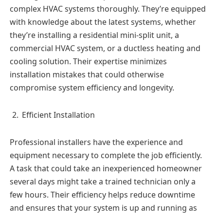
complex HVAC systems thoroughly. They’re equipped
with knowledge about the latest systems, whether
they’re installing a residential mini-split unit, a
commercial HVAC system, or a ductless heating and
cooling solution. Their expertise minimizes
installation mistakes that could otherwise
compromise system efficiency and longevity.
Efficient Installation
Professional installers have the experience and
equipment necessary to complete the job efficiently.
A task that could take an inexperienced homeowner
several days might take a trained technician only a
few hours. Their efficiency helps reduce downtime
and ensures that your system is up and running as