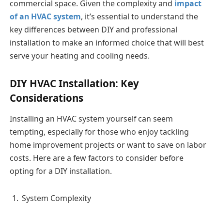
commercial space. Given the complexity and
impact
of an HVAC system
, it’s essential to understand the
key differences between DIY and professional
installation to make an informed choice that will best
serve your heating and cooling needs.
DIY HVAC Installation: Key
Considerations
Installing an HVAC system yourself can seem
tempting, especially for those who enjoy tackling
home improvement projects or want to save on labor
costs. Here are a few factors to consider before
opting for a DIY installation.
System Complexity