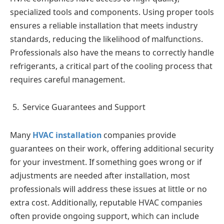
specialized tools and components. Using proper tools
ensures a reliable installation that meets industry
standards, reducing the likelihood of malfunctions.
Professionals also have the means to correctly handle
refrigerants, a critical part of the cooling process that
requires careful management.
Service Guarantees and Support
Many
HVAC installation
companies provide
guarantees on their work, offering additional security
for your investment. If something goes wrong or if
adjustments are needed after installation, most
professionals will address these issues at little or no
extra cost. Additionally, reputable HVAC companies
often provide ongoing support, which can include