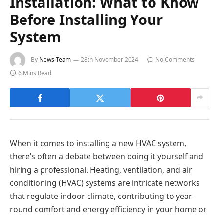
Installation: What to Know
Before Installing Your
System
By
News Team
28th November 2024
No Comments
6 Mins Read
When it comes to installing a new HVAC system,
there’s often a debate between doing it yourself and
hiring a professional. Heating, ventilation, and air
conditioning (HVAC) systems are intricate networks
that regulate indoor climate, contributing to year-
round comfort and energy efficiency in your home or