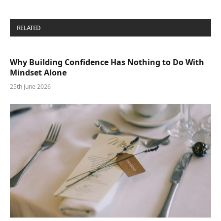
RELATED
POSTS
Why Building Confidence Has Nothing to Do With
Mindset Alone
25th June 2026