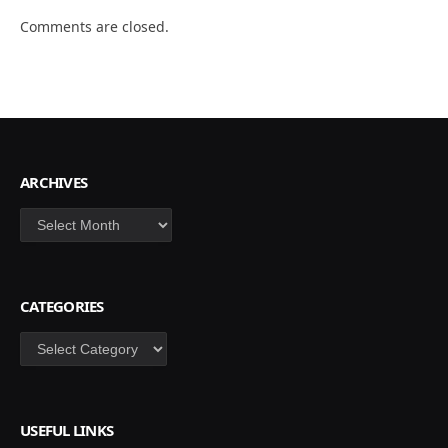
Comments are closed.
ARCHIVES
Archives
CATEGORIES
Categories
USEFUL LINKS