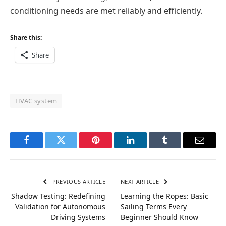
conditioning needs are met reliably and efficiently.
Share this:
Share
HVAC system
Facebook
Twitter
Pinterest
LinkedIn
Tumblr
Email
PREVIOUS ARTICLE
NEXT ARTICLE
Shadow Testing: Redefining
Learning the Ropes: Basic
Validation for Autonomous
Sailing Terms Every
Driving Systems
Beginner Should Know