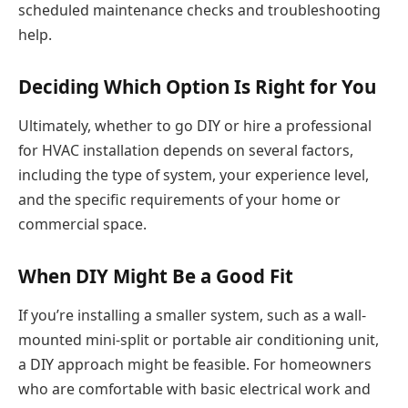
scheduled maintenance checks and troubleshooting
help.
Deciding Which Option Is Right for You
Ultimately, whether to go DIY or hire a professional
for HVAC installation depends on several factors,
including the type of system, your experience level,
and the specific requirements of your home or
commercial space.
When DIY Might Be a Good Fit
If you’re installing a smaller system, such as a wall-
mounted mini-split or portable air conditioning unit,
a DIY approach might be feasible. For homeowners
who are comfortable with basic electrical work and