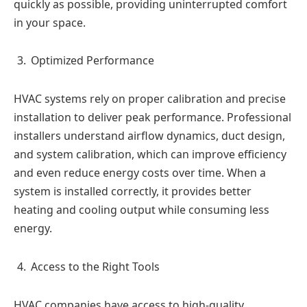
quickly as possible, providing uninterrupted comfort
in your space.
Optimized Performance
HVAC systems rely on proper calibration and precise
installation to deliver peak performance. Professional
installers understand airflow dynamics, duct design,
and system calibration, which can improve efficiency
and even reduce energy costs over time. When a
system is installed correctly, it provides better
heating and cooling output while consuming less
energy.
Access to the Right Tools
HVAC companies have access to high-quality,