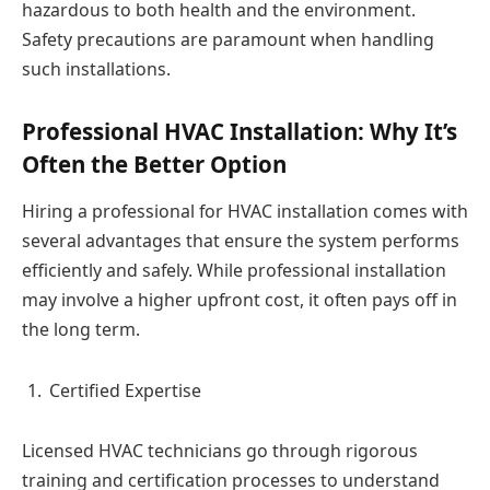
hazardous to both health and the environment.
Safety precautions are paramount when handling
such installations.
Professional HVAC Installation: Why It’s
Often the Better Option
Hiring a professional for HVAC installation comes with
several advantages that ensure the system performs
efficiently and safely. While professional installation
may involve a higher upfront cost, it often pays off in
the long term.
Certified Expertise
Licensed HVAC technicians go through rigorous
training and certification processes to understand