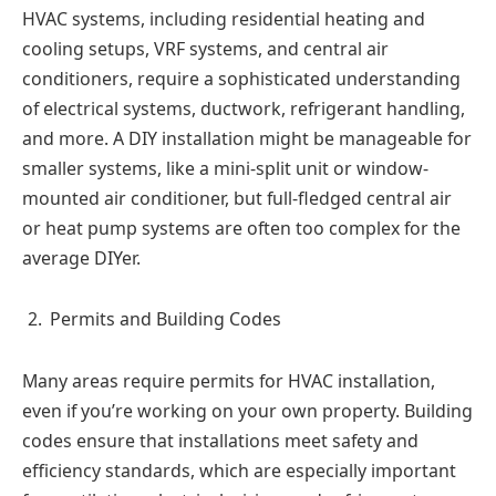
HVAC systems, including residential heating and
cooling setups, VRF systems, and central air
conditioners, require a sophisticated understanding
of electrical systems, ductwork, refrigerant handling,
and more. A DIY installation might be manageable for
smaller systems, like a mini-split unit or window-
mounted air conditioner, but full-fledged central air
or heat pump systems are often too complex for the
average DIYer.
Permits and Building Codes
Many areas require permits for HVAC installation,
even if you’re working on your own property. Building
codes ensure that installations meet safety and
efficiency standards, which are especially important