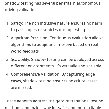
Shadow testing has several benefits in autonomous
driving validation:
Safety: The non intrusive nature ensures no harm
to passengers or vehicles during testing.
Algorithm Precision: Continuous evaluation allows
algorithms to adapt and improve based on real
world feedback.
Scalability: Shadow testing can be deployed across
different environments, it’s versatile and scalable.
Comprehensive Validation: By capturing edge
cases, shadow testing ensures no critical cases
are missed.
These benefits address the gaps of traditional testing
methods and makes way for safer and more reliable