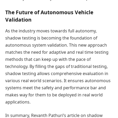
The Future of Autonomous Vehicle
Validation
As the industry moves towards full autonomy,
shadow testing is becoming the foundation of
autonomous system validation. This new approach
matches the need for adaptive and real time testing
methods that can keep up with the pace of
technology. By filling the gaps of traditional testing,
shadow testing allows comprehensive evaluation in
various real world scenarios. It ensures autonomous
systems meet the safety and performance bar and
makes way for them to be deployed in real world
applications.
In summary, Revanth Pathuri’s article on shadow