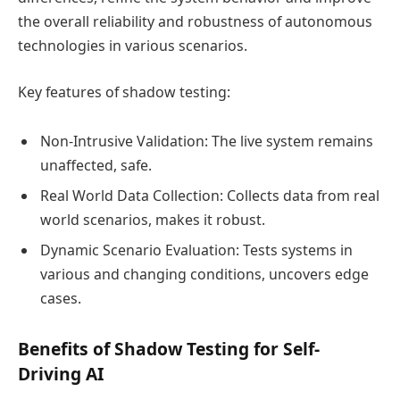
the overall reliability and robustness of autonomous
technologies in various scenarios.
Key features of shadow testing:
Non-Intrusive Validation: The live system remains
unaffected, safe.
Real World Data Collection: Collects data from real
world scenarios, makes it robust.
Dynamic Scenario Evaluation: Tests systems in
various and changing conditions, uncovers edge
cases.
Benefits of Shadow Testing for Self-
Driving AI