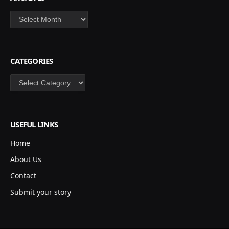
Archives
CATEGORIES
Categories
USEFUL LINKS
Home
About Us
Contact
Submit your story