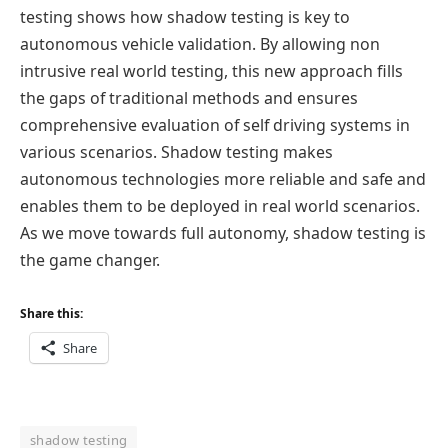
testing shows how shadow testing is key to
autonomous vehicle validation. By allowing non
intrusive real world testing, this new approach fills
the gaps of traditional methods and ensures
comprehensive evaluation of self driving systems in
various scenarios. Shadow testing makes
autonomous technologies more reliable and safe and
enables them to be deployed in real world scenarios.
As we move towards full autonomy, shadow testing is
the game changer.
Share this:
Share
shadow testing