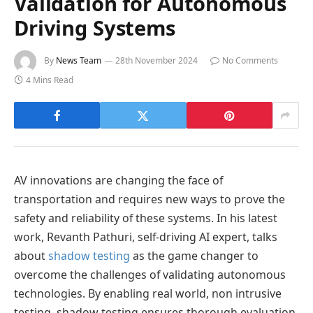
Validation for Autonomous
Driving Systems
By
News Team
28th November 2024
No Comments
4 Mins Read
AV innovations are changing the face of
transportation and requires new ways to prove the
safety and reliability of these systems. In his latest
work, Revanth Pathuri, self-driving AI expert, talks
about
shadow testing
as the game changer to
overcome the challenges of validating autonomous
technologies. By enabling real world, non intrusive
testing, shadow testing ensures thorough evaluation