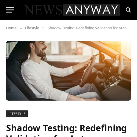
Home
Lifestyle
Shadow Testing: Redefining Validation for Autonomous Driving Systems
»
»
LIFESTYLE
Shadow Testing: Redefining