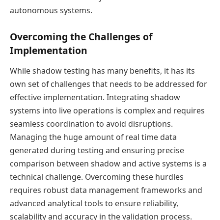
autonomous systems.
Overcoming the Challenges of
Implementation
While shadow testing has many benefits, it has its
own set of challenges that needs to be addressed for
effective implementation. Integrating shadow
systems into live operations is complex and requires
seamless coordination to avoid disruptions.
Managing the huge amount of real time data
generated during testing and ensuring precise
comparison between shadow and active systems is a
technical challenge. Overcoming these hurdles
requires robust data management frameworks and
advanced analytical tools to ensure reliability,
scalability and accuracy in the validation process.