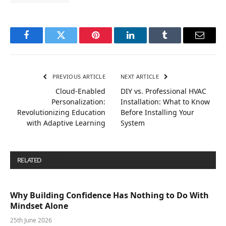
Facebook
Twitter
Pinterest
LinkedIn
Tumblr
Email
PREVIOUS ARTICLE
NEXT ARTICLE
Cloud-Enabled
DIY vs. Professional HVAC
Personalization:
Installation: What to Know
Revolutionizing Education
Before Installing Your
with Adaptive Learning
System
RELATED
POSTS
Why Building Confidence Has Nothing to Do With
Mindset Alone
25th June 2026