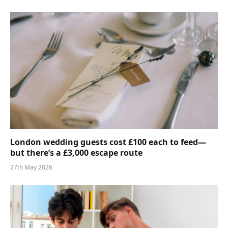
London wedding guests cost £100 each to feed—
but there’s a £3,000 escape route
27th May 2026