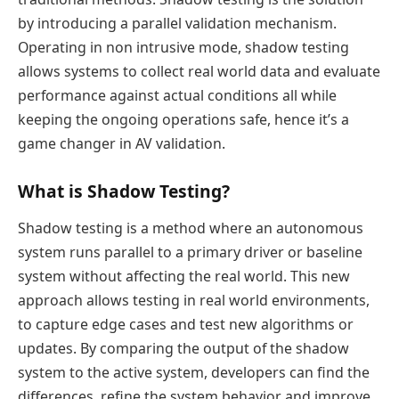
by introducing a parallel validation mechanism.
Operating in non intrusive mode, shadow testing
allows systems to collect real world data and evaluate
performance against actual conditions all while
keeping the ongoing operations safe, hence it’s a
game changer in AV validation.
What is Shadow Testing?
Shadow testing is a method where an autonomous
system runs parallel to a primary driver or baseline
system without affecting the real world. This new
approach allows testing in real world environments,
to capture edge cases and test new algorithms or
updates. By comparing the output of the shadow
system to the active system, developers can find the
differences, refine the system behavior and improve