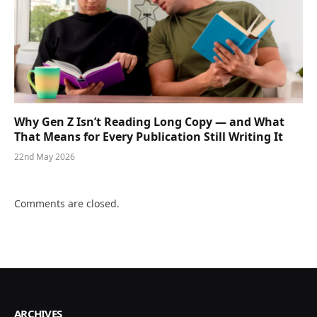
Why Gen Z Isn’t Reading Long Copy — and What
That Means for Every Publication Still Writing It
22nd May 2026
Comments are closed.
ARCHIVES