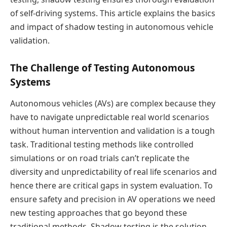
of self-driving systems. This article explains the basics
and impact of shadow testing in autonomous vehicle
validation.
The Challenge of Testing Autonomous
Systems
Autonomous vehicles (AVs) are complex because they
have to navigate unpredictable real world scenarios
without human intervention and validation is a tough
task. Traditional testing methods like controlled
simulations or on road trials can’t replicate the
diversity and unpredictability of real life scenarios and
hence there are critical gaps in system evaluation. To
ensure safety and precision in AV operations we need
new testing approaches that go beyond these
traditional methods. Shadow testing is the solution