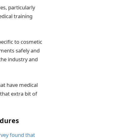
s, particularly
dical training
pecific to cosmetic
tments safely and
 the industry and
at have medical
hat extra bit of
edures
rvey found that