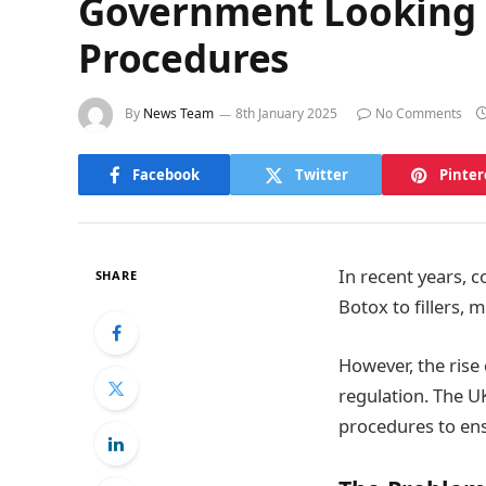
Government Looking 
Procedures
By
News Team
8th January 2025
No Comments
Facebook
Twitter
Pinter
In recent years, 
SHARE
Botox to fillers,
However, the rise
regulation. The 
procedures to ens