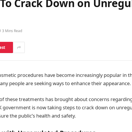
To Crack Down on Unregu
3 Mins Read
est
cosmetic procedures have become increasingly popular in 
 many people are seeking ways to enhance their appearance.
 of these treatments has brought about concerns regarding
UK government is now taking steps to crack down on unreg
ure the public’s health and safety.