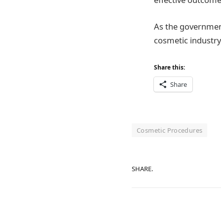
As the government
cosmetic industry
Share this:
Share
Cosmetic Procedures
SHARE.