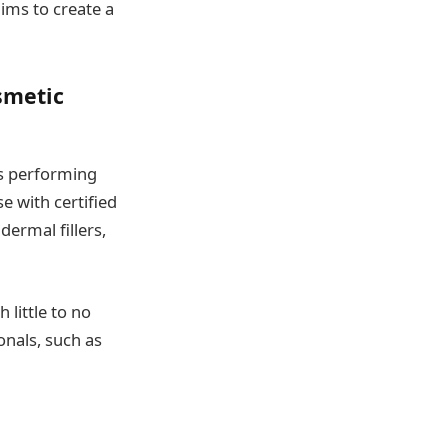
ims to create a
smetic
rs performing
e with certified
dermal fillers,
little to no
onals, such as