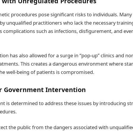
 with Unregulated Procedures
tic procedures pose significant risks to individuals. Many
by unqualified practitioners who lack the necessary training 
us complications such as infections, disfigurement, and ev
tion has also allowed for a surge in “pop-up” clinics and no
eatments. This creates a dangerous environment where sta
he well-being of patients is compromised.
r Government Intervention
 is determined to address these issues by introducing str
cedures.
tect the public from the dangers associated with unqualifie