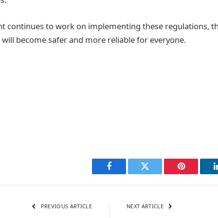
 continues to work on implementing these regulations, the
 will become safer and more reliable for everyone.
Facebook
Twitter
Pinterest
PREVIOUS ARTICLE
NEXT ARTICLE