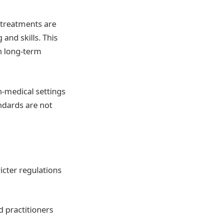
 treatments are
and skills. This
en long-term
n-medical settings
ndards are not
icter regulations
d practitioners