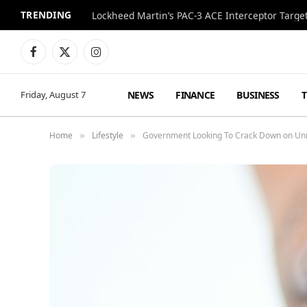
TRENDING
Lockheed Martin’s PAC-3 ACE Interceptor Targets
Facebook
X
Instagram
(Twitter)
NEWS
FINANCE
BUSINESS
Friday, August 7
Home
Lifestyle
Government Looking To Crack Down on Un
»
»