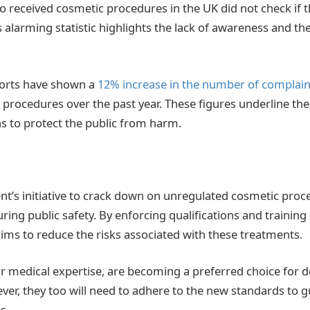
 received cosmetic procedures in the UK did not check if th
s alarming statistic highlights the lack of awareness and the
orts have shown a
12% increase in the number of complain
procedures over the past year. These figures underline the
ns to protect the public from harm.
’s initiative to crack down on unregulated cosmetic proced
ring public safety. By enforcing qualifications and trainin
ms to reduce the risks associated with these treatments.
eir medical expertise, are becoming a preferred choice for d
er, they too will need to adhere to the new standards to 
s.