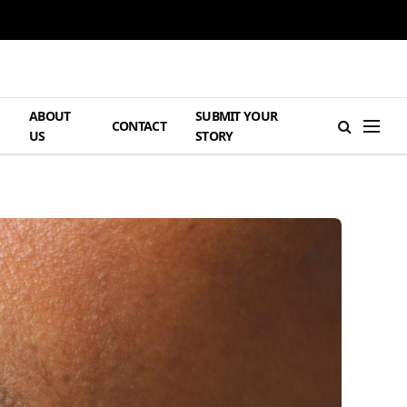
ABOUT
SUBMIT YOUR
H
CONTACT
US
STORY