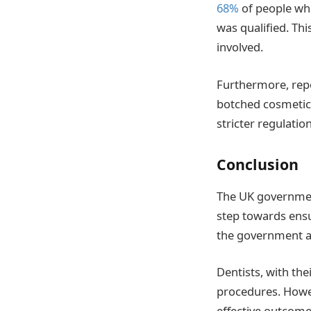
68%
of people who
was qualified. Thi
involved.
Furthermore, rep
botched cosmetic 
stricter regulatio
Conclusion
The UK government
step towards ensu
the government ai
Dentists, with th
procedures. Howev
effective outcome