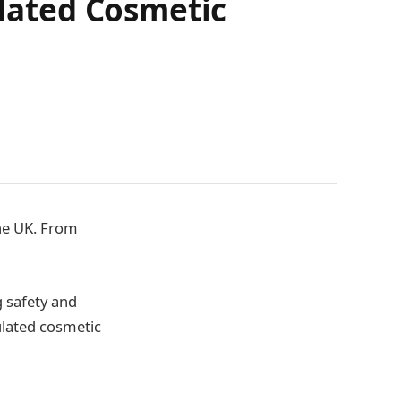
lated Cosmetic
the UK. From
 safety and
ulated cosmetic