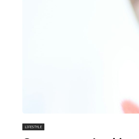
LIFESTYLE