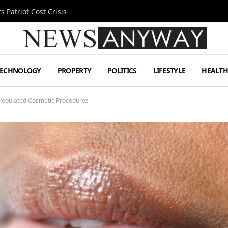
 Patriot Cost Crisis
TECHNOLOGY
PROPERTY
POLITICS
LIFESTYLE
HEALT
regulated Cosmetic Procedures