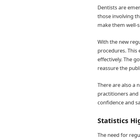
Dentists are emer
those involving t
make them well-su
With the new regul
procedures. This 
effectively. The g
reassure the publi
There are also a 
practitioners and
confidence and sa
Statistics H
The need for regu