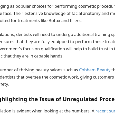
ging as popular choices for performing cosmetic procedure
he face. Their extensive knowledge of facial anatomy and me
ited for treatments like Botox and fillers.
ations, dentists will need to undergo additional training s
ensures that they are fully equipped to perform these trea
overnment’s focus on qualification will help to build trust in
c that they are in capable hands.
number of thriving beauty salons such as
Cobham Beauty
th
 dentists that oversee the cosmetic work, giving customers t
fety.
ighlighting the Issue of Unregulated Proc
lation is evident when looking at the numbers. A
recent su