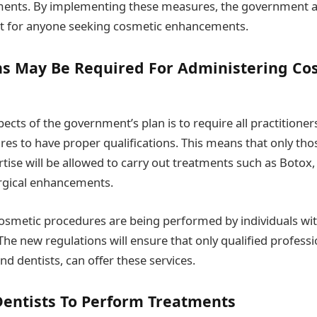
ments. By implementing these measures, the government a
t for anyone seeking cosmetic enhancements.
ons May Be Required For Administering Co
pects of the government’s plan is to require all practitione
es to have proper qualifications. This means that only thos
tise will be allowed to carry out treatments such as Botox, 
rgical enhancements.
osmetic procedures are being performed by individuals with 
The new regulations will ensure that only qualified professi
nd dentists, can offer these services.
Dentists To Perform Treatments