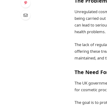
The Problem
Unregulated cosme
being carried out 
can lead to serio
health problems.
The lack of regula
offering these tr
maintained, and t
The Need Fo
The UK government
for cosmetic pro
The goal is to pro