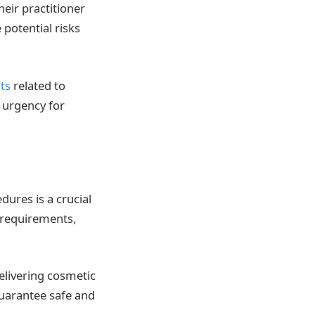
eir practitioner
 potential risks
ts
related to
 urgency for
ures is a crucial
g requirements,
elivering cosmetic
guarantee safe and