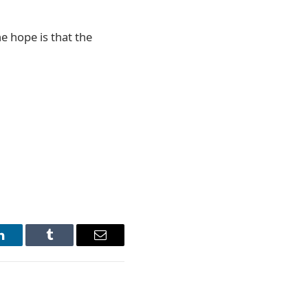
 hope is that the
LinkedIn
Tumblr
Email