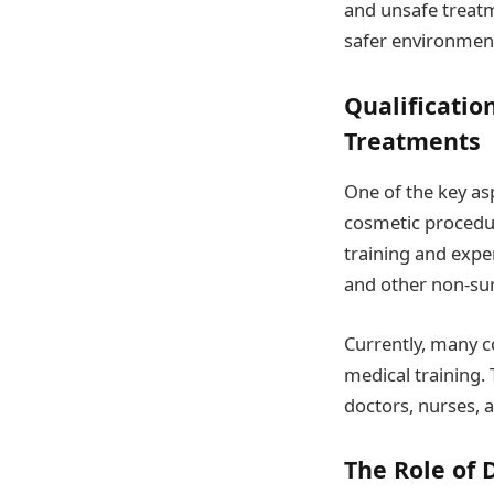
and unsafe treat
safer environmen
Qualificati
Treatments
One of the key as
cosmetic procedur
training and exper
and other non-su
Currently, many c
medical training. 
doctors, nurses, a
The Role of 