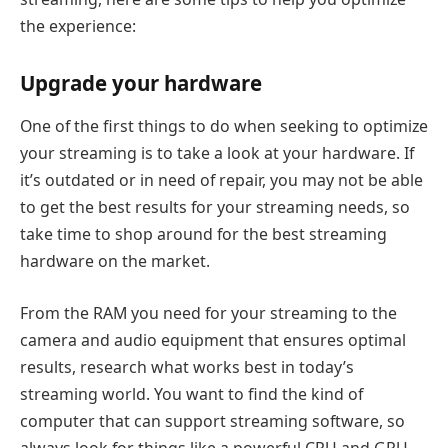
the experience:
Upgrade your hardware
One of the first things to do when seeking to optimize
your streaming is to take a look at your hardware. If
it’s outdated or in need of repair, you may not be able
to get the best results for your streaming needs, so
take time to shop around for the best streaming
hardware on the market.
From the RAM you need for your streaming to the
camera and audio equipment that ensures optimal
results, research what works best in today’s
streaming world. You want to find the kind of
computer that can support streaming software, so
always look for things like a powerful CPU and GPU.