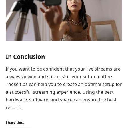
In Conclusion
If you want to be confident that your live streams are
always viewed and successful, your setup matters.
These tips can help you to create an optimal setup for
a successful streaming experience. Using the best
hardware, software, and space can ensure the best
results.
Share this: