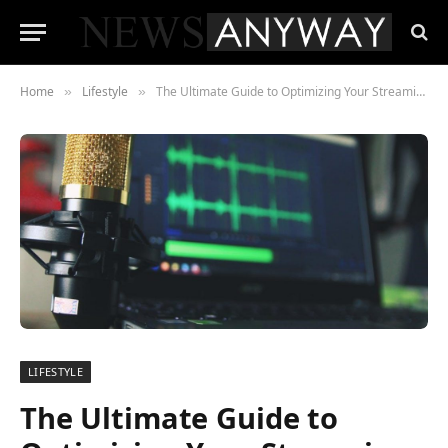
Home
Lifestyle
The Ultimate Guide to Optimizing Your Streaming Setup
»
»
LIFESTYLE
The Ultimate Guide to