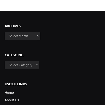
ARCHIVES
Archives
CATEGORIES
Categories
USEFUL LINKS
Home
About Us