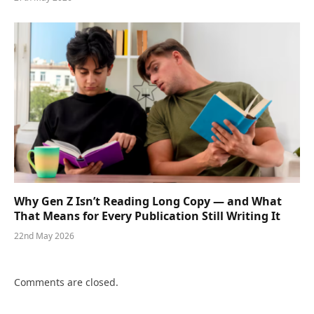
Why Gen Z Isn’t Reading Long Copy — and What
That Means for Every Publication Still Writing It
22nd May 2026
Comments are closed.