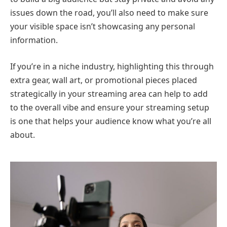
issues down the road, you’ll also need to make sure
your visible space isn’t showcasing any personal
information.
If you’re in a niche industry, highlighting this through
extra gear, wall art, or promotional pieces placed
strategically in your streaming area can help to add
to the overall vibe and ensure your streaming setup
is one that helps your audience know what you’re all
about.