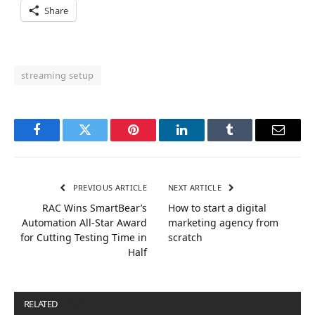
Share
streaming setup
Facebook
Twitter
Pinterest
LinkedIn
Tumblr
Email
PREVIOUS ARTICLE
NEXT ARTICLE
RAC Wins SmartBear’s
How to start a digital
Automation All-Star Award
marketing agency from
for Cutting Testing Time in
scratch
Half
RELATED
POSTS