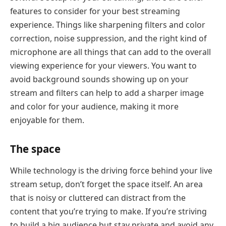
features to consider for your best streaming
experience. Things like sharpening filters and color
correction, noise suppression, and the right kind of
microphone are all things that can add to the overall
viewing experience for your viewers. You want to
avoid background sounds showing up on your
stream and filters can help to add a sharper image
and color for your audience, making it more
enjoyable for them.
The space
While technology is the driving force behind your live
stream setup, don’t forget the space itself. An area
that is noisy or cluttered can distract from the
content that you’re trying to make. If you’re striving
to build a big audience but stay private and avoid any