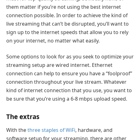
them matter if you’re not using the best internet
connection possible. In order to achieve the kind of
live streaming that can’t be disrupted, you’ll want to
sign up to the internet speeds that allow you to rely
on your internet, no matter what easily.
Some options to look for as you seek to optimize your
streaming setup are wired internet. Ethernet
connection can help to ensure you have a “foolproof”
connection throughout your live stream. Whatever
kind of internet connection that you use, you want to
be sure that you’re using a 6-8 mbps upload speed.
The extras
With the
three staples of WiFi
, hardware, and
software setup for your streaming, there are other