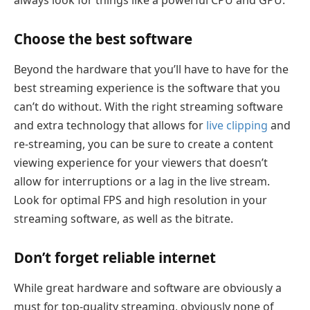
Choose the best software
Beyond the hardware that you’ll have to have for the
best streaming experience is the software that you
can’t do without. With the right streaming software
and extra technology that allows for
live clipping
and
re-streaming, you can be sure to create a content
viewing experience for your viewers that doesn’t
allow for interruptions or a lag in the live stream.
Look for optimal FPS and high resolution in your
streaming software, as well as the bitrate.
Don’t forget reliable internet
While great hardware and software are obviously a
must for top-quality streaming, obviously none of