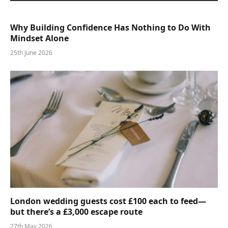
Why Building Confidence Has Nothing to Do With
Mindset Alone
25th June 2026
London wedding guests cost £100 each to feed—
but there’s a £3,000 escape route
27th May 2026