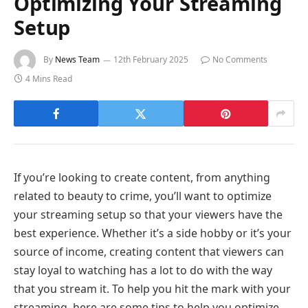
Optimizing Your Streaming
Setup
By
News Team
12th February 2025
No Comments
4 Mins Read
If you’re looking to create content, from anything
related to beauty to crime, you’ll want to optimize
your streaming setup so that your viewers have the
best experience. Whether it’s a side hobby or it’s your
source of income, creating content that viewers can
stay loyal to watching has a lot to do with the way
that you stream it. To help you hit the mark with your
streaming, here are some tips to help you optimize