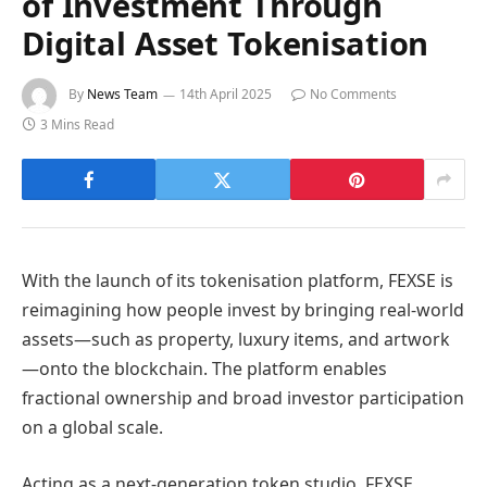
of Investment Through
Digital Asset Tokenisation
By
News Team
14th April 2025
No Comments
3 Mins Read
With the launch of its tokenisation platform, FEXSE is
reimagining how people invest by bringing real-world
assets—such as property, luxury items, and artwork
—onto the blockchain. The platform enables
fractional ownership and broad investor participation
on a global scale.
Acting as a next-generation token studio, FEXSE