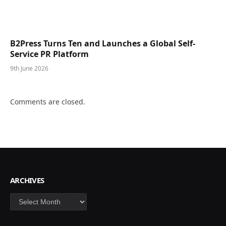
B2Press Turns Ten and Launches a Global Self-
Service PR Platform
9th June 2026
Comments are closed.
ARCHIVES
Archives