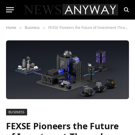
Home
Business
FEXSE Pioneers the Future of Investment Through Digital Asset Tokenisation
»
»
BUSINESS
FEXSE Pioneers the Future