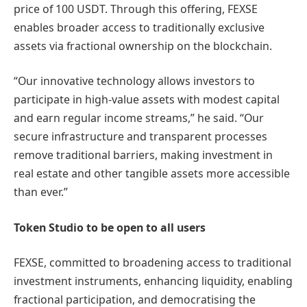
price of 100 USDT. Through this offering, FEXSE
enables broader access to traditionally exclusive
assets via fractional ownership on the blockchain.
“Our innovative technology allows investors to
participate in high-value assets with modest capital
and earn regular income streams,” he said. “Our
secure infrastructure and transparent processes
remove traditional barriers, making investment in
real estate and other tangible assets more accessible
than ever.”
Token Studio to be open to all users
FEXSE, committed to broadening access to traditional
investment instruments, enhancing liquidity, enabling
fractional participation, and democratising the