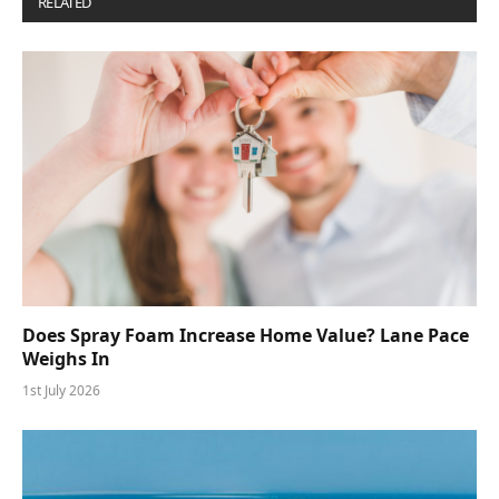
RELATED
POSTS
Does Spray Foam Increase Home Value? Lane Pace
Weighs In
1st July 2026