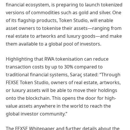
financial ecosystem, is preparing to launch tokenized
versions of commodities such as gold and silver. One
of its flagship products, Token Studio, will enable
asset owners to tokenise their assets—ranging from
real estate to artworks and luxury goods—and make
them available to a global pool of investors.
Highlighting that RWA tokenisation can reduce
transaction costs by up to 30% compared to
traditional financial systems, Saraç stated: “Through
FEXSE Token Studio, owners of real estate, artworks,
or luxury assets will be able to move their holdings
onto the blockchain. This opens the door for high-
value assets anywhere in the world to reach the
global investor community.”
The FEXSE Whitepaper and further details about the