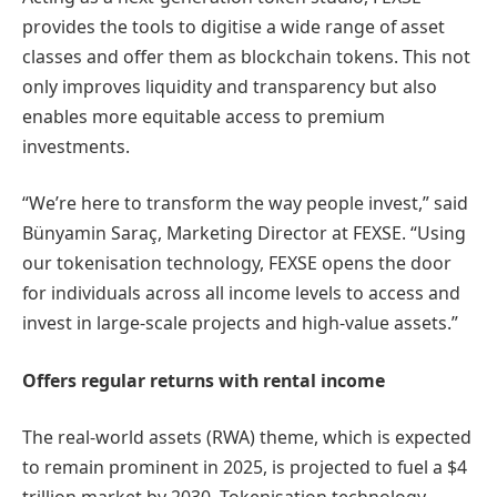
provides the tools to digitise a wide range of asset
classes and offer them as blockchain tokens. This not
only improves liquidity and transparency but also
enables more equitable access to premium
investments.
“We’re here to transform the way people invest,” said
Bünyamin Saraç, Marketing Director at FEXSE. “Using
our tokenisation technology, FEXSE opens the door
for individuals across all income levels to access and
invest in large-scale projects and high-value assets.”
Offers regular returns with rental income
The real-world assets (RWA) theme, which is expected
to remain prominent in 2025, is projected to fuel a $4