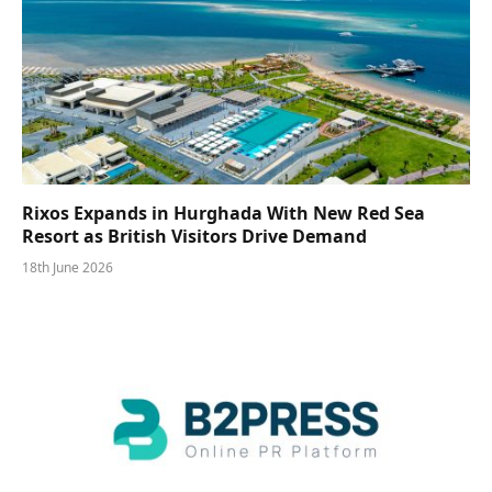
Rixos Expands in Hurghada With New Red Sea
Resort as British Visitors Drive Demand
18th June 2026