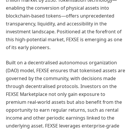
trillion market by 2030. Tokenisation technology—
enabling the conversion of physical assets into
blockchain-based tokens—offers unprecedented
transparency, liquidity, and accessibility in the
investment landscape. Positioned at the forefront of
this high-potential market, FEXSE is emerging as one
of its early pioneers.
Built on a decentralised autonomous organization
(DAO) model, FEXSE ensures that tokenised assets are
governed by the community, with decisions made
through decentralised protocols. Investors on the
FEXSE Marketplace not only gain exposure to
premium real-world assets but also benefit from the
opportunity to earn regular returns, such as rental
income and other periodic earnings linked to the
underlying asset. FEXSE leverages enterprise-grade