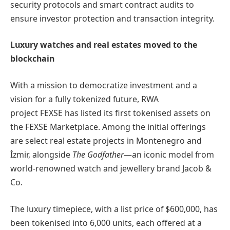
security protocols and smart contract audits to
ensure investor protection and transaction integrity.
Luxury watches and real estates moved to the
blockchain
With a mission to democratize investment and a
vision for a fully tokenized future, RWA
project FEXSE has listed its first tokenised assets on
the FEXSE Marketplace. Among the initial offerings
are select real estate projects in Montenegro and
İzmir, alongside
The Godfather
—an iconic model from
world-renowned watch and jewellery brand Jacob &
Co.
The luxury timepiece, with a list price of $600,000, has
been tokenised into 6,000 units, each offered at a