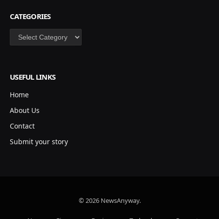
CATEGORIES
Categories
USEFUL LINKS
Home
About Us
Contact
Submit your story
© 2026 NewsAnyway.