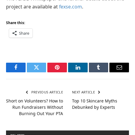
project are available at
fexse.com
.
Share this:
Share
Facebook
Twitter
Pinterest
LinkedIn
Tumblr
Email
PREVIOUS ARTICLE
NEXT ARTICLE
Short on Volunteers? How to
Top 10 Skincare Myths
Run Fundraisers Without
Debunked by Experts
Burning Out Your PTA