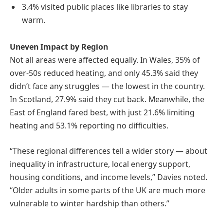
3.4% visited public places like libraries to stay
warm.
Uneven Impact by Region
Not all areas were affected equally. In Wales, 35% of
over-50s reduced heating, and only 45.3% said they
didn’t face any struggles — the lowest in the country.
In Scotland, 27.9% said they cut back. Meanwhile, the
East of England fared best, with just 21.6% limiting
heating and 53.1% reporting no difficulties.
“These regional differences tell a wider story — about
inequality in infrastructure, local energy support,
housing conditions, and income levels,” Davies noted.
“Older adults in some parts of the UK are much more
vulnerable to winter hardship than others.”