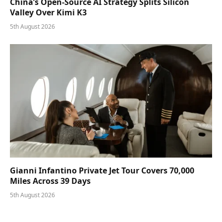
China’s Open-Source AI Strategy Splits Silicon
Valley Over Kimi K3
5th August 2026
Gianni Infantino Private Jet Tour Covers 70,000
Miles Across 39 Days
5th August 2026