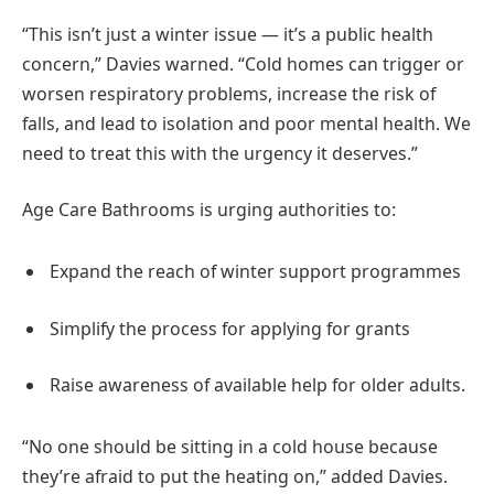
“This isn’t just a winter issue — it’s a public health
concern,” Davies warned. “Cold homes can trigger or
worsen respiratory problems, increase the risk of
falls, and lead to isolation and poor mental health. We
need to treat this with the urgency it deserves.”
Age Care Bathrooms is urging authorities to:
Expand the reach of winter support programmes
Simplify the process for applying for grants
Raise awareness of available help for older adults.
“No one should be sitting in a cold house because
they’re afraid to put the heating on,” added Davies.