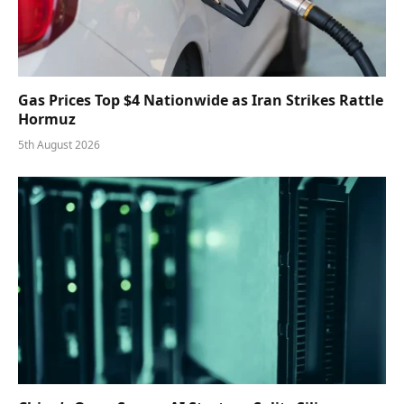
Gas Prices Top $4 Nationwide as Iran Strikes Rattle
Hormuz
5th August 2026