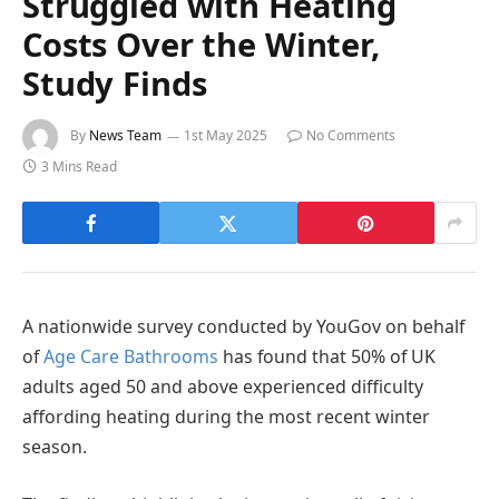
Struggled with Heating
Costs Over the Winter,
Study Finds
By
News Team
1st May 2025
No Comments
3 Mins Read
A nationwide survey conducted by YouGov on behalf
of
Age Care Bathrooms
has found that 50% of UK
adults aged 50 and above experienced difficulty
affording heating during the most recent winter
season.