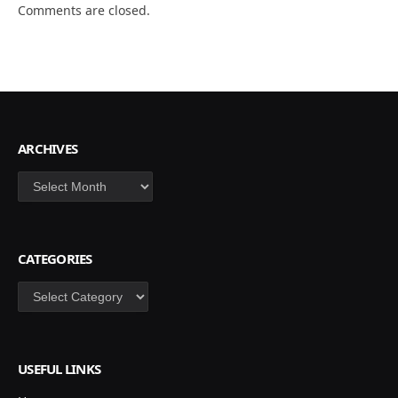
Comments are closed.
ARCHIVES
Archives
CATEGORIES
Categories
USEFUL LINKS