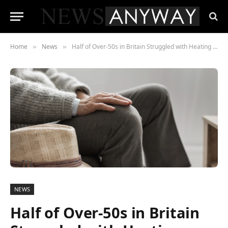
Home
News
Half of Over-50s in Britain Struggled with Heating Costs Over the Winter, Study Finds
»
»
NEWS
Half of Over-50s in Britain