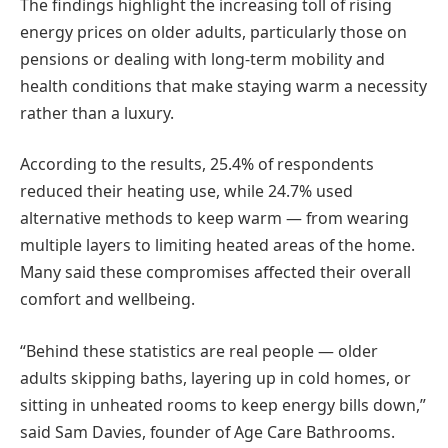
The findings highlight the increasing toll of rising
energy prices on older adults, particularly those on
pensions or dealing with long-term mobility and
health conditions that make staying warm a necessity
rather than a luxury.
According to the results, 25.4% of respondents
reduced their heating use, while 24.7% used
alternative methods to keep warm — from wearing
multiple layers to limiting heated areas of the home.
Many said these compromises affected their overall
comfort and wellbeing.
“Behind these statistics are real people — older
adults skipping baths, layering up in cold homes, or
sitting in unheated rooms to keep energy bills down,”
said Sam Davies, founder of Age Care Bathrooms.