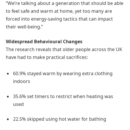
“We’re talking about a generation that should be able
to feel safe and warm at home, yet too many are
forced into energy-saving tactics that can impact
their well-being.”
Widespread Behavioural Changes
The research reveals that older people across the UK
have had to make practical sacrifices:
60.9% stayed warm by wearing extra clothing
indoors
35.6% set timers to restrict when heating was
used
22.5% skipped using hot water for bathing