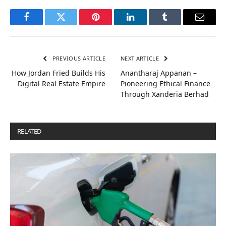
Facebook
Twitter
Pinterest
LinkedIn
Tumblr
Email
PREVIOUS ARTICLE
NEXT ARTICLE
How Jordan Fried Builds His
Anantharaj Appanan –
Digital Real Estate Empire
Pioneering Ethical Finance
Through Xanderia Berhad
RELATED
POSTS