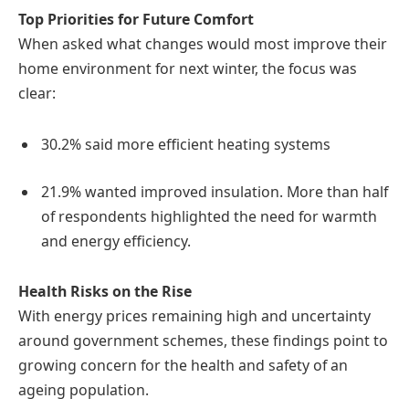
Top Priorities for Future Comfort
When asked what changes would most improve their
home environment for next winter, the focus was
clear:
30.2% said more efficient heating systems
21.9% wanted improved insulation. More than half
of respondents highlighted the need for warmth
and energy efficiency.
Health Risks on the Rise
With energy prices remaining high and uncertainty
around government schemes, these findings point to
growing concern for the health and safety of an
ageing population.