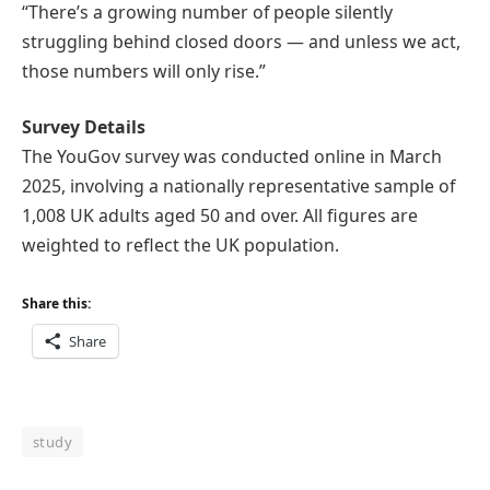
“There’s a growing number of people silently
struggling behind closed doors — and unless we act,
those numbers will only rise.”
Survey Details
The YouGov survey was conducted online in March
2025, involving a nationally representative sample of
1,008 UK adults aged 50 and over. All figures are
weighted to reflect the UK population.
Share this:
Share
study