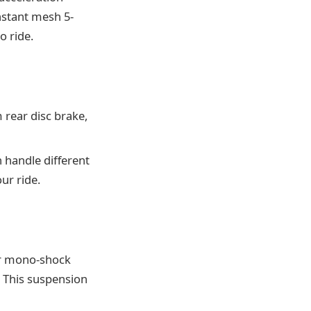
nstant mesh 5-
o ride.
rear disc brake,
 handle different
ur ride.
ar mono-shock
. This suspension