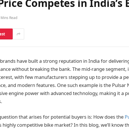
Price Competes in India’s
 Mins Read
est
ands have built a strong reputation in India for delivering
ance without breaking the bank. The mid-range segment, in
nterest, with few manufacturers stepping up to provide a pe
ce, and modern features. One such example is the Pulsar 
ve engine power with advanced technology, making it a po
.
question that arises for potential buyers is: How does the
P
 highly competitive bike market? In this blog, we’ll know th