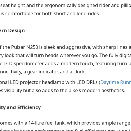
eat height and the ergonomically designed rider and pilli
 is comfortable for both short and long rides.
ern Design
 the Pulsar N250 is sleek and aggressive, with sharp lines 
 look that will turn heads wherever you go. The fully digita
LCD speedometer adds a modern touch, featuring turn-by
nectivity, a gear indicator, and a clock.
ional LED projector headlamp with LED DRLs (
Daytime Runn
 visibility but also adds to the bike’s modern aesthetics.
ty and Efficiency
mes with a 14-litre fuel tank, which provides ample range f
balance between performance and fuel efficiency, ensuring 