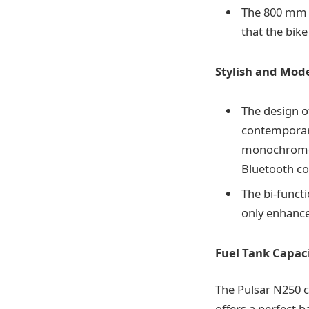
The 800 mm s
that the bike
Stylish and Mod
The design of
contemporary
monochrome 
Bluetooth con
The bi-funct
only enhances
Fuel Tank Capaci
The Pulsar N250 co
offers a perfect 