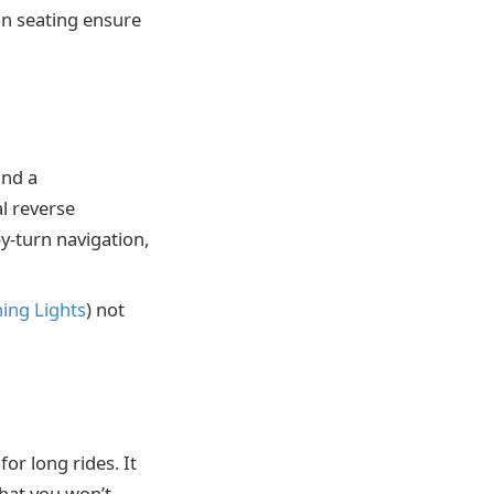
on seating ensure
and a
l reverse
-turn navigation,
ing Lights
) not
or long rides. It
that you won’t