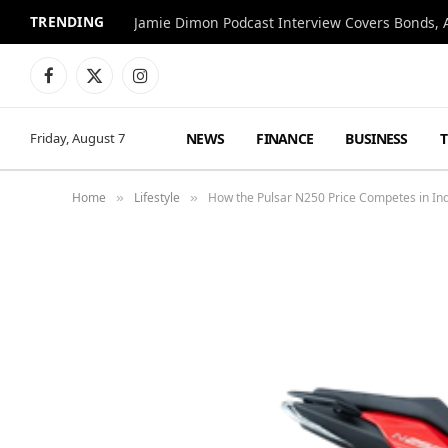
TRENDING
Jamie Dimon Podcast Interview Covers Bonds, A
Facebook
X
Instagram
(Twitter)
NEWS
FINANCE
BUSINESS
Friday, August 7
Home
Lifestyle
How the Pulsar N250 Price Competes in Ind
»
»