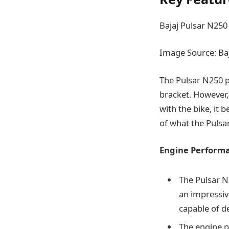
Bajaj Pulsar N250
Image Source: Baj
The Pulsar N250 pri
bracket. However,
with the bike, it
of what the Pulsar
Engine Perform
The Pulsar N2
an impressiv
capable of de
The engine p