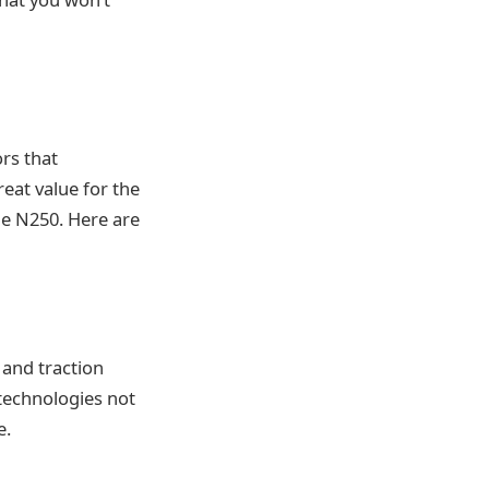
ors that
reat value for the
he N250. Here are
and traction
 technologies not
e.