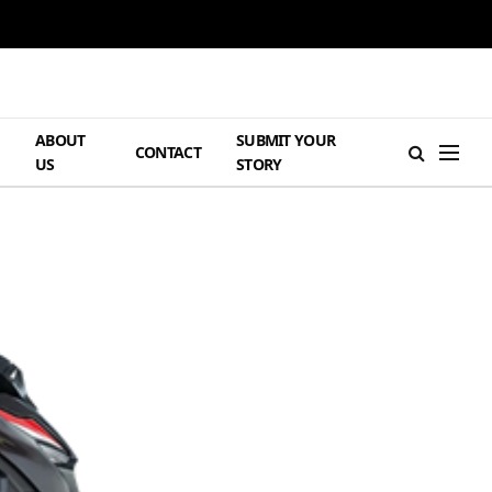
ABOUT
SUBMIT YOUR
H
CONTACT
US
STORY