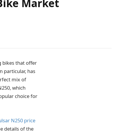
 Bike Market
 bikes that offer
 particular, has
rfect mix of
N250, which
pular choice for
ulsar N250 price
e details of the