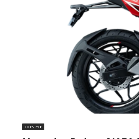
LIFESTYLE