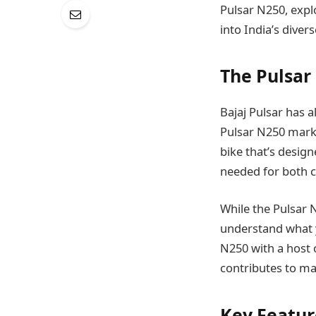
Pulsar N250, explo
into India’s diver
The Pulsar 
Bajaj Pulsar has 
Pulsar N250 marks 
bike that’s desig
needed for both ci
While the Pulsar N
understand what yo
N250 with a host o
contributes to mak
Key Featur