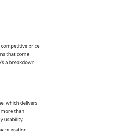
y competitive price
ions that come
re’s a breakdown
ne, which delivers
s more than
 usability.
acceleration