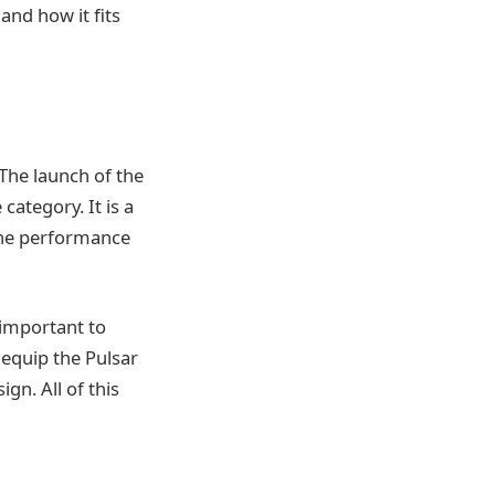
 and how it fits
 The launch of the
category. It is a
 the performance
s important to
 equip the Pulsar
gn. All of this