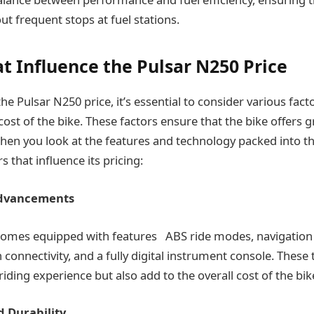
t frequent stops at fuel stations.
at Influence the Pulsar N250 Price
e Pulsar N250 price, it’s essential to consider various fact
cost of the bike. These factors ensure that the bike offers g
 when you look at the features and technology packed into t
s that influence its pricing:
Advancements
comes equipped with features ABS ride modes, navigation 
 connectivity, and a fully digital instrument console. These
iding experience but also add to the overall cost of the bik
d Durability