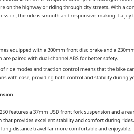
re on the highway or riding through city streets. With a co
ssion, the ride is smooth and responsive, making it a joy t
mes equipped with a 300mm front disc brake and a 230mm 
h are paired with dual-channel ABS for better safety.
 of ride modes and traction control means that the bike can
ns with ease, providing both control and stability during yo
nsion
N250 features a 37mm USD front fork suspension and a re
m that provides excellent stability and comfort during rides
long-distance travel far more comfortable and enjoyable.