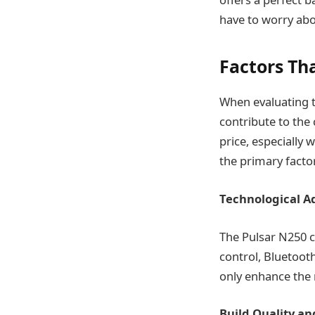
have to worry abou
Factors Th
When evaluating th
contribute to the 
price, especially
the primary factor
Technological 
The Pulsar N250 
control, Bluetooth
only enhance the r
Build Quality an