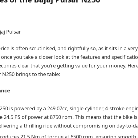
aj Pulsar
ce is often scrutinised, and rightfully so, as it sits in a ver
 once you take a closer look at the features and specificat
 becomes clear that you’re getting value for your money. He
 N250 brings to the table:
ance
50 is powered by a 249.07cc, single-cylinder, 4-stroke engi
e 24.5 PS of power at 8750 rpm. This means that the bike i
livering a thrilling ride without compromising on day-to-day
roduces 21.5 Nm of torque at 6500 rpm, ensuring smooth 