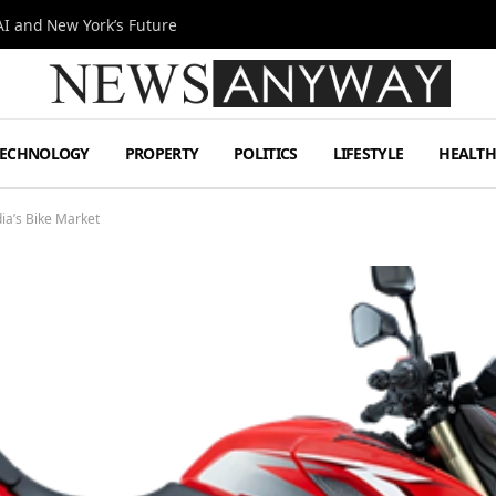
I and New York’s Future
TECHNOLOGY
PROPERTY
POLITICS
LIFESTYLE
HEALT
ia’s Bike Market