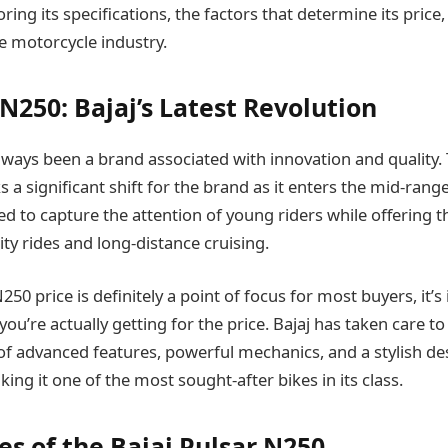
ring its specifications, the factors that determine its price,
se motorcycle industry.
N250: Bajaj’s Latest Revolution
always been a brand associated with innovation and quality.
a significant shift for the brand as it enters the mid-range 
ned to capture the attention of young riders while offering
ty rides and long-distance cruising.
250 price is definitely a point of focus for most buyers, it’
u’re actually getting for the price. Bajaj has taken care to
f advanced features, powerful mechanics, and a stylish desi
ing it one of the most sought-after bikes in its class.
es of the Bajaj Pulsar N250