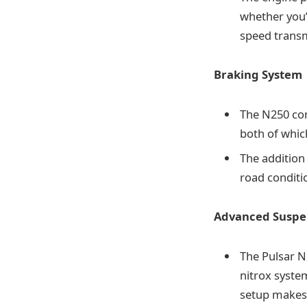
whether you’
speed transmi
Braking System
The N250 co
both of whic
The addition
road conditio
Advanced Suspe
The Pulsar 
nitrox syste
setup makes 