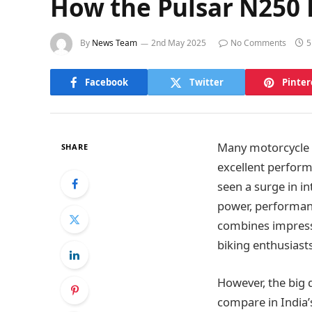
How the Pulsar N250 
By
News Team
2nd May 2025
No Comments
5
Facebook
Twitter
Pinter
Many motorcycle br
SHARE
excellent perform
seen a surge in i
power, performan
combines impressi
biking enthusiasts
However, the big 
compare in India’s