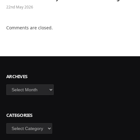
22nd May 2026
Comments are closed.
ARCHIVES
Archives
CATEGORIES
Categories