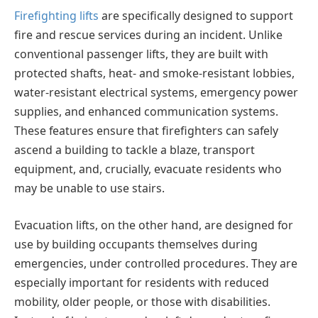
Firefighting lifts
are specifically designed to support
fire and rescue services during an incident. Unlike
conventional passenger lifts, they are built with
protected shafts, heat- and smoke-resistant lobbies,
water-resistant electrical systems, emergency power
supplies, and enhanced communication systems.
These features ensure that firefighters can safely
ascend a building to tackle a blaze, transport
equipment, and, crucially, evacuate residents who
may be unable to use stairs.
Evacuation lifts, on the other hand, are designed for
use by building occupants themselves during
emergencies, under controlled procedures. They are
especially important for residents with reduced
mobility, older people, or those with disabilities.