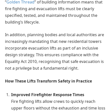
“
Golden Thread
” of building information means that
fire fighting and evacuation lifts must be clearly
specified, tested, and maintained throughout the
building’s lifecycle.
In addition, planning bodies and local authorities are
increasingly mandating that new residential towers
incorporate evacuation lifts as part of an inclusive
design strategy. This ensures compliance with the
Equality Act 2010, recognising that safe evacuation is
not a privilege but a fundamental right.
How These Lifts Transform Safety in Practice
Improved Firefighter Response Times
Fire fighting lifts allow crews to quickly reach
upper floors without the exhaustion and time loss