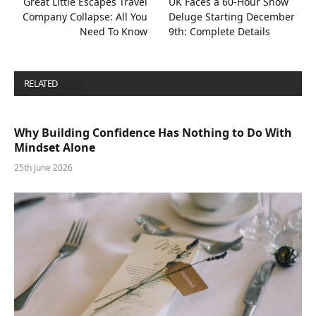
Great Little Escapes Travel
UK Faces a 60-Hour Snow
Company Collapse: All You
Deluge Starting December
Need To Know
9th: Complete Details
RELATED
POSTS
Why Building Confidence Has Nothing to Do With
Mindset Alone
25th June 2026