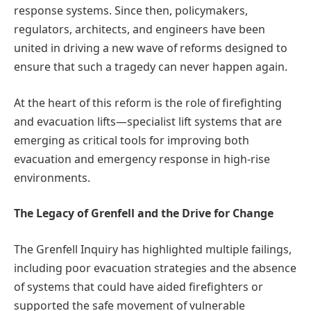
response systems. Since then, policymakers,
regulators, architects, and engineers have been
united in driving a new wave of reforms designed to
ensure that such a tragedy can never happen again.
At the heart of this reform is the role of firefighting
and evacuation lifts—specialist lift systems that are
emerging as critical tools for improving both
evacuation and emergency response in high-rise
environments.
The Legacy of Grenfell and the Drive for Change
The Grenfell Inquiry has highlighted multiple failings,
including poor evacuation strategies and the absence
of systems that could have aided firefighters or
supported the safe movement of vulnerable