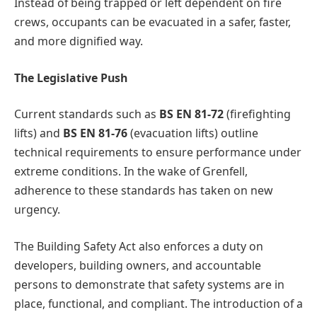
Instead of being trapped or left dependent on fire
crews, occupants can be evacuated in a safer, faster,
and more dignified way.
The Legislative Push
Current standards such as
BS EN 81-72
(firefighting
lifts) and
BS EN 81-76
(evacuation lifts) outline
technical requirements to ensure performance under
extreme conditions. In the wake of Grenfell,
adherence to these standards has taken on new
urgency.
The Building Safety Act also enforces a duty on
developers, building owners, and accountable
persons to demonstrate that safety systems are in
place, functional, and compliant. The introduction of a