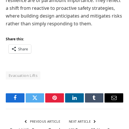
resilience are of paramount importance. They reflect
a shift from reactive to proactive safety strategies,
where building design anticipates and mitigates risks
rather than simply responding to them.
Share this:
Share
Evacuation Lifts
Facebook
Twitter
Pinterest
LinkedIn
Tumblr
Email
PREVIOUS ARTICLE
NEXT ARTICLE