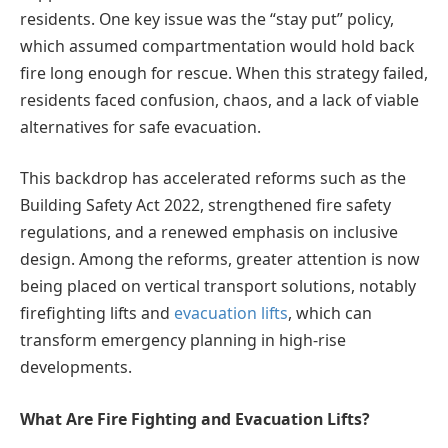
residents. One key issue was the “stay put” policy,
which assumed compartmentation would hold back
fire long enough for rescue. When this strategy failed,
residents faced confusion, chaos, and a lack of viable
alternatives for safe evacuation.
This backdrop has accelerated reforms such as the
Building Safety Act 2022, strengthened fire safety
regulations, and a renewed emphasis on inclusive
design. Among the reforms, greater attention is now
being placed on vertical transport solutions, notably
firefighting lifts and
evacuation lifts
, which can
transform emergency planning in high-rise
developments.
What Are Fire Fighting and Evacuation Lifts?