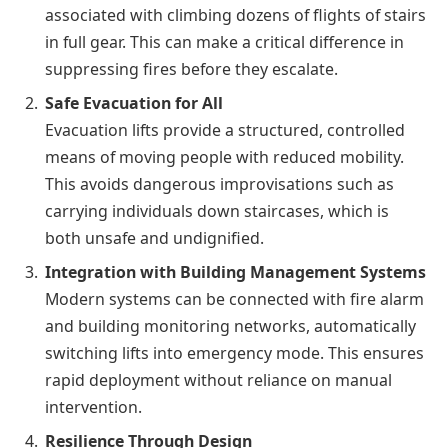
associated with climbing dozens of flights of stairs
in full gear. This can make a critical difference in
suppressing fires before they escalate.
Safe Evacuation for All
Evacuation lifts provide a structured, controlled
means of moving people with reduced mobility.
This avoids dangerous improvisations such as
carrying individuals down staircases, which is
both unsafe and undignified.
Integration with Building Management Systems
Modern systems can be connected with fire alarm
and building monitoring networks, automatically
switching lifts into emergency mode. This ensures
rapid deployment without reliance on manual
intervention.
Resilience Through Design