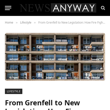
Home
Lifestyle
From Grenfell to New Legislation: How Fire Fighting and Evacuation Lifts Are Transforming High-Rise Safety
»
»
LIFESTYLE
From Grenfell to New