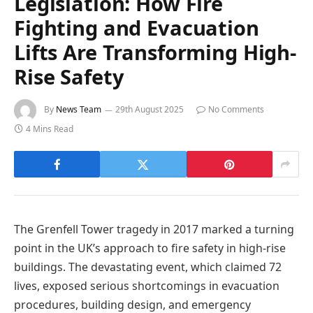
Legislation: How Fire
Fighting and Evacuation
Lifts Are Transforming High-
Rise Safety
By
News Team
29th August 2025
No Comments
4 Mins Read
The Grenfell Tower tragedy in 2017 marked a turning
point in the UK’s approach to fire safety in high-rise
buildings. The devastating event, which claimed 72
lives, exposed serious shortcomings in evacuation
procedures, building design, and emergency