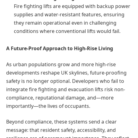
Fire fighting lifts are equipped with backup power
supplies and water-resistant features, ensuring
they remain operational even in challenging
conditions where conventional lifts would fail.
A Future-Proof Approach to High-Rise Living
As urban populations grow and more high-rise
developments reshape UK skylines, future-proofing
safety is no longer optional. Developers who fail to
integrate fire fighting and evacuation lifts risk non-
compliance, reputational damage, and—more
importantly—the lives of occupants.
Beyond compliance, these systems send a clear
message: that resident safety, accessibility, and