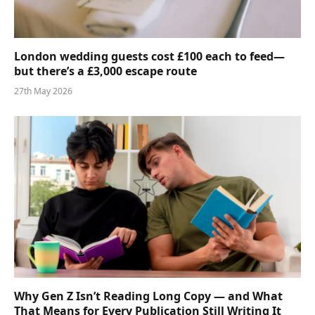
London wedding guests cost £100 each to feed—
but there’s a £3,000 escape route
27th May 2026
Why Gen Z Isn’t Reading Long Copy — and What
That Means for Every Publication Still Writing It