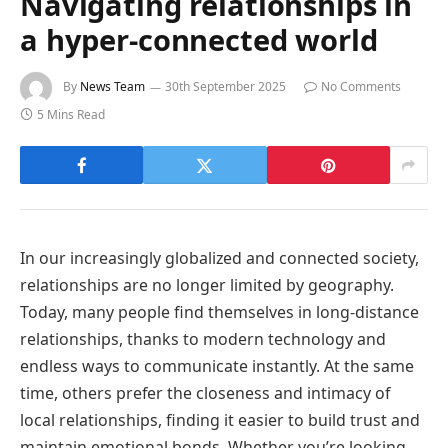
Navigating relationships in
a hyper-connected world
By
News Team
30th September 2025
No Comments
5 Mins Read
In our increasingly globalized and connected society,
relationships are no longer limited by geography.
Today, many people find themselves in long-distance
relationships, thanks to modern technology and
endless ways to communicate instantly. At the same
time, others prefer the closeness and intimacy of
local relationships, finding it easier to build trust and
maintain emotional bonds. Whether you’re looking