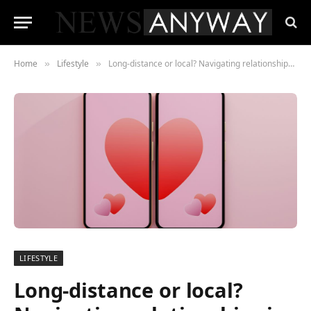
Home
Lifestyle
Long-distance or local? Navigating relationships in a hyper-connected world
»
»
LIFESTYLE
Long-distance or local?