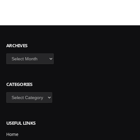
ARCHIVES
Archives
CATEGORIES
Categories
USEFUL LINKS
Home