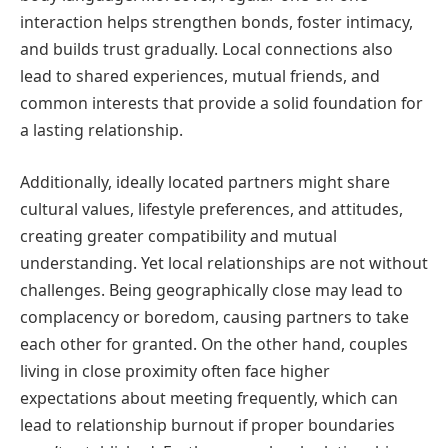
interaction helps strengthen bonds, foster intimacy,
and builds trust gradually. Local connections also
lead to shared experiences, mutual friends, and
common interests that provide a solid foundation for
a lasting relationship.
Additionally, ideally located partners might share
cultural values, lifestyle preferences, and attitudes,
creating greater compatibility and mutual
understanding. Yet local relationships are not without
challenges. Being geographically close may lead to
complacency or boredom, causing partners to take
each other for granted. On the other hand, couples
living in close proximity often face higher
expectations about meeting frequently, which can
lead to relationship burnout if proper boundaries