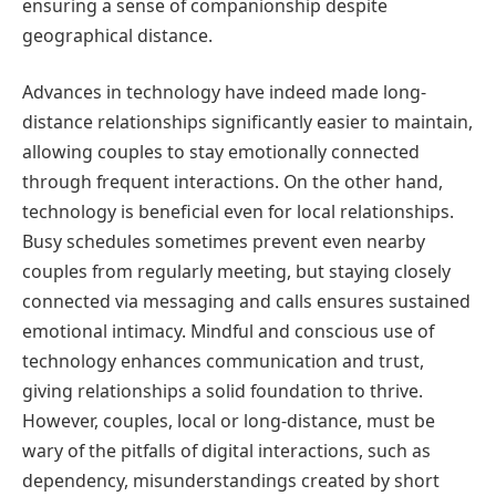
ensuring a sense of companionship despite
geographical distance.
Advances in technology have indeed made long-
distance relationships significantly easier to maintain,
allowing couples to stay emotionally connected
through frequent interactions. On the other hand,
technology is beneficial even for local relationships.
Busy schedules sometimes prevent even nearby
couples from regularly meeting, but staying closely
connected via messaging and calls ensures sustained
emotional intimacy. Mindful and conscious use of
technology enhances communication and trust,
giving relationships a solid foundation to thrive.
However, couples, local or long-distance, must be
wary of the pitfalls of digital interactions, such as
dependency, misunderstandings created by short