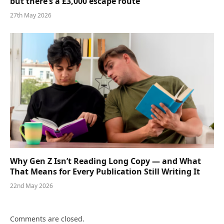
but there’s a £3,000 escape route
27th May 2026
Why Gen Z Isn’t Reading Long Copy — and What
That Means for Every Publication Still Writing It
22nd May 2026
Comments are closed.