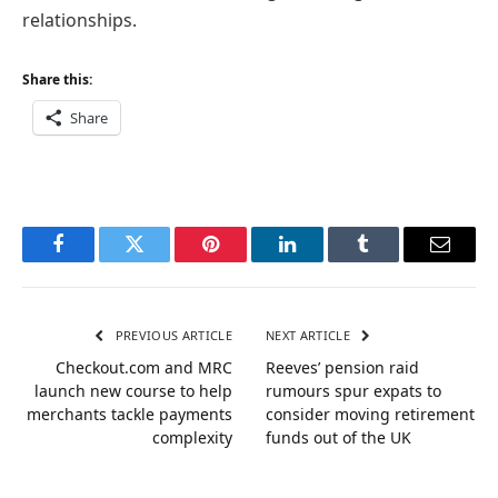
relationships.
Share this:
Share
Facebook
Twitter
Pinterest
LinkedIn
Tumblr
Email
PREVIOUS ARTICLE
NEXT ARTICLE
Checkout.com and MRC
Reeves’ pension raid
launch new course to help
rumours spur expats to
merchants tackle payments
consider moving retirement
complexity
funds out of the UK