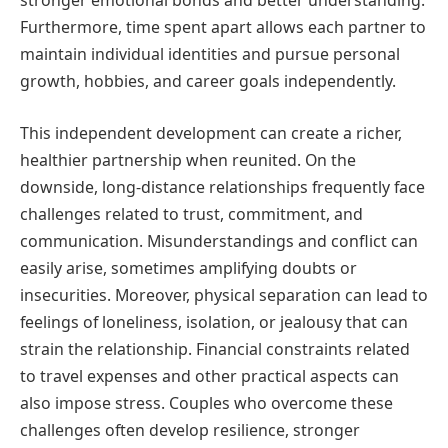
stronger emotional bonds and better understanding.
Furthermore, time spent apart allows each partner to
maintain individual identities and pursue personal
growth, hobbies, and career goals independently.
This independent development can create a richer,
healthier partnership when reunited. On the
downside, long-distance relationships frequently face
challenges related to trust, commitment, and
communication. Misunderstandings and conflict can
easily arise, sometimes amplifying doubts or
insecurities. Moreover, physical separation can lead to
feelings of loneliness, isolation, or jealousy that can
strain the relationship. Financial constraints related
to travel expenses and other practical aspects can
also impose stress. Couples who overcome these
challenges often develop resilience, stronger