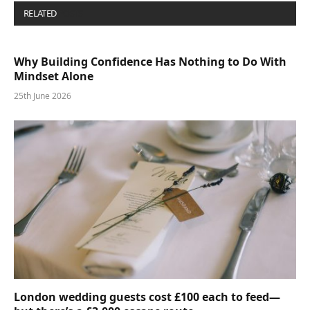
RELATED
POSTS
Why Building Confidence Has Nothing to Do With
Mindset Alone
25th June 2026
London wedding guests cost £100 each to feed—