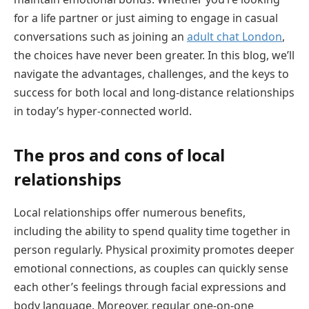
for a life partner or just aiming to engage in casual
conversations such as joining an
adult chat London
,
the choices have never been greater. In this blog, we’ll
navigate the advantages, challenges, and the keys to
success for both local and long-distance relationships
in today’s hyper-connected world.
The pros and cons of local
relationships
Local relationships offer numerous benefits,
including the ability to spend quality time together in
person regularly. Physical proximity promotes deeper
emotional connections, as couples can quickly sense
each other’s feelings through facial expressions and
body language. Moreover, regular one-on-one