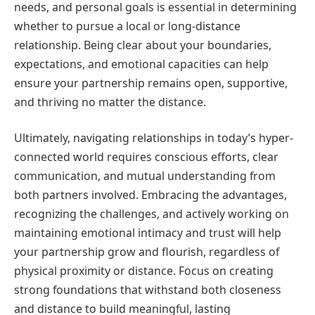
needs, and personal goals is essential in determining
whether to pursue a local or long-distance
relationship. Being clear about your boundaries,
expectations, and emotional capacities can help
ensure your partnership remains open, supportive,
and thriving no matter the distance.
Ultimately, navigating relationships in today’s hyper-
connected world requires conscious efforts, clear
communication, and mutual understanding from
both partners involved. Embracing the advantages,
recognizing the challenges, and actively working on
maintaining emotional intimacy and trust will help
your partnership grow and flourish, regardless of
physical proximity or distance. Focus on creating
strong foundations that withstand both closeness
and distance to build meaningful, lasting