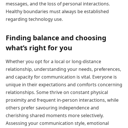
messages, and the loss of personal interactions.
Healthy boundaries must always be established
regarding technology use.
Finding balance and choosing
what’s right for you
Whether you opt for a local or long-distance
relationship, understanding your needs, preferences,
and capacity for communication is vital. Everyone is
unique in their expectations and comforts concerning
relationships. Some thrive on constant physical
proximity and frequent in-person interactions, while
others prefer savouring independence and
cherishing shared moments more selectively.
Assessing your communication style, emotional