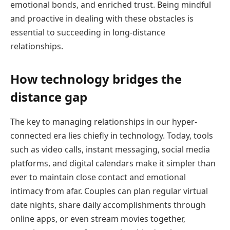
emotional bonds, and enriched trust. Being mindful
and proactive in dealing with these obstacles is
essential to succeeding in long-distance
relationships.
How technology bridges the
distance gap
The key to managing relationships in our hyper-
connected era lies chiefly in technology. Today, tools
such as video calls, instant messaging, social media
platforms, and digital calendars make it simpler than
ever to maintain close contact and emotional
intimacy from afar. Couples can plan regular virtual
date nights, share daily accomplishments through
online apps, or even stream movies together,