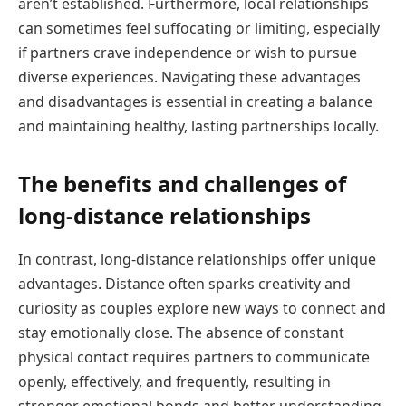
aren’t established. Furthermore, local relationships
can sometimes feel suffocating or limiting, especially
if partners crave independence or wish to pursue
diverse experiences. Navigating these advantages
and disadvantages is essential in creating a balance
and maintaining healthy, lasting partnerships locally.
The benefits and challenges of
long-distance relationships
In contrast, long-distance relationships offer unique
advantages. Distance often sparks creativity and
curiosity as couples explore new ways to connect and
stay emotionally close. The absence of constant
physical contact requires partners to communicate
openly, effectively, and frequently, resulting in