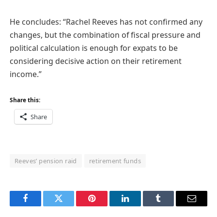
He concludes: “Rachel Reeves has not confirmed any
changes, but the combination of fiscal pressure and
political calculation is enough for expats to be
considering decisive action on their retirement
income.”
Share this:
Share
Reeves’ pension raid
retirement funds
Facebook
Twitter
Pinterest
LinkedIn
Tumblr
Email