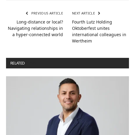
PREVIOUS ARTICLE
NEXT ARTICLE
Long-distance or local?
Fourth Lutz Holding
Navigating relationships in
Oktoberfest unites
a hyper-connected world
international colleagues in
Wertheim
RELATED
POSTS