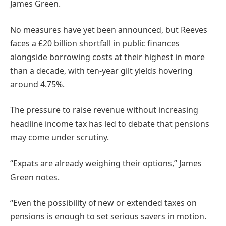
James Green.
No measures have yet been announced, but Reeves
faces a £20 billion shortfall in public finances
alongside borrowing costs at their highest in more
than a decade, with ten-year gilt yields hovering
around 4.75%.
The pressure to raise revenue without increasing
headline income tax has led to debate that pensions
may come under scrutiny.
“Expats are already weighing their options,” James
Green notes.
“Even the possibility of new or extended taxes on
pensions is enough to set serious savers in motion.