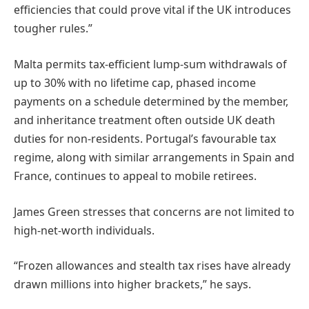
efficiencies that could prove vital if the UK introduces
tougher rules.”
Malta permits tax-efficient lump-sum withdrawals of
up to 30% with no lifetime cap, phased income
payments on a schedule determined by the member,
and inheritance treatment often outside UK death
duties for non-residents. Portugal’s favourable tax
regime, along with similar arrangements in Spain and
France, continues to appeal to mobile retirees.
James Green stresses that concerns are not limited to
high-net-worth individuals.
“Frozen allowances and stealth tax rises have already
drawn millions into higher brackets,” he says.