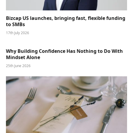
Bizcap US launches, bringing fast, flexible funding
to SMBs
17th July 2026
Why Building Confidence Has Nothing to Do With
Mindset Alone
25th June 2026