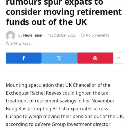
rumours spur expats to
consider moving retirement
funds out of the UK
By
News Team
1st October 2025
No Comments
3 Mins Read
Mounting speculation that UK Chancellor of the
Exchequer Rachel Reeves could tighten the tax
treatment of retirement savings in her November
Budget is prompting British expatriates across
Europe to weigh moving their pensions out of the UK,
according to deVere Group investment director