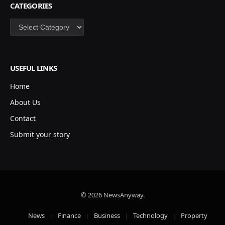
CATEGORIES
Categories
USEFUL LINKS
Home
About Us
Contact
Submit your story
© 2026 NewsAnyway.
News
Finance
Business
Technology
Property