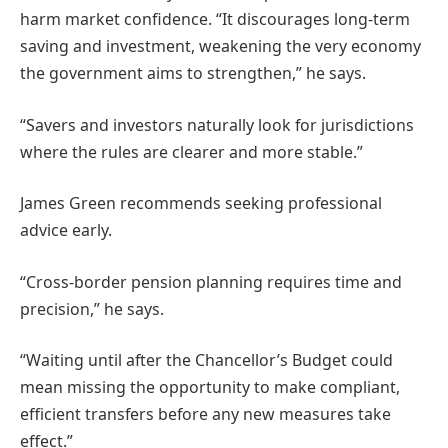
harm market confidence. “It discourages long-term
saving and investment, weakening the very economy
the government aims to strengthen,” he says.
“Savers and investors naturally look for jurisdictions
where the rules are clearer and more stable.”
James Green recommends seeking professional
advice early.
“Cross-border pension planning requires time and
precision,” he says.
“Waiting until after the Chancellor’s Budget could
mean missing the opportunity to make compliant,
efficient transfers before any new measures take
effect.”