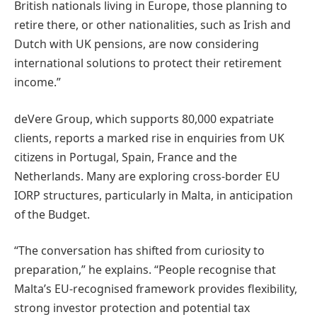
British nationals living in Europe, those planning to
retire there, or other nationalities, such as Irish and
Dutch with UK pensions, are now considering
international solutions to protect their retirement
income.”
deVere Group, which supports 80,000 expatriate
clients, reports a marked rise in enquiries from UK
citizens in Portugal, Spain, France and the
Netherlands. Many are exploring cross-border EU
IORP structures, particularly in Malta, in anticipation
of the Budget.
“The conversation has shifted from curiosity to
preparation,” he explains. “People recognise that
Malta’s EU-recognised framework provides flexibility,
strong investor protection and potential tax