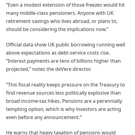
“Even a modest extension of those freezes would hit
many middle-class pensioners. Anyone with UK
retirement savings who lives abroad, or plans to,
should be considering the implications now.”
Official data show UK public borrowing running well
above expectations as debt-service costs rise.
“Interest payments are tens of billions higher than
projected,” notes the deVere director.
“This fiscal reality keeps pressure on the Treasury to
find revenue sources less politically explosive than
broad income-tax hikes. Pensions are a perennially
tempting option, which is why investors are acting
even before any announcement.”
He warns that heavy taxation of pensions would