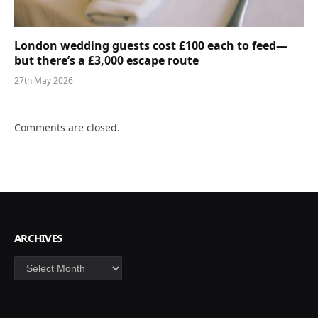
London wedding guests cost £100 each to feed—
but there’s a £3,000 escape route
27th May 2026
Comments are closed.
ARCHIVES
Archives