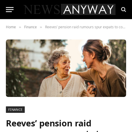
Home
Finance
Reeves’ pension raid rumours spur expats to consider moving retirement funds out of the UK
»
»
FINANCE
Reeves’ pension raid