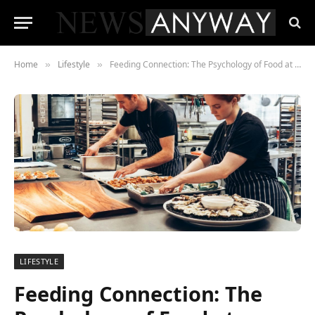
Home
Lifestyle
Feeding Connection: The Psychology of Food at Events
»
»
LIFESTYLE
Feeding Connection: The