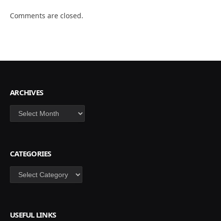
Comments are closed.
ARCHIVES
Archives
CATEGORIES
Categories
USEFUL LINKS