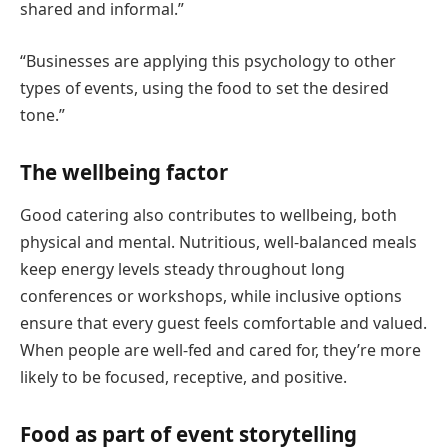
shared and informal.”
“Businesses are applying this psychology to other
types of events, using the food to set the desired
tone.”
The wellbeing factor
Good catering also contributes to wellbeing, both
physical and mental. Nutritious, well-balanced meals
keep energy levels steady throughout long
conferences or workshops, while inclusive options
ensure that every guest feels comfortable and valued.
When people are well-fed and cared for, they’re more
likely to be focused, receptive, and positive.
Food as part of event storytelling