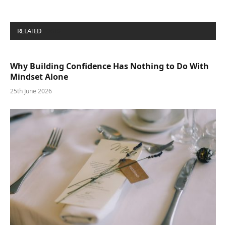
RELATED
POSTS
Why Building Confidence Has Nothing to Do With
Mindset Alone
25th June 2026