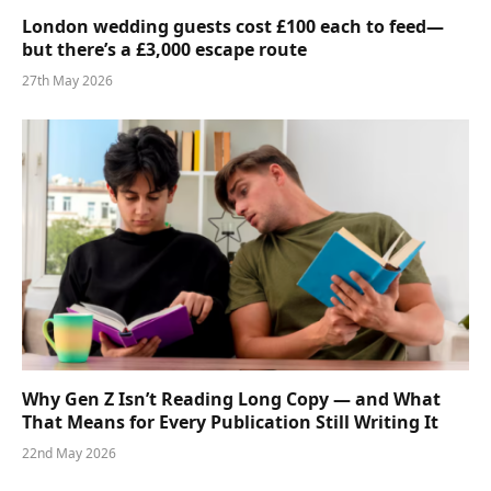
London wedding guests cost £100 each to feed—
but there’s a £3,000 escape route
27th May 2026
Why Gen Z Isn’t Reading Long Copy — and What
That Means for Every Publication Still Writing It
22nd May 2026