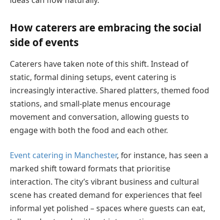
How caterers are embracing the social
side of events
Caterers have taken note of this shift. Instead of
static, formal dining setups, event catering is
increasingly interactive. Shared platters, themed food
stations, and small-plate menus encourage
movement and conversation, allowing guests to
engage with both the food and each other.
Event catering in Manchester
, for instance, has seen a
marked shift toward formats that prioritise
interaction. The city’s vibrant business and cultural
scene has created demand for experiences that feel
informal yet polished – spaces where guests can eat,