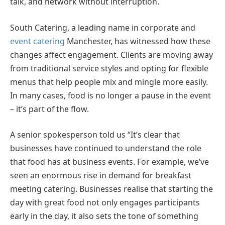
talk, and network without interruption.
South Catering, a leading name in corporate and
event catering
Manchester, has witnessed how these
changes affect engagement. Clients are moving away
from traditional service styles and opting for flexible
menus that help people mix and mingle more easily.
In many cases, food is no longer a pause in the event
– it’s part of the flow.
A senior spokesperson told us “It’s clear that
businesses have continued to understand the role
that food has at business events. For example, we’ve
seen an enormous rise in demand for breakfast
meeting catering. Businesses realise that starting the
day with great food not only engages participants
early in the day, it also sets the tone of something