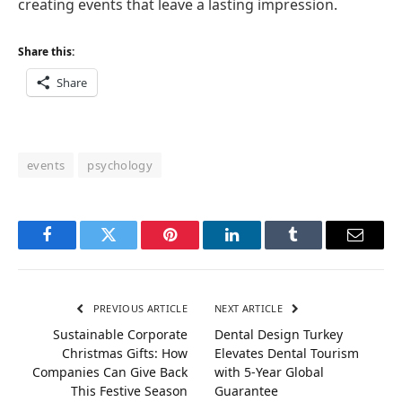
creating events that leave a lasting impression.
Share this:
Share
events
psychology
Facebook
Twitter
Pinterest
LinkedIn
Tumblr
Email
PREVIOUS ARTICLE
NEXT ARTICLE
Sustainable Corporate
Dental Design Turkey
Christmas Gifts: How
Elevates Dental Tourism
Companies Can Give Back
with 5-Year Global
This Festive Season
Guarantee