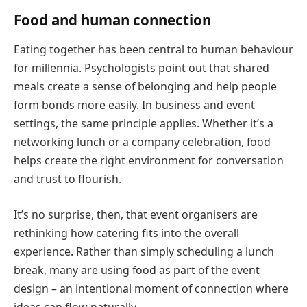
Food and human connection
Eating together has been central to human behaviour
for millennia. Psychologists point out that shared
meals create a sense of belonging and help people
form bonds more easily. In business and event
settings, the same principle applies. Whether it’s a
networking lunch or a company celebration, food
helps create the right environment for conversation
and trust to flourish.
It’s no surprise, then, that event organisers are
rethinking how catering fits into the overall
experience. Rather than simply scheduling a lunch
break, many are using food as part of the event
design – an intentional moment of connection where
ideas can flow naturally.