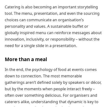
Catering is also becoming an important storytelling
tool. The menu, presentation, and even the sourcing
choices can communicate an organisation’s
personality and values. A sustainable buffet or
globally inspired menu can reinforce messages about
innovation, inclusivity, or responsibility – without the
need for a single slide in a presentation.
More than a meal
In the end, the psychology of food at events comes
down to connection. The most memorable
gatherings aren’t defined solely by speakers or décor,
but by the moments when people interact freely –
often over something delicious. For organisers and
caterers alike, understanding that dynamic is key to