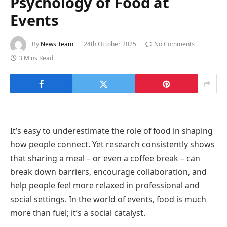
Psychology of Food at
Events
By
News Team
24th October 2025
No Comments
3 Mins Read
It’s easy to underestimate the role of food in shaping
how people connect. Yet research consistently shows
that sharing a meal – or even a coffee break – can
break down barriers, encourage collaboration, and
help people feel more relaxed in professional and
social settings. In the world of events, food is much
more than fuel; it’s a social catalyst.