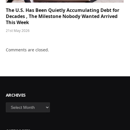
The U.S. Has Been Quietly Accumulating Debt for
Decades , The Milestone Nobody Wanted Arrived
This Week
21st May 2026
Comments are closed.
ARCHIVES
Archives