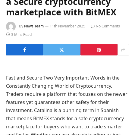
a Secure cryptocurrency
marketplace with BitMEX
By
News Team
11th November 2025
No Comments
3 Mins Read
Fast and Secure Two Very Important Words in the
Constantly Changing World of Cryptocurrency.
Traders require a platform that focuses on the newer
features yet guarantees other safety for their
investment. Catalina is a punning term in Spanish
that means BitMEX stands for a safe cryptocurrency
marketplace for buyers who want to trade smarter
and faster. Whether you are already trading or just