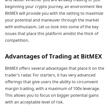
beginning your crypto journey, an environment like
BitMEX will provide you with the setting to maximize
your potential and maneuver through the market
with enthusiasm. Let us look into some of the key
issues that place this platform amidst the thick of
competition.
Advantages of Trading at BitMEX
BitMEX offers several advantages that place it on the
trader’s radar. For starters, it has very advanced
offerings that give users the ability to circumvent
margin trading, with a maximum of 100x leverage.
This allows you to focus on bigger potential gains
with an acceptable level of risk.