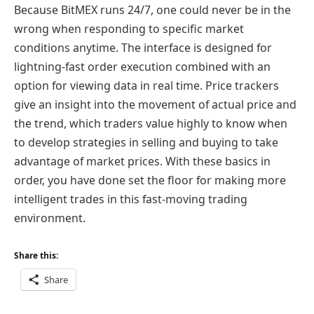
Because BitMEX runs 24/7, one could never be in the
wrong when responding to specific market
conditions anytime. The interface is designed for
lightning-fast order execution combined with an
option for viewing data in real time. Price trackers
give an insight into the movement of actual price and
the trend, which traders value highly to know when
to develop strategies in selling and buying to take
advantage of market prices. With these basics in
order, you have done set the floor for making more
intelligent trades in this fast-moving trading
environment.
Share this:
Share