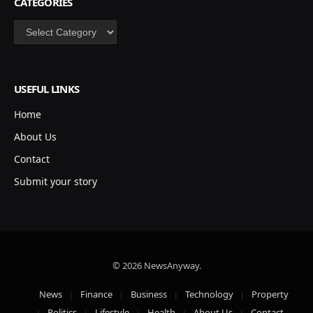
CATEGORIES
Categories
USEFUL LINKS
Home
About Us
Contact
Submit your story
© 2026 NewsAnyway.
News
Finance
Business
Technology
Property
Politics
Lifestyle
Health
About Us
Contact