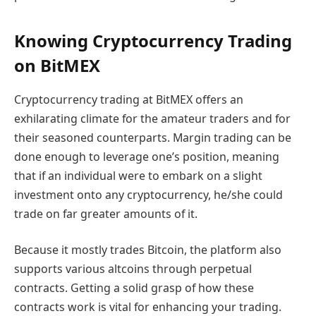
Knowing Cryptocurrency Trading
on BitMEX
Cryptocurrency trading at BitMEX offers an
exhilarating climate for the amateur traders and for
their seasoned counterparts. Margin trading can be
done enough to leverage one’s position, meaning
that if an individual were to embark on a slight
investment onto any cryptocurrency, he/she could
trade on far greater amounts of it.
Because it mostly trades Bitcoin, the platform also
supports various altcoins through perpetual
contracts. Getting a solid grasp of how these
contracts work is vital for enhancing your trading.