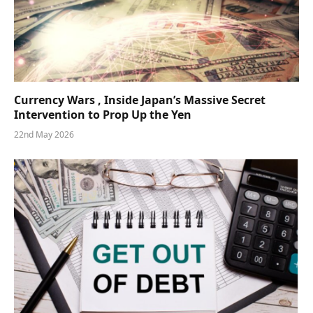
Currency Wars , Inside Japan’s Massive Secret
Intervention to Prop Up the Yen
22nd May 2026