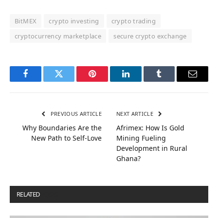
BitMEX
crypto investing
crypto trading
cryptocurrency marketplace
secure crypto exchange
Facebook
Twitter
Pinterest
LinkedIn
Tumblr
Email
PREVIOUS ARTICLE
NEXT ARTICLE
Why Boundaries Are the
Afrimex: How Is Gold
New Path to Self-Love
Mining Fueling
Development in Rural
Ghana?
RELATED
POSTS