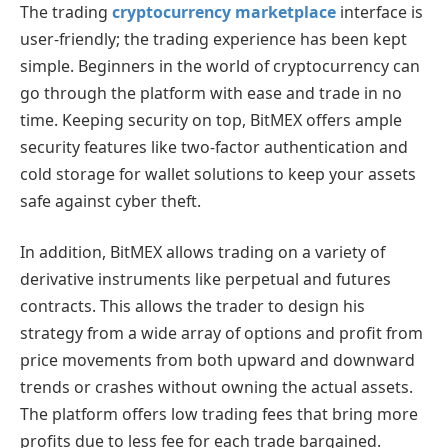
The trading
cryptocurrency marketplace
interface is
user-friendly; the trading experience has been kept
simple. Beginners in the world of cryptocurrency can
go through the platform with ease and trade in no
time. Keeping security on top, BitMEX offers ample
security features like two-factor authentication and
cold storage for wallet solutions to keep your assets
safe against cyber theft.
In addition, BitMEX allows trading on a variety of
derivative instruments like perpetual and futures
contracts. This allows the trader to design his
strategy from a wide array of options and profit from
price movements from both upward and downward
trends or crashes without owning the actual assets.
The platform offers low trading fees that bring more
profits due to less fee for each trade bargained.