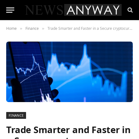
Home
Finance
Trade Smarter and Faster in a Secure cryptocurrency marketplace with BitMEX
»
»
FINANCE
Trade Smarter and Faster in