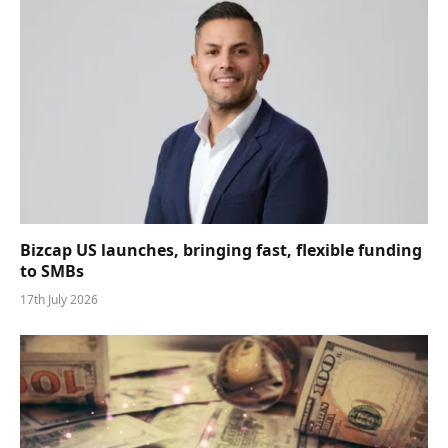
Bizcap US launches, bringing fast, flexible funding
to SMBs
17th July 2026