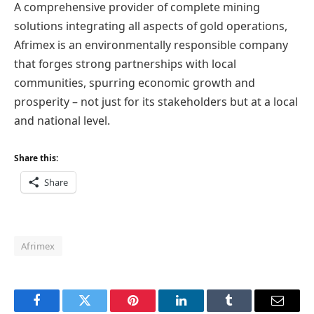
A comprehensive provider of complete mining
solutions integrating all aspects of gold operations,
Afrimex is an environmentally responsible company
that forges strong partnerships with local
communities, spurring economic growth and
prosperity – not just for its stakeholders but at a local
and national level.
Share this:
Share
Afrimex
Facebook
Twitter
Pinterest
LinkedIn
Tumblr
Email