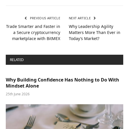
PREVIOUS ARTICLE
NEXT ARTICLE
Trade Smarter and Faster in
Why Leadership Agility
a Secure cryptocurrency
Matters More Than Ever in
marketplace with BitMEX
Today’s Market?
RELATED
POSTS
Why Building Confidence Has Nothing to Do With
Mindset Alone
25th June 2026