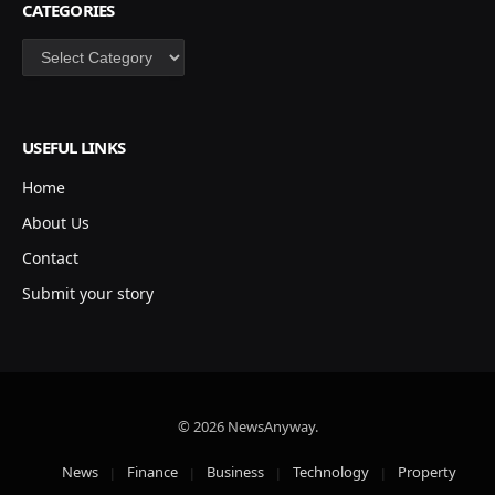
CATEGORIES
Categories
USEFUL LINKS
Home
About Us
Contact
Submit your story
© 2026 NewsAnyway.
News
Finance
Business
Technology
Property