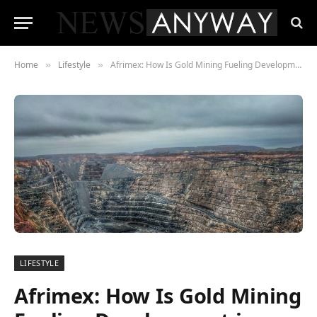
Home
Lifestyle
Afrimex: How Is Gold Mining Fueling Development in Rural Ghana?
»
»
LIFESTYLE
Afrimex: How Is Gold Mining