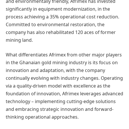
and environmentally friendly, Afrimex has invested
significantly in equipment modernization, in the
process achieving a 35% operational cost reduction.
Committed to environmental restoration, the
company has also rehabilitated 120 aces of former
mining land.
What differentiates Afrimex from other major players
in the Ghanaian gold mining industry is its focus on
innovation and adaptation, with the company
continually evolving with industry changes. Operating
via a quality-driven model with excellence as the
foundation of innovation, Afrimex leverages advanced
technology – implementing cutting-edge solutions
and embracing strategic innovation and forward-
thinking operational approaches.