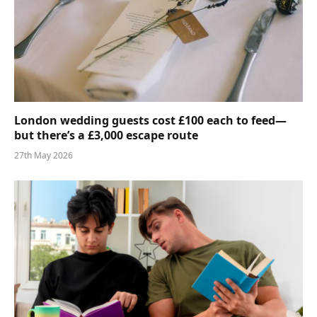
London wedding guests cost £100 each to feed—
but there’s a £3,000 escape route
27th May 2026