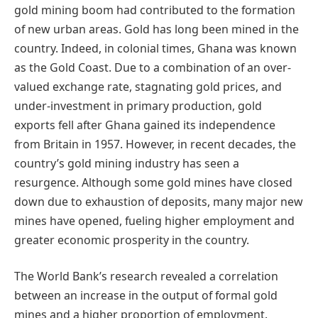
gold mining boom had contributed to the formation
of new urban areas. Gold has long been mined in the
country. Indeed, in colonial times, Ghana was known
as the Gold Coast. Due to a combination of an over-
valued exchange rate, stagnating gold prices, and
under-investment in primary production, gold
exports fell after Ghana gained its independence
from Britain in 1957. However, in recent decades, the
country’s gold mining industry has seen a
resurgence. Although some gold mines have closed
down due to exhaustion of deposits, many major new
mines have opened, fueling higher employment and
greater economic prosperity in the country.
The World Bank’s research revealed a correlation
between an increase in the output of formal gold
mines and a higher proportion of employment.