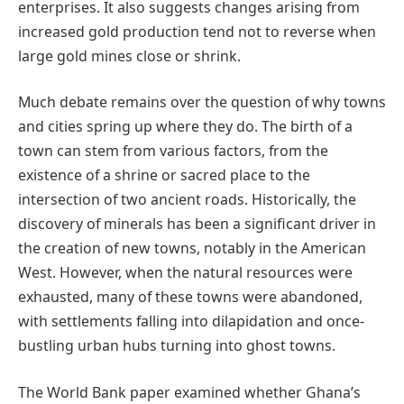
enterprises. It also suggests changes arising from
increased gold production tend not to reverse when
large gold mines close or shrink.
Much debate remains over the question of why towns
and cities spring up where they do. The birth of a
town can stem from various factors, from the
existence of a shrine or sacred place to the
intersection of two ancient roads. Historically, the
discovery of minerals has been a significant driver in
the creation of new towns, notably in the American
West. However, when the natural resources were
exhausted, many of these towns were abandoned,
with settlements falling into dilapidation and once-
bustling urban hubs turning into ghost towns.
The World Bank paper examined whether Ghana’s