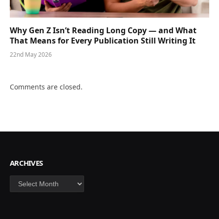
Why Gen Z Isn’t Reading Long Copy — and What
That Means for Every Publication Still Writing It
22nd May 2026
Comments are closed.
ARCHIVES
Archives