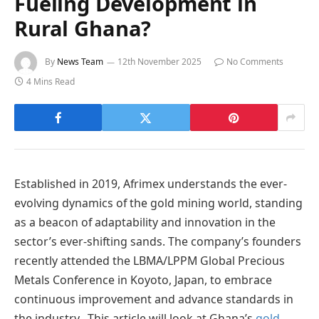
Fueling Development in
Rural Ghana?
By
News Team
12th November 2025
No Comments
4 Mins Read
Established in 2019, Afrimex understands the ever-
evolving dynamics of the gold mining world, standing
as a beacon of adaptability and innovation in the
sector’s ever-shifting sands. The company’s founders
recently attended the LBMA/LPPM Global Precious
Metals Conference in Koyoto, Japan, to embrace
continuous improvement and advance standards in
the industry. This article will look at Ghana’s
gold