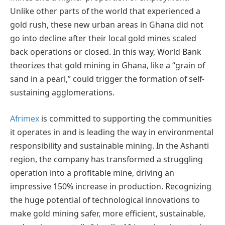
Unlike other parts of the world that experienced a
gold rush, these new urban areas in Ghana did not
go into decline after their local gold mines scaled
back operations or closed. In this way, World Bank
theorizes that gold mining in Ghana, like a “grain of
sand in a pearl,” could trigger the formation of self-
sustaining agglomerations.
Afrimex
is committed to supporting the communities
it operates in and is leading the way in environmental
responsibility and sustainable mining. In the Ashanti
region, the company has transformed a struggling
operation into a profitable mine, driving an
impressive 150% increase in production. Recognizing
the huge potential of technological innovations to
make gold mining safer, more efficient, sustainable,