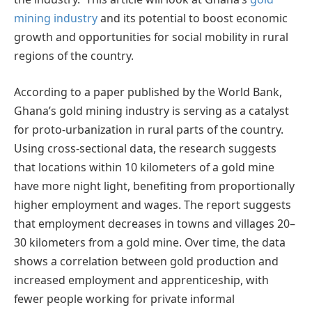
mining industry
and its potential to boost economic
growth and opportunities for social mobility in rural
regions of the country.
According to a paper published by the World Bank,
Ghana’s gold mining industry is serving as a catalyst
for proto-urbanization in rural parts of the country.
Using cross-sectional data, the research suggests
that locations within 10 kilometers of a gold mine
have more night light, benefiting from proportionally
higher employment and wages. The report suggests
that employment decreases in towns and villages 20–
30 kilometers from a gold mine. Over time, the data
shows a correlation between gold production and
increased employment and apprenticeship, with
fewer people working for private informal