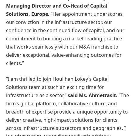
Managing Director and Co-Head of Capital
Solutions, Europe.
“Her appointment underscores
our conviction in the infrastructure sector, our
confidence in the continued flow of capital, and our
commitment to building a market-leading practice
that works seamlessly with our M&A franchise to
deliver exceptional, value-enhancing outcomes for
clients.”
“I am thrilled to join Houlihan Lokey’s Capital
Solutions team at such an exciting time for
infrastructure as a sector,”
said Ms. Ahmetrasit.
“The
firm’s global platform, collaborative culture, and
breadth of expertise provide a unique opportunity to
deliver creative, high-impact solutions for clients
across infrastructure subsectors and geographies. I