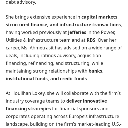
debt advisory.
She brings extensive experience in
capital markets,
structured finance, and infrastructure transactions
,
having worked previously at
Jefferies
in the Power,
Utilities & Infrastructure team and at
RBS
. Over her
career, Ms. Ahmetrasit has advised on a wide range of
deals, including ratings advisory, acquisition
financing, refinancing, and structuring, while
maintaining strong relationships with
banks,
institutional funds, and credit funds
.
At Houlihan Lokey, she will collaborate with the firm’s
industry coverage teams to
deliver innovative
financing strategies
for financial sponsors and
corporates operating across Europe’s infrastructure
landscape, building on the firm’s market-leading U.S.-