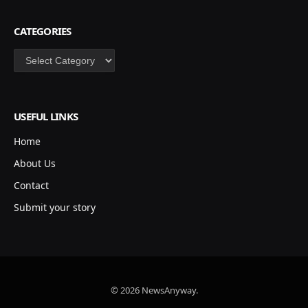
CATEGORIES
Categories
USEFUL LINKS
Home
About Us
Contact
Submit your story
© 2026 NewsAnyway.