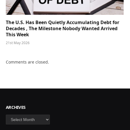
The U.S. Has Been Quietly Accumulating Debt for
Decades , The Milestone Nobody Wanted Arrived
This Week
21st May 2026
Comments are closed.
ARCHIVES
Archives