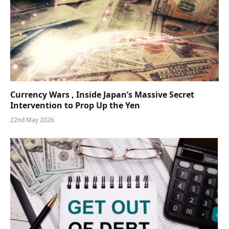
Currency Wars , Inside Japan’s Massive Secret
Intervention to Prop Up the Yen
22nd May 2026