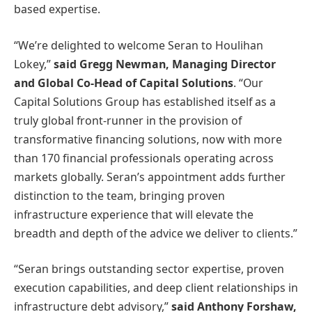
based expertise.
“We’re delighted to welcome Seran to Houlihan
Lokey,”
said Gregg Newman, Managing Director
and Global Co-Head of Capital Solutions
. “Our
Capital Solutions Group has established itself as a
truly global front-runner in the provision of
transformative financing solutions, now with more
than 170 financial professionals operating across
markets globally. Seran’s appointment adds further
distinction to the team, bringing proven
infrastructure experience that will elevate the
breadth and depth of the advice we deliver to clients.”
“Seran brings outstanding sector expertise, proven
execution capabilities, and deep client relationships in
infrastructure debt advisory,”
said Anthony Forshaw,