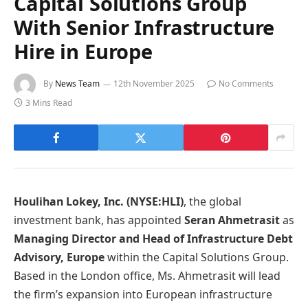
Capital Solutions Group
With Senior Infrastructure
Hire in Europe
By
News Team
12th November 2025
No Comments
3 Mins Read
Houlihan Lokey, Inc. (NYSE:HLI)
, the global
investment bank, has appointed
Seran Ahmetrasit
as
Managing Director and Head of Infrastructure Debt
Advisory, Europe
within the Capital Solutions Group.
Based in the London office, Ms. Ahmetrasit will lead
the firm’s expansion into European infrastructure