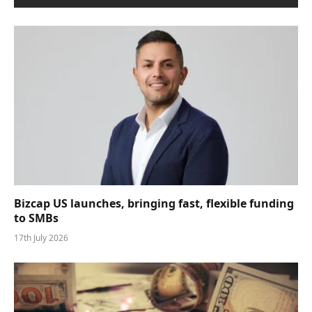
Bizcap US launches, bringing fast, flexible funding
to SMBs
17th July 2026