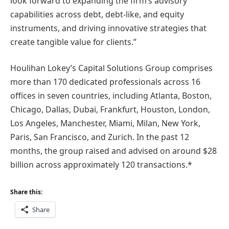
look forward to expanding the firm’s advisory
capabilities across debt, debt-like, and equity
instruments, and driving innovative strategies that
create tangible value for clients.”
Houlihan Lokey’s Capital Solutions Group comprises
more than 170 dedicated professionals across 16
offices in seven countries, including Atlanta, Boston,
Chicago, Dallas, Dubai, Frankfurt, Houston, London,
Los Angeles, Manchester, Miami, Milan, New York,
Paris, San Francisco, and Zurich. In the past 12
months, the group raised and advised on around $28
billion across approximately 120 transactions.*
Share this:
Share