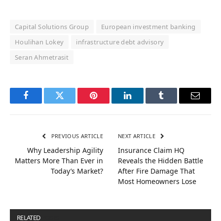
Capital Solutions Group
European investment banking
Houlihan Lokey
infrastructure debt advisory
Seran Ahmetrasit
Facebook
Twitter
Pinterest
LinkedIn
Tumblr
Email
PREVIOUS ARTICLE
NEXT ARTICLE
Why Leadership Agility
Insurance Claim HQ
Matters More Than Ever in
Reveals the Hidden Battle
Today’s Market?
After Fire Damage That
Most Homeowners Lose
RELATED
POSTS