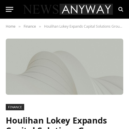
Home
Finance
Houlihan Lokey Expands Capital Solutions Group With Senior Infrastructure Hire in Europe
»
»
FINANCE
Houlihan Lokey Expands