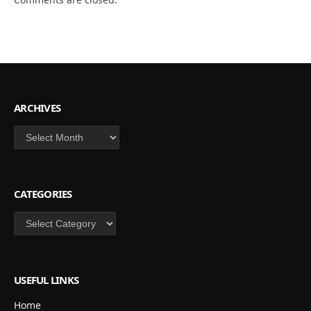
ARCHIVES
Archives
CATEGORIES
Categories
USEFUL LINKS
Home