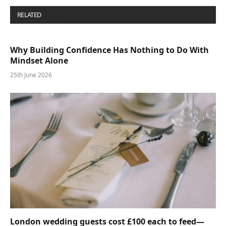
RELATED
POSTS
Why Building Confidence Has Nothing to Do With
Mindset Alone
25th June 2026
London wedding guests cost £100 each to feed—