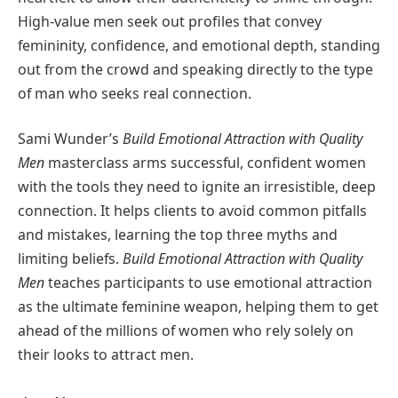
High-value men seek out profiles that convey
femininity, confidence, and emotional depth, standing
out from the crowd and speaking directly to the type
of man who seeks real connection.
Sami Wunder’s
Build Emotional Attraction with Quality
Men
masterclass arms successful, confident women
with the tools they need to ignite an irresistible, deep
connection. It helps clients to avoid common pitfalls
and mistakes, learning the top three myths and
limiting beliefs.
Build Emotional Attraction with Quality
Men
teaches participants to use emotional attraction
as the ultimate feminine weapon, helping them to get
ahead of the millions of women who rely solely on
their looks to attract men.