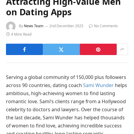
Attracting High-Value Men
on Dating Apps
By
News Team
2nd December 2025
No Comments
4 Mins Read
Serving a global community of 150,000 plus followers
across 90 countries, dating coach
Sami Wunder
helps
ambitious, high-achieving women to find lasting
romantic love. Sami’s clients range from a Hollywood
celebrity to doctors and lawyers. Over the course of
the last decade, Sami Wunder has helped thousands
of women to find love, achieving incredible success
and creating healthy, long-lasting romantic