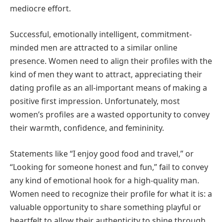
mediocre effort.
Successful, emotionally intelligent, commitment-
minded men are attracted to a similar online
presence. Women need to align their profiles with the
kind of men they want to attract, appreciating their
dating profile as an all-important means of making a
positive first impression. Unfortunately, most
women’s profiles are a wasted opportunity to convey
their warmth, confidence, and femininity.
Statements like “I enjoy good food and travel,” or
“Looking for someone honest and fun,” fail to convey
any kind of emotional hook for a high-quality man.
Women need to recognize their profile for what it is: a
valuable opportunity to share something playful or
heartfelt to allow their authenticity to shine through.