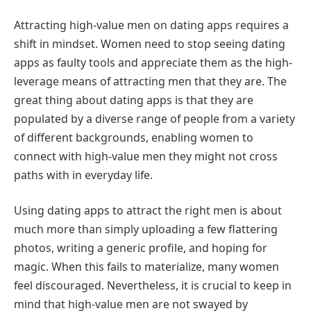
Attracting high-value men on dating apps requires a
shift in mindset. Women need to stop seeing dating
apps as faulty tools and appreciate them as the high-
leverage means of attracting men that they are. The
great thing about dating apps is that they are
populated by a diverse range of people from a variety
of different backgrounds, enabling women to
connect with high-value men they might not cross
paths with in everyday life.
Using dating apps to attract the right men is about
much more than simply uploading a few flattering
photos, writing a generic profile, and hoping for
magic. When this fails to materialize, many women
feel discouraged. Nevertheless, it is crucial to keep in
mind that high-value men are not swayed by