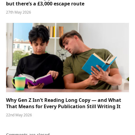
but there’s a £3,000 escape route
27th May 2026
Why Gen Z Isn’t Reading Long Copy — and What
That Means for Every Publication Still Writing It
22nd May 2026
Comments are closed.