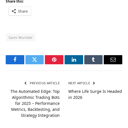
Share this:
Share
Sami Wunder
Facebook
Twitter
Pinterest
LinkedIn
Tumblr
Email
PREVIOUS ARTICLE
NEXT ARTICLE
The Automated Edge: Top
Where Life Surge Is Headed
Algorithmic Trading Bots
in 2026
for 2025 – Performance
Metrics, Backtesting, and
Strategy Integration