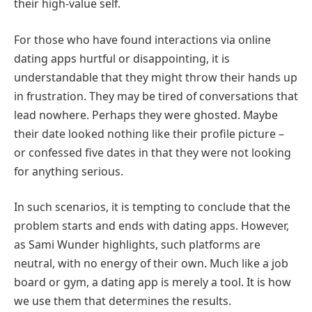
their high-value self.
For those who have found interactions via online
dating apps hurtful or disappointing, it is
understandable that they might throw their hands up
in frustration. They may be tired of conversations that
lead nowhere. Perhaps they were ghosted. Maybe
their date looked nothing like their profile picture –
or confessed five dates in that they were not looking
for anything serious.
In such scenarios, it is tempting to conclude that the
problem starts and ends with dating apps. However,
as Sami Wunder highlights, such platforms are
neutral, with no energy of their own. Much like a job
board or gym, a dating app is merely a tool. It is how
we use them that determines the results.