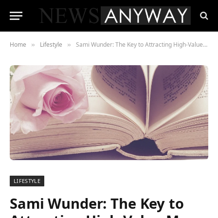
Home
Lifestyle
Sami Wunder: The Key to Attracting High-Value Men on Dating Apps
»
»
LIFESTYLE
Sami Wunder: The Key to