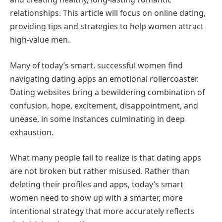
relationships. This article will focus on online dating,
providing tips and strategies to help women attract
high-value men.
Many of today’s smart, successful women find
navigating dating apps an emotional rollercoaster.
Dating websites bring a bewildering combination of
confusion, hope, excitement, disappointment, and
unease, in some instances culminating in deep
exhaustion.
What many people fail to realize is that dating apps
are not broken but rather misused. Rather than
deleting their profiles and apps, today’s smart
women need to show up with a smarter, more
intentional strategy that more accurately reflects